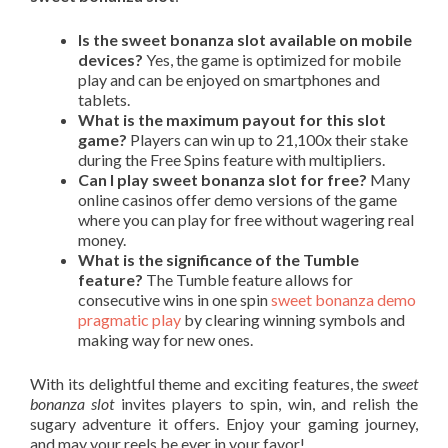
Is the sweet bonanza slot available on mobile
devices?
Yes, the game is optimized for mobile
play and can be enjoyed on smartphones and
tablets.
What is the maximum payout for this slot
game?
Players can win up to 21,100x their stake
during the Free Spins feature with multipliers.
Can I play sweet bonanza slot for free?
Many
online casinos offer demo versions of the game
where you can play for free without wagering real
money.
What is the significance of the Tumble
feature?
The Tumble feature allows for
consecutive wins in one spin
sweet bonanza demo
pragmatic play
by clearing winning symbols and
making way for new ones.
With its delightful theme and exciting features, the
sweet
bonanza slot
invites players to spin, win, and relish the
sugary adventure it offers. Enjoy your gaming journey,
and may your reels be ever in your favor!