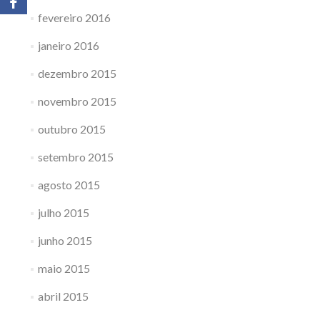
fevereiro 2016
janeiro 2016
dezembro 2015
novembro 2015
outubro 2015
setembro 2015
agosto 2015
julho 2015
junho 2015
maio 2015
abril 2015