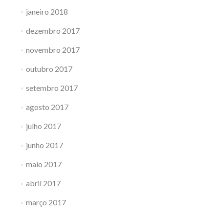
janeiro 2018
dezembro 2017
novembro 2017
outubro 2017
setembro 2017
agosto 2017
julho 2017
junho 2017
maio 2017
abril 2017
março 2017