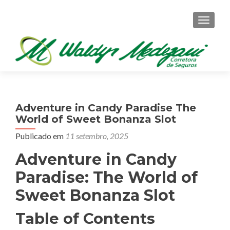
ALTER
Adventure in Candy Paradise The
World of Sweet Bonanza Slot
Publicado em
11 setembro, 2025
Adventure in Candy
Paradise: The World of
Sweet Bonanza Slot
Table of Contents