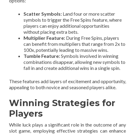
options:
Scatter Symbols:
Land four or more scatter
symbols to trigger the Free Spins feature, where
players can enjoy additional opportunities
without placing extra bets.
Multiplier Feature:
During Free Spins, players
can benefit from multipliers that range from 2x to
100x, potentially leading to massive wins.
Tumble Feature:
Symbols involved in winning
combinations disappear, allowing new symbols to
fall in and create additional wins in a single spin.
These features add layers of excitement and opportunity,
appealing to both novice and seasoned players alike.
Winning Strategies for
Players
While luck plays a significant role in the outcome of any
slot game, employing effective strategies can enhance