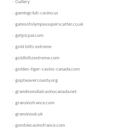
Gallery
gamingclub-casino.us
gatesofolympussuperscatter.co.uk
getpicpal.com
gold blitz extreme
goldblitzextreme.com
golden-tiger-casino-canada.com
gopbeavercounty.org
grandmondialcasinocanada.net
gransinofrance.com
gransinouk.uk
gxmblecasinofrance.com