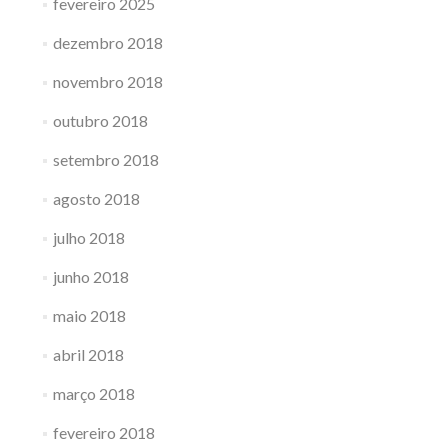
fevereiro 2025
dezembro 2018
novembro 2018
outubro 2018
setembro 2018
agosto 2018
julho 2018
junho 2018
maio 2018
abril 2018
março 2018
fevereiro 2018