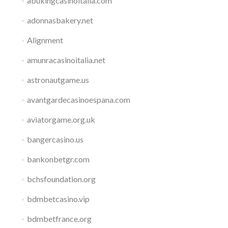
abukingcasinoitalia.com
adonnasbakery.net
Alignment
amunracasinoitalia.net
astronautgame.us
avantgardecasinoespana.com
aviatorgame.org.uk
bangercasino.us
bankonbetgr.com
bchsfoundation.org
bdmbetcasino.vip
bdmbetfrance.org