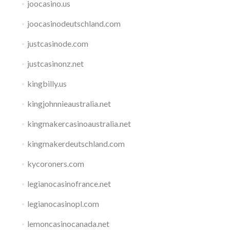
joocasino.us
joocasinodeutschland.com
justcasinode.com
justcasinonz.net
kingbilly.us
kingjohnnieaustralia.net
kingmakercasinoaustralia.net
kingmakerdeutschland.com
kycoroners.com
legianocasinofrance.net
legianocasinopl.com
lemoncasinocanada.net