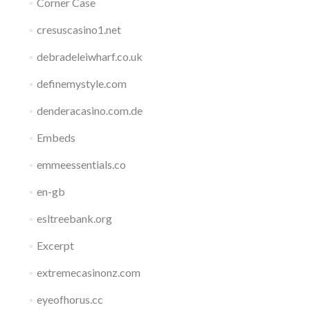
Corner Case
cresuscasino1.net
debradeleiwharf.co.uk
definemystyle.com
denderacasino.com.de
Embeds
emmeessentials.co
en-gb
esltreebank.org
Excerpt
extremecasinonz.com
eyeofhorus.cc