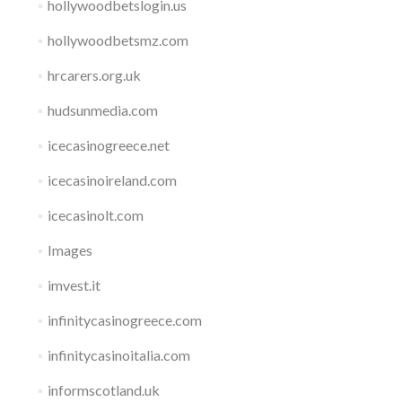
hollywoodbetslogin.us
hollywoodbetsmz.com
hrcarers.org.uk
hudsunmedia.com
icecasinogreece.net
icecasinoireland.com
icecasinolt.com
Images
imvest.it
infinitycasinogreece.com
infinitycasinoitalia.com
informscotland.uk