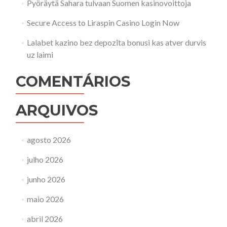
Pyöräytä Sahara tulvaan Suomen kasinovoittoja
Secure Access to Liraspin Casino Login Now
Lalabet kazino bez depozīta bonusi kas atver durvis
uz laimi
COMENTÁRIOS
ARQUIVOS
agosto 2026
julho 2026
junho 2026
maio 2026
abril 2026