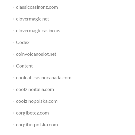
classiccasinonz.com
clovermagic.net
clovermagiccasino.us
Codex
coinvolcanoslot.net
Content
coolcat-casinocanada.com
coolzinoitalia.com
coolzinopolska.com
corgibetcz.com
corgibetpolska.com