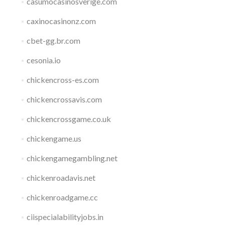
casumocasinosverige.com
caxinocasinonz.com
cbet-gg.br.com
cesonia.io
chickencross-es.com
chickencrossavis.com
chickencrossgame.co.uk
chickengame.us
chickengamegambling.net
chickenroadavis.net
chickenroadgame.cc
ciispecialabilityjobs.in