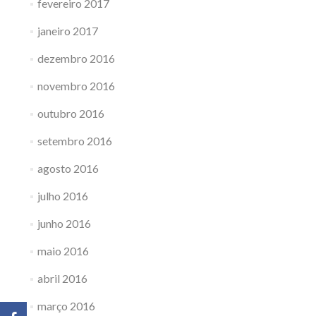
fevereiro 2017
janeiro 2017
dezembro 2016
novembro 2016
outubro 2016
setembro 2016
agosto 2016
julho 2016
junho 2016
maio 2016
abril 2016
março 2016