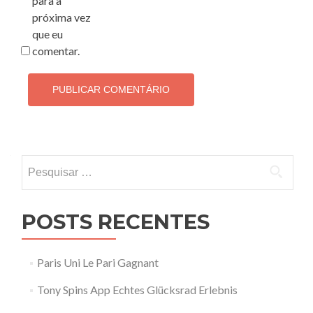
para a
próxima vez
que eu
comentar.
Pesquisar
por:
POSTS RECENTES
Paris Uni Le Pari Gagnant
Tony Spins App Echtes Glücksrad Erlebnis