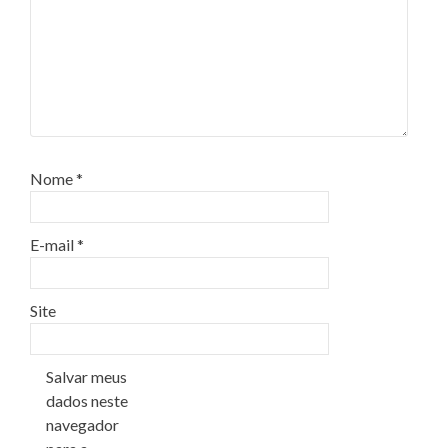
Nome
*
E-mail
*
Site
Salvar meus
dados neste
navegador