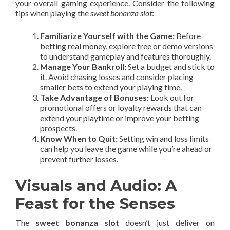
your overall gaming experience. Consider the following
tips when playing the
sweet bonanza slot
:
Familiarize Yourself with the Game:
Before
betting real money, explore free or demo versions
to understand gameplay and features thoroughly.
Manage Your Bankroll:
Set a budget and stick to
it. Avoid chasing losses and consider placing
smaller bets to extend your playing time.
Take Advantage of Bonuses:
Look out for
promotional offers or loyalty rewards that can
extend your playtime or improve your betting
prospects.
Know When to Quit:
Setting win and loss limits
can help you leave the game while you’re ahead or
prevent further losses.
Visuals and Audio: A
Feast for the Senses
The
sweet bonanza slot
doesn’t just deliver on