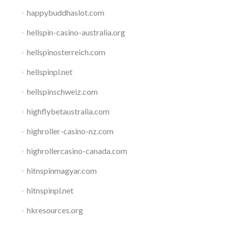
happybuddhaslot.com
hellspin-casino-australia.org
hellspinosterreich.com
hellspinpl.net
hellspinschweiz.com
highflybetaustralia.com
highroller-casino-nz.com
highrollercasino-canada.com
hitnspinmagyar.com
hitnspinpl.net
hkresources.org