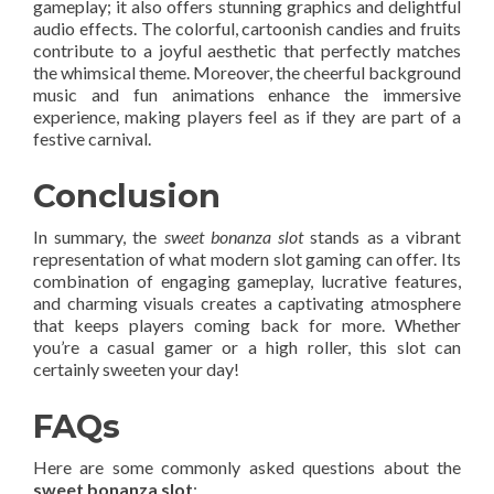
gameplay; it also offers stunning graphics and delightful
audio effects. The colorful, cartoonish candies and fruits
contribute to a joyful aesthetic that perfectly matches
the whimsical theme. Moreover, the cheerful background
music and fun animations enhance the immersive
experience, making players feel as if they are part of a
festive carnival.
Conclusion
In summary, the
sweet bonanza slot
stands as a vibrant
representation of what modern slot gaming can offer. Its
combination of engaging gameplay, lucrative features,
and charming visuals creates a captivating atmosphere
that keeps players coming back for more. Whether
you’re a casual gamer or a high roller, this slot can
certainly sweeten your day!
FAQs
Here are some commonly asked questions about the
sweet bonanza slot
: