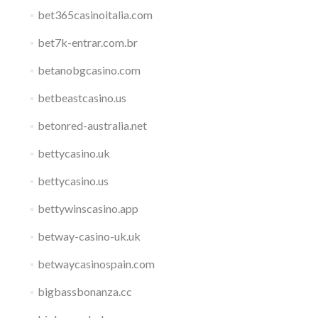
bet365casinoitalia.com
bet7k-entrar.com.br
betanobgcasino.com
betbeastcasino.us
betonred-australia.net
bettycasino.uk
bettycasino.us
bettywinscasino.app
betway-casino-uk.uk
betwaycasinospain.com
bigbassbonanza.cc