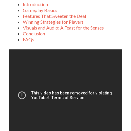
Introduction
Gameplay Basics
Features That Sweeten the Deal
Winning Strategies for Players
Visuals and Audio: A Feast for the Senses
Conclusion
FAQs