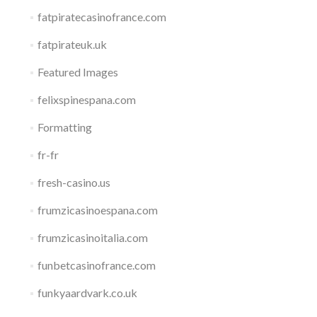
fatpiratecasinofrance.com
fatpirateuk.uk
Featured Images
felixspinespana.com
Formatting
fr-fr
fresh-casino.us
frumzicasinoespana.com
frumzicasinoitalia.com
funbetcasinofrance.com
funkyaardvark.co.uk