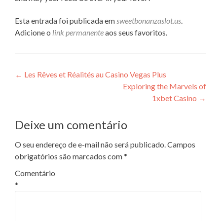
Esta entrada foi publicada em
sweetbonanzaslot.us
.
Adicione o
link permanente
aos seus favoritos.
Navegação
←
Les Rêves et Réalités au Casino Vegas Plus
Exploring the Marvels of
de
1xbet Casino
→
Post
Deixe um comentário
O seu endereço de e-mail não será publicado.
Campos
obrigatórios são marcados com
*
Comentário
*