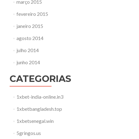
março 2015
fevereiro 2015
janeiro 2015
agosto 2014
julho 2014
junho 2014
CATEGORIAS
1xbet-india-online.in3
1xbetbangladesh.top
1xbetsenegal.win
5gringos.us