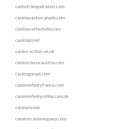
cashofcleopatraslot.com
casiniacasinocanada.com
casiniacasinoitalia.com
casiniapl.net
casino-action-uk.uk
casinoclassicaustria.com
casinoguruat.com
casinoinfinityfrance.com
casinoinfinityonline.com.de
casinonv.win
casumocasinoespana.com