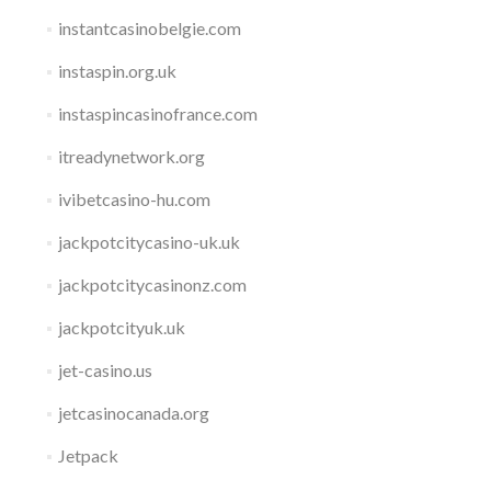
instantcasinobelgie.com
instaspin.org.uk
instaspincasinofrance.com
itreadynetwork.org
ivibetcasino-hu.com
jackpotcitycasino-uk.uk
jackpotcitycasinonz.com
jackpotcityuk.uk
jet-casino.us
jetcasinocanada.org
Jetpack