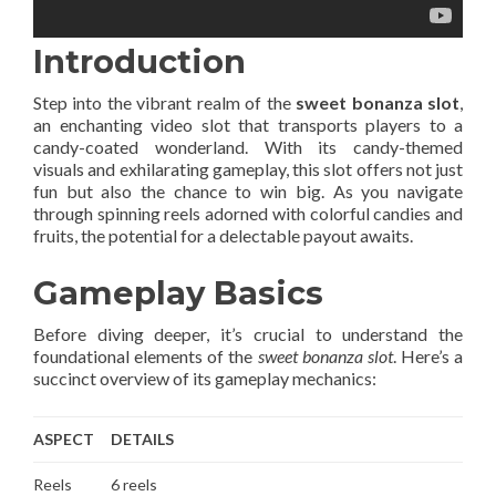
Introduction
Step into the vibrant realm of the
sweet bonanza slot
,
an enchanting video slot that transports players to a
candy-coated wonderland. With its candy-themed
visuals and exhilarating gameplay, this slot offers not just
fun but also the chance to win big. As you navigate
through spinning reels adorned with colorful candies and
fruits, the potential for a delectable payout awaits.
Gameplay Basics
Before diving deeper, it’s crucial to understand the
foundational elements of the
sweet bonanza slot
. Here’s a
succinct overview of its gameplay mechanics:
ASPECT
DETAILS
Reels
6 reels