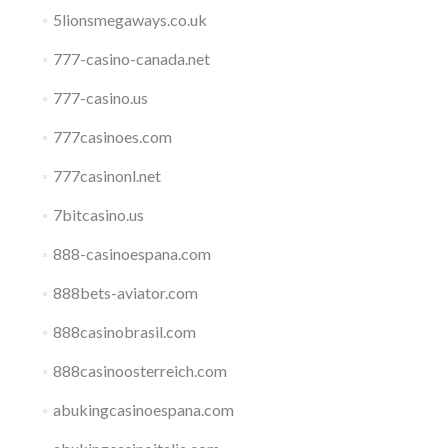
5lionsmegaways.co.uk
777-casino-canada.net
777-casino.us
777casinoes.com
777casinonl.net
7bitcasino.us
888-casinoespana.com
888bets-aviator.com
888casinobrasil.com
888casinoosterreich.com
abukingcasinoespana.com