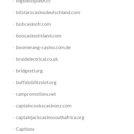
bigbasssplash.cc
bitstarzcasinodeutschland.com
bobcasinofr.com
boocasinoireland.com
boomerang-casino.com.de
braidelectrical.co.uk
bridgestl.org
buffaloblitzslot.org
campromotions.net
captaincookscasinonz.com
captainjackcasinosouthafrica.org
Captions