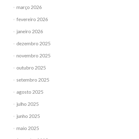
março 2026
fevereiro 2026
janeiro 2026
dezembro 2025
novembro 2025
outubro 2025
setembro 2025
agosto 2025
julho 2025
junho 2025
maio 2025