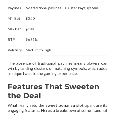
Paylines
No traditional paylines – Cluster Pays system
Min Bet
$0.20
Max Bet
$100
RTP
96.51%
Volatility
Medium to High
The absence of traditional paylines means players can
win by landing clusters of matching symbols, which adds
a unique twist to the gaming experience.
Features That Sweeten
the Deal
What really sets the
sweet bonanza slot
apart are its
engaging features. Here’s a breakdown of some standout