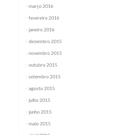
março 2016
fevereiro 2016
janeiro 2016
dezembro 2015
novembro 2015
outubro 2015
setembro 2015
agosto 2015
julho 2015
junho 2015
maio 2015