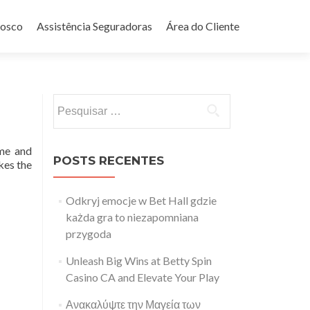
nosco
Assistência Seguradoras
Área do Cliente
Pesquisar
por:
ime and
POSTS RECENTES
kes the
Odkryj emocje w Bet Hall gdzie
każda gra to niezapomniana
przygoda
Unleash Big Wins at Betty Spin
Casino CA and Elevate Your Play
Ανακαλύψτε την Μαγεία των