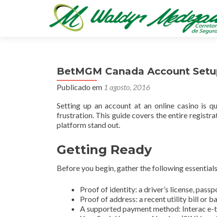
BetMGM Canada Account Setup:
Publicado em
1 agosto, 2016
Setting up an account at an online casino is 
frustration. This guide covers the entire regi
platform stand out.
Getting Ready
Before you begin, gather the following essential
Proof of identity: a driver’s license, passpo
Proof of address: a recent utility bill or 
A supported payment method: Interac e-tr