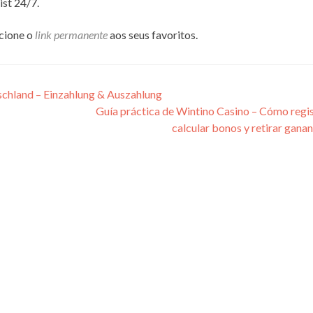
ist 24/7.
icione o
link permanente
aos seus favoritos.
hland – Einzahlung & Auszahlung
Guía práctica de Wintino Casino – Cómo regis
calcular bonos y retirar gana