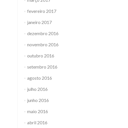
fevereiro 2017
janeiro 2017
dezembro 2016
novembro 2016
outubro 2016
setembro 2016
agosto 2016
julho 2016
junho 2016
maio 2016
abril 2016