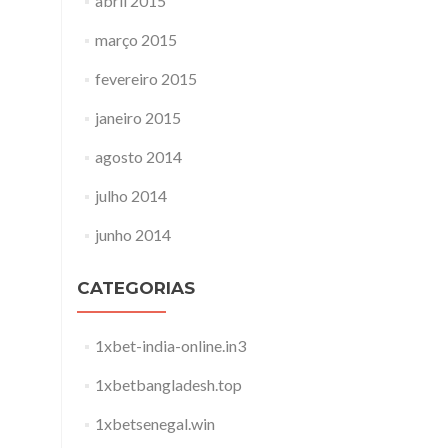
abril 2015
março 2015
fevereiro 2015
janeiro 2015
agosto 2014
julho 2014
junho 2014
CATEGORIAS
1xbet-india-online.in3
1xbetbangladesh.top
1xbetsenegal.win