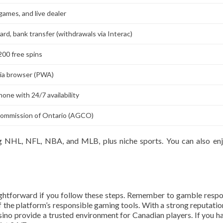
games, and live dealer
ard, bank transfer (withdrawals via Interac)
200 free spins
ia browser (PWA)
hone with 24/7 availability
Commission of Ontario (AGCO)
g NHL, NFL, NBA, and MLB, plus niche sports. You can also enj
htforward if you follow these steps. Remember to gamble respo
 the platform’s responsible gaming tools. With a strong reputatio
o provide a trusted environment for Canadian players. If you h