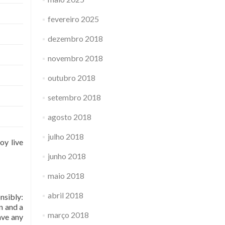
fevereiro 2025
dezembro 2018
novembro 2018
outubro 2018
setembro 2018
agosto 2018
julho 2018
oy live
junho 2018
maio 2018
abril 2018
nsibly:
n and a
março 2018
ave any