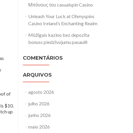
Μπόνους του casualspin Casino
Unleash Your Luck at Ohmyspins
Casino Ireland’s Enchanting Realm
Mūžīgais kazino bez depozīta
bonuss piedzīvojumu pasaulē
COMENTÁRIOS
as
r
ARQUIVOS
agosto 2026
oof of
julho 2026
is $10.
atch up
junho 2026
maio 2026