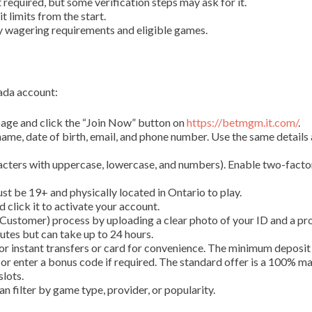
required, but some verification steps may ask for it.
 limits from the start.
y wagering requirements and eligible games.
ada account:
e and click the “Join Now” button on
https://betmgm.it.com/
.
l name, date of birth, email, and phone number. Use the same details 
racters with uppercase, lowercase, and numbers). Enable two-facto
st be 19+ and physically located in Ontario to play.
d click it to activate your account.
ustomer) process by uploading a clear photo of your ID and a pr
utes but can take up to 24 hours.
or instant transfers or card for convenience. The minimum deposit 
r enter a bonus code if required. The standard offer is a 100% m
slots.
n filter by game type, provider, or popularity.