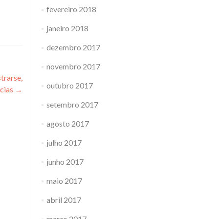
fevereiro 2018
janeiro 2018
dezembro 2017
novembro 2017
trarse,
outubro 2017
ncias
→
setembro 2017
agosto 2017
julho 2017
junho 2017
maio 2017
abril 2017
março 2017