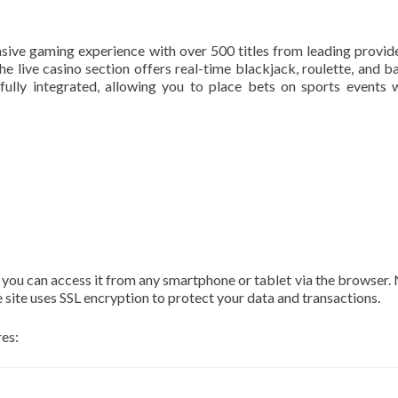
e gaming experience with over 500 titles from leading provide
 live casino section offers real-time blackjack, roulette, and b
ully integrated, allowing you to place bets on sports events 
 you can access it from any smartphone or tablet via the browser.
e site uses SSL encryption to protect your data and transactions.
res: