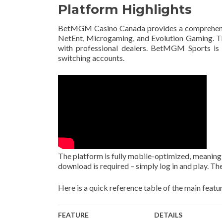
Platform Highlights
BetMGM Casino Canada provides a comprehensiv
NetEnt, Microgaming, and Evolution Gaming. The
with professional dealers. BetMGM Sports is f
switching accounts.
The platform is fully mobile-optimized, meaning
download is required – simply log in and play. Th
Here is a quick reference table of the main featu
FEATURE
DETAILS