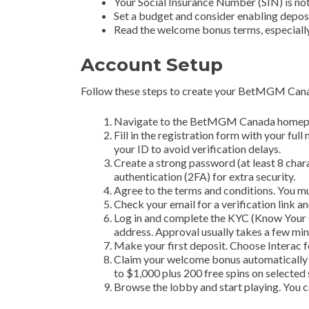
Your Social Insurance Number (SIN) is not 
Set a budget and consider enabling deposit
Read the welcome bonus terms, especiall
Account Setup
Follow these steps to create your BetMGM Can
Navigate to the BetMGM Canada homepag
Fill in the registration form with your ful
your ID to avoid verification delays.
Create a strong password (at least 8 cha
authentication (2FA) for extra security.
Agree to the terms and conditions. You mu
Check your email for a verification link an
Log in and complete the KYC (Know Your C
address. Approval usually takes a few min
Make your first deposit. Choose Interac f
Claim your welcome bonus automatically o
to $1,000 plus 200 free spins on selected 
Browse the lobby and start playing. You ca