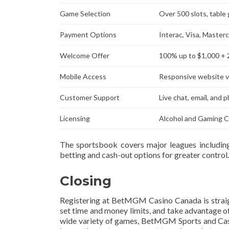
Game Selection
Over 500 slots, table 
Payment Options
Interac, Visa, Masterc
Welcome Offer
100% up to $1,000 + 
Mobile Access
Responsive website v
Customer Support
Live chat, email, and p
Licensing
Alcohol and Gaming 
The sportsbook covers major leagues includin
betting and cash-out options for greater control.
Closing
Registering at BetMGM Casino Canada is straig
set time and money limits, and take advantage of
wide variety of games, BetMGM Sports and Casin