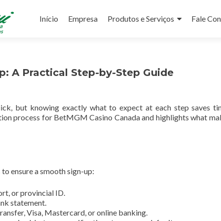
Pular
para
Início
Empresa
Produtos e Serviços
Fale Co
o
conteúdo
 A Practical Step-by-Step Guide
quick, but knowing exactly what to expect at each step saves t
stration process for BetMGM Casino Canada and highlights what ma
s to ensure a smooth sign-up:
rt, or provincial ID.
bank statement.
ansfer, Visa, Mastercard, or online banking.