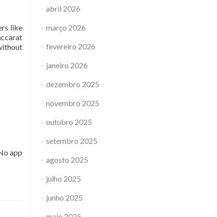
abril 2026
rs like
março 2026
accarat
fevereiro 2026
without
janeiro 2026
dezembro 2025
novembro 2025
outubro 2025
setembro 2025
 No app
agosto 2025
julho 2025
junho 2025
maio 2025