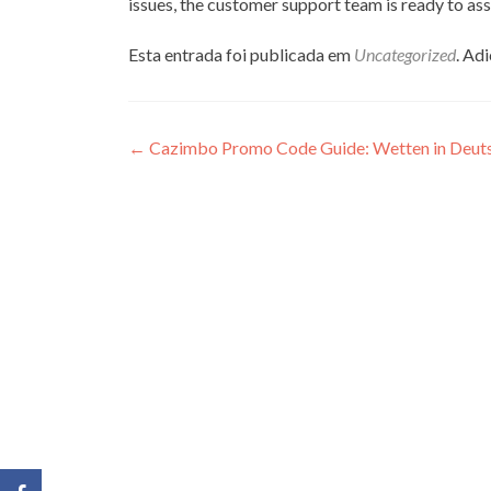
issues, the customer support team is ready to ass
Esta entrada foi publicada em
Uncategorized
. Ad
Navegação
←
Cazimbo Promo Code Guide: Wetten in Deutsc
de
Post