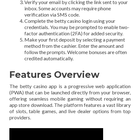
Verify your email by clicking the link sent to your
inbox. Some accounts may require phone
verification via SMS code.
Complete the betty casino login using your
credentials. You may be prompted to enable two-
factor authentication (2FA) for added security.
Make your first deposit by selecting a payment
method from the cashier. Enter the amount and
follow the prompts. Welcome bonuses are often
credited automatically.
Features Overview
The betty casino app is a progressive web application
(PWA) that can be launched directly from your browser,
offering seamless mobile gaming without requiring an
app store download. The platform features a vast library
of slots, table games, and live dealer options from top
providers.