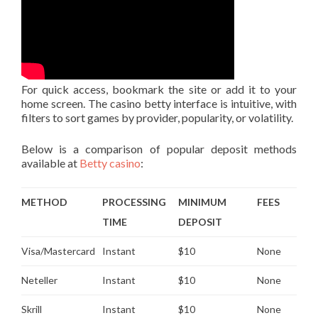
For quick access, bookmark the site or add it to your
home screen. The casino betty interface is intuitive, with
filters to sort games by provider, popularity, or volatility.
Below is a comparison of popular deposit methods
available at
Betty casino
:
METHOD
PROCESSING
MINIMUM
FEES
TIME
DEPOSIT
Visa/Mastercard
Instant
$10
None
Neteller
Instant
$10
None
Skrill
Instant
$10
None