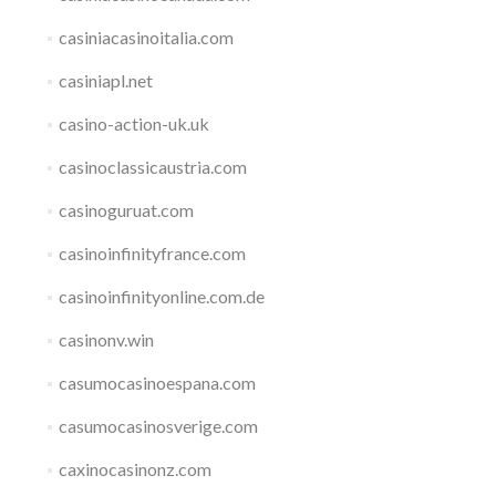
casiniacasinoitalia.com
casiniapl.net
casino-action-uk.uk
casinoclassicaustria.com
casinoguruat.com
casinoinfinityfrance.com
casinoinfinityonline.com.de
casinonv.win
casumocasinoespana.com
casumocasinosverige.com
caxinocasinonz.com