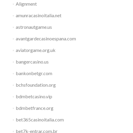
Alignment
amunracasinoitalia.net
astronautgame.us
avantgardecasinoespana.com
aviatorgame.org.uk
bangercasino.us
bankonbetgr.com
bchsfoundation.org
bdmbetcasino.vip
bdmbetfrance.org
bet365casinoitalia.com
bet7k-entrar.com.br