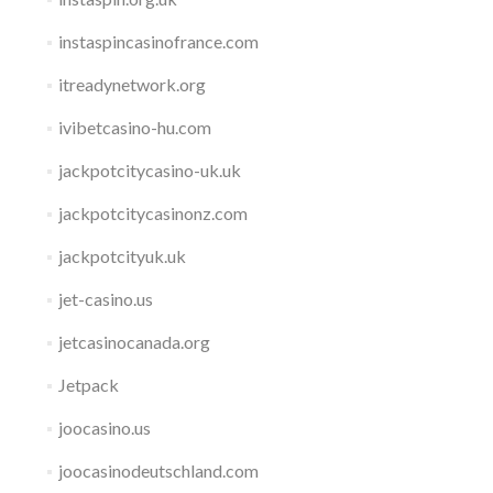
instaspincasinofrance.com
itreadynetwork.org
ivibetcasino-hu.com
jackpotcitycasino-uk.uk
jackpotcitycasinonz.com
jackpotcityuk.uk
jet-casino.us
jetcasinocanada.org
Jetpack
joocasino.us
joocasinodeutschland.com