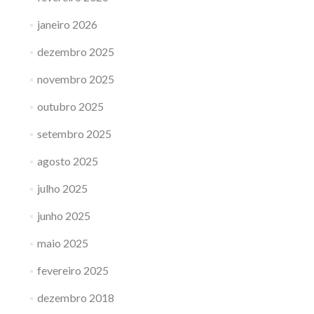
janeiro 2026
dezembro 2025
novembro 2025
outubro 2025
setembro 2025
agosto 2025
julho 2025
junho 2025
maio 2025
fevereiro 2025
dezembro 2018