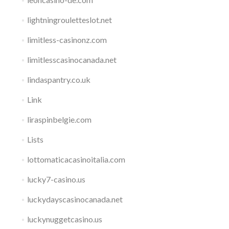
lightningrouletteslot.net
limitless-casinonz.com
limitlesscasinocanada.net
lindaspantry.co.uk
Link
liraspinbelgie.com
Lists
lottomaticacasinoitalia.com
lucky7-casino.us
luckydayscasinocanada.net
luckynuggetcasino.us