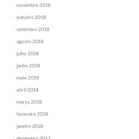
novembro 2018
outubro 2018
setembro 2018
agosto 2018
julho 2018
junho 2018
maio 2018
abril 2018
março 2018
fevereiro 2018
janeiro 2018
dezembro 2017