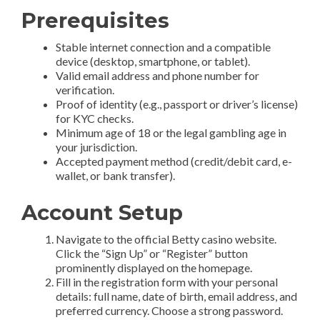
Prerequisites
Stable internet connection and a compatible
device (desktop, smartphone, or tablet).
Valid email address and phone number for
verification.
Proof of identity (e.g., passport or driver’s license)
for KYC checks.
Minimum age of 18 or the legal gambling age in
your jurisdiction.
Accepted payment method (credit/debit card, e-
wallet, or bank transfer).
Account Setup
Navigate to the official Betty casino website.
Click the “Sign Up” or “Register” button
prominently displayed on the homepage.
Fill in the registration form with your personal
details: full name, date of birth, email address, and
preferred currency. Choose a strong password.