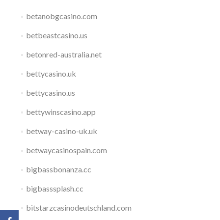
betanobgcasino.com
betbeastcasino.us
betonred-australia.net
bettycasino.uk
bettycasino.us
bettywinscasino.app
betway-casino-uk.uk
betwaycasinospain.com
bigbassbonanza.cc
bigbasssplash.cc
bitstarzcasinodeutschland.com