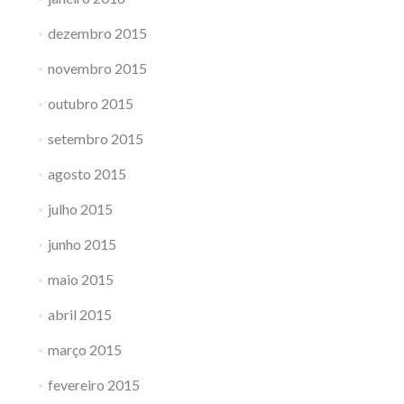
dezembro 2015
novembro 2015
outubro 2015
setembro 2015
agosto 2015
julho 2015
junho 2015
maio 2015
abril 2015
março 2015
fevereiro 2015