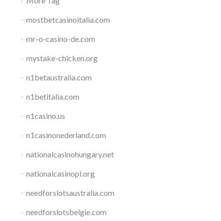
More Tag
mostbetcasinoitalia.com
mr-o-casino-de.com
mystake-chicken.org
n1betaustralia.com
n1betitalia.com
n1casino.us
n1casinonederland.com
nationalcasinohungary.net
nationalcasinopl.org
needforslotsaustralia.com
needforslotsbelgie.com