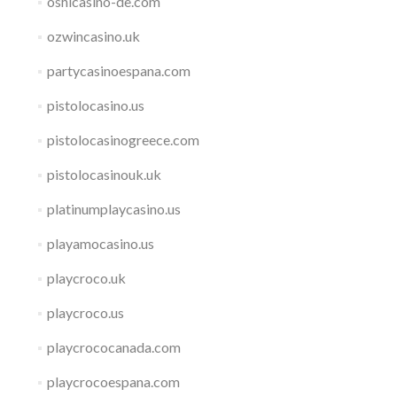
oshicasino-de.com
ozwincasino.uk
partycasinoespana.com
pistolocasino.us
pistolocasinogreece.com
pistolocasinouk.uk
platinumplaycasino.us
playamocasino.us
playcroco.uk
playcroco.us
playcrococanada.com
playcrocoespana.com