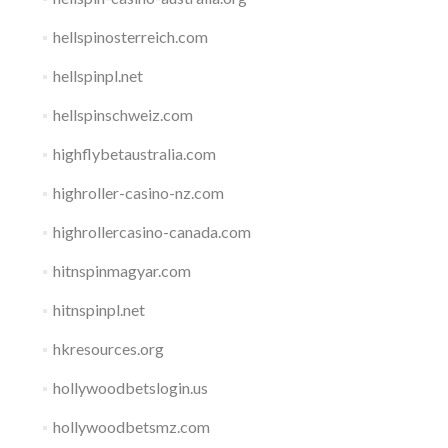
hellspinosterreich.com
hellspinpl.net
hellspinschweiz.com
highflybetaustralia.com
highroller-casino-nz.com
highrollercasino-canada.com
hitnspinmagyar.com
hitnspinpl.net
hkresources.org
hollywoodbetslogin.us
hollywoodbetsmz.com