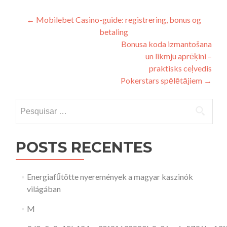
Navegação
←
Mobilebet Casino-guide: registrering, bonus og
betaling
de
Bonusa koda izmantošana
Post
un likmju aprēķini –
praktisks ceļvedis
Pokerstars spēlētājiem
→
Pesquisar
por:
POSTS RECENTES
Energiafűtötte nyeremények a magyar kaszinók
világában
M