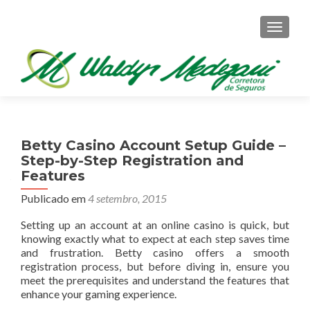
ALTER
Betty Casino Account Setup Guide –
Step-by-Step Registration and
Features
Publicado em
4 setembro, 2015
Setting up an account at an online casino is quick, but
knowing exactly what to expect at each step saves time
and frustration. Betty casino offers a smooth
registration process, but before diving in, ensure you
meet the prerequisites and understand the features that
enhance your gaming experience.