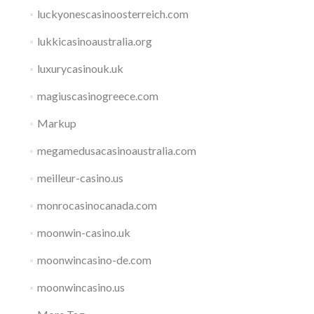
luckyonescasinoosterreich.com
lukkicasinoaustralia.org
luxurycasinouk.uk
magiuscasinogreece.com
Markup
megamedusacasinoaustralia.com
meilleur-casino.us
monrocasinocanada.com
moonwin-casino.uk
moonwincasino-de.com
moonwincasino.us