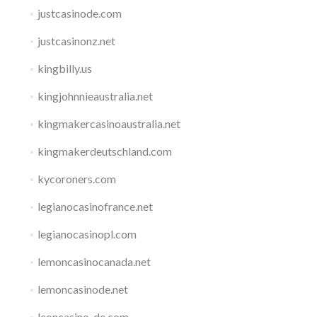
justcasinode.com
justcasinonz.net
kingbilly.us
kingjohnnieaustralia.net
kingmakercasinoaustralia.net
kingmakerdeutschland.com
kycoroners.com
legianocasinofrance.net
legianocasinopl.com
lemoncasinocanada.net
lemoncasinode.net
leoncasino-de.com