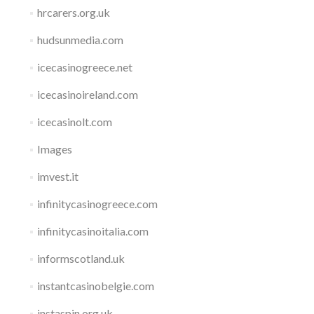
hrcarers.org.uk
hudsunmedia.com
icecasinogreece.net
icecasinoireland.com
icecasinolt.com
Images
imvest.it
infinitycasinogreece.com
infinitycasinoitalia.com
informscotland.uk
instantcasinobelgie.com
instaspin.org.uk