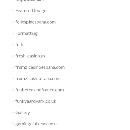
Featured Images
felixspinespana.com
Formatting
fr-fr
fresh-casino.us
frumzicasinoespana.com
frumzicasinoitalia.com
funbetcasinofrance.com
funkyaardvark.co.uk
Gallery
gamingclub-casino.us