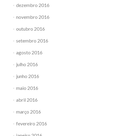
dezembro 2016
novembro 2016
outubro 2016
setembro 2016
agosto 2016
julho 2016
junho 2016
maio 2016
abril 2016
março 2016
fevereiro 2016
janeiro 2016