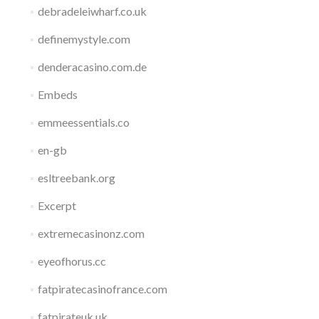
debradeleiwharf.co.uk
definemystyle.com
denderacasino.com.de
Embeds
emmeessentials.co
en-gb
esltreebank.org
Excerpt
extremecasinonz.com
eyeofhorus.cc
fatpiratecasinofrance.com
fatpirateuk.uk