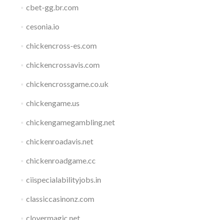
cbet-gg.br.com
cesonia.io
chickencross-es.com
chickencrossavis.com
chickencrossgame.co.uk
chickengame.us
chickengamegambling.net
chickenroadavis.net
chickenroadgame.cc
ciispecialabilityjobs.in
classiccasinonz.com
clovermagic.net