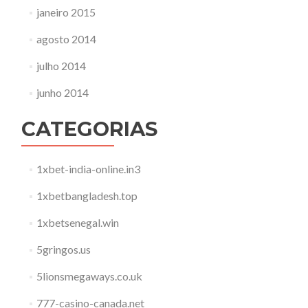
janeiro 2015
agosto 2014
julho 2014
junho 2014
CATEGORIAS
1xbet-india-online.in3
1xbetbangladesh.top
1xbetsenegal.win
5gringos.us
5lionsmegaways.co.uk
777-casino-canada.net