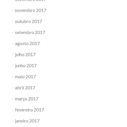
novembro 2017
outubro 2017
setembro 2017
agosto 2017
julho 2017
junho 2017
maio 2017
abril 2017
março 2017
fevereiro 2017
janeiro 2017