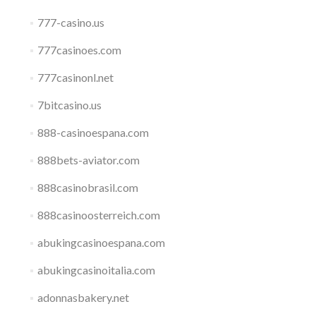
777-casino.us
777casinoes.com
777casinonl.net
7bitcasino.us
888-casinoespana.com
888bets-aviator.com
888casinobrasil.com
888casinoosterreich.com
abukingcasinoespana.com
abukingcasinoitalia.com
adonnasbakery.net