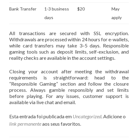
Bank Transfer
1-3 business
$20
May
days
apply
All transactions are secured with SSL encryption.
Withdrawals are processed within 24 hours for e-wallets,
while card transfers may take 3–5 days. Responsible
gaming tools such as deposit limits, self-exclusion, and
reality checks are available in the account settings.
Closing your account after meeting the withdrawal
requirements is straightforward: head to the
“Responsible Gaming” section and follow the closure
process. Always gamble responsibly and set limits
before playing. For any issues, customer support is
available via live chat and email.
Esta entrada foi publicada em
Uncategorized
. Adicione o
link permanente
aos seus favoritos.