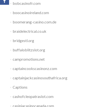
bobcasinofr.com
boocasinoireland.com
boomerang-casino.com.de
braidelectrical.co.uk
bridgestl.org
buffaloblitzslot.org
campromotions.net
captaincookscasinonz.com
captainjackcasinosouthafrica.org
Captions
cashofcleopatraslot.com
casiniacasinocanada.com