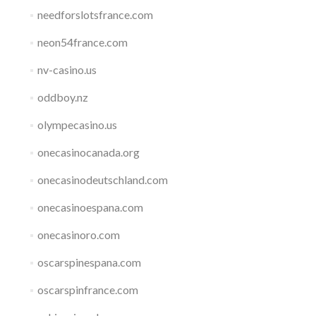
needforslotsfrance.com
neon54france.com
nv-casino.us
oddboy.nz
olympecasino.us
onecasinocanada.org
onecasinodeutschland.com
onecasinoespana.com
onecasinoro.com
oscarspinespana.com
oscarspinfrance.com