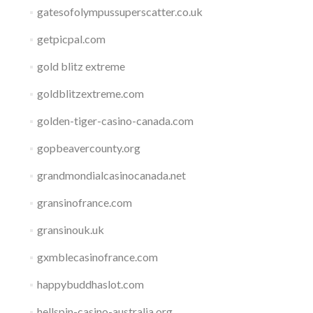
gatesofolympussuperscatter.co.uk
getpicpal.com
gold blitz extreme
goldblitzextreme.com
golden-tiger-casino-canada.com
gopbeavercounty.org
grandmondialcasinocanada.net
gransinofrance.com
gransinouk.uk
gxmblecasinofrance.com
happybuddhaslot.com
hellspin-casino-australia.org