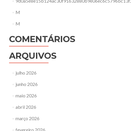
9d0a5e8e15b124ac30f91632880b9e06ec6c5796bc13
M
M
COMENTÁRIOS
ARQUIVOS
julho 2026
junho 2026
maio 2026
abril 2026
março 2026
fevereiro 2026