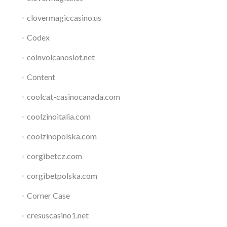
clovermagiccasino.us
Codex
coinvolcanoslot.net
Content
coolcat-casinocanada.com
coolzinoitalia.com
coolzinopolska.com
corgibetcz.com
corgibetpolska.com
Corner Case
cresuscasino1.net