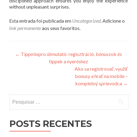
disciplined approach ensures you enjoy the experience
without unpleasant surprises.
Esta entrada foi publicada em
Uncategorized
. Adicione o
link permanente
aos seus favoritos.
Navegação
←
Tippmixpro útmutató: regisztráció, bónuszok és
tippek a nyeréshez
de
Ako sa registrovať, využiť
Post
bonusy a hrať na mobile –
kompletný sprievodca
→
Pesquisar
por:
POSTS RECENTES