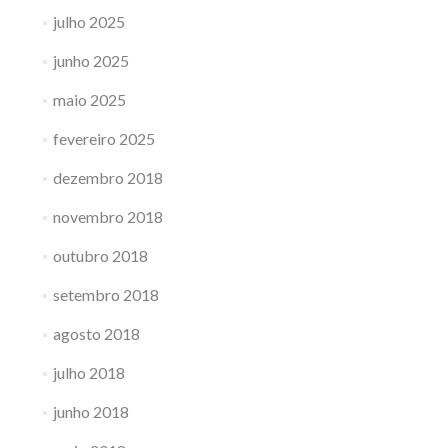
julho 2025
junho 2025
maio 2025
fevereiro 2025
dezembro 2018
novembro 2018
outubro 2018
setembro 2018
agosto 2018
julho 2018
junho 2018