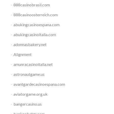
888casinobrasil.com
888casinoosterreich.com
abukingcasinoespana.com
abukingcasinoitalia.com
adonnasbakery.net
Alignment
amunracasinoitalia.net
astronautgame.us
avantgardecasinoespana.com
aviatorgame.org.uk
bangercasino.us
bankonbetgr.com