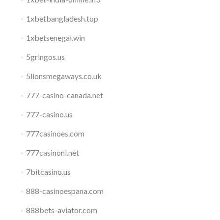
1xbetbangladesh.top
1xbetsenegal.win
5gringos.us
5lionsmegaways.co.uk
777-casino-canada.net
777-casino.us
777casinoes.com
777casinonl.net
7bitcasino.us
888-casinoespana.com
888bets-aviator.com