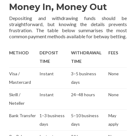
Money In, Money Out
Depositing and withdrawing funds should be
straightforward, but knowing the details prevents
frustration. The table below summarises the most
common payment methods available for betway betting.
METHOD
DEPOSIT
WITHDRAWAL
FEES
TIME
TIME
Visa /
Instant
3–5 business
None
Mastercard
days
Skrill /
Instant
24–48 hours
None
Neteller
Bank Transfer
1–3 business
5–10 business
May
days
days
apply