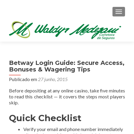
ALTER
Betway Login Guide: Secure Access,
Bonuses & Wagering Tips
Publicado em
27 junho, 2015
Before depositing at any online casino, take five minutes
to read this checklist — it covers the steps most players
skip.
Quick Checklist
Verify your email and phone number immediately