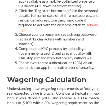
app (available as a mobile-optimized website or
via direct APK download from the site).
Click the “Register” button and fill in the personal
details: full name, date of birth, email address, and
residential address. Use the promo code if
required to activate the welcome offer at
Betway
login
.
Choose your currency and set a strong password
(at least 12 characters with numbers and
symbols).
Complete the KYC process by uploading a
government-issued ID and a recent utility bill.
This step is mandatory before any withdrawal.
Enable two-factor authentication (2FA) via an
authenticator app for an extra layer of security.
Wagering Calculation
Understanding how wagering requirements affect your
real expected value is crucial. Consider a typical sign-up
bonus: you deposit $100 and receive a 100% match
bonus of $100, with a 30x wagering requirement on the