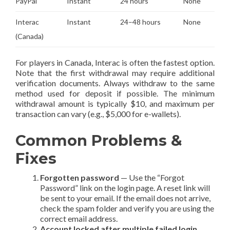
PayPal
Instant
24 hours
None
Interac
Instant
24–48 hours
None
(Canada)
For players in Canada, Interac is often the fastest option.
Note that the first withdrawal may require additional
verification documents. Always withdraw to the same
method used for deposit if possible. The minimum
withdrawal amount is typically $10, and maximum per
transaction can vary (e.g., $5,000 for e-wallets).
Common Problems &
Fixes
Forgotten password
— Use the “Forgot
Password” link on the login page. A reset link will
be sent to your email. If the email does not arrive,
check the spam folder and verify you are using the
correct email address.
Account locked after multiple failed login