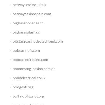
betway-casino-uk.uk
betwaycasinospain.com
bigbassbonanza.cc
bigbasssplash.cc
bitstarzcasinodeutschland.com
bobcasinofr.com
boocasinoireland.com
boomerang-casino.com.de
braidelectrical.co.uk
bridgestl.org
buffaloblitzslot.org