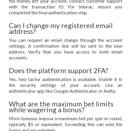
the money left your account, contact customer support
with the transaction ID. For Interac, ensure you
completed the final authentication step.
Can I change my registered email
address?
You can request an email change through the account
settings. A confirmation link will be sent to the new
address. Verify that you have access to both email
accounts.
Does the platform support 2FA?
Yes, two-factor authentication is available. Enable it in
the security settings of your account. Use an
authenticator app like Google Authenticator or Authy.
What are the maximum bet limits
while wagering a bonus?
Most bonuses impose a maximum bet per spin or round,
typically $5 or equivalent. Exceeding this can void the
bonus and any winnings.