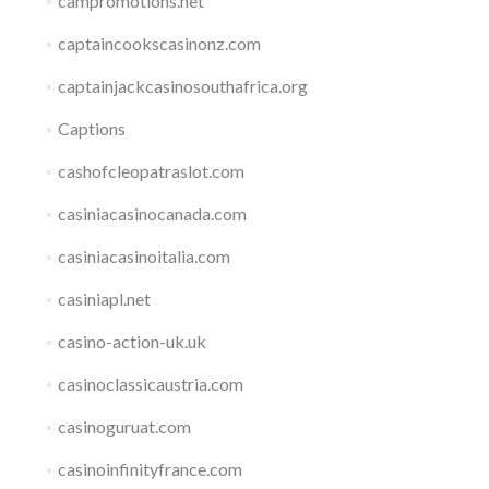
campromotions.net
captaincookscasinonz.com
captainjackcasinosouthafrica.org
Captions
cashofcleopatraslot.com
casiniacasinocanada.com
casiniacasinoitalia.com
casiniapl.net
casino-action-uk.uk
casinoclassicaustria.com
casinoguruat.com
casinoinfinityfrance.com