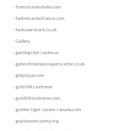
frumzicasinoitalia.com
funbetcasinofrance.com
funkyaardvark.co.uk
Gallery
gamingclub-casino.us
gatesofolympussuperscatter.co.uk
getpicpal.com
gold blitz extreme
goldblitzextreme.com
golden-tiger-casino-canada.com
gopbeavercounty.org