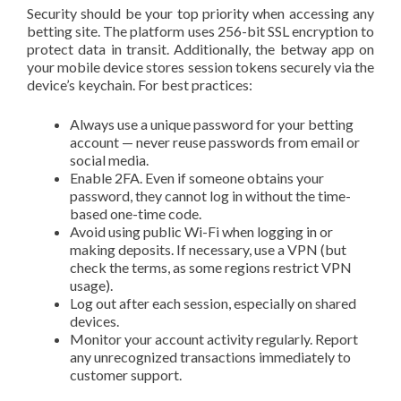
Security should be your top priority when accessing any
betting site. The platform uses 256-bit SSL encryption to
protect data in transit. Additionally, the betway app on
your mobile device stores session tokens securely via the
device’s keychain. For best practices:
Always use a unique password for your betting
account — never reuse passwords from email or
social media.
Enable 2FA. Even if someone obtains your
password, they cannot log in without the time-
based one-time code.
Avoid using public Wi-Fi when logging in or
making deposits. If necessary, use a VPN (but
check the terms, as some regions restrict VPN
usage).
Log out after each session, especially on shared
devices.
Monitor your account activity regularly. Report
any unrecognized transactions immediately to
customer support.