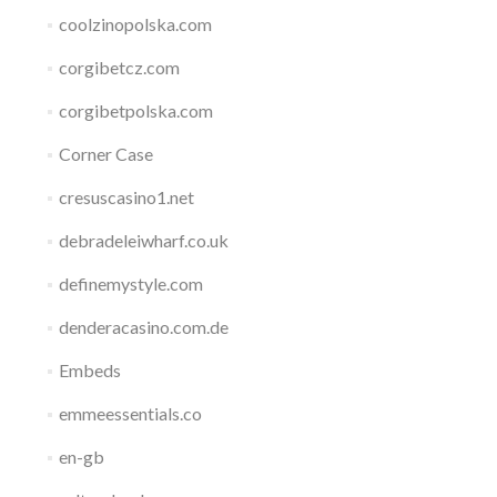
coolzinopolska.com
corgibetcz.com
corgibetpolska.com
Corner Case
cresuscasino1.net
debradeleiwharf.co.uk
definemystyle.com
denderacasino.com.de
Embeds
emmeessentials.co
en-gb