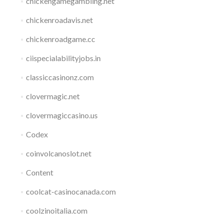
chickengamegambling.net
chickenroadavis.net
chickenroadgame.cc
ciispecialabilityjobs.in
classiccasinonz.com
clovermagic.net
clovermagiccasino.us
Codex
coinvolcanoslot.net
Content
coolcat-casinocanada.com
coolzinoitalia.com