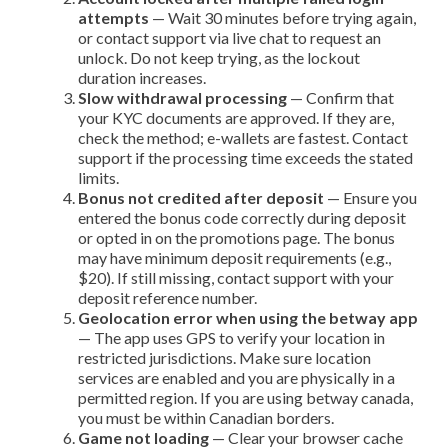
attempts
— Wait 30 minutes before trying again,
or contact support via live chat to request an
unlock. Do not keep trying, as the lockout
duration increases.
Slow withdrawal processing
— Confirm that
your KYC documents are approved. If they are,
check the method; e-wallets are fastest. Contact
support if the processing time exceeds the stated
limits.
Bonus not credited after deposit
— Ensure you
entered the bonus code correctly during deposit
or opted in on the promotions page. The bonus
may have minimum deposit requirements (e.g.,
$20). If still missing, contact support with your
deposit reference number.
Geolocation error when using the betway app
— The app uses GPS to verify your location in
restricted jurisdictions. Make sure location
services are enabled and you are physically in a
permitted region. If you are using betway canada,
you must be within Canadian borders.
Game not loading
— Clear your browser cache