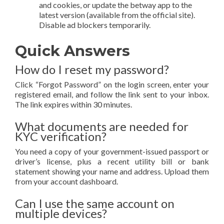
and cookies, or update the betway app to the
latest version (available from the official site).
Disable ad blockers temporarily.
Quick Answers
How do I reset my password?
Click “Forgot Password” on the login screen, enter your
registered email, and follow the link sent to your inbox.
The link expires within 30 minutes.
What documents are needed for
KYC verification?
You need a copy of your government-issued passport or
driver’s license, plus a recent utility bill or bank
statement showing your name and address. Upload them
from your account dashboard.
Can I use the same account on
multiple devices?