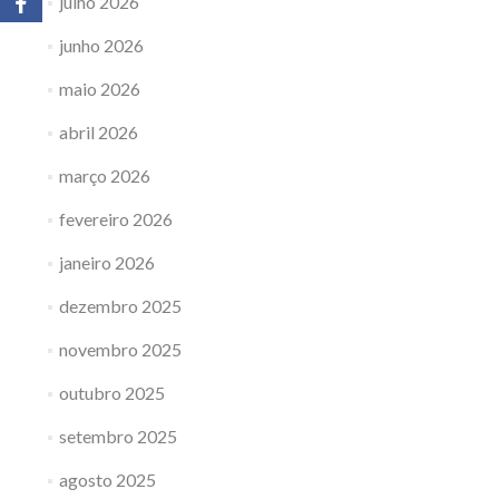
julho 2026
junho 2026
maio 2026
abril 2026
março 2026
fevereiro 2026
janeiro 2026
dezembro 2025
novembro 2025
outubro 2025
setembro 2025
agosto 2025