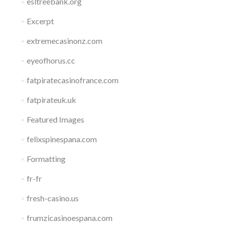
esltreebank.org
Excerpt
extremecasinonz.com
eyeofhorus.cc
fatpiratecasinofrance.com
fatpirateuk.uk
Featured Images
felixspinespana.com
Formatting
fr-fr
fresh-casino.us
frumzicasinoespana.com