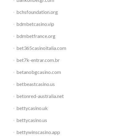
bchsfoundation.org
bdmbetcasino.vip
bdmbetfrance.org
bet365casinoitalia.com
bet7k-entrar.com.br
betanobgcasino.com
betbeastcasino.us
betonred-australia.net
bettycasino.uk
bettycasino.us
bettywinscasino.app