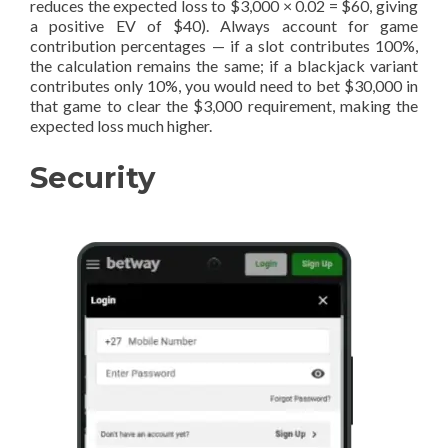
reduces the expected loss to $3,000 × 0.02 = $60, giving
a positive EV of $40). Always account for game
contribution percentages — if a slot contributes 100%,
the calculation remains the same; if a blackjack variant
contributes only 10%, you would need to bet $30,000 in
that game to clear the $3,000 requirement, making the
expected loss much higher.
Security