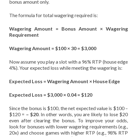
bonus amount only.
The formula for total wagering required is:
Wagering Amount = Bonus Amount × Wagering
Requirement
Wagering Amount = $100 × 30 = $3,000
Now assume you play a slot with a 96% RTP (house edge
4%). Your expected loss while meeting the wagering is:
Expected Loss = Wagering Amount × House Edge
Expected Loss = $3,000 × 0.04 = $120
Since the bonus is $100, the net expected value is $100 –
$120 =
– $20
. In other words, you are likely to lose $20
even after clearing the bonus. To improve your odds,
look for bonuses with lower wagering requirements (e.g.,
20x) and choose games with higher RTP (e.g., 98% RTP