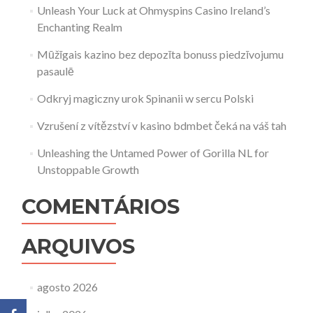
Unleash Your Luck at Ohmyspins Casino Ireland’s
Enchanting Realm
Mūžīgais kazino bez depozīta bonuss piedzīvojumu
pasaulē
Odkryj magiczny urok Spinanii w sercu Polski
Vzrušení z vítězství v kasino bdmbet čeká na váš tah
Unleashing the Untamed Power of Gorilla NL for
Unstoppable Growth
COMENTÁRIOS
ARQUIVOS
agosto 2026