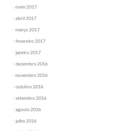
maio 2017
abril 2017
março 2017
fevereiro 2017
janeiro 2017
dezembro 2016
novembro 2016
outubro 2016
setembro 2016
agosto 2016
julho 2016