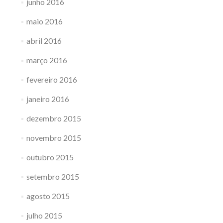
junho 2016
maio 2016
abril 2016
março 2016
fevereiro 2016
janeiro 2016
dezembro 2015
novembro 2015
outubro 2015
setembro 2015
agosto 2015
julho 2015