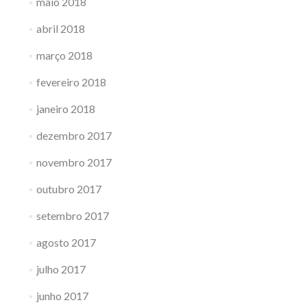
maio 2018
abril 2018
março 2018
fevereiro 2018
janeiro 2018
dezembro 2017
novembro 2017
outubro 2017
setembro 2017
agosto 2017
julho 2017
junho 2017