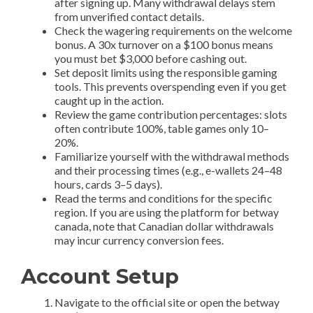
after signing up. Many withdrawal delays stem
from unverified contact details.
Check the wagering requirements on the welcome
bonus. A 30x turnover on a $100 bonus means
you must bet $3,000 before cashing out.
Set deposit limits using the responsible gaming
tools. This prevents overspending even if you get
caught up in the action.
Review the game contribution percentages: slots
often contribute 100%, table games only 10–
20%.
Familiarize yourself with the withdrawal methods
and their processing times (e.g., e-wallets 24–48
hours, cards 3–5 days).
Read the terms and conditions for the specific
region. If you are using the platform for betway
canada, note that Canadian dollar withdrawals
may incur currency conversion fees.
Account Setup
Navigate to the official site or open the betway