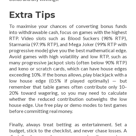
Extra Tips
To maximise your chances of converting bonus funds
into withdrawable cash, focus on games with the highest
RTP. Video slots such as Blood Suckers (98% RTP),
Starmania (97.9% RTP), and Mega Joker (99% RTP with
progressive mode) give you the best mathematical edge.
Avoid games with high volatility and low RTP, such as
many progressive jackpot slots (often below 90% RTP)
and keno or scratch cards, which can have house edges
exceeding 10%. If the bonus allows, play blackjack with a
low house edge (0.5% if played optimally) — but
remember that table games often contribute only 10–
20% toward wagering, so you may need to calculate
whether the reduced contribution outweighs the low
house edge. Use free play or demo modes to test games
before committing real money.
Finally, always treat betting as entertainment. Set a
budget, stick to the checklist, and never chase losses. A