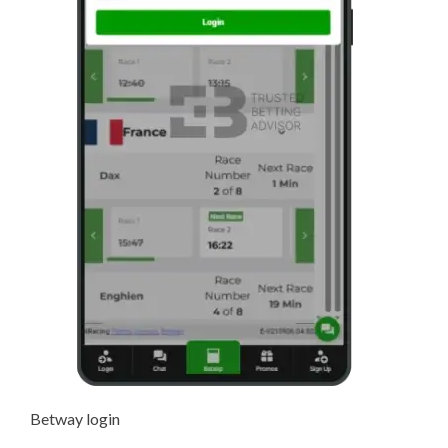
Betway login