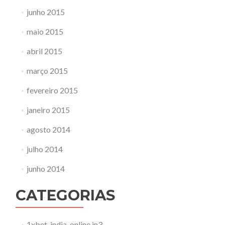
junho 2015
maio 2015
abril 2015
março 2015
fevereiro 2015
janeiro 2015
agosto 2014
julho 2014
junho 2014
CATEGORIAS
1xbet-india-online.in3