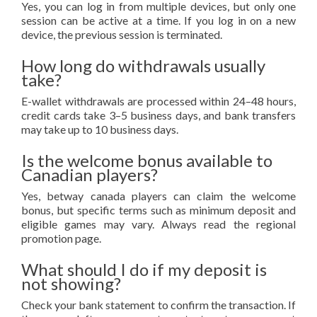
Yes, you can log in from multiple devices, but only one
session can be active at a time. If you log in on a new
device, the previous session is terminated.
How long do withdrawals usually
take?
E-wallet withdrawals are processed within 24–48 hours,
credit cards take 3–5 business days, and bank transfers
may take up to 10 business days.
Is the welcome bonus available to
Canadian players?
Yes, betway canada players can claim the welcome
bonus, but specific terms such as minimum deposit and
eligible games may vary. Always read the regional
promotion page.
What should I do if my deposit is
not showing?
Check your bank statement to confirm the transaction. If