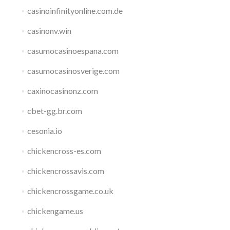
casinoinfinityonline.com.de
casinonv.win
casumocasinoespana.com
casumocasinosverige.com
caxinocasinonz.com
cbet-gg.br.com
cesonia.io
chickencross-es.com
chickencrossavis.com
chickencrossgame.co.uk
chickengame.us