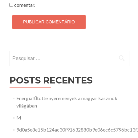
comentar.
Pesquisar
por:
POSTS RECENTES
Energiafűtötte nyeremények a magyar kaszinók
világában
M
9d0a5e8e15b124ac30f91632880b9e06ec6c5796bc13