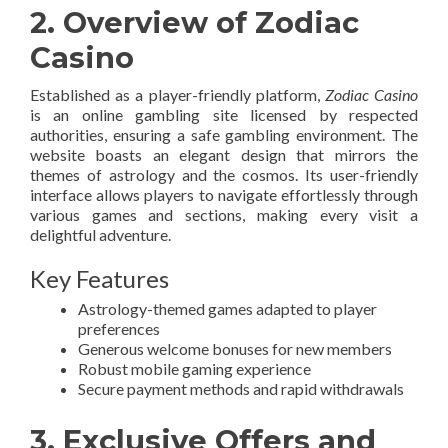
2. Overview of Zodiac
Casino
Established as a player-friendly platform,
Zodiac Casino
is an online gambling site licensed by respected
authorities, ensuring a safe gambling environment. The
website boasts an elegant design that mirrors the
themes of astrology and the cosmos. Its user-friendly
interface allows players to navigate effortlessly through
various games and sections, making every visit a
delightful adventure.
Key Features
Astrology-themed games adapted to player
preferences
Generous welcome bonuses for new members
Robust mobile gaming experience
Secure payment methods and rapid withdrawals
3. Exclusive Offers and