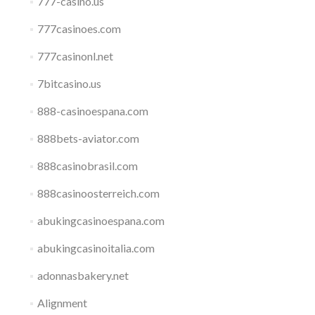
777-casino.us
777casinoes.com
777casinonl.net
7bitcasino.us
888-casinoespana.com
888bets-aviator.com
888casinobrasil.com
888casinoosterreich.com
abukingcasinoespana.com
abukingcasinoitalia.com
adonnasbakery.net
Alignment