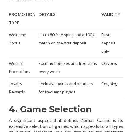
PROMOTION
DETAILS
VALIDITY
TYPE
Welcome
Up to 80 free spins and a 100%
First
Bonus
match on the first deposit
deposit
only
Weekly
Exciting bonuses and free spins
Ongoing
Promotions
every week
Loyalty
Exclusive points and bonuses
Ongoing
Rewards
for frequent players
4. Game Selection
A significant aspect that defines Zodiac Casino is its
extensive selection of games, which appeals to all types
of players. Whether you are drawn to the strategic