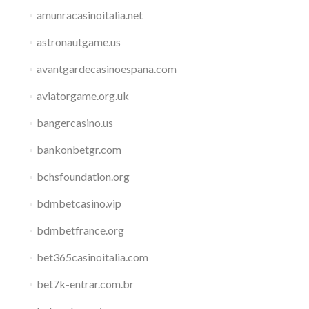
amunracasinoitalia.net
astronautgame.us
avantgardecasinoespana.com
aviatorgame.org.uk
bangercasino.us
bankonbetgr.com
bchsfoundation.org
bdmbetcasino.vip
bdmbetfrance.org
bet365casinoitalia.com
bet7k-entrar.com.br