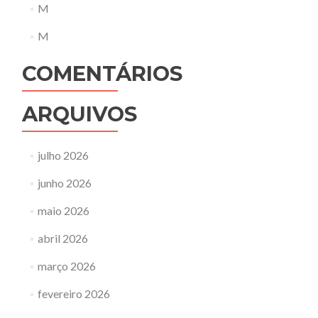
M
M
COMENTÁRIOS
ARQUIVOS
julho 2026
junho 2026
maio 2026
abril 2026
março 2026
fevereiro 2026