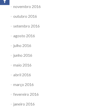
novembro 2016
outubro 2016
setembro 2016
agosto 2016
julho 2016
junho 2016
maio 2016
abril 2016
março 2016
fevereiro 2016
janeiro 2016