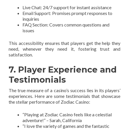
Live Chat: 24/7 support for instant assistance
Email Support: Promises prompt responses to
inquiries
FAQ Section: Covers common questions and
issues
This accessibility ensures that players get the help they
need, whenever they need it, fostering trust and
satisfaction.
7. Player Experience and
Testimonials
The true measure of a casino’s success lies in its players’
experiences. Here are some testimonials that showcase
the stellar performance of Zodiac Casino:
“Playing at Zodiac Casino feels like a celestial
adventure!” – Sarah, California
“I love the variety of games and the fantastic