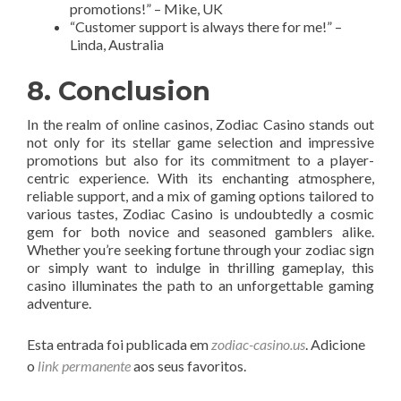
promotions!” – Mike, UK
“Customer support is always there for me!” –
Linda, Australia
8. Conclusion
In the realm of online casinos, Zodiac Casino stands out
not only for its stellar game selection and impressive
promotions but also for its commitment to a player-
centric experience. With its enchanting atmosphere,
reliable support, and a mix of gaming options tailored to
various tastes, Zodiac Casino is undoubtedly a cosmic
gem for both novice and seasoned gamblers alike.
Whether you’re seeking fortune through your zodiac sign
or simply want to indulge in thrilling gameplay, this
casino illuminates the path to an unforgettable gaming
adventure.
Esta entrada foi publicada em
zodiac-casino.us
. Adicione
o
link permanente
aos seus favoritos.