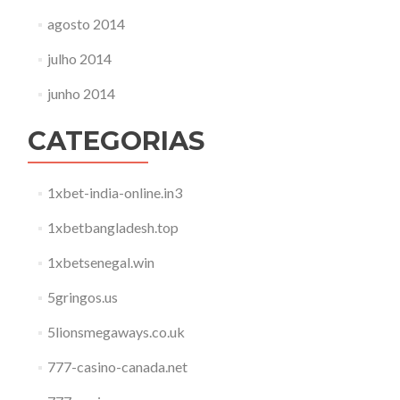
agosto 2014
julho 2014
junho 2014
CATEGORIAS
1xbet-india-online.in3
1xbetbangladesh.top
1xbetsenegal.win
5gringos.us
5lionsmegaways.co.uk
777-casino-canada.net