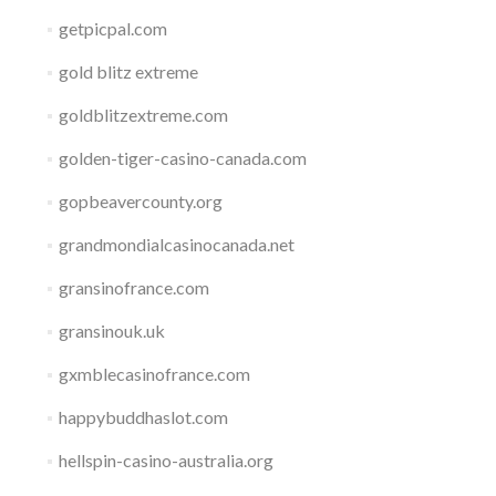
getpicpal.com
gold blitz extreme
goldblitzextreme.com
golden-tiger-casino-canada.com
gopbeavercounty.org
grandmondialcasinocanada.net
gransinofrance.com
gransinouk.uk
gxmblecasinofrance.com
happybuddhaslot.com
hellspin-casino-australia.org