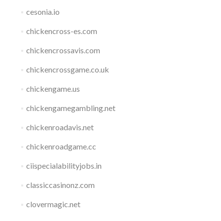
cesonia.io
chickencross-es.com
chickencrossavis.com
chickencrossgame.co.uk
chickengame.us
chickengamegambling.net
chickenroadavis.net
chickenroadgame.cc
ciispecialabilityjobs.in
classiccasinonz.com
clovermagic.net