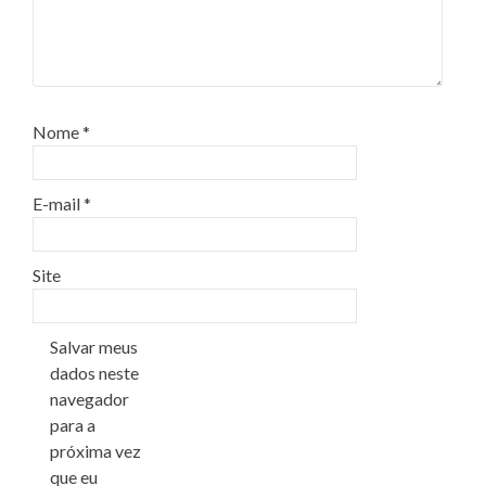
Nome
*
E-mail
*
Site
Salvar meus
dados neste
navegador
para a
próxima vez
que eu