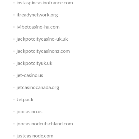
instaspincasinofrance.com
itreadynetwork.org
ivibetcasino-hu.com
jackpotcitycasino-uk.uk
jackpotcitycasinonz.com
jackpotcityuk.uk
jet-casino.us
jetcasinocanada.org
Jetpack
joocasino.us
joocasinodeutschland.com
justcasinode.com