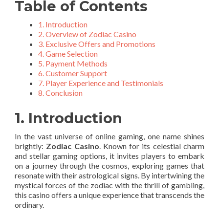
Table of Contents
1. Introduction
2. Overview of Zodiac Casino
3. Exclusive Offers and Promotions
4. Game Selection
5. Payment Methods
6. Customer Support
7. Player Experience and Testimonials
8. Conclusion
1. Introduction
In the vast universe of online gaming, one name shines
brightly:
Zodiac Casino
. Known for its celestial charm
and stellar gaming options, it invites players to embark
on a journey through the cosmos, exploring games that
resonate with their astrological signs. By intertwining the
mystical forces of the zodiac with the thrill of gambling,
this casino offers a unique experience that transcends the
ordinary.