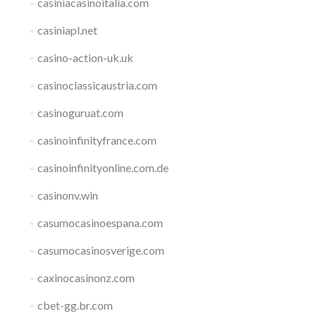
casiniacasinoitalia.com
casiniapl.net
casino-action-uk.uk
casinoclassicaustria.com
casinoguruat.com
casinoinfinityfrance.com
casinoinfinityonline.com.de
casinonv.win
casumocasinoespana.com
casumocasinosverige.com
caxinocasinonz.com
cbet-gg.br.com