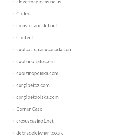
clovermagiccasino.us
Codex
coinvolcanoslot.net
Content
coolcat-casinocanada.com
coolzinoitalia.com
coolzinopolska.com
corgibetcz.com
corgibetpolska.com
Corner Case
cresuscasino1.net
debradeleiwharf.co.uk