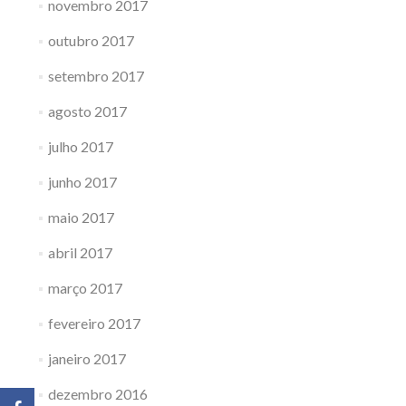
novembro 2017
outubro 2017
setembro 2017
agosto 2017
julho 2017
junho 2017
maio 2017
abril 2017
março 2017
fevereiro 2017
janeiro 2017
dezembro 2016