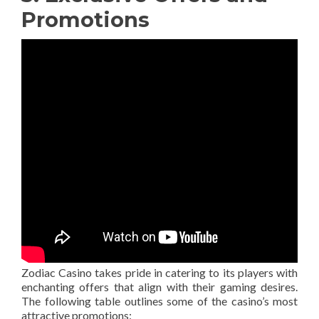
Promotions
Zodiac Casino takes pride in catering to its players with
enchanting offers that align with their gaming desires.
The following table outlines some of the casino’s most
attractive promotions: