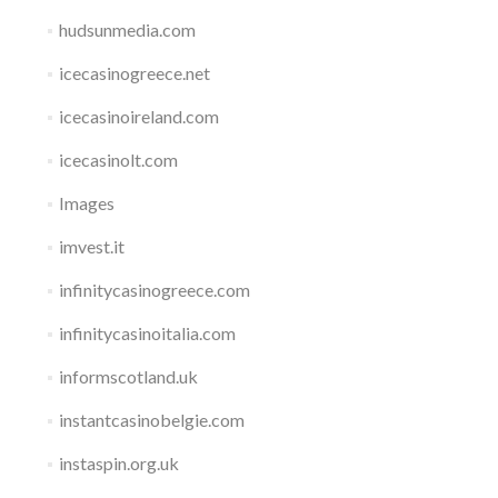
hudsunmedia.com
icecasinogreece.net
icecasinoireland.com
icecasinolt.com
Images
imvest.it
infinitycasinogreece.com
infinitycasinoitalia.com
informscotland.uk
instantcasinobelgie.com
instaspin.org.uk