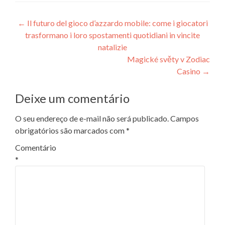
Navegação
←
Il futuro del gioco d’azzardo mobile: come i giocatori
trasformano i loro spostamenti quotidiani in vincite
de
natalizie
Post
Magické světy v Zodiac
Casino
→
Deixe um comentário
O seu endereço de e-mail não será publicado.
Campos
obrigatórios são marcados com
*
Comentário
*