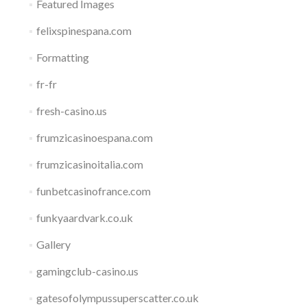
Featured Images
felixspinespana.com
Formatting
fr-fr
fresh-casino.us
frumzicasinoespana.com
frumzicasinoitalia.com
funbetcasinofrance.com
funkyaardvark.co.uk
Gallery
gamingclub-casino.us
gatesofolympussuperscatter.co.uk