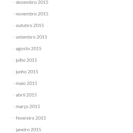
dezembro 2015
novembro 2015
outubro 2015
setembro 2015
agosto 2015
julho 2015
junho 2015
maio 2015
abril 2015
março 2015
fevereiro 2015
janeiro 2015