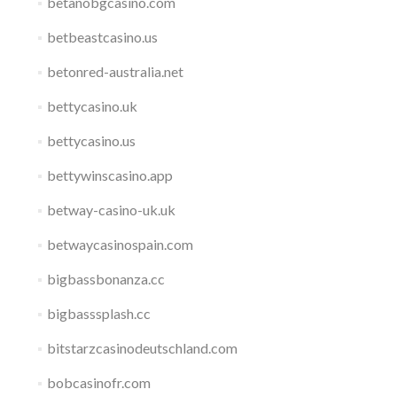
betanobgcasino.com
betbeastcasino.us
betonred-australia.net
bettycasino.uk
bettycasino.us
bettywinscasino.app
betway-casino-uk.uk
betwaycasinospain.com
bigbassbonanza.cc
bigbasssplash.cc
bitstarzcasinodeutschland.com
bobcasinofr.com