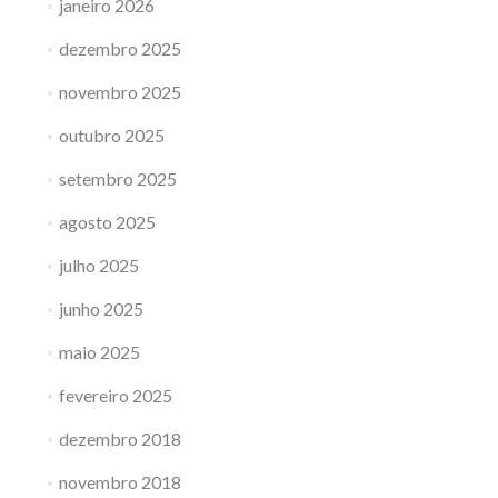
janeiro 2026
dezembro 2025
novembro 2025
outubro 2025
setembro 2025
agosto 2025
julho 2025
junho 2025
maio 2025
fevereiro 2025
dezembro 2018
novembro 2018