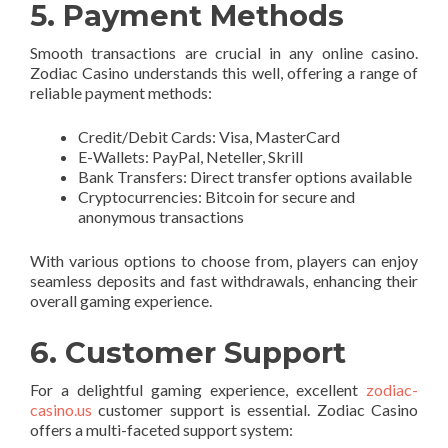
5. Payment Methods
Smooth transactions are crucial in any online casino.
Zodiac Casino understands this well, offering a range of
reliable payment methods:
Credit/Debit Cards: Visa, MasterCard
E-Wallets: PayPal, Neteller, Skrill
Bank Transfers: Direct transfer options available
Cryptocurrencies: Bitcoin for secure and
anonymous transactions
With various options to choose from, players can enjoy
seamless deposits and fast withdrawals, enhancing their
overall gaming experience.
6. Customer Support
For a delightful gaming experience, excellent
zodiac-
casino.us
customer support is essential. Zodiac Casino
offers a multi-faceted support system: