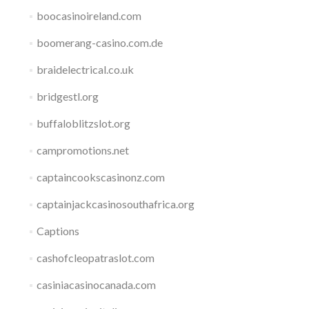
boocasinoireland.com
boomerang-casino.com.de
braidelectrical.co.uk
bridgestl.org
buffaloblitzslot.org
campromotions.net
captaincookscasinonz.com
captainjackcasinosouthafrica.org
Captions
cashofcleopatraslot.com
casiniacasinocanada.com