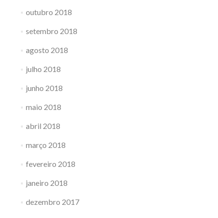
outubro 2018
setembro 2018
agosto 2018
julho 2018
junho 2018
maio 2018
abril 2018
março 2018
fevereiro 2018
janeiro 2018
dezembro 2017