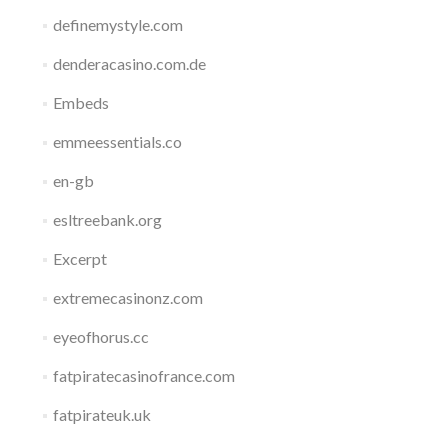
definemystyle.com
denderacasino.com.de
Embeds
emmeessentials.co
en-gb
esltreebank.org
Excerpt
extremecasinonz.com
eyeofhorus.cc
fatpiratecasinofrance.com
fatpirateuk.uk