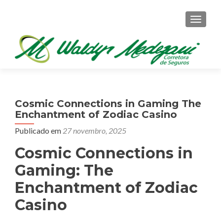
ALTER
Cosmic Connections in Gaming The
Enchantment of Zodiac Casino
Publicado em
27 novembro, 2025
Cosmic Connections in
Gaming: The
Enchantment of Zodiac
Casino