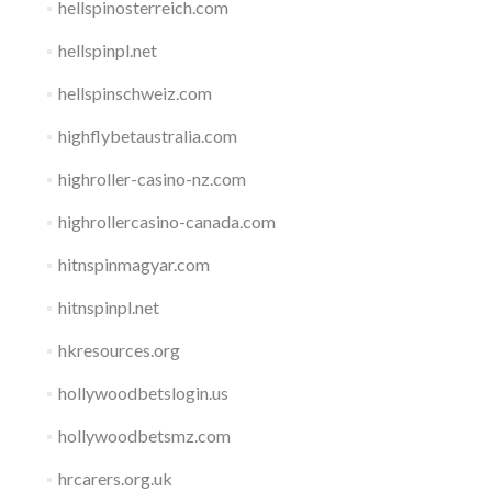
hellspinosterreich.com
hellspinpl.net
hellspinschweiz.com
highflybetaustralia.com
highroller-casino-nz.com
highrollercasino-canada.com
hitnspinmagyar.com
hitnspinpl.net
hkresources.org
hollywoodbetslogin.us
hollywoodbetsmz.com
hrcarers.org.uk