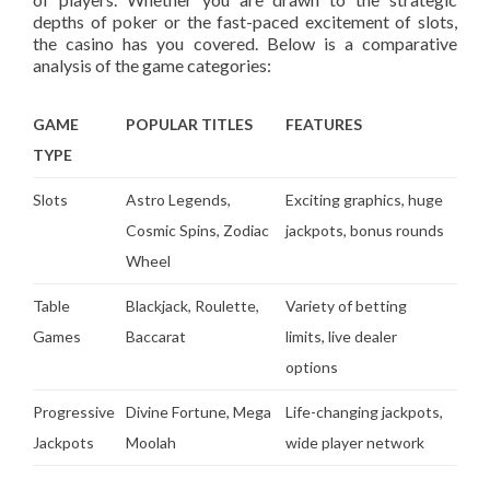
depths of poker or the fast-paced excitement of slots,
the casino has you covered. Below is a comparative
analysis of the game categories:
GAME
POPULAR TITLES
FEATURES
TYPE
Slots
Astro Legends,
Exciting graphics, huge
Cosmic Spins, Zodiac
jackpots, bonus rounds
Wheel
Table
Blackjack, Roulette,
Variety of betting
Games
Baccarat
limits, live dealer
options
Progressive
Divine Fortune, Mega
Life-changing jackpots,
Jackpots
Moolah
wide player network