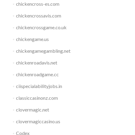
chickencross-es.com
chickencrossavis.com
chickencrossgame.co.uk
chickengame.us
chickengamegambling.net
chickenroadavis.net
chickenroadgame.cc
ciispecialabilityjobs.in
classiccasinonz.com
clovermagic.net
clovermagiccasino.us
Codex