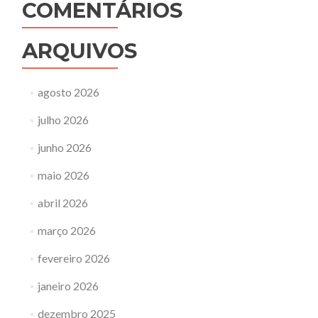
COMENTÁRIOS
ARQUIVOS
agosto 2026
julho 2026
junho 2026
maio 2026
abril 2026
março 2026
fevereiro 2026
janeiro 2026
dezembro 2025