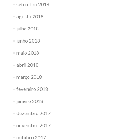
setembro 2018
agosto 2018
julho 2018
junho 2018
maio 2018
abril 2018
março 2018
fevereiro 2018
janeiro 2018
dezembro 2017
novembro 2017
outubro 2017