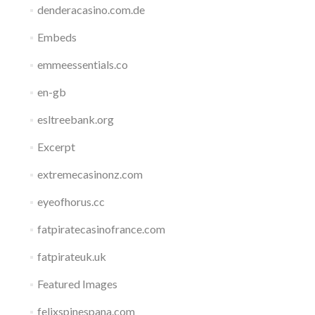
denderacasino.com.de
Embeds
emmeessentials.co
en-gb
esltreebank.org
Excerpt
extremecasinonz.com
eyeofhorus.cc
fatpiratecasinofrance.com
fatpirateuk.uk
Featured Images
felixspinespana.com