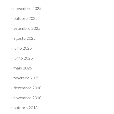
novembro 2025
outubro 2025
setembro 2025
agosto 2025
julho 2025
junho 2025
maio 2025
fevereiro 2025
dezembro 2018
novembro 2018
outubro 2018