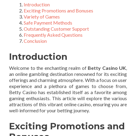
Introduction
Exciting Promotions and Bonuses
Variety of Games
Safe Payment Methods
Outstanding Customer Support
Frequently Asked Questions
Conclusion
Introduction
Welcome to the enchanting realm of
Betty Casino UK
,
an online gambling destination renowned for its exciting
offerings and charming atmosphere. With a focus on user
experience and a plethora of games to choose from,
Betty Casino has established itself as a favorite among
gaming enthusiasts. This article will explore the various
attractions of this vibrant online casino, ensuring you are
well-informed for your betting journey.
Exciting Promotions and