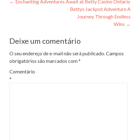
Navegação
←
Enchanting Adventures Await at Betty Casino Ontario
Bettys Jackpot Adventure A
de
Journey Through Endless
Post
Wins
→
Deixe um comentário
O seu endereço de e-mail não será publicado.
Campos
obrigatórios são marcados com
*
Comentário
*