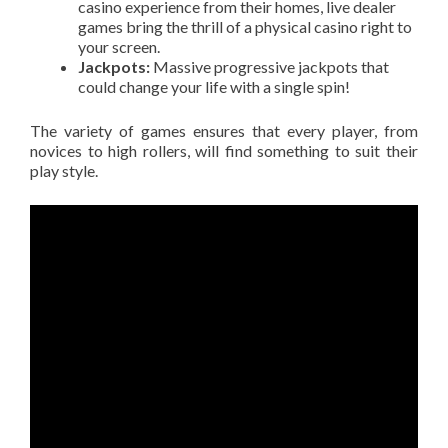
casino experience from their homes, live dealer
games bring the thrill of a physical casino right to
your screen.
Jackpots:
Massive progressive jackpots that
could change your life with a single spin!
The variety of games ensures that every player, from
novices to high rollers, will find something to suit their
play style.