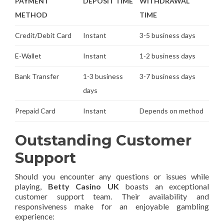
PAYMENT
DEPOSIT TIME
WITHDRAWAL
METHOD
TIME
Credit/Debit Card
Instant
3-5 business days
E-Wallet
Instant
1-2 business days
Bank Transfer
1-3 business
3-7 business days
days
Prepaid Card
Instant
Depends on method
Outstanding Customer
Support
Should you encounter any questions or issues while
playing,
Betty Casino UK
boasts an exceptional
customer support team. Their availability and
responsiveness make for an enjoyable gambling
experience: