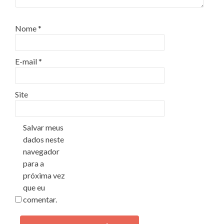
Nome
*
E-mail
*
Site
Salvar meus
dados neste
navegador
para a
próxima vez
que eu
comentar.