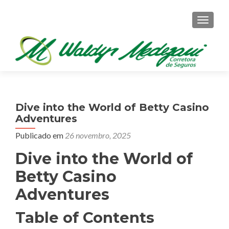
ALTER
Dive into the World of Betty Casino
Adventures
Publicado em
26 novembro, 2025
Dive into the World of
Betty Casino
Adventures
Table of Contents