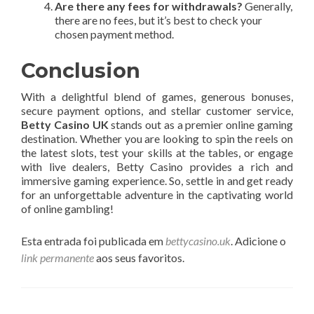
Are there any fees for withdrawals?
Generally,
there are no fees, but it’s best to check your
chosen payment method.
Conclusion
With a delightful blend of games, generous bonuses,
secure payment options, and stellar customer service,
Betty Casino UK
stands out as a premier online gaming
destination. Whether you are looking to spin the reels on
the latest slots, test your skills at the tables, or engage
with live dealers, Betty Casino provides a rich and
immersive gaming experience. So, settle in and get ready
for an unforgettable adventure in the captivating world
of online gambling!
Esta entrada foi publicada em
bettycasino.uk
. Adicione o
link permanente
aos seus favoritos.