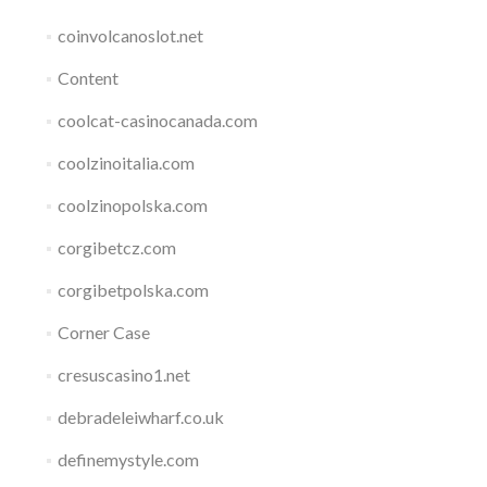
coinvolcanoslot.net
Content
coolcat-casinocanada.com
coolzinoitalia.com
coolzinopolska.com
corgibetcz.com
corgibetpolska.com
Corner Case
cresuscasino1.net
debradeleiwharf.co.uk
definemystyle.com