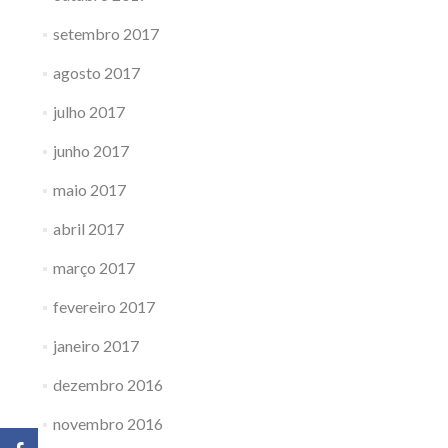
setembro 2017
agosto 2017
julho 2017
junho 2017
maio 2017
abril 2017
março 2017
fevereiro 2017
janeiro 2017
dezembro 2016
novembro 2016