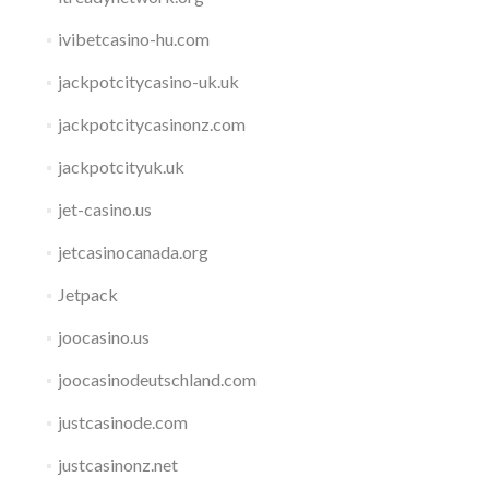
ivibetcasino-hu.com
jackpotcitycasino-uk.uk
jackpotcitycasinonz.com
jackpotcityuk.uk
jet-casino.us
jetcasinocanada.org
Jetpack
joocasino.us
joocasinodeutschland.com
justcasinode.com
justcasinonz.net