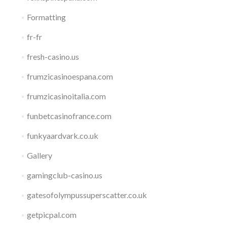
Formatting
fr-fr
fresh-casino.us
frumzicasinoespana.com
frumzicasinoitalia.com
funbetcasinofrance.com
funkyaardvark.co.uk
Gallery
gamingclub-casino.us
gatesofolympussuperscatter.co.uk
getpicpal.com