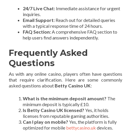
24/7 Live Chat:
Immediate assistance for urgent
inquiries.
Email Support:
Reach out for detailed queries
with a typical response time of 24 hours.
FAQ Section:
A comprehensive FAQ section to
help users find answers independently.
Frequently Asked
Questions
As with any online casino, players often have questions
that require clarification. Here are some commonly
asked questions about
Betty Casino UK
:
What is the minimum deposit amount?
The
minimum deposit is typically £10.
Is Betty Casino UK licensed?
Yes, it holds
licenses from reputable gaming authorities.
Can I play on mobile?
Yes, the platform is fully
optimized for mobile
bettycasino.uk
devices.