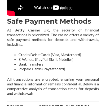
Safe Payment Methods
At
Betty Casino UK
, the security of financial
transactions is prioritized. The casino offers a variety of
safe payment methods for deposits and withdrawals,
including:
Credit/Debit Cards (Visa, Mastercard)
E-Wallets (PayPal, Skrill, Neteller)
Bank Transfers
Prepaid Cards (Paysafecard)
All transactions are encrypted, ensuring your personal
and financial information remains confidential. Below is a
comparative analysis of transaction times for deposits
and withdrawals: