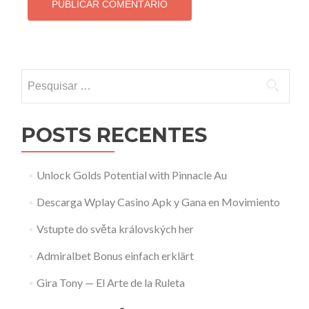
Pesquisar
por:
POSTS RECENTES
Unlock Golds Potential with Pinnacle Au
Descarga Wplay Casino Apk y Gana en Movimiento
Vstupte do světa královských her
Admiralbet Bonus einfach erklärt
Gira Tony — El Arte de la Ruleta