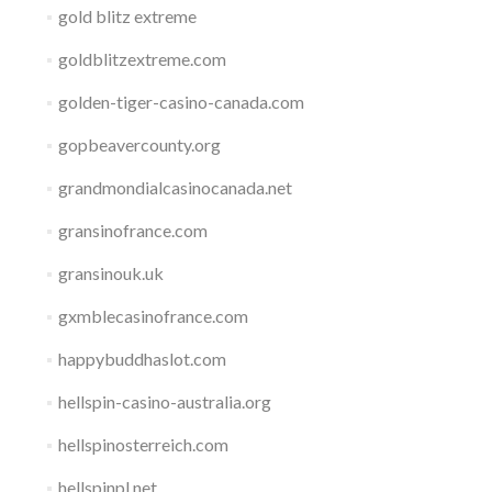
gold blitz extreme
goldblitzextreme.com
golden-tiger-casino-canada.com
gopbeavercounty.org
grandmondialcasinocanada.net
gransinofrance.com
gransinouk.uk
gxmblecasinofrance.com
happybuddhaslot.com
hellspin-casino-australia.org
hellspinosterreich.com
hellspinpl.net