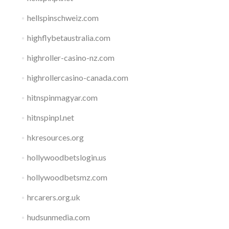
hellspinschweiz.com
highflybetaustralia.com
highroller-casino-nz.com
highrollercasino-canada.com
hitnspinmagyar.com
hitnspinpl.net
hkresources.org
hollywoodbetslogin.us
hollywoodbetsmz.com
hrcarers.org.uk
hudsunmedia.com