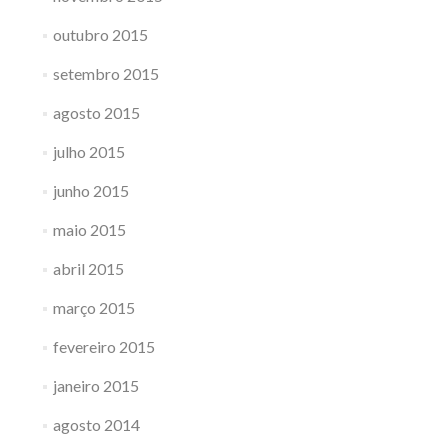
outubro 2015
setembro 2015
agosto 2015
julho 2015
junho 2015
maio 2015
abril 2015
março 2015
fevereiro 2015
janeiro 2015
agosto 2014