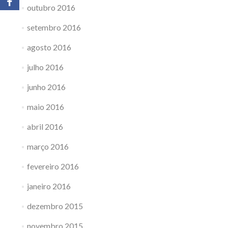
outubro 2016
setembro 2016
agosto 2016
julho 2016
junho 2016
maio 2016
abril 2016
março 2016
fevereiro 2016
janeiro 2016
dezembro 2015
novembro 2015