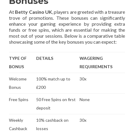
Bonuses
At
Betty Casino UK
, players are greeted with a treasure
trove of promotions. These bonuses can significantly
enhance your gaming experience by providing extra
funds or free spins, which are essential for making the
most out of your sessions. Below is a comparative table
showcasing some of the key bonuses you can expect:
TYPE OF
DETAILS
WAGERING
BONUS
REQUIREMENTS
Welcome
100% match up to
30x
Bonus
£200
Free Spins
50 Free Spins on first
None
deposit
Weekly
10% cashback on
30x
Cashback
losses