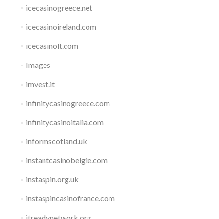
icecasinogreece.net
icecasinoireland.com
icecasinolt.com
Images
imvest.it
infinitycasinogreece.com
infinitycasinoitalia.com
informscotland.uk
instantcasinobelgie.com
instaspin.org.uk
instaspincasinofrance.com
itreadynetwork.org