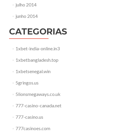
julho 2014
junho 2014
CATEGORIAS
1xbet-india-online.in3
1xbetbangladesh.top
1xbetsenegal.win
5gringos.us
5lionsmegaways.co.uk
777-casino-canada.net
777-casino.us
777casinoes.com