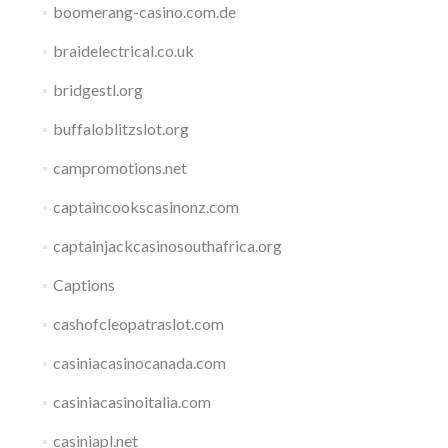
boomerang-casino.com.de
braidelectrical.co.uk
bridgestl.org
buffaloblitzslot.org
campromotions.net
captaincookscasinonz.com
captainjackcasinosouthafrica.org
Captions
cashofcleopatraslot.com
casiniacasinocanada.com
casiniacasinoitalia.com
casiniapl.net