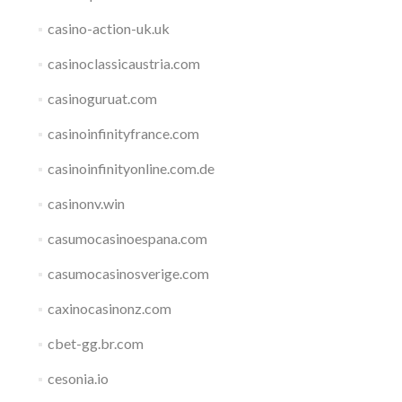
casino-action-uk.uk
casinoclassicaustria.com
casinoguruat.com
casinoinfinityfrance.com
casinoinfinityonline.com.de
casinonv.win
casumocasinoespana.com
casumocasinosverige.com
caxinocasinonz.com
cbet-gg.br.com
cesonia.io