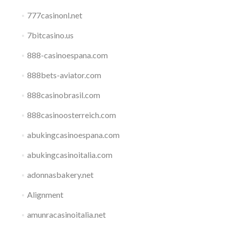
777casinonl.net
7bitcasino.us
888-casinoespana.com
888bets-aviator.com
888casinobrasil.com
888casinoosterreich.com
abukingcasinoespana.com
abukingcasinoitalia.com
adonnasbakery.net
Alignment
amunracasinoitalia.net