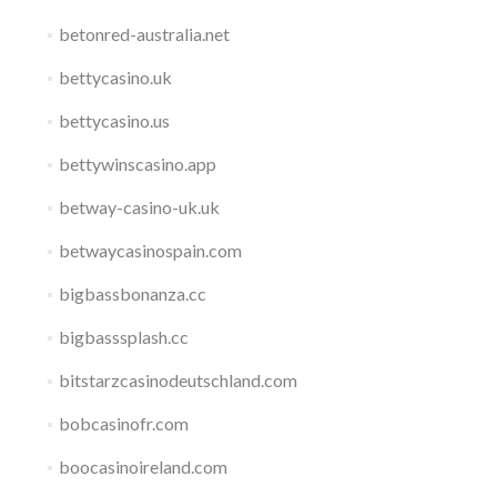
betonred-australia.net
bettycasino.uk
bettycasino.us
bettywinscasino.app
betway-casino-uk.uk
betwaycasinospain.com
bigbassbonanza.cc
bigbasssplash.cc
bitstarzcasinodeutschland.com
bobcasinofr.com
boocasinoireland.com