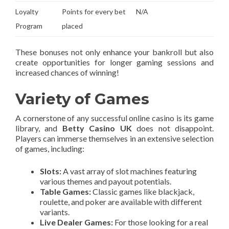
Loyalty
Points for every bet
N/A
Program
placed
These bonuses not only enhance your bankroll but also
create opportunities for longer gaming sessions and
increased chances of winning!
Variety of Games
A cornerstone of any successful online casino is its game
library, and
Betty Casino UK
does not disappoint.
Players can immerse themselves in an extensive selection
of games, including:
Slots:
A vast array of slot machines featuring
various themes and payout potentials.
Table Games:
Classic games like blackjack,
roulette, and poker are available with different
variants.
Live Dealer Games:
For those looking for a real