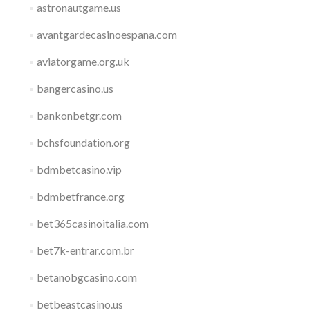
astronautgame.us
avantgardecasinoespana.com
aviatorgame.org.uk
bangercasino.us
bankonbetgr.com
bchsfoundation.org
bdmbetcasino.vip
bdmbetfrance.org
bet365casinoitalia.com
bet7k-entrar.com.br
betanobgcasino.com
betbeastcasino.us