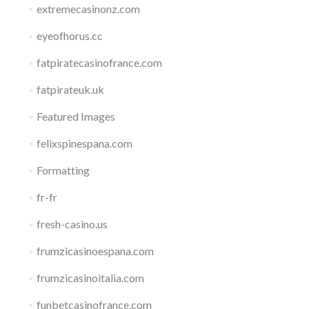
extremecasinonz.com
eyeofhorus.cc
fatpiratecasinofrance.com
fatpirateuk.uk
Featured Images
felixspinespana.com
Formatting
fr-fr
fresh-casino.us
frumzicasinoespana.com
frumzicasinoitalia.com
funbetcasinofrance.com