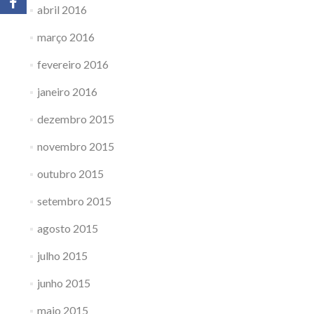
abril 2016
março 2016
fevereiro 2016
janeiro 2016
dezembro 2015
novembro 2015
outubro 2015
setembro 2015
agosto 2015
julho 2015
junho 2015
maio 2015