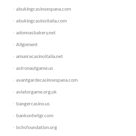
abukingcasinoespana.com
abukingcasinoitalia.com
adonnasbakery.net
Alignment
amunracasinoitalia.net
astronautgame.us
avantgardecasinoespana.com
aviatorgame.org.uk
bangercasino.us
bankonbetgr.com
bchsfoundation.org