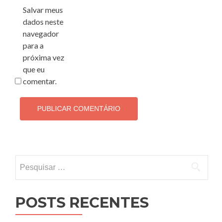
Salvar meus
dados neste
navegador
para a
próxima vez
que eu
comentar.
Pesquisar
por:
POSTS RECENTES