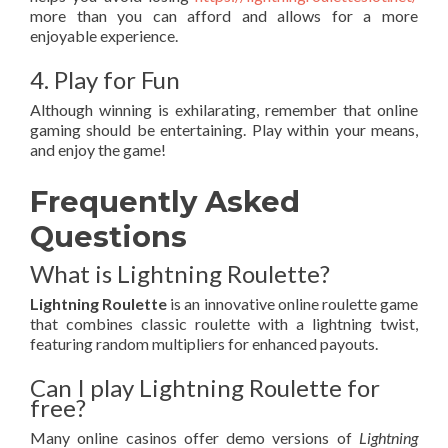
more than you can afford and allows for a more
enjoyable experience.
4. Play for Fun
Although winning is exhilarating, remember that online
gaming should be entertaining. Play within your means,
and enjoy the game!
Frequently Asked
Questions
What is Lightning Roulette?
Lightning Roulette
is an innovative online roulette game
that combines classic roulette with a lightning twist,
featuring random multipliers for enhanced payouts.
Can I play Lightning Roulette for
free?
Many online casinos offer demo versions of
Lightning