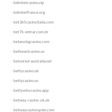
bdmbetcasino.vip
bdmbetfrance.org
bet365casinoitalia.com
bet7k-entrar.com.br
betanobgcasino.com
betbeastcasino.us
betonred-australia.net
bettycasino.uk
bettycasino.us
bettywinscasino.app
betway-casino-uk.uk
betwaycasinospain.com