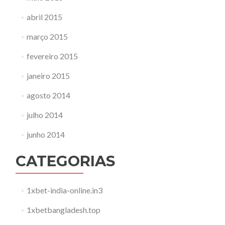
abril 2015
março 2015
fevereiro 2015
janeiro 2015
agosto 2014
julho 2014
junho 2014
CATEGORIAS
1xbet-india-online.in3
1xbetbangladesh.top