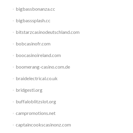
bigbassbonanza.cc
bigbasssplash.cc
bitstarzcasinodeutschland.com
bobcasinofr.com
boocasinoireland.com
boomerang-casino.com.de
braidelectrical.co.uk
bridgestl.org
buffaloblitzslot.org
campromotions.net
captaincookscasinonz.com