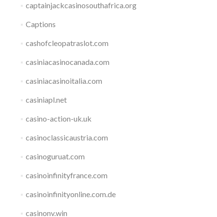
captainjackcasinosouthafrica.org
Captions
cashofcleopatraslot.com
casiniacasinocanada.com
casiniacasinoitalia.com
casiniapl.net
casino-action-uk.uk
casinoclassicaustria.com
casinoguruat.com
casinoinfinityfrance.com
casinoinfinityonline.com.de
casinonv.win