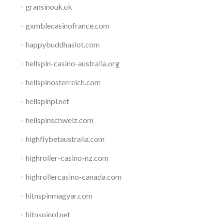
gransinouk.uk
gxmblecasinofrance.com
happybuddhaslot.com
hellspin-casino-australia.org
hellspinosterreich.com
hellspinpl.net
hellspinschweiz.com
highflybetaustralia.com
highroller-casino-nz.com
highrollercasino-canada.com
hitnspinmagyar.com
hitnspinpl.net