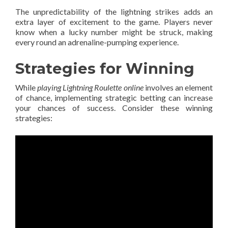
The unpredictability of the lightning strikes adds an
extra layer of excitement to the game. Players never
know when a lucky number might be struck, making
every round an adrenaline-pumping experience.
Strategies for Winning
While
playing Lightning Roulette online
involves an element
of chance, implementing strategic betting can increase
your chances of success. Consider these winning
strategies: