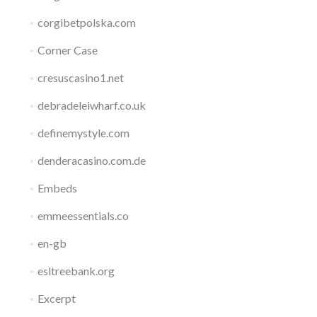
corgibetpolska.com
Corner Case
cresuscasino1.net
debradeleiwharf.co.uk
definemystyle.com
denderacasino.com.de
Embeds
emmeessentials.co
en-gb
esltreebank.org
Excerpt