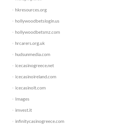
hkresources.org
hollywoodbetslogin.us
hollywoodbetsmz.com
hrcarers.org.uk
hudsunmedia.com
icecasinogreece.net
icecasinoireland.com
icecasinolt.com
Images
imvest.it
infinitycasinogreece.com