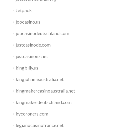
Jetpack
joocasino.us
joocasinodeutschland.com
justcasinode.com
justcasinonz.net
kingbilly.us
kingjohnnieaustralia.net
kingmakercasinoaustralia.net
kingmakerdeutschland.com
kycoroners.com
legianocasinofrance.net