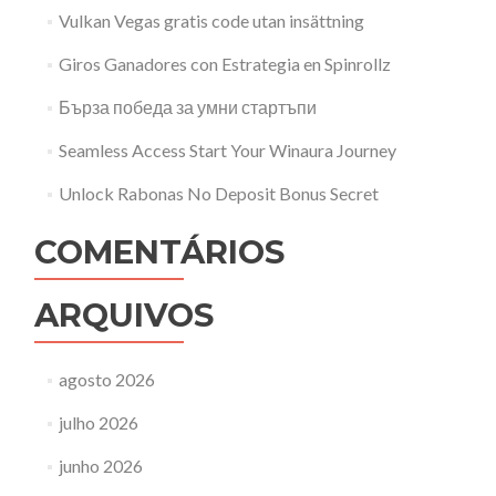
Vulkan Vegas gratis code utan insättning
Giros Ganadores con Estrategia en Spinrollz
Бърза победа за умни стартъпи
Seamless Access Start Your Winaura Journey
Unlock Rabonas No Deposit Bonus Secret
COMENTÁRIOS
ARQUIVOS
agosto 2026
julho 2026
junho 2026