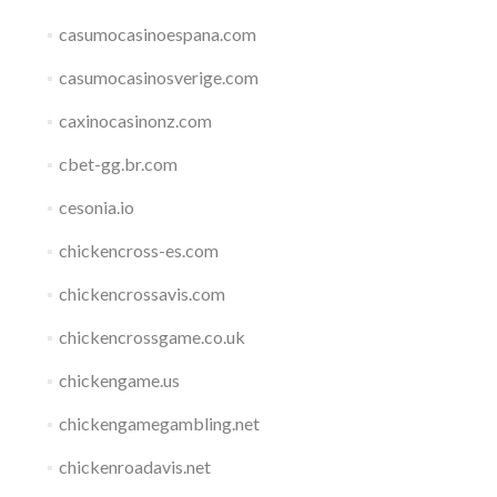
casumocasinoespana.com
casumocasinosverige.com
caxinocasinonz.com
cbet-gg.br.com
cesonia.io
chickencross-es.com
chickencrossavis.com
chickencrossgame.co.uk
chickengame.us
chickengamegambling.net
chickenroadavis.net