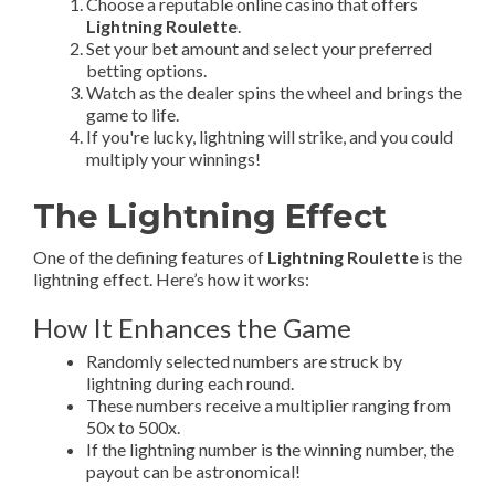
Choose a reputable online casino that offers
Lightning Roulette
.
Set your bet amount and select your preferred
betting options.
Watch as the dealer spins the wheel and brings the
game to life.
If you're lucky, lightning will strike, and you could
multiply your winnings!
The Lightning Effect
One of the defining features of
Lightning Roulette
is the
lightning effect. Here’s how it works:
How It Enhances the Game
Randomly selected numbers are struck by
lightning during each round.
These numbers receive a multiplier ranging from
50x to 500x.
If the lightning number is the winning number, the
payout can be astronomical!