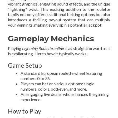
vibrant graphics, engaging sound effects, and the unique
“lightning” twist. This exciting addition to the roulette
family not only offers traditional betting options but also
introduces a thrilling payout system that can multiply
your winnings, making every spin a potential jackpot.
Gameplay Mechanics
Playing
Lightning Roulette online
is as straightforward as it
is exhilarating. Here’s how it typically works:
Game Setup
A standard European roulette wheel featuring
numbers 0 to 36.
Players can bet on various options: single
numbers, colors, odd/even, and more.
An engaging live dealer who enhances the gaming
experience.
How to Play