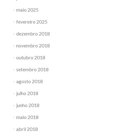
maio 2025
fevereiro 2025
dezembro 2018
novembro 2018
outubro 2018
setembro 2018
agosto 2018
julho 2018
junho 2018
maio 2018
abril 2018