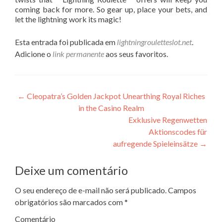
coming back for more. So gear up, place your bets, and
let the lightning work its magic!
Esta entrada foi publicada em
lightningrouletteslot.net
.
Adicione o
link permanente
aos seus favoritos.
Navegação
←
Cleopatra’s Golden Jackpot Unearthing Royal Riches
in the Casino Realm
de
Exklusive Regenwetten
Post
Aktionscodes für
aufregende Spieleinsätze
→
Deixe um comentário
O seu endereço de e-mail não será publicado.
Campos
obrigatórios são marcados com
*
Comentário