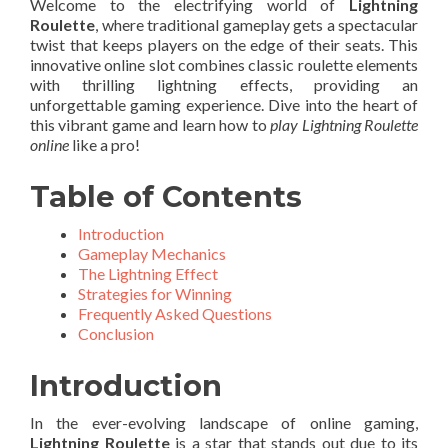
Welcome to the electrifying world of
Lightning
Roulette
, where traditional gameplay gets a spectacular
twist that keeps players on the edge of their seats. This
innovative online slot combines classic roulette elements
with thrilling lightning effects, providing an
unforgettable gaming experience. Dive into the heart of
this vibrant game and learn how to
play Lightning Roulette
online
like a pro!
Table of Contents
Introduction
Gameplay Mechanics
The Lightning Effect
Strategies for Winning
Frequently Asked Questions
Conclusion
Introduction
In the ever-evolving landscape of online gaming,
Lightning Roulette
is a star that stands out due to its