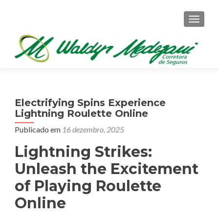
ALTER
Electrifying Spins Experience
Lightning Roulette Online
Publicado em
16 dezembro, 2025
Lightning Strikes:
Unleash the Excitement
of Playing Roulette
Online