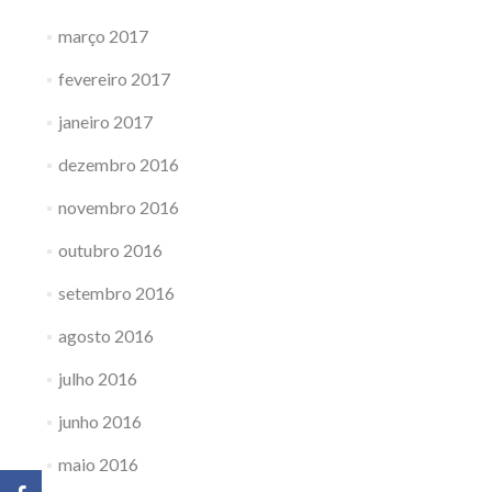
março 2017
fevereiro 2017
janeiro 2017
dezembro 2016
novembro 2016
outubro 2016
setembro 2016
agosto 2016
julho 2016
junho 2016
maio 2016