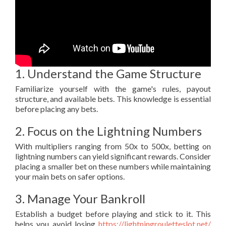
1. Understand the Game Structure
Familiarize yourself with the game's rules, payout
structure, and available bets. This knowledge is essential
before placing any bets.
2. Focus on the Lightning Numbers
With multipliers ranging from 50x to 500x, betting on
lightning numbers can yield significant rewards. Consider
placing a smaller bet on these numbers while maintaining
your main bets on safer options.
3. Manage Your Bankroll
Establish a budget before playing and stick to it. This
helps you avoid losing
https://lightningrouletteslot.net/