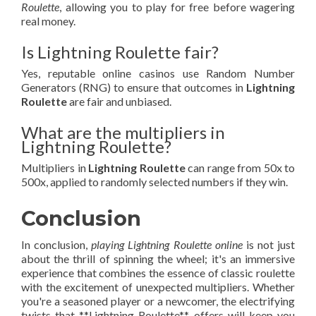
Roulette
, allowing you to play for free before wagering
real money.
Is Lightning Roulette fair?
Yes, reputable online casinos use Random Number
Generators (RNG) to ensure that outcomes in
Lightning
Roulette
are fair and unbiased.
What are the multipliers in
Lightning Roulette?
Multipliers in
Lightning Roulette
can range from 50x to
500x, applied to randomly selected numbers if they win.
Conclusion
In conclusion,
playing Lightning Roulette online
is not just
about the thrill of spinning the wheel; it's an immersive
experience that combines the essence of classic roulette
with the excitement of unexpected multipliers. Whether
you're a seasoned player or a newcomer, the electrifying
twists that **Lightning Roulette** offers will keep you