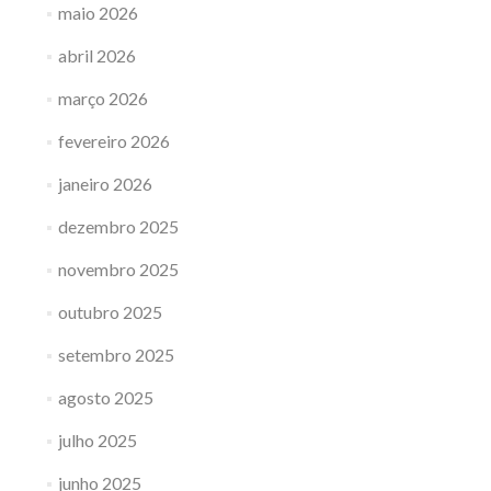
maio 2026
abril 2026
março 2026
fevereiro 2026
janeiro 2026
dezembro 2025
novembro 2025
outubro 2025
setembro 2025
agosto 2025
julho 2025
junho 2025