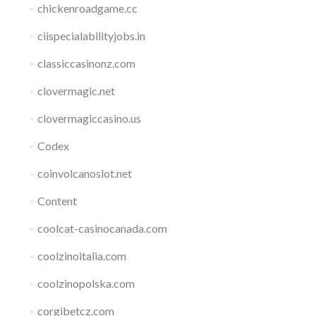
chickenroadgame.cc
ciispecialabilityjobs.in
classiccasinonz.com
clovermagic.net
clovermagiccasino.us
Codex
coinvolcanoslot.net
Content
coolcat-casinocanada.com
coolzinoitalia.com
coolzinopolska.com
corgibetcz.com