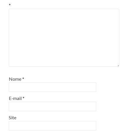
*
Nome
*
E-mail
*
Site