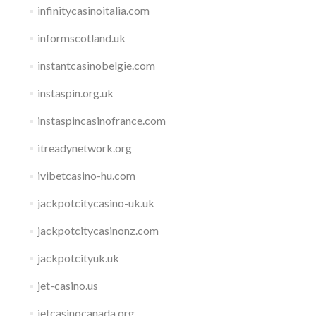
infinitycasinoitalia.com
informscotland.uk
instantcasinobelgie.com
instaspin.org.uk
instaspincasinofrance.com
itreadynetwork.org
ivibetcasino-hu.com
jackpotcitycasino-uk.uk
jackpotcitycasinonz.com
jackpotcityuk.uk
jet-casino.us
jetcasinocanada.org