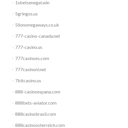
1xbetsenegal.win
5gringos.us
5lionsmegaways.co.uk
777-casino-canada.net
777-casino.us
777casinoes.com
777casinonl.net
7bitcasino.us
888-casinoespana.com
888bets-aviator.com
888casinobrasil.com
888casinoosterreich.com