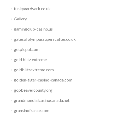
funkyaardvark.co.uk
Gallery
gamingclub-casino.us
gatesofolympussuperscatter.co.uk
getpicpal.com
gold blitz extreme
goldblitzextreme.com
golden-tiger-casino-canada.com
gopbeavercounty.org
grandmondialcasinocanada.net
gransinofrance.com