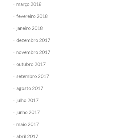
março 2018
fevereiro 2018
janeiro 2018
dezembro 2017
novembro 2017
outubro 2017
setembro 2017
agosto 2017
julho 2017
junho 2017
maio 2017
abril 2017