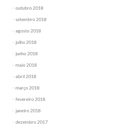
outubro 2018
setembro 2018
agosto 2018
julho 2018
junho 2018
maio 2018
abril 2018
março 2018
fevereiro 2018
janeiro 2018
dezembro 2017