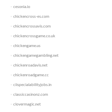
cesonia.io
chickencross-es.com
chickencrossavis.com
chickencrossgame.co.uk
chickengame.us
chickengamegambling.net
chickenroadavis.net
chickenroadgame.cc
ciispecialabilityjobs.in
classiccasinonz.com
clovermagic.net