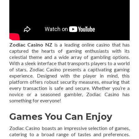
Zodiac Casino NZ
is a leading online casino that has
captured the hearts of gaming enthusiasts with its
celestial theme and a wide array of gambling options.
With a sleek interface that transports players to a world
of stars, Zodiac Casino presents a captivating gaming
experience. Designed with the player in mind, this
platform offers robust security measures, ensuring that
every transaction is safe and secure. Whether you’re a
novice or a seasoned gambler, Zodiac Casino has
something for everyone!
Games You Can Enjoy
Zodiac Casino boasts an impressive selection of games,
catering to a broad range of tastes and preferences.