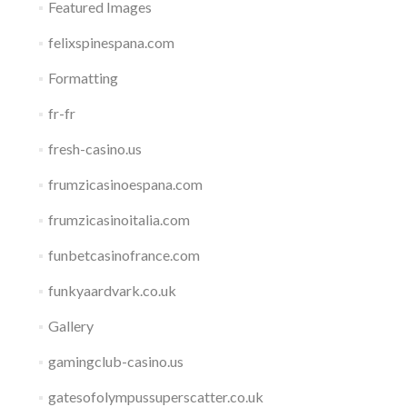
Featured Images
felixspinespana.com
Formatting
fr-fr
fresh-casino.us
frumzicasinoespana.com
frumzicasinoitalia.com
funbetcasinofrance.com
funkyaardvark.co.uk
Gallery
gamingclub-casino.us
gatesofolympussuperscatter.co.uk