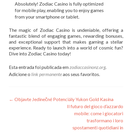
Absolutely! Zodiac Casino is fully optimized
for mobile play, enabling you to enjoy games
from your smartphone or tablet.
The magic of Zodiac Casino is undeniable, offering a
fantastic blend of engaging games, rewarding bonuses,
and exceptional support that makes gaming a stellar
experience. Ready to launch into a world of cosmic fun?
Dive into Zodiac Casino today!
Esta entrada foi publicada em
zodiaccasinonz.org
.
Adicione o
link permanente
aos seus favoritos.
Navegação
←
Objavte Jedinečné Potenciály Yukon Gold Kasína
Il futuro del gioco d’azzardo
de
mobile: come i giocatori
Post
trasformano i loro
spostamenti quotidiani in