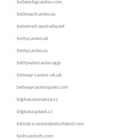
betanobgcasino.com
betbeastcasino.us
betonred-australia.net
bettycasino.uk
bettycasino.us
bettywinscasino.app
betway-casino-uk.uk
betwaycasinospain.com
bigbassbonanza.cc
bigbasssplash.cc
bitstarzcasinodeutschland.com
bobcasinofr.com