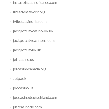
instaspincasinofrance.com
itreadynetwork.org
ivibetcasino-hu.com
jackpotcitycasino-uk.uk
jackpotcitycasinonz.com
jackpotcityuk.uk
jet-casino.us
jetcasinocanada.org
Jetpack
joocasino.us
joocasinodeutschland.com
justcasinode.com