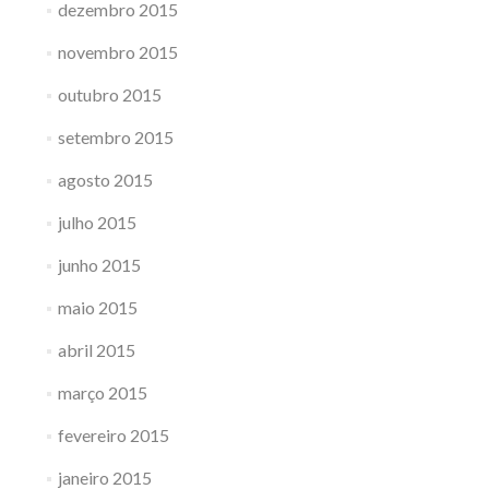
dezembro 2015
novembro 2015
outubro 2015
setembro 2015
agosto 2015
julho 2015
junho 2015
maio 2015
abril 2015
março 2015
fevereiro 2015
janeiro 2015