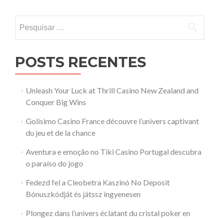
Pesquisar
por:
POSTS RECENTES
Unleash Your Luck at Thrill Casino New Zealand and
Conquer Big Wins
Golisimo Casino France découvre l’univers captivant
du jeu et de la chance
Aventura e emoção no Tiki Casino Portugal descubra
o paraíso do jogo
Fedezd fel a Cleobetra Kaszinó No Deposit
Bónuszkódját és játssz ingyenesen
Plongez dans l’univers éclatant du cristal poker en