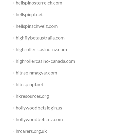
hellspinosterreich.com
hellspinpl.net
hellspinschweiz.com
highflybetaustralia.com
highroller-casino-nz.com
highrollercasino-canada.com
hitnspinmagyar.com
hitnspinpl.net
hkresources.org
hollywoodbetslogin.us
hollywoodbetsmz.com
hrcarers.org.uk