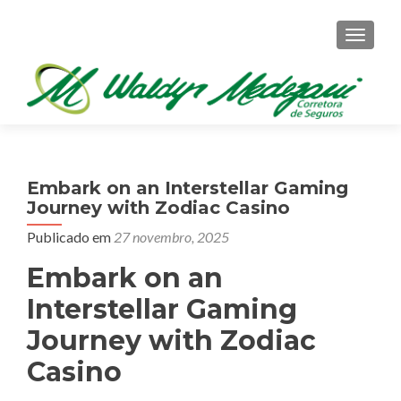
ALTER
Embark on an Interstellar Gaming
Journey with Zodiac Casino
Publicado em
27 novembro, 2025
Embark on an
Interstellar Gaming
Journey with Zodiac
Casino