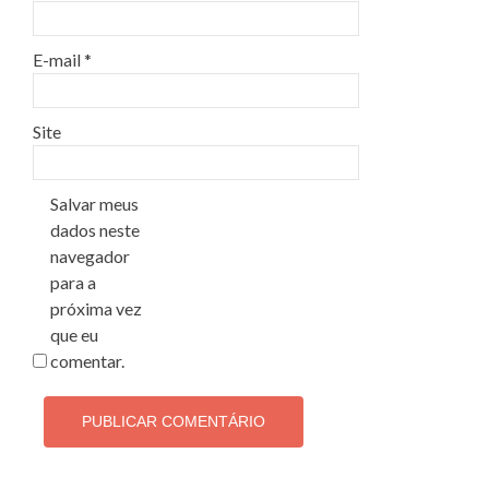
E-mail
*
Site
Salvar meus
dados neste
navegador
para a
próxima vez
que eu
comentar.