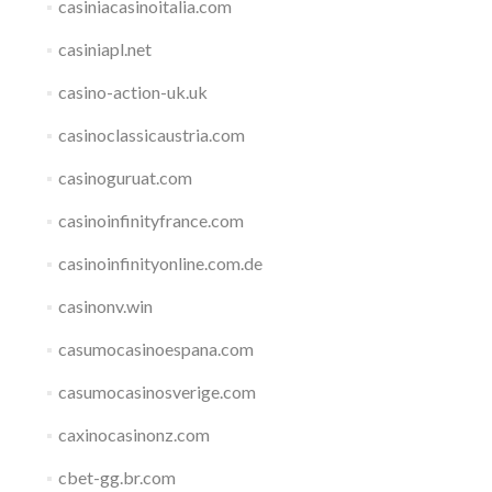
casiniacasinoitalia.com
casiniapl.net
casino-action-uk.uk
casinoclassicaustria.com
casinoguruat.com
casinoinfinityfrance.com
casinoinfinityonline.com.de
casinonv.win
casumocasinoespana.com
casumocasinosverige.com
caxinocasinonz.com
cbet-gg.br.com