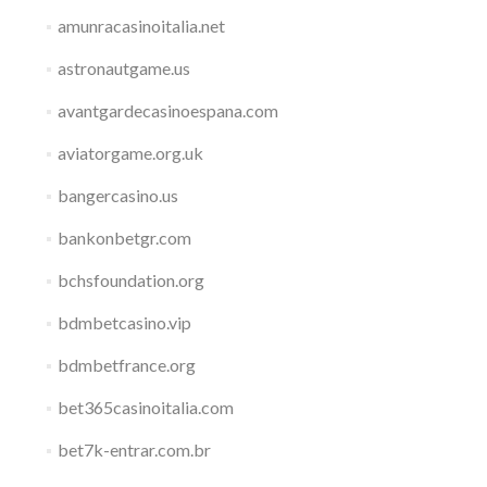
amunracasinoitalia.net
astronautgame.us
avantgardecasinoespana.com
aviatorgame.org.uk
bangercasino.us
bankonbetgr.com
bchsfoundation.org
bdmbetcasino.vip
bdmbetfrance.org
bet365casinoitalia.com
bet7k-entrar.com.br