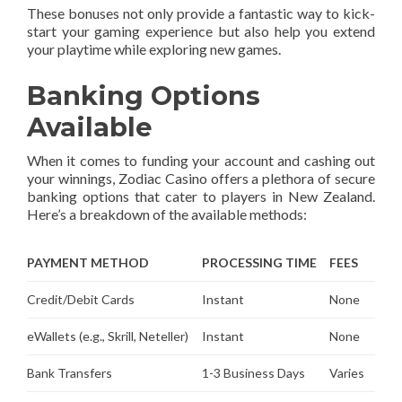
These bonuses not only provide a fantastic way to kick-
start your gaming experience but also help you extend
your playtime while exploring new games.
Banking Options
Available
When it comes to funding your account and cashing out
your winnings, Zodiac Casino offers a plethora of secure
banking options that cater to players in New Zealand.
Here’s a breakdown of the available methods:
PAYMENT METHOD
PROCESSING TIME
FEES
Credit/Debit Cards
Instant
None
eWallets (e.g., Skrill, Neteller)
Instant
None
Bank Transfers
1-3 Business Days
Varies