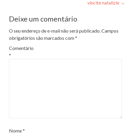
vincite natalizie
→
Deixe um comentário
O seu endereço de e-mail não será publicado.
Campos
obrigatórios são marcados com
*
Comentário
*
Nome
*