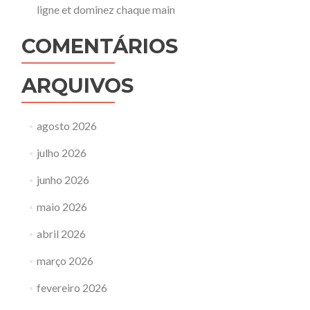
ligne et dominez chaque main
COMENTÁRIOS
ARQUIVOS
agosto 2026
julho 2026
junho 2026
maio 2026
abril 2026
março 2026
fevereiro 2026