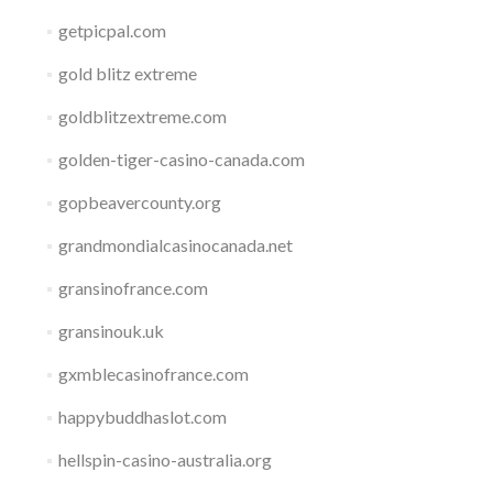
getpicpal.com
gold blitz extreme
goldblitzextreme.com
golden-tiger-casino-canada.com
gopbeavercounty.org
grandmondialcasinocanada.net
gransinofrance.com
gransinouk.uk
gxmblecasinofrance.com
happybuddhaslot.com
hellspin-casino-australia.org