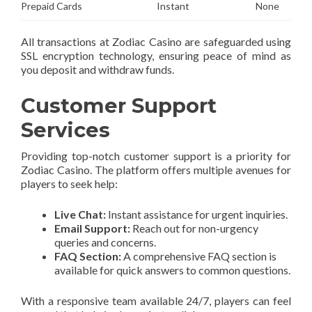
Prepaid Cards
Instant
None
All transactions at Zodiac Casino are safeguarded using
SSL encryption technology, ensuring peace of mind as
you deposit and withdraw funds.
Customer Support
Services
Providing top-notch customer support is a priority for
Zodiac Casino. The platform offers multiple avenues for
players to seek help:
Live Chat:
Instant assistance for urgent inquiries.
Email Support:
Reach out for non-urgency
queries and concerns.
FAQ Section:
A comprehensive FAQ section is
available for quick answers to common questions.
With a responsive team available 24/7, players can feel