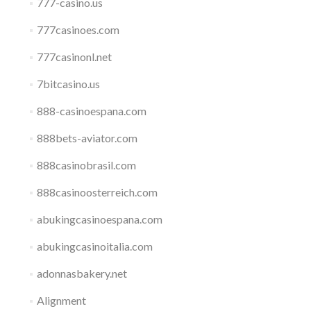
777-casino.us
777casinoes.com
777casinonl.net
7bitcasino.us
888-casinoespana.com
888bets-aviator.com
888casinobrasil.com
888casinoosterreich.com
abukingcasinoespana.com
abukingcasinoitalia.com
adonnasbakery.net
Alignment