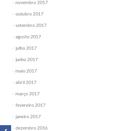
novembro 2017
outubro 2017
setembro 2017
agosto 2017
julho 2017
junho 2017
maio 2017
abril 2017
março 2017
fevereiro 2017
janeiro 2017
dezembro 2016