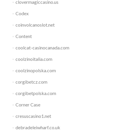
clovermagiccasino.us
Codex
coinvolcanoslot.net
Content
coolcat-casinocanada.com
coolzinoitalia.com
coolzinopolska.com
corgibetcz.com
corgibetpolska.com
Corner Case
cresuscasino1.net
debradeleiwharf.co.uk