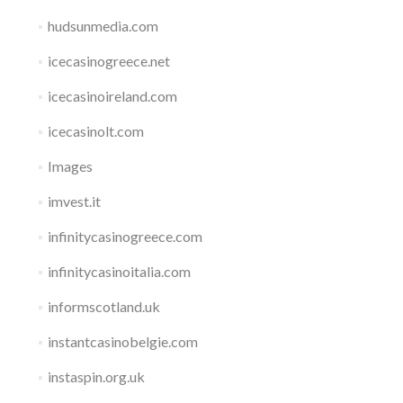
hudsunmedia.com
icecasinogreece.net
icecasinoireland.com
icecasinolt.com
Images
imvest.it
infinitycasinogreece.com
infinitycasinoitalia.com
informscotland.uk
instantcasinobelgie.com
instaspin.org.uk