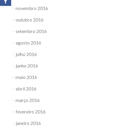
novembro 2016
outubro 2016
setembro 2016
agosto 2016
julho 2016
junho 2016
maio 2016
abril 2016
março 2016
fevereiro 2016
janeiro 2016