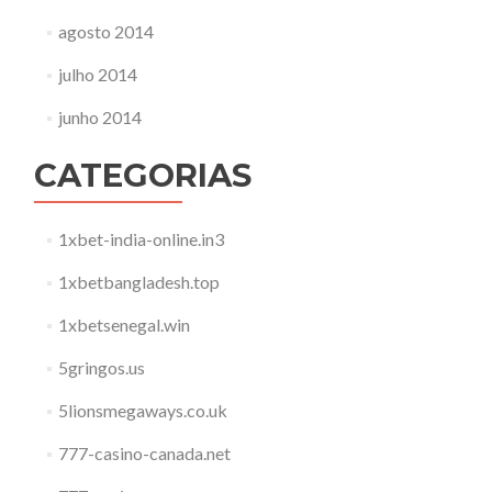
agosto 2014
julho 2014
junho 2014
CATEGORIAS
1xbet-india-online.in3
1xbetbangladesh.top
1xbetsenegal.win
5gringos.us
5lionsmegaways.co.uk
777-casino-canada.net