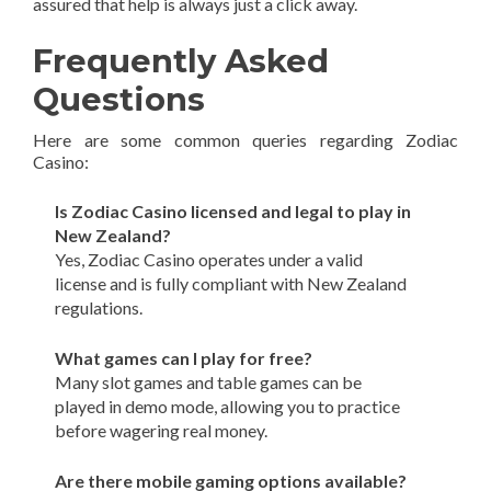
assured that help is always just a click away.
Frequently Asked
Questions
Here are some common queries regarding Zodiac
Casino:
Is Zodiac Casino licensed and legal to play in
New Zealand?
Yes, Zodiac Casino operates under a valid
license and is fully compliant with New Zealand
regulations.
What games can I play for free?
Many slot games and table games can be
played in demo mode, allowing you to practice
before wagering real money.
Are there mobile gaming options available?