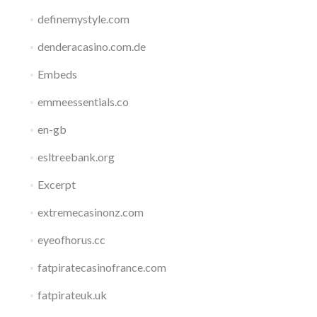
definemystyle.com
denderacasino.com.de
Embeds
emmeessentials.co
en-gb
esltreebank.org
Excerpt
extremecasinonz.com
eyeofhorus.cc
fatpiratecasinofrance.com
fatpirateuk.uk