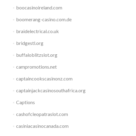
boocasinoireland.com
boomerang-casino.com.de
braidelectrical.co.uk
bridgestl.org
buffaloblitzslot.org
campromotions.net
captaincookscasinonz.com
captainjackcasinosouthafrica.org
Captions
cashofcleopatraslot.com
casiniacasinocanada.com