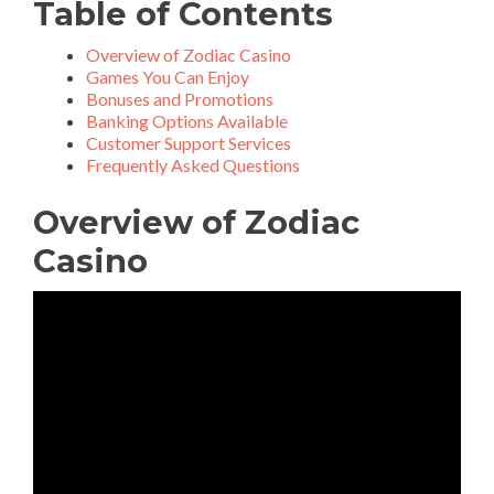
Table of Contents
Overview of Zodiac Casino
Games You Can Enjoy
Bonuses and Promotions
Banking Options Available
Customer Support Services
Frequently Asked Questions
Overview of Zodiac
Casino