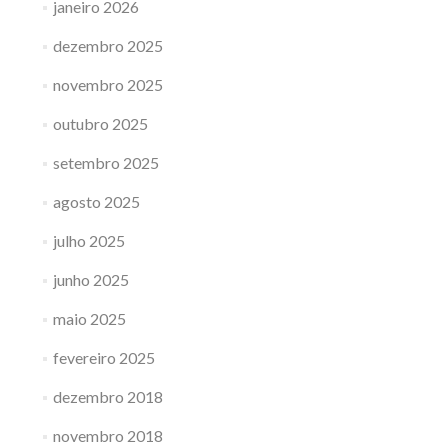
janeiro 2026
dezembro 2025
novembro 2025
outubro 2025
setembro 2025
agosto 2025
julho 2025
junho 2025
maio 2025
fevereiro 2025
dezembro 2018
novembro 2018