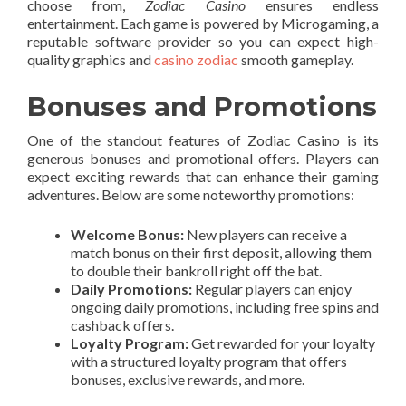
choose from,
Zodiac Casino
ensures endless
entertainment. Each game is powered by Microgaming, a
reputable software provider so you can expect high-
quality graphics and
casino zodiac
smooth gameplay.
Bonuses and Promotions
One of the standout features of Zodiac Casino is its
generous bonuses and promotional offers. Players can
expect exciting rewards that can enhance their gaming
adventures. Below are some noteworthy promotions:
Welcome Bonus:
New players can receive a
match bonus on their first deposit, allowing them
to double their bankroll right off the bat.
Daily Promotions:
Regular players can enjoy
ongoing daily promotions, including free spins and
cashback offers.
Loyalty Program:
Get rewarded for your loyalty
with a structured loyalty program that offers
bonuses, exclusive rewards, and more.