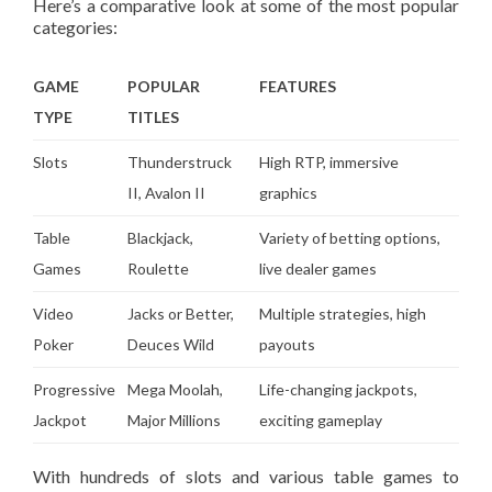
Here’s a comparative look at some of the most popular
categories:
GAME
POPULAR
FEATURES
TYPE
TITLES
Slots
Thunderstruck
High RTP, immersive
II, Avalon II
graphics
Table
Blackjack,
Variety of betting options,
Games
Roulette
live dealer games
Video
Jacks or Better,
Multiple strategies, high
Poker
Deuces Wild
payouts
Progressive
Mega Moolah,
Life-changing jackpots,
Jackpot
Major Millions
exciting gameplay
With hundreds of slots and various table games to