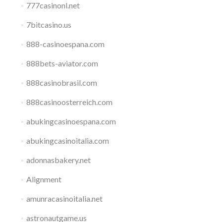
777casinonl.net
7bitcasino.us
888-casinoespana.com
888bets-aviator.com
888casinobrasil.com
888casinoosterreich.com
abukingcasinoespana.com
abukingcasinoitalia.com
adonnasbakery.net
Alignment
amunracasinoitalia.net
astronautgame.us