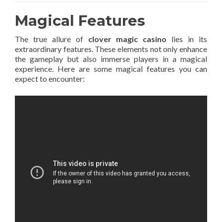
Magical Features
The true allure of
clover magic casino
lies in its
extraordinary features. These elements not only enhance
the gameplay but also immerse players in a magical
experience. Here are some magical features you can
expect to encounter: