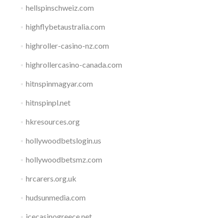
hellspinschweiz.com
highflybetaustralia.com
highroller-casino-nz.com
highrollercasino-canada.com
hitnspinmagyar.com
hitnspinpl.net
hkresources.org
hollywoodbetslogin.us
hollywoodbetsmz.com
hrcarers.org.uk
hudsunmedia.com
icecasinogreece.net