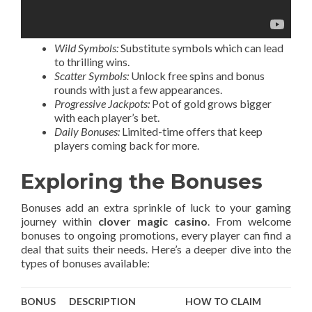
Wild Symbols:
Substitute symbols which can lead
to thrilling wins.
Scatter Symbols:
Unlock free spins and bonus
rounds with just a few appearances.
Progressive Jackpots:
Pot of gold grows bigger
with each player’s bet.
Daily Bonuses:
Limited-time offers that keep
players coming back for more.
Exploring the Bonuses
Bonuses add an extra sprinkle of luck to your gaming
journey within
clover magic casino
. From welcome
bonuses to ongoing promotions, every player can find a
deal that suits their needs. Here’s a deeper dive into the
types of bonuses available:
BONUS
DESCRIPTION
HOW TO CLAIM