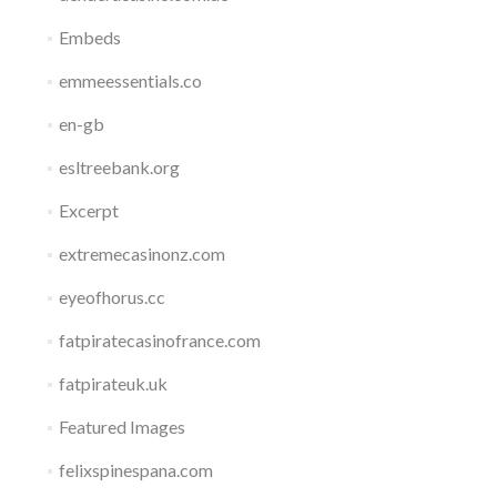
Embeds
emmeessentials.co
en-gb
esltreebank.org
Excerpt
extremecasinonz.com
eyeofhorus.cc
fatpiratecasinofrance.com
fatpirateuk.uk
Featured Images
felixspinespana.com