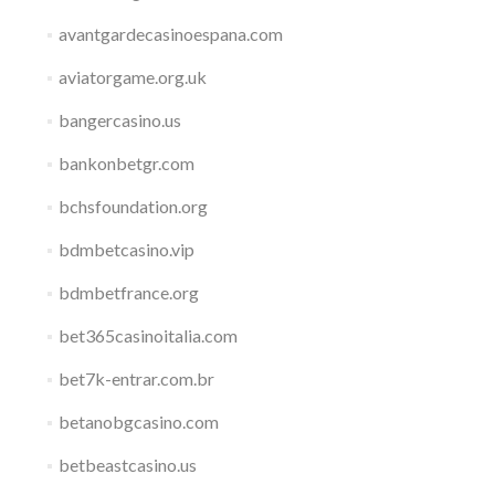
avantgardecasinoespana.com
aviatorgame.org.uk
bangercasino.us
bankonbetgr.com
bchsfoundation.org
bdmbetcasino.vip
bdmbetfrance.org
bet365casinoitalia.com
bet7k-entrar.com.br
betanobgcasino.com
betbeastcasino.us