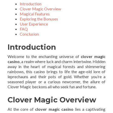
Introduction
Clover Magic Overview
Magical Features
Exploring the Bonuses
User Experience
FAQ
Conclusion
Introduction
Welcome to the enchanting universe of
clover magic
casino
, a realm where luck and charm intertwine. Hidden
away in the heart of magical forests and shimmering
rainbows, this casino brings to life the age-old lore of
leprechauns and their pots of gold. Whether you’re a
seasoned player or a curious newcomer, the allure of
Clover Magic beckons all who seek fun and fortune.
Clover Magic Overview
At the core of
clover magic casino
lies a captivating