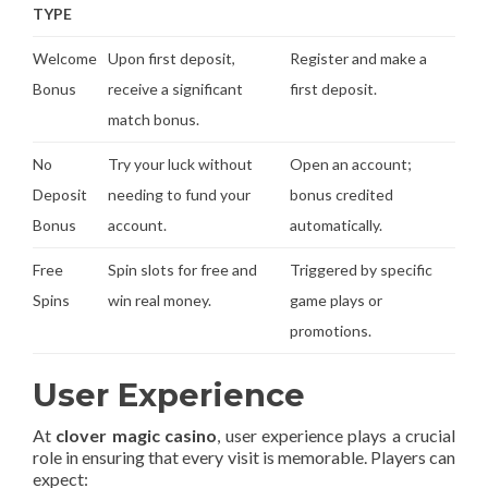
TYPE
Welcome
Upon first deposit,
Register and make a
Bonus
receive a significant
first deposit.
match bonus.
No
Try your luck without
Open an account;
Deposit
needing to fund your
bonus credited
Bonus
account.
automatically.
Free
Spin slots for free and
Triggered by specific
Spins
win real money.
game plays or
promotions.
User Experience
At
clover magic casino
, user experience plays a crucial
role in ensuring that every visit is memorable. Players can
expect: