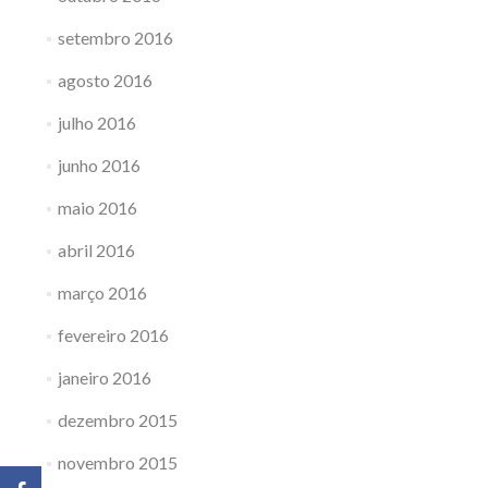
setembro 2016
agosto 2016
julho 2016
junho 2016
maio 2016
abril 2016
março 2016
fevereiro 2016
janeiro 2016
dezembro 2015
novembro 2015