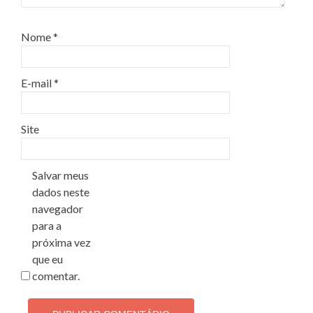
Nome
*
E-mail
*
Site
Salvar meus
dados neste
navegador
para a
próxima vez
que eu
comentar.