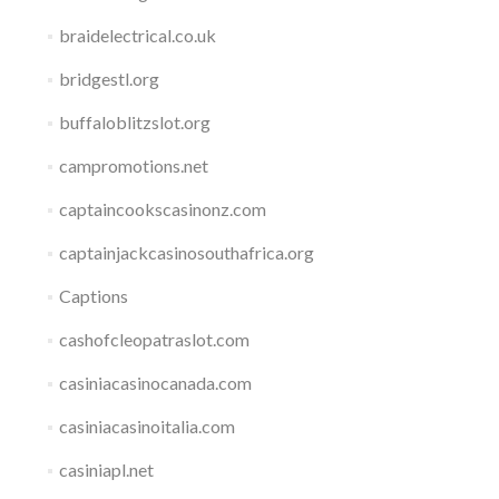
braidelectrical.co.uk
bridgestl.org
buffaloblitzslot.org
campromotions.net
captaincookscasinonz.com
captainjackcasinosouthafrica.org
Captions
cashofcleopatraslot.com
casiniacasinocanada.com
casiniacasinoitalia.com
casiniapl.net