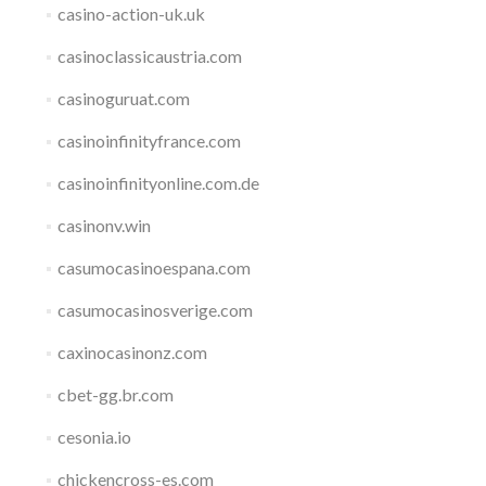
casino-action-uk.uk
casinoclassicaustria.com
casinoguruat.com
casinoinfinityfrance.com
casinoinfinityonline.com.de
casinonv.win
casumocasinoespana.com
casumocasinosverige.com
caxinocasinonz.com
cbet-gg.br.com
cesonia.io
chickencross-es.com