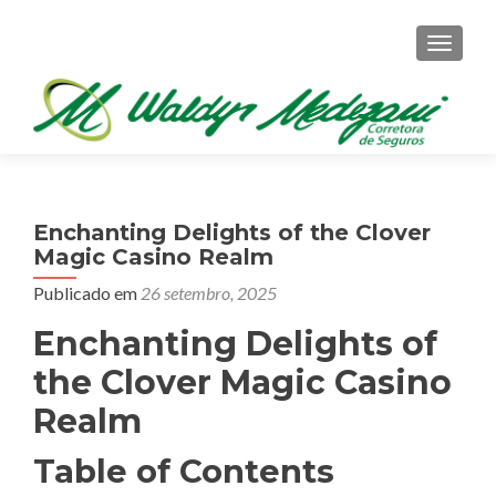
ALTER
Enchanting Delights of the Clover
Magic Casino Realm
Publicado em
26 setembro, 2025
Enchanting Delights of
the Clover Magic Casino
Realm
Table of Contents