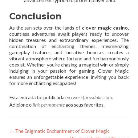
advanced encryption to protect player data.
Conclusion
As the sun sets over the lands of
clover magic casino
,
countless adventures await players ready to uncover
hidden treasures and extraordinary experiences. The
combination of enchanting themes, mesmerizing
gameplay features, and lucrative bonuses creates a
vibrant atmosphere where fortune and fun harmoniously
coexist. Whether you’re chasing a magical win or simply
indulging in your passion for gaming, Clover Magic
ensures an unforgettable experience, inviting you back
for more enchanting escapades!
Esta entrada foi publicada em
workforusdakc.com
.
Adicione o
link permanente
aos seus favoritos.
Navegação
←
The Enigmatic Enchantment of Clover Magic