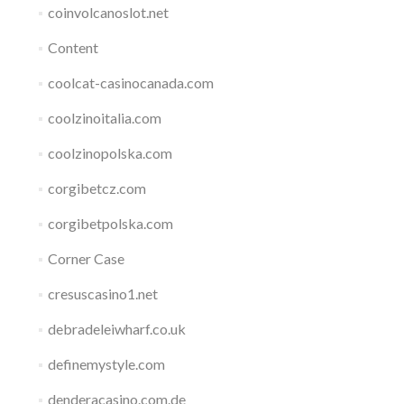
coinvolcanoslot.net
Content
coolcat-casinocanada.com
coolzinoitalia.com
coolzinopolska.com
corgibetcz.com
corgibetpolska.com
Corner Case
cresuscasino1.net
debradeleiwharf.co.uk
definemystyle.com
denderacasino.com.de