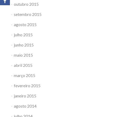
outubro 2015
setembro 2015
agosto 2015
julho 2015
junho 2015
maio 2015
abril 2015
março 2015
fevereiro 2015
janeiro 2015
agosto 2014
julho 2014