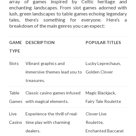
array of games inspired by Celtic heritage and
enchanting landscapes. From slot games adorned with
lush, green landscapes to table games echoing legendary
tales, there’s something for everyone. Here’s a
breakdown of the main genres you can expect:
GAME
DESCRIPTION
POPULAR TITLES
TYPE
Slots
Vibrant graphics and
Lucky Leprechaun,
immersive themes lead you to
Golden Clover
treasures.
Table
Classic casino games infused
Magic Blackjack,
Games
with magical elements.
Fairy Tale Roulette
Live
Experience the thrill of real-
Clover Live
Casino
time play with charming
Roulette,
dealers.
Enchanted Baccarat