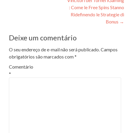
Vincitori dei Tornei iGaming
de
: Come le Free Spins Stanno
Post
Ridefinendo le Strategie di
Bonus
→
Deixe um comentário
O seu endereço de e-mail não será publicado.
Campos
obrigatórios são marcados com
*
Comentário
*