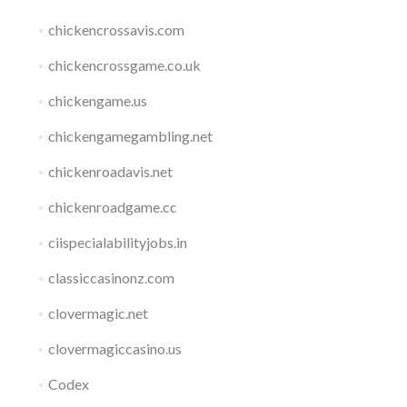
chickencrossavis.com
chickencrossgame.co.uk
chickengame.us
chickengamegambling.net
chickenroadavis.net
chickenroadgame.cc
ciispecialabilityjobs.in
classiccasinonz.com
clovermagic.net
clovermagiccasino.us
Codex