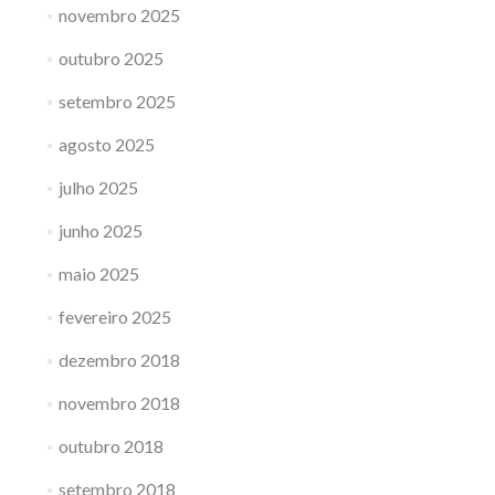
novembro 2025
outubro 2025
setembro 2025
agosto 2025
julho 2025
junho 2025
maio 2025
fevereiro 2025
dezembro 2018
novembro 2018
outubro 2018
setembro 2018