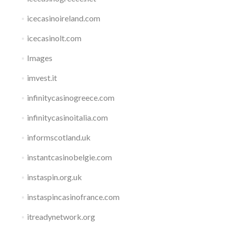
icecasinoireland.com
icecasinolt.com
Images
imvest.it
infinitycasinogreece.com
infinitycasinoitalia.com
informscotland.uk
instantcasinobelgie.com
instaspin.org.uk
instaspincasinofrance.com
itreadynetwork.org