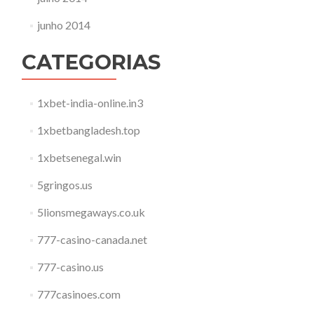
junho 2014
CATEGORIAS
1xbet-india-online.in3
1xbetbangladesh.top
1xbetsenegal.win
5gringos.us
5lionsmegaways.co.uk
777-casino-canada.net
777-casino.us
777casinoes.com