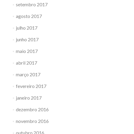
setembro 2017
agosto 2017
julho 2017
junho 2017
maio 2017
abril 2017
março 2017
fevereiro 2017
janeiro 2017
dezembro 2016
novembro 2016
outubro 2016