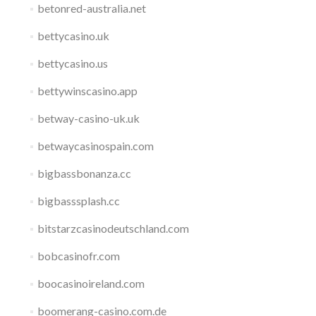
betonred-australia.net
bettycasino.uk
bettycasino.us
bettywinscasino.app
betway-casino-uk.uk
betwaycasinospain.com
bigbassbonanza.cc
bigbasssplash.cc
bitstarzcasinodeutschland.com
bobcasinofr.com
boocasinoireland.com
boomerang-casino.com.de