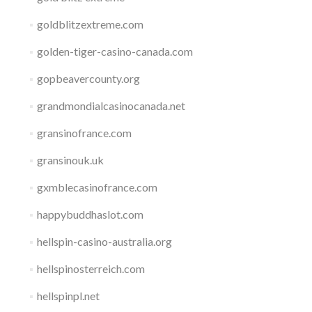
goldblitzextreme.com
golden-tiger-casino-canada.com
gopbeavercounty.org
grandmondialcasinocanada.net
gransinofrance.com
gransinouk.uk
gxmblecasinofrance.com
happybuddhaslot.com
hellspin-casino-australia.org
hellspinosterreich.com
hellspinpl.net