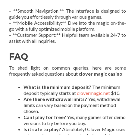
– **Smooth Navigation:** The interface is designed to
guide you effortlessly through various games.
– **Mobile Accessibility:** Dive into the magic on-the-
go with a fully optimized mobile platform.
– **Customer Support:** Helpful team available 24/7 to
assist with all inquiries.
FAQ
To shed light on common queries, here are some
frequently asked questions about
clover magic casino
:
What is the minimum deposit?
The minimum
deposit typically starts at
clovermagic.net
$10.
Are there withdrawal limits?
Yes, withdrawal
limits can vary based on the payment method
chosen.
Can I play for free?
Yes, many games offer demo
versions to try before you buy.
Is it safe to play?
Absolutely! Clover Magic uses