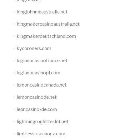
kingjohnnieaustralia.net
kingmakercasinoaustralia.net
kingmakerdeutschland.com
kycoroners.com
legianocasinofrance.net
legianocasinopl.com
lemoncasinocanada.net
lemoncasinode.net
leoncasino-de.com
lightningrouletteslot.net
limitless-casinonz.com