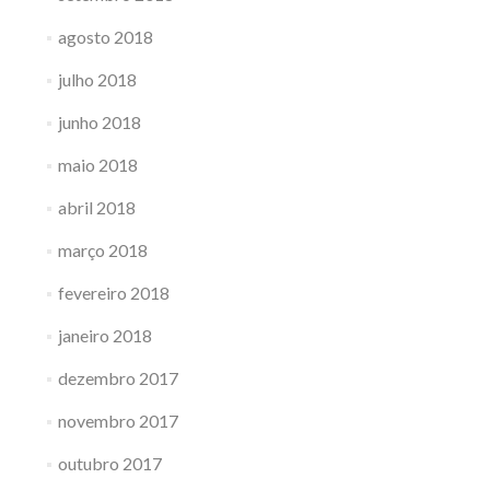
agosto 2018
julho 2018
junho 2018
maio 2018
abril 2018
março 2018
fevereiro 2018
janeiro 2018
dezembro 2017
novembro 2017
outubro 2017