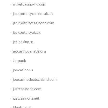
ivibetcasino-hu.com
jackpotcitycasino-uk.uk
jackpotcitycasinonz.com
jackpotcityuk.uk
jet-casino.us
jetcasinocanada.org
Jetpack
joocasino.us
joocasinodeutschland.com
justcasinode.com
justcasinonz.net
kingbilly.us