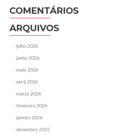
COMENTÁRIOS
ARQUIVOS
julho 2026
junho 2026
maio 2026
abril 2026
março 2026
fevereiro 2026
janeiro 2026
dezembro 2025