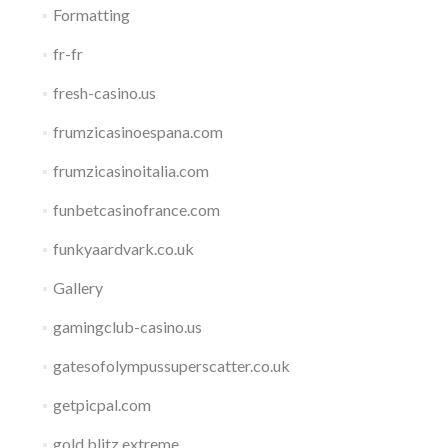
Formatting
fr-fr
fresh-casino.us
frumzicasinoespana.com
frumzicasinoitalia.com
funbetcasinofrance.com
funkyaardvark.co.uk
Gallery
gamingclub-casino.us
gatesofolympussuperscatter.co.uk
getpicpal.com
gold blitz extreme