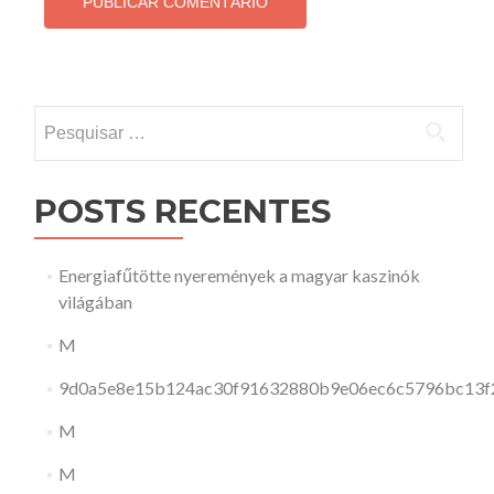
Pesquisar
por:
POSTS RECENTES
Energiafűtötte nyeremények a magyar kaszinók
világában
M
9d0a5e8e15b124ac30f91632880b9e06ec6c5796bc13
M
M