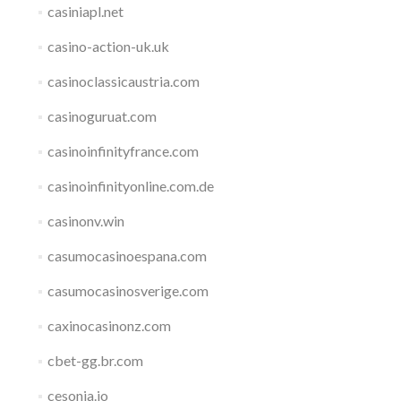
casiniapl.net
casino-action-uk.uk
casinoclassicaustria.com
casinoguruat.com
casinoinfinityfrance.com
casinoinfinityonline.com.de
casinonv.win
casumocasinoespana.com
casumocasinosverige.com
caxinocasinonz.com
cbet-gg.br.com
cesonia.io