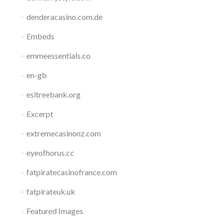
denderacasino.com.de
Embeds
emmeessentials.co
en-gb
esltreebank.org
Excerpt
extremecasinonz.com
eyeofhorus.cc
fatpiratecasinofrance.com
fatpirateuk.uk
Featured Images