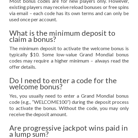
Most bonus codes are for new players only. However,
existing players may receive reload bonuses or free spins
via email – each code has its own terms and can only be
used once per account.
What is the minimum deposit to
claim a bonus?
The minimum deposit to activate the welcome bonus is
typically $10. Some low-value Grand Mondial bonus
codes may require a higher minimum – always read the
offer details.
Do I need to enter a code for the
welcome bonus?
Yes, you usually need to enter a Grand Mondial bonus
code (e.g., “WELCOME100”) during the deposit process
to activate the bonus. Without the code, you may only
receive the deposit amount.
Are progressive jackpot wins paid in
a lump sum?