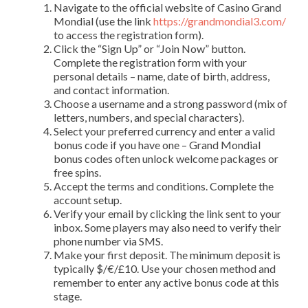
Navigate to the official website of Casino Grand
Mondial (use the link
https://grandmondial3.com/
to access the registration form).
Click the “Sign Up” or “Join Now” button.
Complete the registration form with your
personal details – name, date of birth, address,
and contact information.
Choose a username and a strong password (mix of
letters, numbers, and special characters).
Select your preferred currency and enter a valid
bonus code if you have one – Grand Mondial
bonus codes often unlock welcome packages or
free spins.
Accept the terms and conditions. Complete the
account setup.
Verify your email by clicking the link sent to your
inbox. Some players may also need to verify their
phone number via SMS.
Make your first deposit. The minimum deposit is
typically $/€/£10. Use your chosen method and
remember to enter any active bonus code at this
stage.