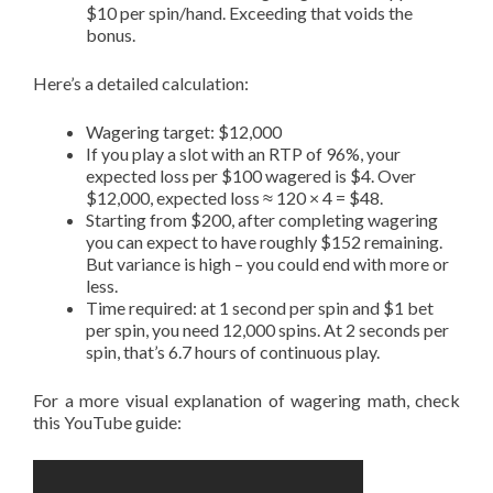
$10 per spin/hand. Exceeding that voids the
bonus.
Here’s a detailed calculation:
Wagering target: $12,000
If you play a slot with an RTP of 96%, your
expected loss per $100 wagered is $4. Over
$12,000, expected loss ≈ 120 × 4 = $48.
Starting from $200, after completing wagering
you can expect to have roughly $152 remaining.
But variance is high – you could end with more or
less.
Time required: at 1 second per spin and $1 bet
per spin, you need 12,000 spins. At 2 seconds per
spin, that’s 6.7 hours of continuous play.
For a more visual explanation of wagering math, check
this YouTube guide: