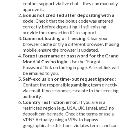
contact support via live chat – they can manually
approve it.
Bonus not credited after depositing with a
code:
Check that the bonus code was entered
correctly before depositing. If still missing,
provide the transaction ID to support.
Game not loading or freezing:
Clear your
browser cache or try a different browser. If using
mobile, ensure the browser is updated.
Forgot username or password for the Grand
Mondial Casino login:
Use the “Forgot
Password” link on the login page. A reset link will
be emailed to you.
Self-exclusion or time-out request ignored:
Contact the responsible gambling team directly
via email. If no response, escalate to the licensing
authority.
Country restriction error:
If you are in a
restricted region (e.g., USA, UK, Israel, etc.), no
deposit can be made. Check the terms or use a
VPN? Actually, using a VPN to bypass
geographical restrictions violates terms and can