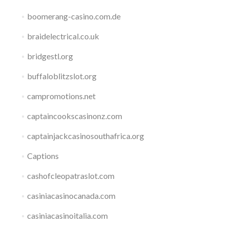
boomerang-casino.com.de
braidelectrical.co.uk
bridgestl.org
buffaloblitzslot.org
campromotions.net
captaincookscasinonz.com
captainjackcasinosouthafrica.org
Captions
cashofcleopatraslot.com
casiniacasinocanada.com
casiniacasinoitalia.com