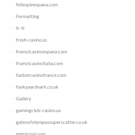
felixspinespana.com
Formatting
fr-fr
fresh-casino.us
frumzicasinoespana.com
frumzicasinoitalia.com
funbetcasinofrance.com
funkyaardvark.co.uk
Gallery
gamingclub-casino.us
gatesofolympussuperscatter.co.uk
getpicpal.com