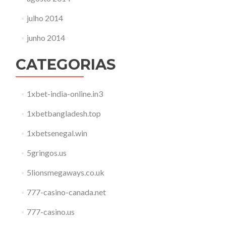
julho 2014
junho 2014
CATEGORIAS
1xbet-india-online.in3
1xbetbangladesh.top
1xbetsenegal.win
5gringos.us
5lionsmegaways.co.uk
777-casino-canada.net
777-casino.us