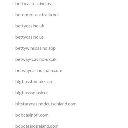
betbeastcasino.us
betonred-australia.net
bettycasino.uk
bettycasino.us
bettywinscasino.app
betway-casino-uk.uk
betwaycasinospain.com
bigbassbonanza.cc
bigbasssplash.cc
bitstarzcasinodeutschland.com
bobcasinofr.com
boocasinoireland.com