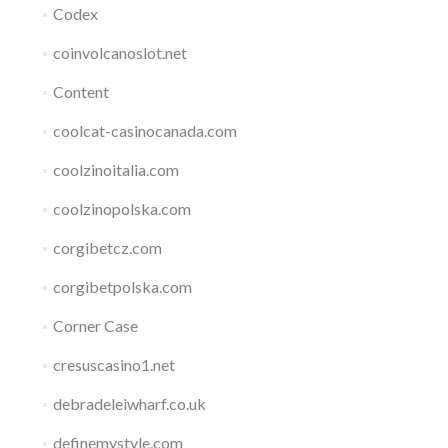
Codex
coinvolcanoslot.net
Content
coolcat-casinocanada.com
coolzinoitalia.com
coolzinopolska.com
corgibetcz.com
corgibetpolska.com
Corner Case
cresuscasino1.net
debradeleiwharf.co.uk
definemystyle.com