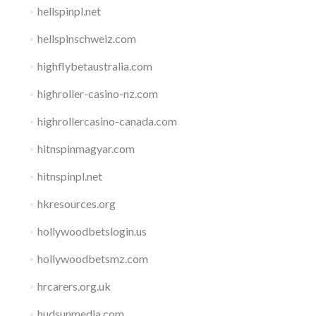
hellspinpl.net
hellspinschweiz.com
highflybetaustralia.com
highroller-casino-nz.com
highrollercasino-canada.com
hitnspinmagyar.com
hitnspinpl.net
hkresources.org
hollywoodbetslogin.us
hollywoodbetsmz.com
hrcarers.org.uk
hudsunmedia.com