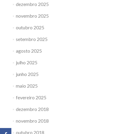
dezembro 2025
novembro 2025
outubro 2025
setembro 2025
agosto 2025
julho 2025
junho 2025
maio 2025
fevereiro 2025
dezembro 2018
novembro 2018
outubro 2018