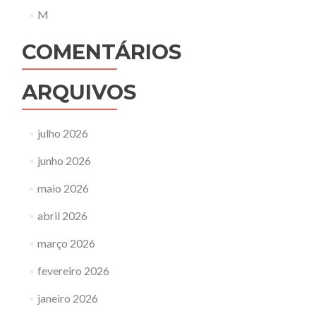
M
COMENTÁRIOS
ARQUIVOS
julho 2026
junho 2026
maio 2026
abril 2026
março 2026
fevereiro 2026
janeiro 2026