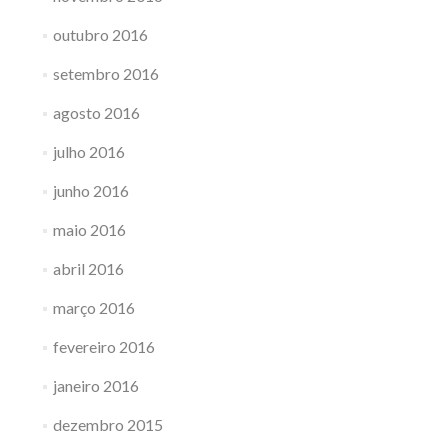
outubro 2016
setembro 2016
agosto 2016
julho 2016
junho 2016
maio 2016
abril 2016
março 2016
fevereiro 2016
janeiro 2016
dezembro 2015