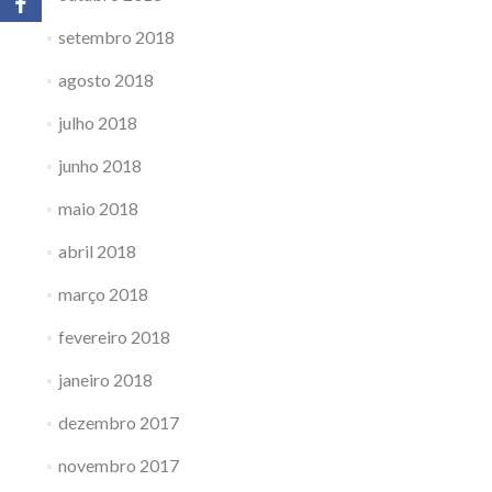
setembro 2018
agosto 2018
julho 2018
junho 2018
maio 2018
abril 2018
março 2018
fevereiro 2018
janeiro 2018
dezembro 2017
novembro 2017