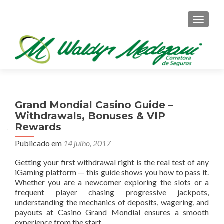
ALTER
Grand Mondial Casino Guide –
Withdrawals, Bonuses & VIP
Rewards
Publicado em
14 julho, 2017
Getting your first withdrawal right is the real test of any
iGaming platform — this guide shows you how to pass it.
Whether you are a newcomer exploring the slots or a
frequent player chasing progressive jackpots,
understanding the mechanics of deposits, wagering, and
payouts at Casino Grand Mondial ensures a smooth
experience from the start.