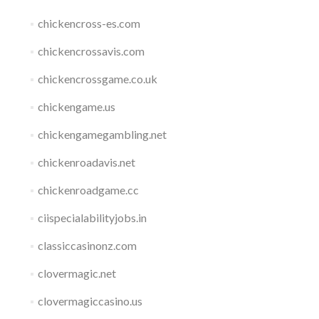
chickencross-es.com
chickencrossavis.com
chickencrossgame.co.uk
chickengame.us
chickengamegambling.net
chickenroadavis.net
chickenroadgame.cc
ciispecialabilityjobs.in
classiccasinonz.com
clovermagic.net
clovermagiccasino.us