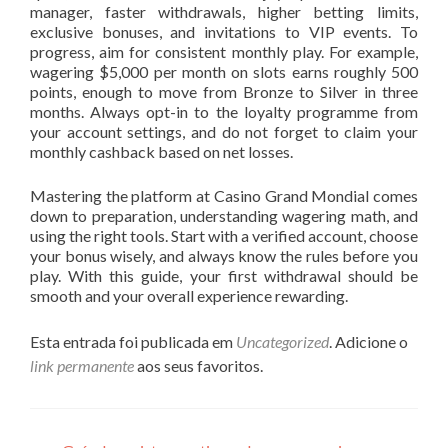
manager, faster withdrawals, higher betting limits,
exclusive bonuses, and invitations to VIP events. To
progress, aim for consistent monthly play. For example,
wagering $5,000 per month on slots earns roughly 500
points, enough to move from Bronze to Silver in three
months. Always opt-in to the loyalty programme from
your account settings, and do not forget to claim your
monthly cashback based on net losses.
Mastering the platform at Casino Grand Mondial comes
down to preparation, understanding wagering math, and
using the right tools. Start with a verified account, choose
your bonus wisely, and always know the rules before you
play. With this guide, your first withdrawal should be
smooth and your overall experience rewarding.
Esta entrada foi publicada em
Uncategorized
. Adicione o
link permanente
aos seus favoritos.