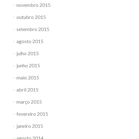
novembro 2015
outubro 2015
setembro 2015
agosto 2015
julho 2015
junho 2015
maio 2015
abril 2015
março 2015
fevereiro 2015
janeiro 2015
agosto 2014