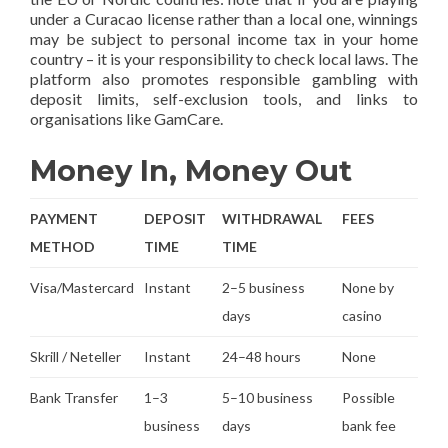
under a Curacao license rather than a local one, winnings
may be subject to personal income tax in your home
country – it is your responsibility to check local laws. The
platform also promotes responsible gambling with
deposit limits, self-exclusion tools, and links to
organisations like GamCare.
Money In, Money Out
PAYMENT
DEPOSIT
WITHDRAWAL
FEES
METHOD
TIME
TIME
Visa/Mastercard
Instant
2–5 business
None by
days
casino
Skrill / Neteller
Instant
24–48 hours
None
Bank Transfer
1–3
5–10 business
Possible
business
days
bank fee