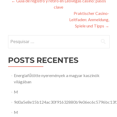
Navegação
←
Guía de registro y retiro en Leovegas casino: pasos
clave
de
Praktischer Casino-
Post
Leitfaden: Anmeldung,
Spiele und Tipps
→
Pesquisar
por:
POSTS RECENTES
Energiafűtötte nyeremények a magyar kaszinók
világában
M
9d0a5e8e15b124ac30f91632880b9e06ec6c5796bc13
M