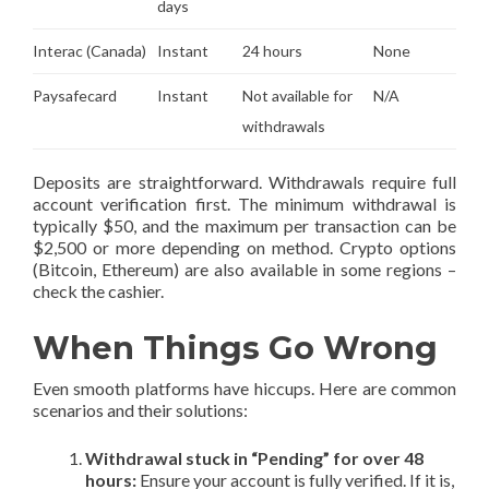
days
Interac (Canada)
Instant
24 hours
None
Paysafecard
Instant
Not available for
N/A
withdrawals
Deposits are straightforward. Withdrawals require full
account verification first. The minimum withdrawal is
typically $50, and the maximum per transaction can be
$2,500 or more depending on method. Crypto options
(Bitcoin, Ethereum) are also available in some regions –
check the cashier.
When Things Go Wrong
Even smooth platforms have hiccups. Here are common
scenarios and their solutions:
Withdrawal stuck in “Pending” for over 48
hours:
Ensure your account is fully verified. If it is,