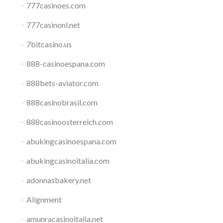
777casinoes.com
777casinonl.net
7bitcasino.us
888-casinoespana.com
888bets-aviator.com
888casinobrasil.com
888casinoosterreich.com
abukingcasinoespana.com
abukingcasinoitalia.com
adonnasbakery.net
Alignment
amunracasinoitalia.net