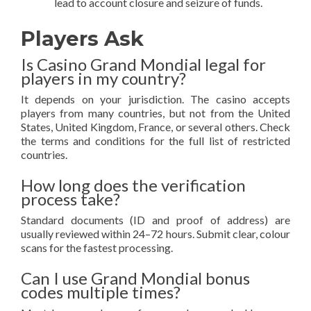
lead to account closure and seizure of funds.
Players Ask
Is Casino Grand Mondial legal for
players in my country?
It depends on your jurisdiction. The casino accepts
players from many countries, but not from the United
States, United Kingdom, France, or several others. Check
the terms and conditions for the full list of restricted
countries.
How long does the verification
process take?
Standard documents (ID and proof of address) are
usually reviewed within 24–72 hours. Submit clear, colour
scans for the fastest processing.
Can I use Grand Mondial bonus
codes multiple times?