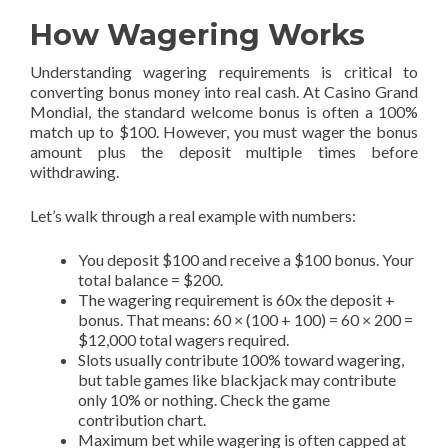
How Wagering Works
Understanding wagering requirements is critical to
converting bonus money into real cash. At Casino Grand
Mondial, the standard welcome bonus is often a 100%
match up to $100. However, you must wager the bonus
amount plus the deposit multiple times before
withdrawing.
Let’s walk through a real example with numbers:
You deposit $100 and receive a $100 bonus. Your
total balance = $200.
The wagering requirement is 60x the deposit +
bonus. That means: 60 × (100 + 100) = 60 × 200 =
$12,000 total wagers required.
Slots usually contribute 100% toward wagering,
but table games like blackjack may contribute
only 10% or nothing. Check the game
contribution chart.
Maximum bet while wagering is often capped at