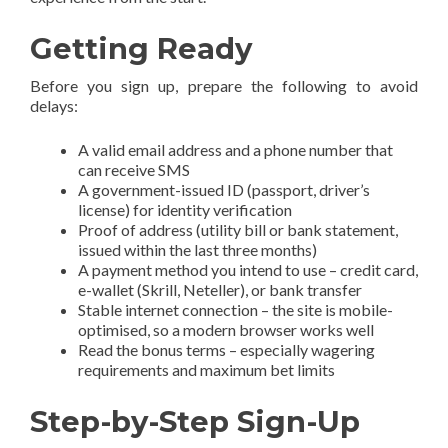
Getting Ready
Before you sign up, prepare the following to avoid
delays:
A valid email address and a phone number that
can receive SMS
A government-issued ID (passport, driver’s
license) for identity verification
Proof of address (utility bill or bank statement,
issued within the last three months)
A payment method you intend to use – credit card,
e-wallet (Skrill, Neteller), or bank transfer
Stable internet connection – the site is mobile-
optimised, so a modern browser works well
Read the bonus terms – especially wagering
requirements and maximum bet limits
Step-by-Step Sign-Up