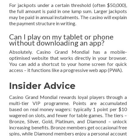
For jackpots under a certain threshold (often $50,000),
the full amount is paid in one lump sum. Larger jackpots
may be paid in annual instalments. The casino will explain
the payment structure in writing.
Can I play on my tablet or phone
without downloading an app?
Absolutely. Casino Grand Mondial has a mobile-
optimised website that works directly in your browser.
You can add a shortcut to your home screen for quick
access – it functions like a progressive web app (PWA).
Insider Advice
Casino Grand Mondial rewards loyal players through a
multi-tier VIP programme. Points are accumulated
based on real money wagers: typically 1 point per $10
wagered on slots, and fewer for table games. The tiers –
Bronze, Silver, Gold, Platinum, and Diamond – unlock
increasing benefits. Bronze members get occasional free
spins, while Diamond members enjoy a personal account