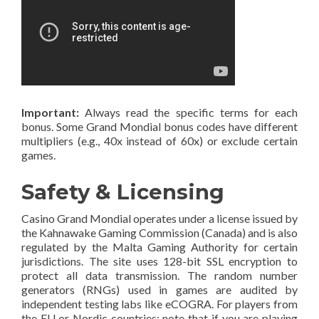
Important:
Always read the specific terms for each
bonus. Some Grand Mondial bonus codes have different
multipliers (e.g., 40x instead of 60x) or exclude certain
games.
Safety & Licensing
Casino Grand Mondial operates under a license issued by
the Kahnawake Gaming Commission (Canada) and is also
regulated by the Malta Gaming Authority for certain
jurisdictions. The site uses 128-bit SSL encryption to
protect all data transmission. The random number
generators (RNGs) used in games are audited by
independent testing labs like eCOGRA. For players from
the EU or Nordic countries: note that if you are playing