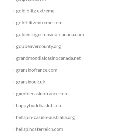
gold blitz extreme
goldblitzextreme.com
golden-tiger-casino-canada.com
gopbeavercounty.org
grandmondialcasinocanada.net
gransinofrance.com
gransinouk.uk
gxmblecasinofrance.com
happybuddhaslot.com
hellspin-casino-australia.org
hellspinosterreich.com