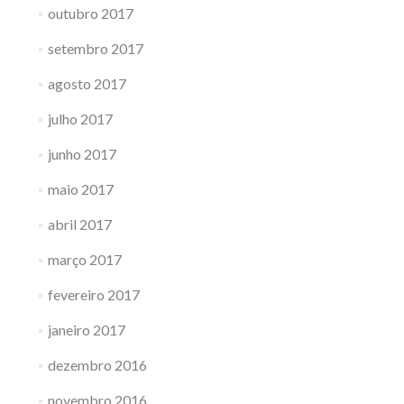
outubro 2017
setembro 2017
agosto 2017
julho 2017
junho 2017
maio 2017
abril 2017
março 2017
fevereiro 2017
janeiro 2017
dezembro 2016
novembro 2016