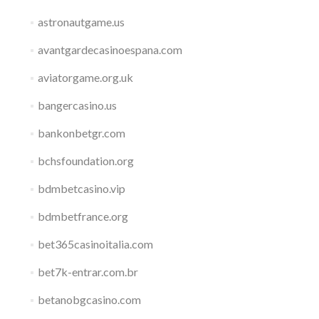
astronautgame.us
avantgardecasinoespana.com
aviatorgame.org.uk
bangercasino.us
bankonbetgr.com
bchsfoundation.org
bdmbetcasino.vip
bdmbetfrance.org
bet365casinoitalia.com
bet7k-entrar.com.br
betanobgcasino.com