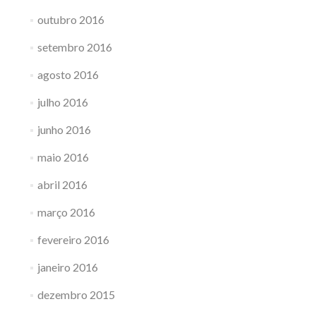
outubro 2016
setembro 2016
agosto 2016
julho 2016
junho 2016
maio 2016
abril 2016
março 2016
fevereiro 2016
janeiro 2016
dezembro 2015