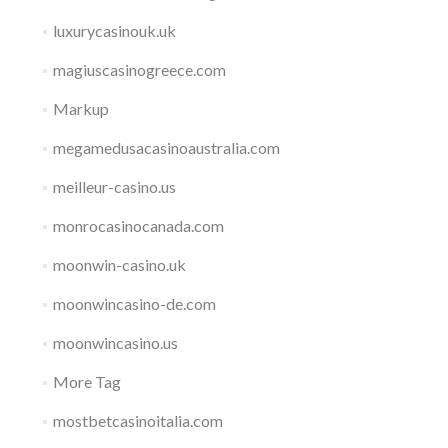
luxurycasinouk.uk
magiuscasinogreece.com
Markup
megamedusacasinoaustralia.com
meilleur-casino.us
monrocasinocanada.com
moonwin-casino.uk
moonwincasino-de.com
moonwincasino.us
More Tag
mostbetcasinoitalia.com