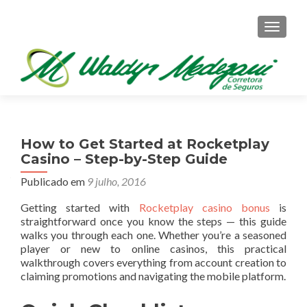
ALTER
How to Get Started at Rocketplay
Casino – Step-by-Step Guide
Publicado em
9 julho, 2016
Getting started with
Rocketplay casino bonus
is
straightforward once you know the steps — this guide
walks you through each one. Whether you’re a seasoned
player or new to online casinos, this practical
walkthrough covers everything from account creation to
claiming promotions and navigating the mobile platform.