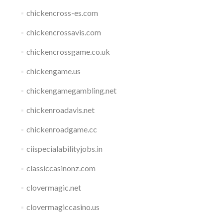
chickencross-es.com
chickencrossavis.com
chickencrossgame.co.uk
chickengame.us
chickengamegambling.net
chickenroadavis.net
chickenroadgame.cc
ciispecialabilityjobs.in
classiccasinonz.com
clovermagic.net
clovermagiccasino.us