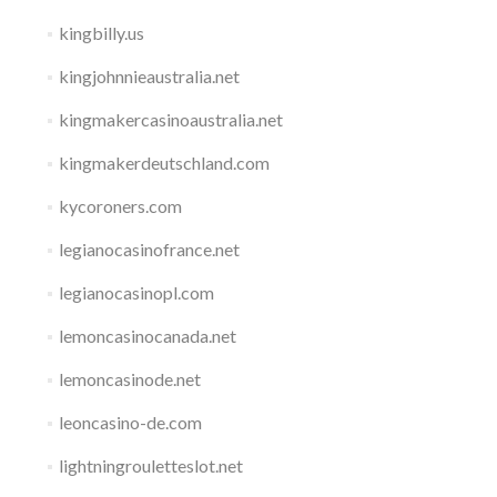
kingbilly.us
kingjohnnieaustralia.net
kingmakercasinoaustralia.net
kingmakerdeutschland.com
kycoroners.com
legianocasinofrance.net
legianocasinopl.com
lemoncasinocanada.net
lemoncasinode.net
leoncasino-de.com
lightningrouletteslot.net