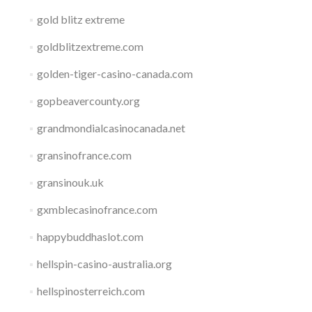
gold blitz extreme
goldblitzextreme.com
golden-tiger-casino-canada.com
gopbeavercounty.org
grandmondialcasinocanada.net
gransinofrance.com
gransinouk.uk
gxmblecasinofrance.com
happybuddhaslot.com
hellspin-casino-australia.org
hellspinosterreich.com