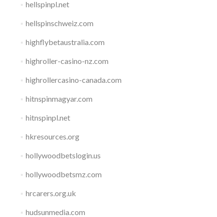
hellspinpl.net
hellspinschweiz.com
highflybetaustralia.com
highroller-casino-nz.com
highrollercasino-canada.com
hitnspinmagyar.com
hitnspinpl.net
hkresources.org
hollywoodbetslogin.us
hollywoodbetsmz.com
hrcarers.org.uk
hudsunmedia.com