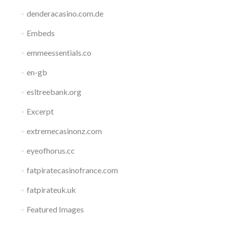
denderacasino.com.de
Embeds
emmeessentials.co
en-gb
esltreebank.org
Excerpt
extremecasinonz.com
eyeofhorus.cc
fatpiratecasinofrance.com
fatpirateuk.uk
Featured Images