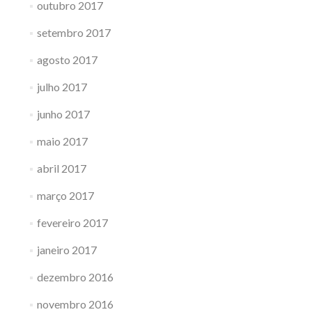
outubro 2017
setembro 2017
agosto 2017
julho 2017
junho 2017
maio 2017
abril 2017
março 2017
fevereiro 2017
janeiro 2017
dezembro 2016
novembro 2016