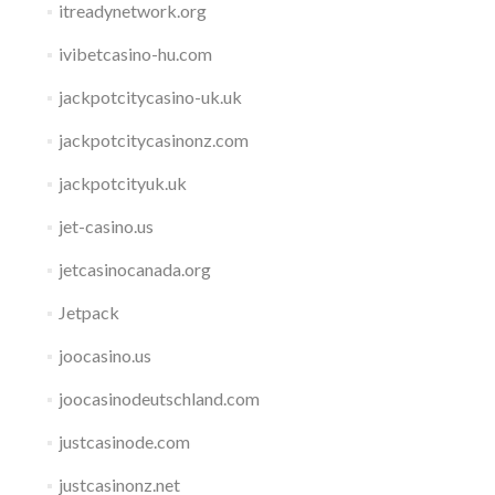
itreadynetwork.org
ivibetcasino-hu.com
jackpotcitycasino-uk.uk
jackpotcitycasinonz.com
jackpotcityuk.uk
jet-casino.us
jetcasinocanada.org
Jetpack
joocasino.us
joocasinodeutschland.com
justcasinode.com
justcasinonz.net