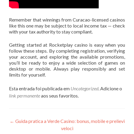
Remember that winnings from Curacao-licensed casinos
like this one may be subject to local income tax — check
with your tax authority to stay compliant.
Getting started at Rocketplay casino is easy when you
follow these steps. By completing registration, verifying
your account, and exploring the available promotions,
you’ll be ready to enjoy a wide selection of games on
desktop or mobile. Always play responsibly and set
limits for yourself.
Esta entrada foi publicada em
Uncategorized
. Adicione o
link permanente
aos seus favoritos.
Navegação
←
Guida pratica a Verde Casino: bonus, mobile e prelievi
veloci
de