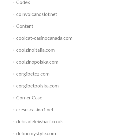
Codex
coinvolcanoslot.net
Content
coolcat-casinocanada.com
coolzinoitalia.com
coolzinopolska.com
corgibetcz.com
corgibetpolska.com
Corner Case
cresuscasino1.net
debradeleiwharf.co.uk
definemystyle.com