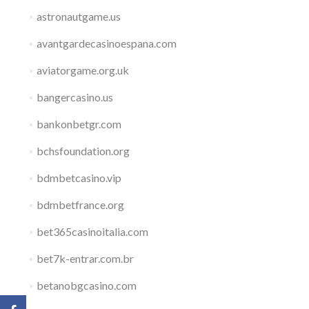
astronautgame.us
avantgardecasinoespana.com
aviatorgame.org.uk
bangercasino.us
bankonbetgr.com
bchsfoundation.org
bdmbetcasino.vip
bdmbetfrance.org
bet365casinoitalia.com
bet7k-entrar.com.br
betanobgcasino.com