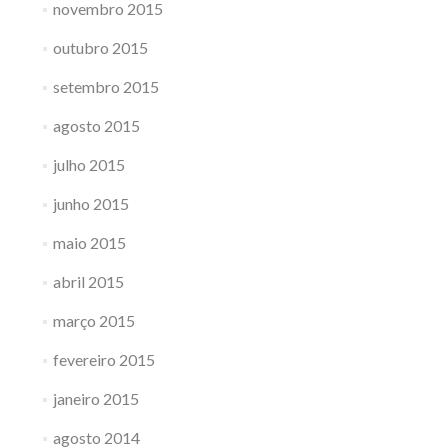
novembro 2015
outubro 2015
setembro 2015
agosto 2015
julho 2015
junho 2015
maio 2015
abril 2015
março 2015
fevereiro 2015
janeiro 2015
agosto 2014