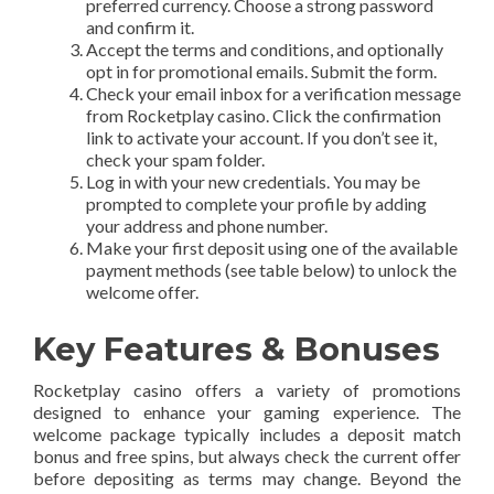
preferred currency. Choose a strong password
and confirm it.
Accept the terms and conditions, and optionally
opt in for promotional emails. Submit the form.
Check your email inbox for a verification message
from Rocketplay casino. Click the confirmation
link to activate your account. If you don’t see it,
check your spam folder.
Log in with your new credentials. You may be
prompted to complete your profile by adding
your address and phone number.
Make your first deposit using one of the available
payment methods (see table below) to unlock the
welcome offer.
Key Features & Bonuses
Rocketplay casino offers a variety of promotions
designed to enhance your gaming experience. The
welcome package typically includes a deposit match
bonus and free spins, but always check the current offer
before depositing as terms may change. Beyond the