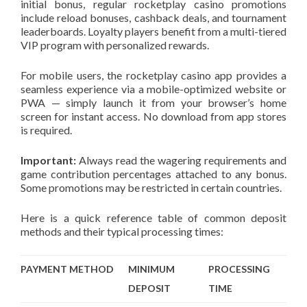
initial bonus, regular rocketplay casino promotions
include reload bonuses, cashback deals, and tournament
leaderboards. Loyalty players benefit from a multi-tiered
VIP program with personalized rewards.
For mobile users, the rocketplay casino app provides a
seamless experience via a mobile-optimized website or
PWA — simply launch it from your browser’s home
screen for instant access. No download from app stores
is required.
Important:
Always read the wagering requirements and
game contribution percentages attached to any bonus.
Some promotions may be restricted in certain countries.
Here is a quick reference table of common deposit
methods and their typical processing times:
PAYMENT METHOD
MINIMUM
PROCESSING
DEPOSIT
TIME