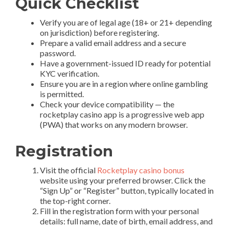
Quick Checklist
Verify you are of legal age (18+ or 21+ depending
on jurisdiction) before registering.
Prepare a valid email address and a secure
password.
Have a government-issued ID ready for potential
KYC verification.
Ensure you are in a region where online gambling
is permitted.
Check your device compatibility — the
rocketplay casino app is a progressive web app
(PWA) that works on any modern browser.
Registration
Visit the official
Rocketplay casino bonus
website using your preferred browser. Click the
“Sign Up” or “Register” button, typically located in
the top-right corner.
Fill in the registration form with your personal
details: full name, date of birth, email address, and