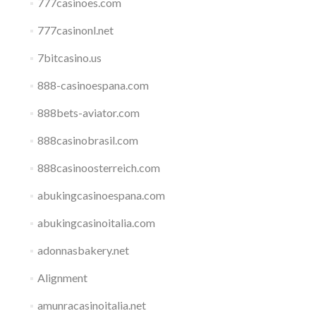
777casinoes.com
777casinonl.net
7bitcasino.us
888-casinoespana.com
888bets-aviator.com
888casinobrasil.com
888casinoosterreich.com
abukingcasinoespana.com
abukingcasinoitalia.com
adonnasbakery.net
Alignment
amunracasinoitalia.net