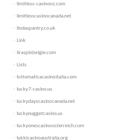
limitless-casinonz.com
limitlesscasinocanada.net
lindaspantry.co.uk
Link
liraspinbelgie.com
Lists
lottomaticacasinoitalia.com
lucky7-casino.us
luckydayscasinocanada.net
luckynuggetcasino.us
luckyonescasinoosterreich.com
lukkicasinoaustralia.org