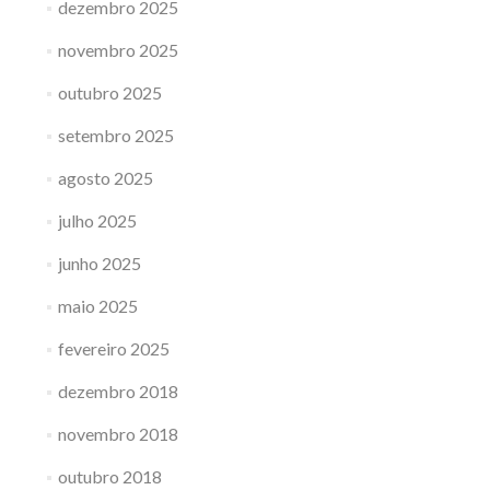
dezembro 2025
novembro 2025
outubro 2025
setembro 2025
agosto 2025
julho 2025
junho 2025
maio 2025
fevereiro 2025
dezembro 2018
novembro 2018
outubro 2018