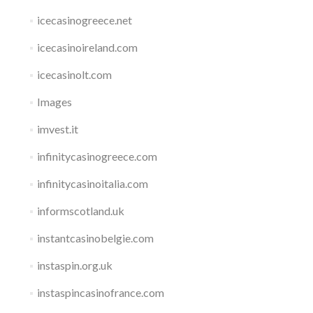
icecasinogreece.net
icecasinoireland.com
icecasinolt.com
Images
imvest.it
infinitycasinogreece.com
infinitycasinoitalia.com
informscotland.uk
instantcasinobelgie.com
instaspin.org.uk
instaspincasinofrance.com