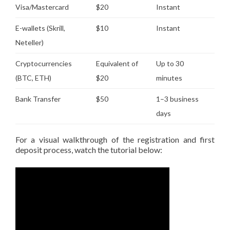
Visa/Mastercard
$20
Instant
E-wallets (Skrill,
$10
Instant
Neteller)
Cryptocurrencies
Equivalent of
Up to 30
(BTC, ETH)
$20
minutes
Bank Transfer
$50
1–3 business
days
For a visual walkthrough of the registration and first
deposit process, watch the tutorial below: