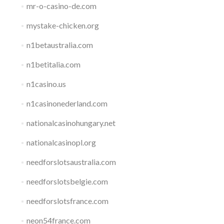
mr-o-casino-de.com
mystake-chicken.org
n1betaustralia.com
n1betitalia.com
n1casino.us
n1casinonederland.com
nationalcasinohungary.net
nationalcasinopl.org
needforslotsaustralia.com
needforslotsbelgie.com
needforslotsfrance.com
neon54france.com