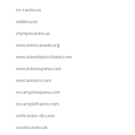
nv-casino.us
oddboy.nz
olympecasino.us
onecasinocanada.org
onecasinodeutschland.com
onecasinoespana.com
onecasinoro.com
oscarspinespana.com
oscarspinfrance.com
oshicasino-de.com
ozwincasino.uk