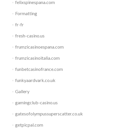
felixspinespana.com
Formatting
fr-fr
fresh-casino.us
frumzicasinoespana.com
frumzicasinoitalia.com
funbetcasinofrance.com
funkyaardvark.co.uk
Gallery
gamingclub-casino.us
gatesofolympussuperscatter.co.uk
getpicpal.com