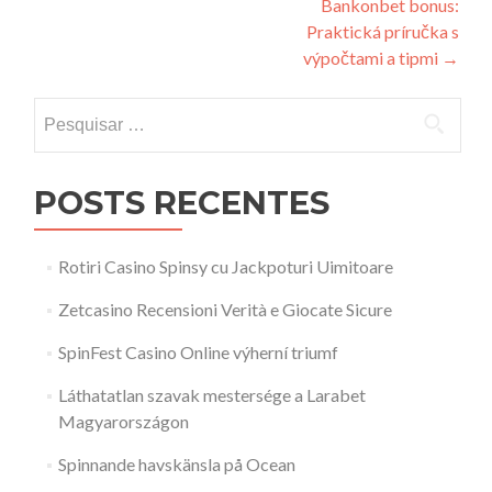
Bankonbet bonus:
Post
Praktická príručka s
výpočtami a tipmi
→
Pesquisar
por:
POSTS RECENTES
Rotiri Casino Spinsy cu Jackpoturi Uimitoare
Zetcasino Recensioni Verità e Giocate Sicure
SpinFest Casino Online výherní triumf
Láthatatlan szavak mestersége a Larabet
Magyarországon
Spinnande havskänsla på Ocean