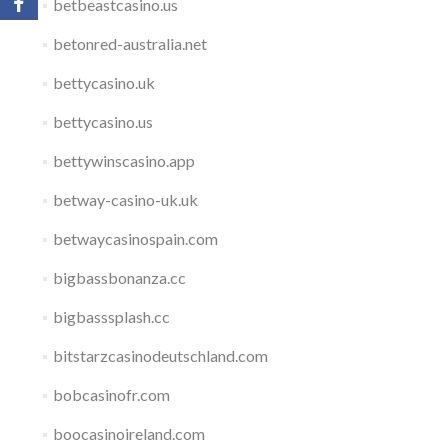
betbeastcasino.us
betonred-australia.net
bettycasino.uk
bettycasino.us
bettywinscasino.app
betway-casino-uk.uk
betwaycasinospain.com
bigbassbonanza.cc
bigbasssplash.cc
bitstarzcasinodeutschland.com
bobcasinofr.com
boocasinoireland.com