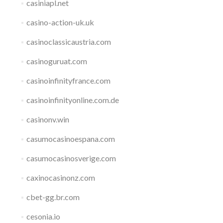
casiniapl.net
casino-action-uk.uk
casinoclassicaustria.com
casinoguruat.com
casinoinfinityfrance.com
casinoinfinityonline.com.de
casinonv.win
casumocasinoespana.com
casumocasinosverige.com
caxinocasinonz.com
cbet-gg.br.com
cesonia.io