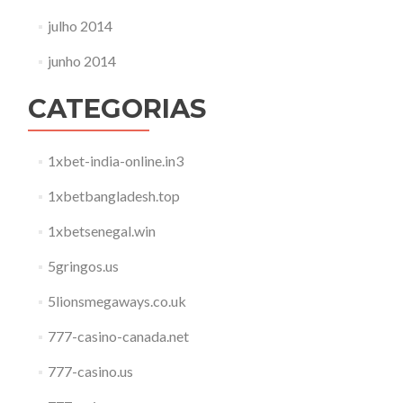
julho 2014
junho 2014
CATEGORIAS
1xbet-india-online.in3
1xbetbangladesh.top
1xbetsenegal.win
5gringos.us
5lionsmegaways.co.uk
777-casino-canada.net
777-casino.us