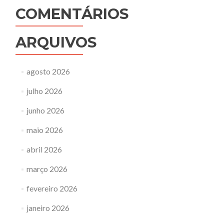
COMENTÁRIOS
ARQUIVOS
agosto 2026
julho 2026
junho 2026
maio 2026
abril 2026
março 2026
fevereiro 2026
janeiro 2026