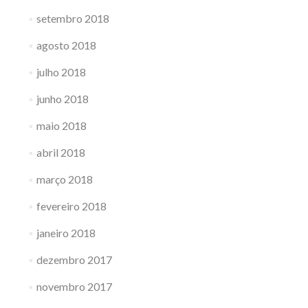
setembro 2018
agosto 2018
julho 2018
junho 2018
maio 2018
abril 2018
março 2018
fevereiro 2018
janeiro 2018
dezembro 2017
novembro 2017