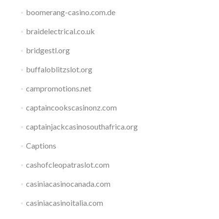
boomerang-casino.com.de
braidelectrical.co.uk
bridgestl.org
buffaloblitzslot.org
campromotions.net
captaincookscasinonz.com
captainjackcasinosouthafrica.org
Captions
cashofcleopatraslot.com
casiniacasinocanada.com
casiniacasinoitalia.com