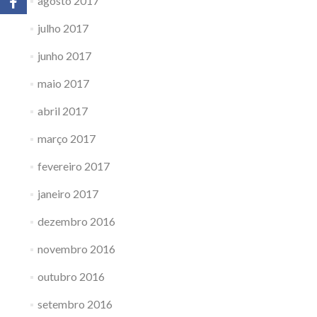
agosto 2017
julho 2017
junho 2017
maio 2017
abril 2017
março 2017
fevereiro 2017
janeiro 2017
dezembro 2016
novembro 2016
outubro 2016
setembro 2016