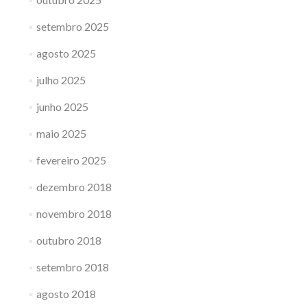
setembro 2025
agosto 2025
julho 2025
junho 2025
maio 2025
fevereiro 2025
dezembro 2018
novembro 2018
outubro 2018
setembro 2018
agosto 2018