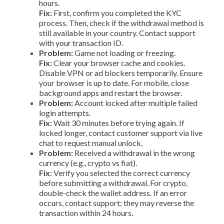
hours.
Fix:
First, confirm you completed the KYC
process. Then, check if the withdrawal method is
still available in your country. Contact support
with your transaction ID.
Problem:
Game not loading or freezing.
Fix:
Clear your browser cache and cookies.
Disable VPN or ad blockers temporarily. Ensure
your browser is up to date. For mobile, close
background apps and restart the browser.
Problem:
Account locked after multiple failed
login attempts.
Fix:
Wait 30 minutes before trying again. If
locked longer, contact customer support via live
chat to request manual unlock.
Problem:
Received a withdrawal in the wrong
currency (e.g., crypto vs fiat).
Fix:
Verify you selected the correct currency
before submitting a withdrawal. For crypto,
double-check the wallet address. If an error
occurs, contact support; they may reverse the
transaction within 24 hours.