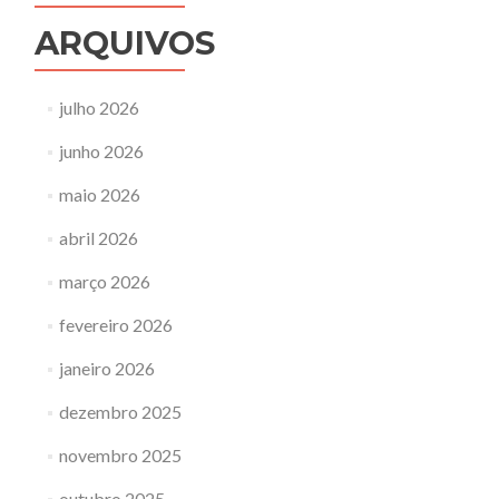
ARQUIVOS
julho 2026
junho 2026
maio 2026
abril 2026
março 2026
fevereiro 2026
janeiro 2026
dezembro 2025
novembro 2025
outubro 2025