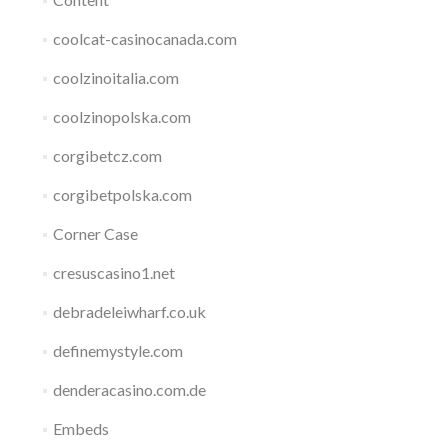
coolcat-casinocanada.com
coolzinoitalia.com
coolzinopolska.com
corgibetcz.com
corgibetpolska.com
Corner Case
cresuscasino1.net
debradeleiwharf.co.uk
definemystyle.com
denderacasino.com.de
Embeds