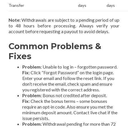
Transfer
days
days
Note:
Withdrawals are subject to a pending period of up
to 48 hours before processing. Always verify your
account before requesting a payout to avoid delays.
Common Problems &
Fixes
Problem:
Unable to log in – forgotten password.
Fix:
Click “Forgot Password” on the login page.
Enter your email and follow the reset link. If you
don’t receive the email, check spam and ensure
you registered with the correct address.
Problem:
Bonus not credited after deposit.
Fix:
Check the bonus terms – some bonuses
require an opt‑in code. Also ensure you met the
minimum deposit amount. Contact live chat if the
issue persists.
Problem:
Withdrawal pending for more than 72