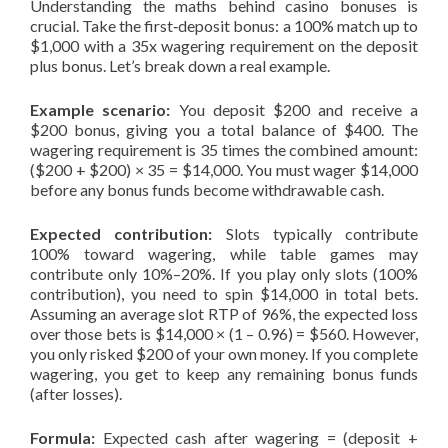
Understanding the maths behind casino bonuses is
crucial. Take the first‑deposit bonus: a 100% match up to
$1,000 with a 35x wagering requirement on the deposit
plus bonus. Let’s break down a real example.
Example scenario:
You deposit $200 and receive a
$200 bonus, giving you a total balance of $400. The
wagering requirement is 35 times the combined amount:
($200 + $200) × 35 = $14,000. You must wager $14,000
before any bonus funds become withdrawable cash.
Expected contribution:
Slots typically contribute
100% toward wagering, while table games may
contribute only 10%–20%. If you play only slots (100%
contribution), you need to spin $14,000 in total bets.
Assuming an average slot RTP of 96%, the expected loss
over those bets is $14,000 × (1 – 0.96) = $560. However,
you only risked $200 of your own money. If you complete
wagering, you get to keep any remaining bonus funds
(after losses).
Formula:
Expected cash after wagering = (deposit +