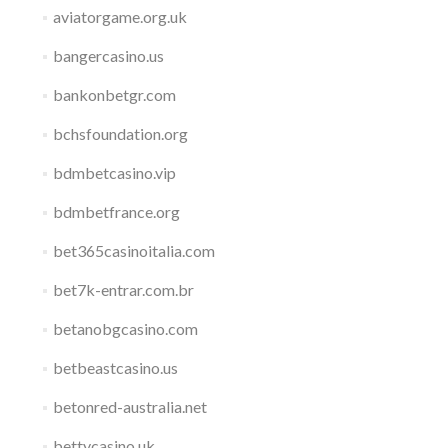
aviatorgame.org.uk
bangercasino.us
bankonbetgr.com
bchsfoundation.org
bdmbetcasino.vip
bdmbetfrance.org
bet365casinoitalia.com
bet7k-entrar.com.br
betanobgcasino.com
betbeastcasino.us
betonred-australia.net
bettycasino.uk