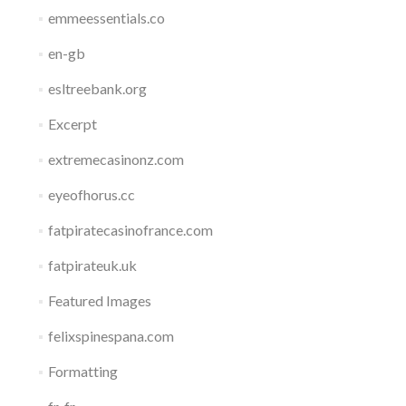
emmeessentials.co
en-gb
esltreebank.org
Excerpt
extremecasinonz.com
eyeofhorus.cc
fatpiratecasinofrance.com
fatpirateuk.uk
Featured Images
felixspinespana.com
Formatting