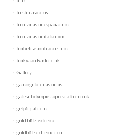
fr-fr
fresh-casino.us
frumzicasinoespana.com
frumzicasinoitalia.com
funbetcasinofrance.com
funkyaardvark.co.uk
Gallery
gamingclub-casino.us
gatesofolympussuperscatter.co.uk
getpicpal.com
gold blitz extreme
goldblitzextreme.com