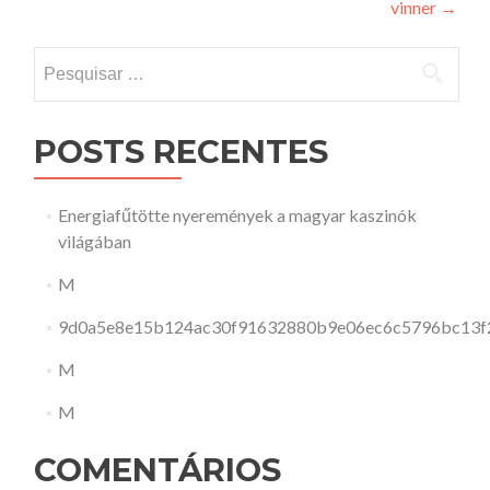
vinner
→
Pesquisar
por:
POSTS RECENTES
Energiafűtötte nyeremények a magyar kaszinók
világában
M
9d0a5e8e15b124ac30f91632880b9e06ec6c5796bc13
M
M
COMENTÁRIOS