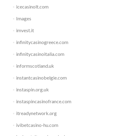
icecasinolt.com
Images
imvest.it
infinitycasinogreece.com
infinitycasinoitalia.com
informscotland.uk
instantcasinobelgie.com
instaspin.org.uk
instaspincasinofrance.com
itreadynetwork.org
ivibetcasino-hu.com