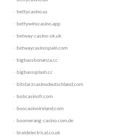
bettycasino.us
bettywinscasino.app
betway-casino-uk.uk
betwaycasinospain.com
bigbassbonanza.cc
bigbasssplash.cc
bitstarzcasinodeutschland.com
bobcasinofr.com
boocasinoireland.com
boomerang-casino.com.de
braidelectrical.co.uk