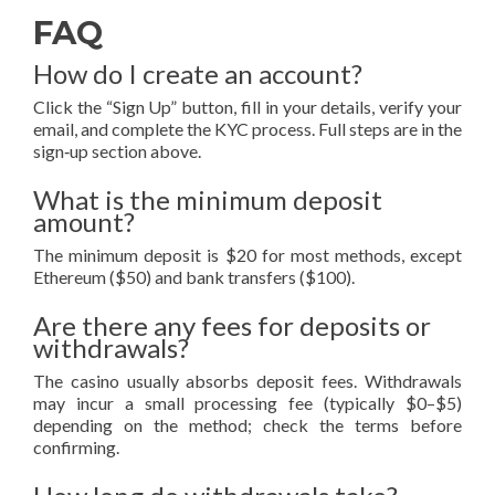
FAQ
How do I create an account?
Click the “Sign Up” button, fill in your details, verify your
email, and complete the KYC process. Full steps are in the
sign‑up section above.
What is the minimum deposit
amount?
The minimum deposit is $20 for most methods, except
Ethereum ($50) and bank transfers ($100).
Are there any fees for deposits or
withdrawals?
The casino usually absorbs deposit fees. Withdrawals
may incur a small processing fee (typically $0–$5)
depending on the method; check the terms before
confirming.