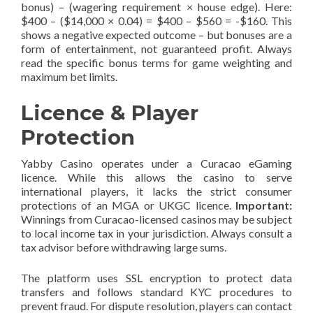
bonus) – (wagering requirement × house edge). Here:
$400 – ($14,000 × 0.04) = $400 – $560 = -$160. This
shows a negative expected outcome – but bonuses are a
form of entertainment, not guaranteed profit. Always
read the specific bonus terms for game weighting and
maximum bet limits.
Licence & Player
Protection
Yabby Casino operates under a Curacao eGaming
licence. While this allows the casino to serve
international players, it lacks the strict consumer
protections of an MGA or UKGC licence.
Important:
Winnings from Curacao-licensed casinos may be subject
to local income tax in your jurisdiction. Always consult a
tax advisor before withdrawing large sums.
The platform uses SSL encryption to protect data
transfers and follows standard KYC procedures to
prevent fraud. For dispute resolution, players can contact