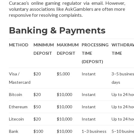
Curacao’s online gaming regulator via email. However,
voluntary associations like AskGamblers are often more
responsive for resolving complaints.
Banking & Payments
METHOD
MINIMUM
MAXIMUM
PROCESSING
WITHDRA
DEPOSIT
DEPOSIT
TIME
TIME
(DEPOSIT)
Visa /
$20
$5,000
Instant
3–5 busine
Mastercard
days
Bitcoin
$20
$10,000
Instant
Up to 24 ho
Ethereum
$50
$10,000
Instant
Up to 24 ho
Litecoin
$20
$10,000
Instant
Up to 24 ho
Bank
$100
$10,000
1–3 business
5–10 busin