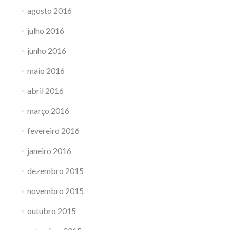
agosto 2016
julho 2016
junho 2016
maio 2016
abril 2016
março 2016
fevereiro 2016
janeiro 2016
dezembro 2015
novembro 2015
outubro 2015