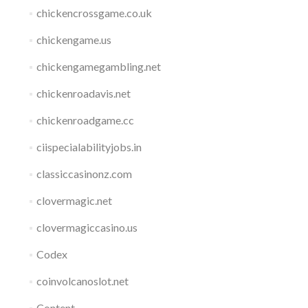
chickencrossgame.co.uk
chickengame.us
chickengamegambling.net
chickenroadavis.net
chickenroadgame.cc
ciispecialabilityjobs.in
classiccasinonz.com
clovermagic.net
clovermagiccasino.us
Codex
coinvolcanoslot.net
Content