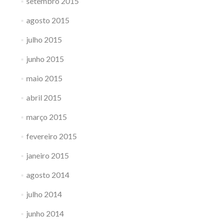
setembro 2015
agosto 2015
julho 2015
junho 2015
maio 2015
abril 2015
março 2015
fevereiro 2015
janeiro 2015
agosto 2014
julho 2014
junho 2014