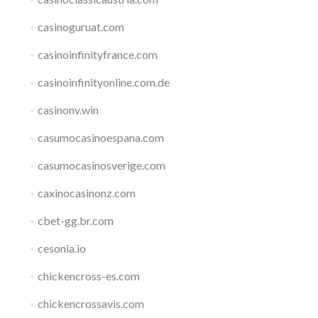
casinoguruat.com
casinoinfinityfrance.com
casinoinfinityonline.com.de
casinonv.win
casumocasinoespana.com
casumocasinosverige.com
caxinocasinonz.com
cbet-gg.br.com
cesonia.io
chickencross-es.com
chickencrossavis.com