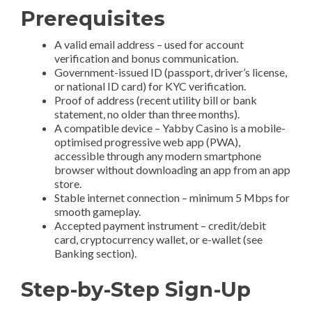
Prerequisites
A valid email address – used for account
verification and bonus communication.
Government-issued ID (passport, driver’s license,
or national ID card) for KYC verification.
Proof of address (recent utility bill or bank
statement, no older than three months).
A compatible device – Yabby Casino is a mobile-
optimised progressive web app (PWA),
accessible through any modern smartphone
browser without downloading an app from an app
store.
Stable internet connection – minimum 5 Mbps for
smooth gameplay.
Accepted payment instrument – credit/debit
card, cryptocurrency wallet, or e-wallet (see
Banking section).
Step-by-Step Sign-Up