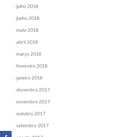
julho 2018
junho 2018
maio 2018
abril 2018
março 2018
fevereiro 2018
janeiro 2018
dezembro 2017
novembro 2017
outubro 2017
setembro 2017