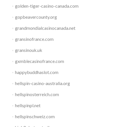
golden-tiger-casino-canada.com
gopbeavercounty.org
grandmondialcasinocanada.net
gransinofrance.com
gransinouk.uk
gxmblecasinofrance.com
happybuddhaslot.com
hellspin-casino-australia.org
hellspinosterreich.com
hellspinpl.net
hellspinschweiz.com