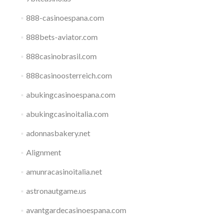
888-casinoespana.com
888bets-aviator.com
888casinobrasil.com
888casinoosterreich.com
abukingcasinoespana.com
abukingcasinoitalia.com
adonnasbakery.net
Alignment
amunracasinoitalia.net
astronautgame.us
avantgardecasinoespana.com