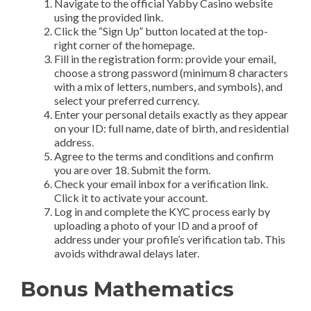
Navigate to the official Yabby Casino website
using the provided link.
Click the “Sign Up” button located at the top-
right corner of the homepage.
Fill in the registration form: provide your email,
choose a strong password (minimum 8 characters
with a mix of letters, numbers, and symbols), and
select your preferred currency.
Enter your personal details exactly as they appear
on your ID: full name, date of birth, and residential
address.
Agree to the terms and conditions and confirm
you are over 18. Submit the form.
Check your email inbox for a verification link.
Click it to activate your account.
Log in and complete the KYC process early by
uploading a photo of your ID and a proof of
address under your profile’s verification tab. This
avoids withdrawal delays later.
Bonus Mathematics