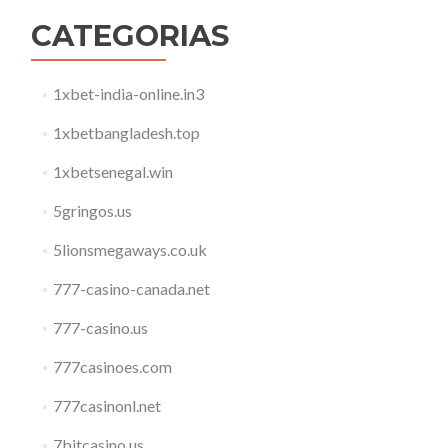
CATEGORIAS
1xbet-india-online.in3
1xbetbangladesh.top
1xbetsenegal.win
5gringos.us
5lionsmegaways.co.uk
777-casino-canada.net
777-casino.us
777casinoes.com
777casinonl.net
7bitcasino.us