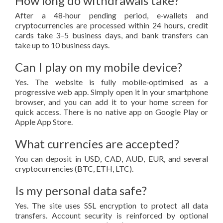
How long do withdrawals take?
After a 48‑hour pending period, e‑wallets and
cryptocurrencies are processed within 24 hours, credit
cards take 3–5 business days, and bank transfers can
take up to 10 business days.
Can I play on my mobile device?
Yes. The website is fully mobile‑optimised as a
progressive web app. Simply open it in your smartphone
browser, and you can add it to your home screen for
quick access. There is no native app on Google Play or
Apple App Store.
What currencies are accepted?
You can deposit in USD, CAD, AUD, EUR, and several
cryptocurrencies (BTC, ETH, LTC).
Is my personal data safe?
Yes. The site uses SSL encryption to protect all data
transfers. Account security is reinforced by optional