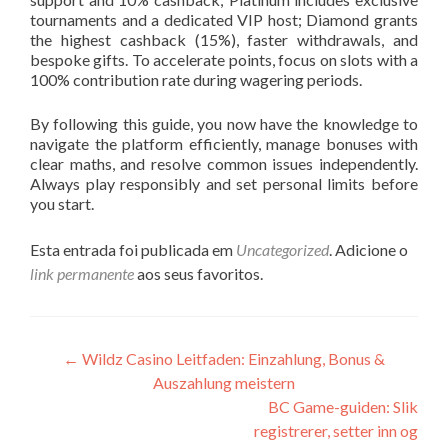
tournaments and a dedicated VIP host; Diamond grants
the highest cashback (15%), faster withdrawals, and
bespoke gifts. To accelerate points, focus on slots with a
100% contribution rate during wagering periods.
By following this guide, you now have the knowledge to
navigate the platform efficiently, manage bonuses with
clear maths, and resolve common issues independently.
Always play responsibly and set personal limits before
you start.
Esta entrada foi publicada em
Uncategorized
. Adicione o
link permanente
aos seus favoritos.
Navegação
←
Wildz Casino Leitfaden: Einzahlung, Bonus &
Auszahlung meistern
de
BC Game-guiden: Slik
Post
registrerer, setter inn og