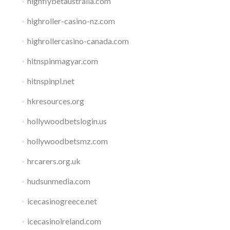
highflybetaustralia.com
highroller-casino-nz.com
highrollercasino-canada.com
hitnspinmagyar.com
hitnspinpl.net
hkresources.org
hollywoodbetslogin.us
hollywoodbetsmz.com
hrcarers.org.uk
hudsunmedia.com
icecasinogreece.net
icecasinoireland.com