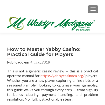
ALTER
How to Master Yabby Casino:
Practical Guide for Players
Publicado em
4 julho, 2018
This is not a generic casino review — this is a practical
operator manual for
https://yabbycasinoca.org/
players.
Whether you are a new player exploring online slots or a
seasoned gambler looking to optimize your gameplay,
this guide walks you through every step — from sign-up
to bonus clearing, payment handling, and problem
resolution. No fluff, just actionable steps.