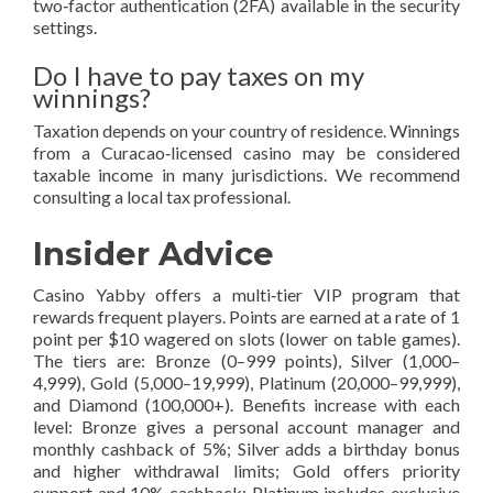
two‑factor authentication (2FA) available in the security
settings.
Do I have to pay taxes on my
winnings?
Taxation depends on your country of residence. Winnings
from a Curacao‑licensed casino may be considered
taxable income in many jurisdictions. We recommend
consulting a local tax professional.
Insider Advice
Casino Yabby offers a multi‑tier VIP program that
rewards frequent players. Points are earned at a rate of 1
point per $10 wagered on slots (lower on table games).
The tiers are: Bronze (0–999 points), Silver (1,000–
4,999), Gold (5,000–19,999), Platinum (20,000–99,999),
and Diamond (100,000+). Benefits increase with each
level: Bronze gives a personal account manager and
monthly cashback of 5%; Silver adds a birthday bonus
and higher withdrawal limits; Gold offers priority
support and 10% cashback; Platinum includes exclusive