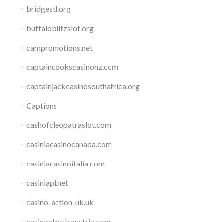
bridgestl.org
buffaloblitzslot.org
campromotions.net
captaincookscasinonz.com
captainjackcasinosouthafrica.org
Captions
cashofcleopatraslot.com
casiniacasinocanada.com
casiniacasinoitalia.com
casiniapl.net
casino-action-uk.uk
casinoclassicaustria.com