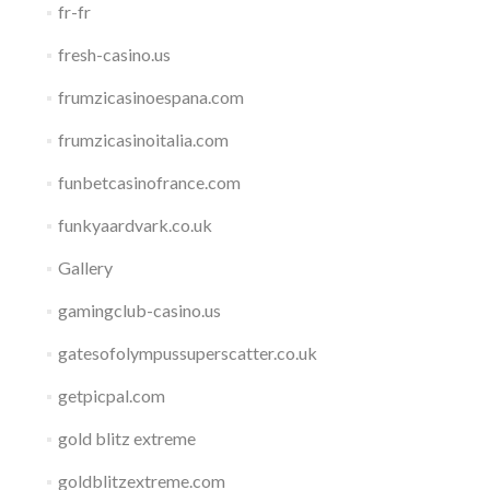
fr-fr
fresh-casino.us
frumzicasinoespana.com
frumzicasinoitalia.com
funbetcasinofrance.com
funkyaardvark.co.uk
Gallery
gamingclub-casino.us
gatesofolympussuperscatter.co.uk
getpicpal.com
gold blitz extreme
goldblitzextreme.com