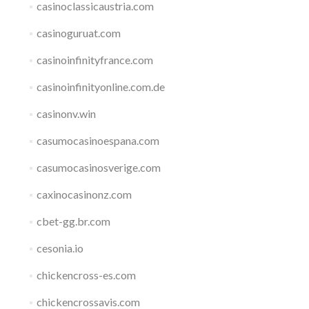
casinoclassicaustria.com
casinoguruat.com
casinoinfinityfrance.com
casinoinfinityonline.com.de
casinonv.win
casumocasinoespana.com
casumocasinosverige.com
caxinocasinonz.com
cbet-gg.br.com
cesonia.io
chickencross-es.com
chickencrossavis.com