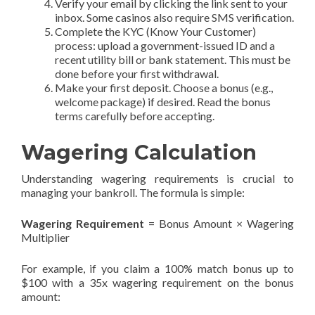
Verify your email by clicking the link sent to your
inbox. Some casinos also require SMS verification.
Complete the KYC (Know Your Customer)
process: upload a government-issued ID and a
recent utility bill or bank statement. This must be
done before your first withdrawal.
Make your first deposit. Choose a bonus (e.g.,
welcome package) if desired. Read the bonus
terms carefully before accepting.
Wagering Calculation
Understanding wagering requirements is crucial to
managing your bankroll. The formula is simple:
Wagering Requirement
= Bonus Amount × Wagering
Multiplier
For example, if you claim a 100% match bonus up to
$100 with a 35x wagering requirement on the bonus
amount: