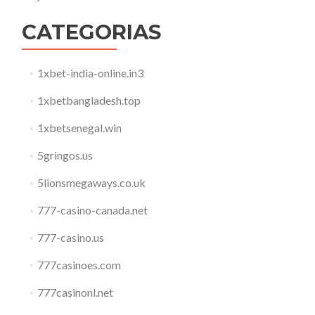
CATEGORIAS
1xbet-india-online.in3
1xbetbangladesh.top
1xbetsenegal.win
5gringos.us
5lionsmegaways.co.uk
777-casino-canada.net
777-casino.us
777casinoes.com
777casinonl.net