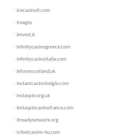
icecasinolt.com
Images
imvest.it
infinitycasinogreece.com
infinitycasinoitalia.com
informscotland.uk
instantcasinobelgie.com
instaspin.org.uk
instaspincasinofrance.com
itreadynetwork.org
ivibetcasino-hu.com