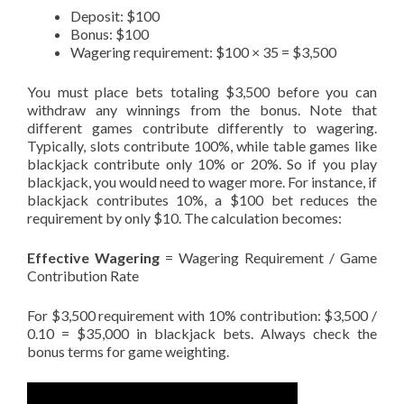
Deposit: $100
Bonus: $100
Wagering requirement: $100 × 35 = $3,500
You must place bets totaling $3,500 before you can
withdraw any winnings from the bonus. Note that
different games contribute differently to wagering.
Typically, slots contribute 100%, while table games like
blackjack contribute only 10% or 20%. So if you play
blackjack, you would need to wager more. For instance, if
blackjack contributes 10%, a $100 bet reduces the
requirement by only $10. The calculation becomes:
Effective Wagering
= Wagering Requirement / Game
Contribution Rate
For $3,500 requirement with 10% contribution: $3,500 /
0.10 = $35,000 in blackjack bets. Always check the
bonus terms for game weighting.