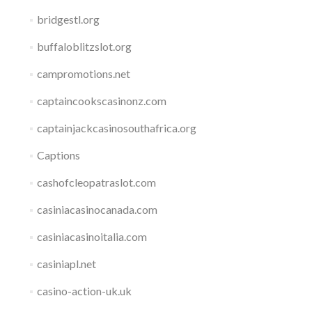
bridgestl.org
buffaloblitzslot.org
campromotions.net
captaincookscasinonz.com
captainjackcasinosouthafrica.org
Captions
cashofcleopatraslot.com
casiniacasinocanada.com
casiniacasinoitalia.com
casiniapl.net
casino-action-uk.uk