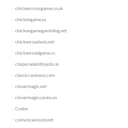
chickencrossgame.co.uk
chickengame.us
chickengamegambling.net
chickenroadavis.net
chickenroadgame.cc
ciispecialabilityjobs.in
classiccasinonz.com
clovermagic.net
clovermagiccasino.us
Codex
coinvolcanoslot.net