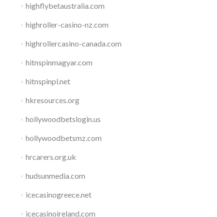
highflybetaustralia.com
highroller-casino-nz.com
highrollercasino-canada.com
hitnspinmagyar.com
hitnspinpl.net
hkresources.org
hollywoodbetslogin.us
hollywoodbetsmz.com
hrcarers.org.uk
hudsunmedia.com
icecasinogreece.net
icecasinoireland.com