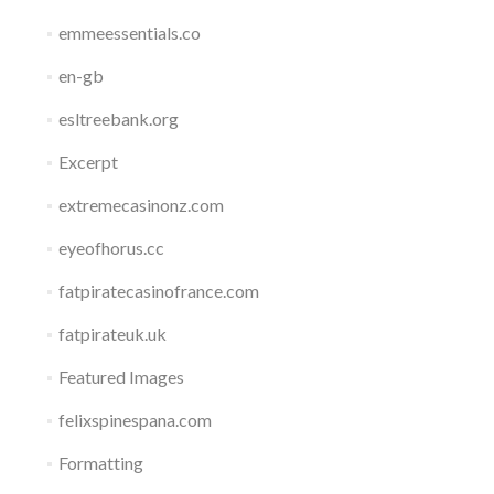
emmeessentials.co
en-gb
esltreebank.org
Excerpt
extremecasinonz.com
eyeofhorus.cc
fatpiratecasinofrance.com
fatpirateuk.uk
Featured Images
felixspinespana.com
Formatting