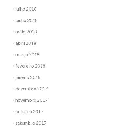
julho 2018
junho 2018
maio 2018
abril 2018
março 2018
fevereiro 2018
janeiro 2018
dezembro 2017
novembro 2017
outubro 2017
setembro 2017