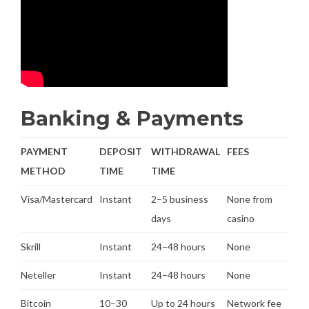
Banking & Payments
PAYMENT
DEPOSIT
WITHDRAWAL
FEES
METHOD
TIME
TIME
Visa/Mastercard
Instant
2–5 business
None from
days
casino
Skrill
Instant
24–48 hours
None
Neteller
Instant
24–48 hours
None
Bitcoin
10–30
Up to 24 hours
Network fee