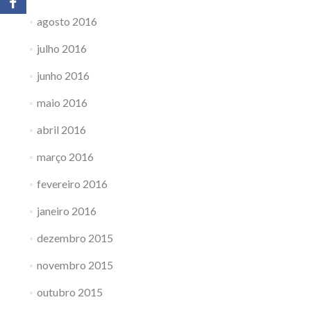
agosto 2016
julho 2016
junho 2016
maio 2016
abril 2016
março 2016
fevereiro 2016
janeiro 2016
dezembro 2015
novembro 2015
outubro 2015