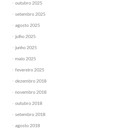
outubro 2025
setembro 2025
agosto 2025
julho 2025
junho 2025
maio 2025
fevereiro 2025
dezembro 2018
novembro 2018
outubro 2018
setembro 2018
agosto 2018