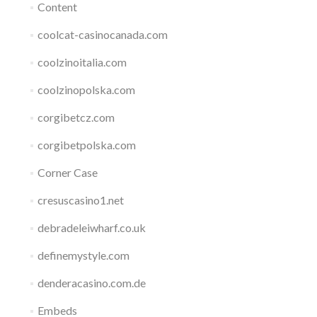
Content
coolcat-casinocanada.com
coolzinoitalia.com
coolzinopolska.com
corgibetcz.com
corgibetpolska.com
Corner Case
cresuscasino1.net
debradeleiwharf.co.uk
definemystyle.com
denderacasino.com.de
Embeds