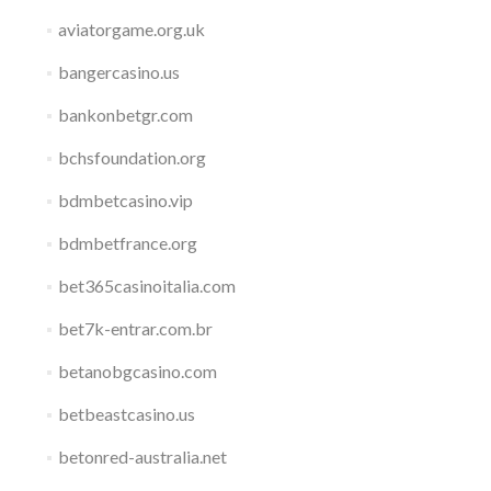
aviatorgame.org.uk
bangercasino.us
bankonbetgr.com
bchsfoundation.org
bdmbetcasino.vip
bdmbetfrance.org
bet365casinoitalia.com
bet7k-entrar.com.br
betanobgcasino.com
betbeastcasino.us
betonred-australia.net