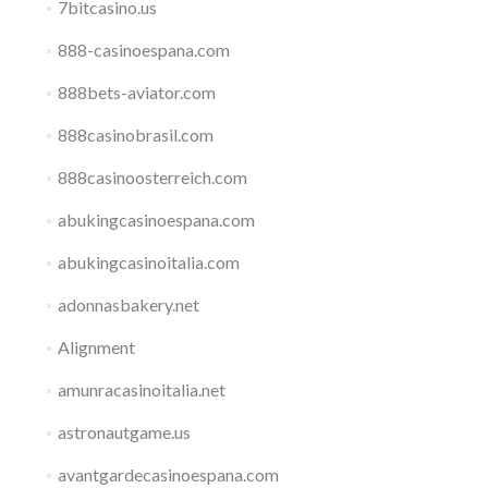
7bitcasino.us
888-casinoespana.com
888bets-aviator.com
888casinobrasil.com
888casinoosterreich.com
abukingcasinoespana.com
abukingcasinoitalia.com
adonnasbakery.net
Alignment
amunracasinoitalia.net
astronautgame.us
avantgardecasinoespana.com