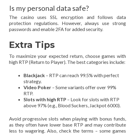
Is my personal data safe?
The casino uses SSL encryption and follows data
protection regulations. However, always use strong
passwords and enable 2FA for added security.
Extra Tips
To maximize your expected return, choose games with
high RTP (Return to Player). The best categories include:
Blackjack
– RTP can reach 99.5% with perfect
strategy.
Video Poker
– Some variants offer over 99%
RTP.
Slots with high RTP
– Look for slots with RTP
above 97% (e.g., Blood Suckers, Jackpot 6000).
Avoid progressive slots when playing with bonus funds,
as they often have lower base RTP and may contribute
less to wagering. Also, check the terms – some games