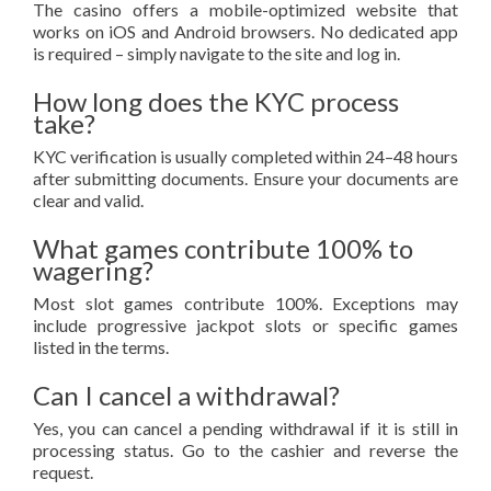
The casino offers a mobile-optimized website that
works on iOS and Android browsers. No dedicated app
is required – simply navigate to the site and log in.
How long does the KYC process
take?
KYC verification is usually completed within 24–48 hours
after submitting documents. Ensure your documents are
clear and valid.
What games contribute 100% to
wagering?
Most slot games contribute 100%. Exceptions may
include progressive jackpot slots or specific games
listed in the terms.
Can I cancel a withdrawal?
Yes, you can cancel a pending withdrawal if it is still in
processing status. Go to the cashier and reverse the
request.