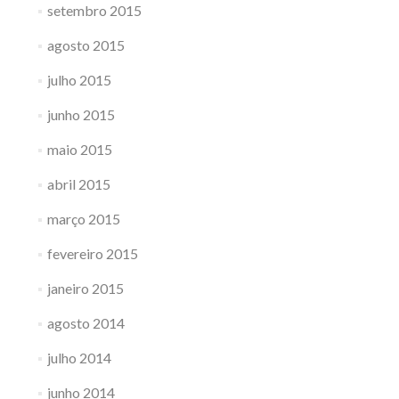
setembro 2015
agosto 2015
julho 2015
junho 2015
maio 2015
abril 2015
março 2015
fevereiro 2015
janeiro 2015
agosto 2014
julho 2014
junho 2014