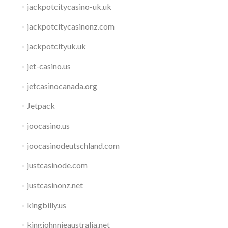
jackpotcitycasino-uk.uk
jackpotcitycasinonz.com
jackpotcityuk.uk
jet-casino.us
jetcasinocanada.org
Jetpack
joocasino.us
joocasinodeutschland.com
justcasinode.com
justcasinonz.net
kingbilly.us
kingjohnnieaustralia.net