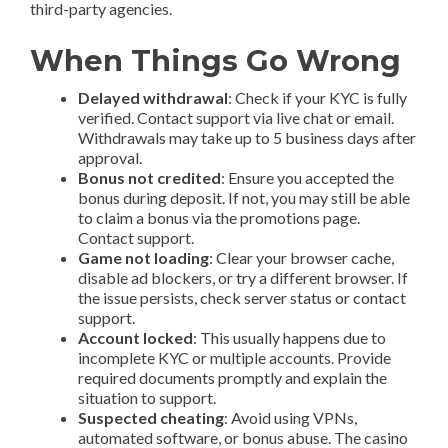
third-party agencies.
When Things Go Wrong
Delayed withdrawal
: Check if your KYC is fully
verified. Contact support via live chat or email.
Withdrawals may take up to 5 business days after
approval.
Bonus not credited
: Ensure you accepted the
bonus during deposit. If not, you may still be able
to claim a bonus via the promotions page.
Contact support.
Game not loading
: Clear your browser cache,
disable ad blockers, or try a different browser. If
the issue persists, check server status or contact
support.
Account locked
: This usually happens due to
incomplete KYC or multiple accounts. Provide
required documents promptly and explain the
situation to support.
Suspected cheating
: Avoid using VPNs,
automated software, or bonus abuse. The casino