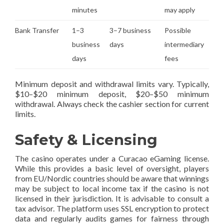
minutes
may apply
Bank Transfer
1–3
3–7 business
Possible
business
days
intermediary
days
fees
Minimum deposit and withdrawal limits vary. Typically,
$10–$20 minimum deposit, $20–$50 minimum
withdrawal. Always check the cashier section for current
limits.
Safety & Licensing
The casino operates under a Curacao eGaming license.
While this provides a basic level of oversight, players
from EU/Nordic countries should be aware that winnings
may be subject to local income tax if the casino is not
licensed in their jurisdiction. It is advisable to consult a
tax advisor. The platform uses SSL encryption to protect
data and regularly audits games for fairness through