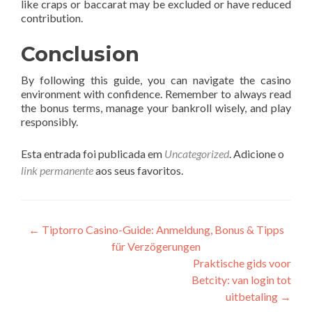
like craps or baccarat may be excluded or have reduced
contribution.
Conclusion
By following this guide, you can navigate the casino
environment with confidence. Remember to always read
the bonus terms, manage your bankroll wisely, and play
responsibly.
Esta entrada foi publicada em
Uncategorized
. Adicione o
link permanente
aos seus favoritos.
Navegação
←
Tiptorro Casino-Guide: Anmeldung, Bonus & Tipps
für Verzögerungen
de
Praktische gids voor
Post
Betcity: van login tot
uitbetaling
→