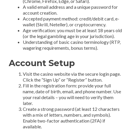
(Chrome, Firefox, Edge, or Safari).
A valid email address and a unique password for
account creation.
Accepted payment method: credit/debit card, e-
wallet (Skrill, Neteller), or cryptocurrency.
Age verification: you must be at least 18 years old
(or the legal gambling age in your jurisdiction).
Understanding of basic casino terminology (RTP,
wagering requirements, bonus terms).
Account Setup
Visit the casino website via the secure login page.
Click the “Sign Up” or “Register” button.
Fill in the registration form: provide your full
name, date of birth, email, and phone number. Use
your real details – you will need to verify them
later.
Create a strong password (at least 12 characters
with a mix of letters, numbers, and symbols).
Enable two-factor authentication (2FA) if
available.