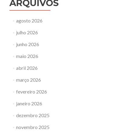
ARQUIVOS
agosto 2026
julho 2026
junho 2026
maio 2026
abril 2026
março 2026
fevereiro 2026
janeiro 2026
dezembro 2025
novembro 2025