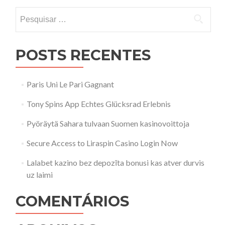
Pesquisar
por:
POSTS RECENTES
Paris Uni Le Pari Gagnant
Tony Spins App Echtes Glücksrad Erlebnis
Pyöräytä Sahara tulvaan Suomen kasinovoittoja
Secure Access to Liraspin Casino Login Now
Lalabet kazino bez depozīta bonusi kas atver durvis
uz laimi
COMENTÁRIOS