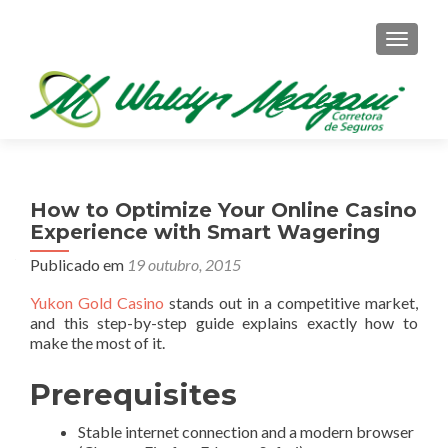
ALTER
How to Optimize Your Online Casino
Experience with Smart Wagering
Publicado em
19 outubro, 2015
Yukon Gold Casino
stands out in a competitive market,
and this step-by-step guide explains exactly how to
make the most of it.
Prerequisites
Stable internet connection and a modern browser