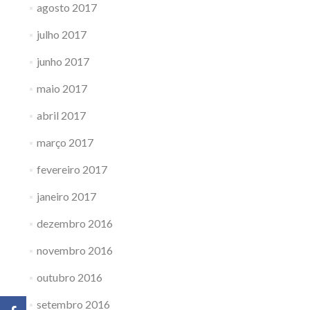
agosto 2017
julho 2017
junho 2017
maio 2017
abril 2017
março 2017
fevereiro 2017
janeiro 2017
dezembro 2016
novembro 2016
outubro 2016
setembro 2016