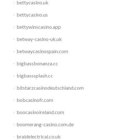
bettycasino.uk
bettycasino.us
bettywinscasino.app
betway-casino-uk.uk
betwaycasinospain.com
bigbassbonanza.cc
bigbasssplash.cc
bitstarzcasinodeutschland.com
bobcasinofr.com
boocasinoireland.com
boomerang-casino.com.de
braidelectrical.co.uk