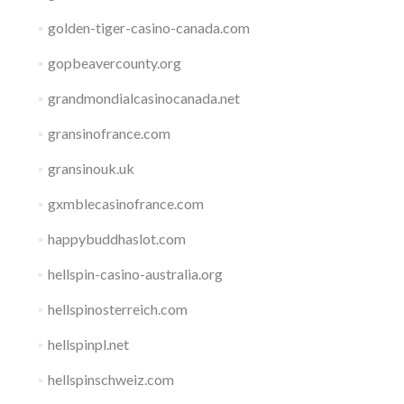
golden-tiger-casino-canada.com
gopbeavercounty.org
grandmondialcasinocanada.net
gransinofrance.com
gransinouk.uk
gxmblecasinofrance.com
happybuddhaslot.com
hellspin-casino-australia.org
hellspinosterreich.com
hellspinpl.net
hellspinschweiz.com