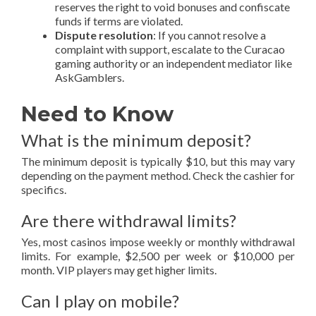
reserves the right to void bonuses and confiscate
funds if terms are violated.
Dispute resolution
: If you cannot resolve a
complaint with support, escalate to the Curacao
gaming authority or an independent mediator like
AskGamblers.
Need to Know
What is the minimum deposit?
The minimum deposit is typically $10, but this may vary
depending on the payment method. Check the cashier for
specifics.
Are there withdrawal limits?
Yes, most casinos impose weekly or monthly withdrawal
limits. For example, $2,500 per week or $10,000 per
month. VIP players may get higher limits.
Can I play on mobile?