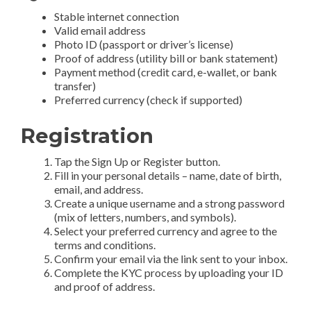
Stable internet connection
Valid email address
Photo ID (passport or driver’s license)
Proof of address (utility bill or bank statement)
Payment method (credit card, e-wallet, or bank
transfer)
Preferred currency (check if supported)
Registration
Tap the Sign Up or Register button.
Fill in your personal details – name, date of birth,
email, and address.
Create a unique username and a strong password
(mix of letters, numbers, and symbols).
Select your preferred currency and agree to the
terms and conditions.
Confirm your email via the link sent to your inbox.
Complete the KYC process by uploading your ID
and proof of address.