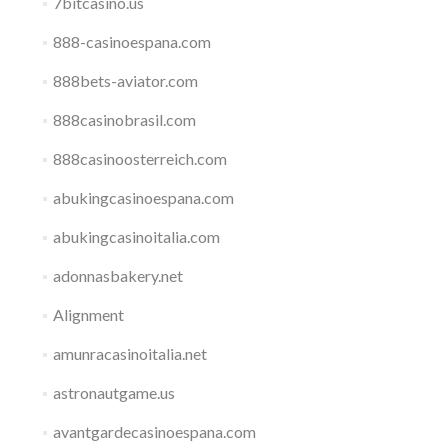
7bitcasino.us
888-casinoespana.com
888bets-aviator.com
888casinobrasil.com
888casinoosterreich.com
abukingcasinoespana.com
abukingcasinoitalia.com
adonnasbakery.net
Alignment
amunracasinoitalia.net
astronautgame.us
avantgardecasinoespana.com