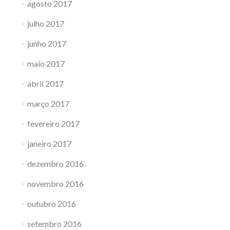
agosto 2017
julho 2017
junho 2017
maio 2017
abril 2017
março 2017
fevereiro 2017
janeiro 2017
dezembro 2016
novembro 2016
outubro 2016
setembro 2016