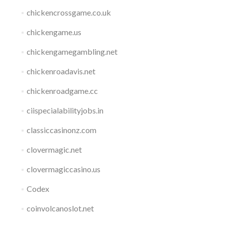
chickencrossgame.co.uk
chickengame.us
chickengamegambling.net
chickenroadavis.net
chickenroadgame.cc
ciispecialabilityjobs.in
classiccasinonz.com
clovermagic.net
clovermagiccasino.us
Codex
coinvolcanoslot.net