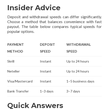
Insider Advice
Deposit and withdrawal speeds can differ significantly.
Choose a method that balances convenience with fast
payout. The table below compares typical speeds for
popular options.
PAYMENT
DEPOSIT
WITHDRAWAL
METHOD
SPEED
SPEED
Skrill
Instant
Up to 24 hours
Neteller
Instant
Up to 24 hours
Visa/Mastercard
Instant
1–5 business days
Bank Transfer
1–3 days
3–7 days
Quick Answers