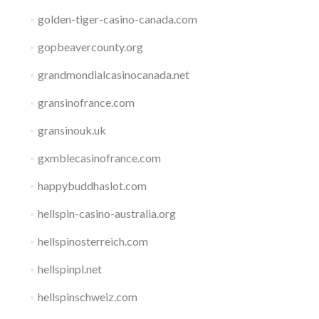
golden-tiger-casino-canada.com
gopbeavercounty.org
grandmondialcasinocanada.net
gransinofrance.com
gransinouk.uk
gxmblecasinofrance.com
happybuddhaslot.com
hellspin-casino-australia.org
hellspinosterreich.com
hellspinpl.net
hellspinschweiz.com