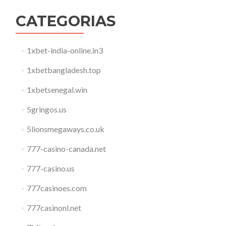
CATEGORIAS
1xbet-india-online.in3
1xbetbangladesh.top
1xbetsenegal.win
5gringos.us
5lionsmegaways.co.uk
777-casino-canada.net
777-casino.us
777casinoes.com
777casinonl.net