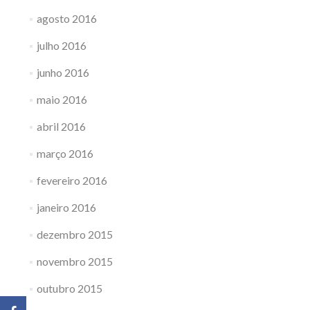
agosto 2016
julho 2016
junho 2016
maio 2016
abril 2016
março 2016
fevereiro 2016
janeiro 2016
dezembro 2015
novembro 2015
outubro 2015