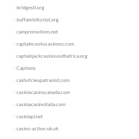
bridgestl.org
buffaloblitzslot.org
campromotions.net
captaincookscasinonz.com
captainjackcasinosouthafrica.org
Captions
cashofcleopatraslot.com
casiniacasinocanada.com
casiniacasinoitalia.com
casiniapl.net
casino-action-uk.uk