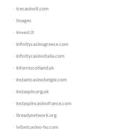
icecasinolt.com
Images
imvest.it
infinitycasinogreece.com
infinitycasinoitalia.com
informscotland.uk
instantcasinobelgie.com
instaspin.org.uk
instaspincasinofrance.com
itreadynetwork.org
ivibetcasino-hu.com