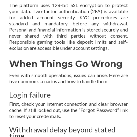
The platform uses 128-bit SSL encryption to protect
your data. Two-factor authentication (2FA) is available
for added account security. KYC procedures are
standard and mandatory before any withdrawal.
Personal and financial information is stored securely and
never shared with third parties without consent.
Responsible gaming tools like deposit limits and self-
exclusion are accessible under account settings.
When Things Go Wrong
Even with smooth operations, issues can arise. Here are
five common scenarios and how to handle them:
Login failure
First, check your internet connection and clear browser
cache. If still locked out, use the “Forgot Password” link
to reset your credentials.
Withdrawal delay beyond stated
time