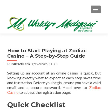
ALTER
How to Start Playing at Zodiac
Casino – A Step-by-Step Guide
Publicado em
3 fevereiro, 2015
Setting up an account at an online casino is quick, but
knowing exactly what to expect at each step saves time
and frustration. Before you begin, ensure you have a valid
email and a secure password. Head over to
Zodiac
Casino
to access the registration page.
Quick Checklist