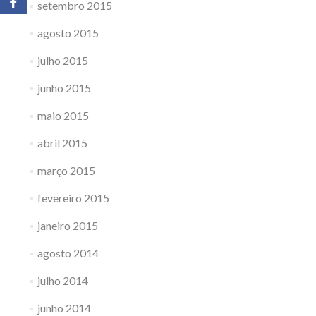
setembro 2015
agosto 2015
julho 2015
junho 2015
maio 2015
abril 2015
março 2015
fevereiro 2015
janeiro 2015
agosto 2014
julho 2014
junho 2014