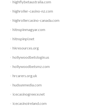
highflybetaustralia.com
highroller-casino-nz.com
highrollercasino-canada.com
hitnspinmagyar.com
hitnspinpl.net
hkresources.org
hollywoodbetslogin.us
hollywoodbetsmz.com
hrcarers.org.uk
hudsunmedia.com
icecasinogreece.net
icecasinoireland.com