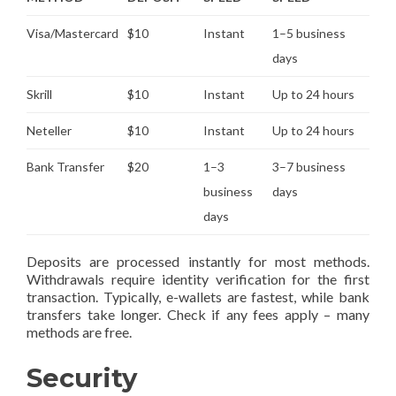
Visa/Mastercard
$10
Instant
1–5 business
days
Skrill
$10
Instant
Up to 24 hours
Neteller
$10
Instant
Up to 24 hours
Bank Transfer
$20
1–3
3–7 business
business
days
days
Deposits are processed instantly for most methods.
Withdrawals require identity verification for the first
transaction. Typically, e-wallets are fastest, while bank
transfers take longer. Check if any fees apply – many
methods are free.
Security