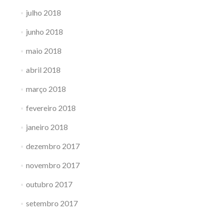
julho 2018
junho 2018
maio 2018
abril 2018
março 2018
fevereiro 2018
janeiro 2018
dezembro 2017
novembro 2017
outubro 2017
setembro 2017