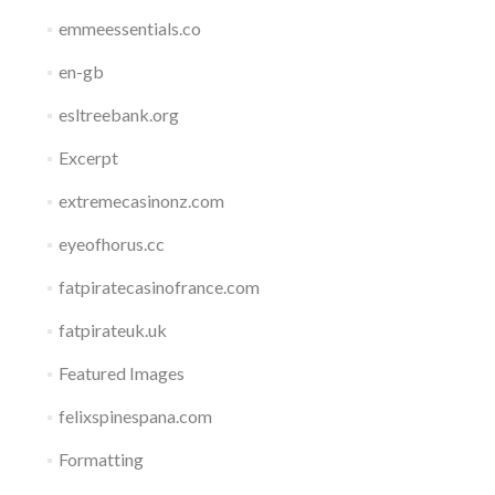
emmeessentials.co
en-gb
esltreebank.org
Excerpt
extremecasinonz.com
eyeofhorus.cc
fatpiratecasinofrance.com
fatpirateuk.uk
Featured Images
felixspinespana.com
Formatting