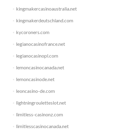
kingmakercasinoaustralia.net
kingmakerdeutschland.com
kycoroners.com
legianocasinofrance.net
legianocasinopl.com
lemoncasinocanada.net
lemoncasinode.net
leoncasino-de.com
lightningrouletteslot.net
limitless-casinonz.com
limitlesscasinocanada.net