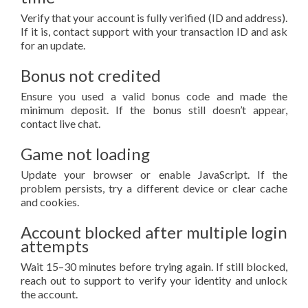
Verify that your account is fully verified (ID and address).
If it is, contact support with your transaction ID and ask
for an update.
Bonus not credited
Ensure you used a valid bonus code and made the
minimum deposit. If the bonus still doesn’t appear,
contact live chat.
Game not loading
Update your browser or enable JavaScript. If the
problem persists, try a different device or clear cache
and cookies.
Account blocked after multiple login
attempts
Wait 15–30 minutes before trying again. If still blocked,
reach out to support to verify your identity and unlock
the account.