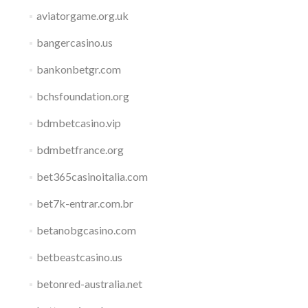
aviatorgame.org.uk
bangercasino.us
bankonbetgr.com
bchsfoundation.org
bdmbetcasino.vip
bdmbetfrance.org
bet365casinoitalia.com
bet7k-entrar.com.br
betanobgcasino.com
betbeastcasino.us
betonred-australia.net