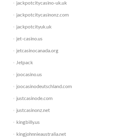
jackpotcitycasino-uk.uk
jackpotcitycasinonz.com
jackpotcityuk.uk
jet-casino.us
jetcasinocanada.org
Jetpack
joocasino.us
joocasinodeutschland.com
justcasinode.com
justcasinonz.net
kingbilly.us
kingjohnnieaustralia.net