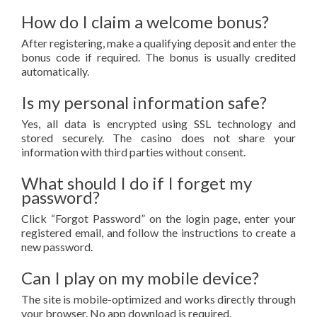
How do I claim a welcome bonus?
After registering, make a qualifying deposit and enter the
bonus code if required. The bonus is usually credited
automatically.
Is my personal information safe?
Yes, all data is encrypted using SSL technology and
stored securely. The casino does not share your
information with third parties without consent.
What should I do if I forget my
password?
Click “Forgot Password” on the login page, enter your
registered email, and follow the instructions to create a
new password.
Can I play on my mobile device?
The site is mobile-optimized and works directly through
your browser. No app download is required.