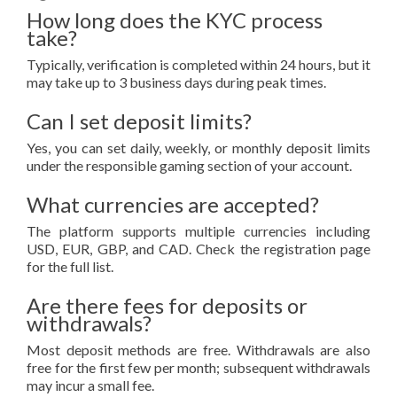
How long does the KYC process
take?
Typically, verification is completed within 24 hours, but it
may take up to 3 business days during peak times.
Can I set deposit limits?
Yes, you can set daily, weekly, or monthly deposit limits
under the responsible gaming section of your account.
What currencies are accepted?
The platform supports multiple currencies including
USD, EUR, GBP, and CAD. Check the registration page
for the full list.
Are there fees for deposits or
withdrawals?
Most deposit methods are free. Withdrawals are also
free for the first few per month; subsequent withdrawals
may incur a small fee.