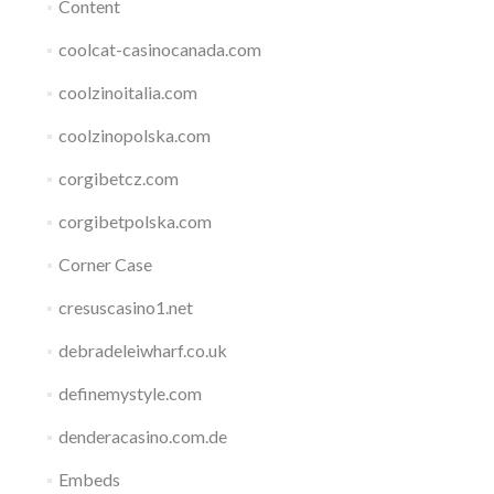
Content
coolcat-casinocanada.com
coolzinoitalia.com
coolzinopolska.com
corgibetcz.com
corgibetpolska.com
Corner Case
cresuscasino1.net
debradeleiwharf.co.uk
definemystyle.com
denderacasino.com.de
Embeds