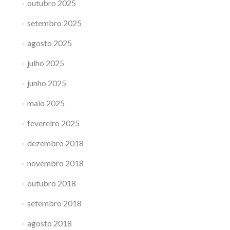
outubro 2025
setembro 2025
agosto 2025
julho 2025
junho 2025
maio 2025
fevereiro 2025
dezembro 2018
novembro 2018
outubro 2018
setembro 2018
agosto 2018