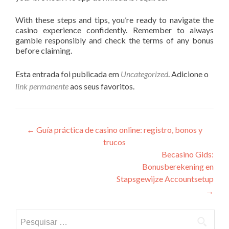
With these steps and tips, you’re ready to navigate the
casino experience confidently. Remember to always
gamble responsibly and check the terms of any bonus
before claiming.
Esta entrada foi publicada em
Uncategorized
. Adicione o
link permanente
aos seus favoritos.
Navegação
←
Guía práctica de casino online: registro, bonos y
trucos
de
Becasino Gids:
Post
Bonusberekening en
Stapsgewijze Accountsetup
→
Pesquisar
por: