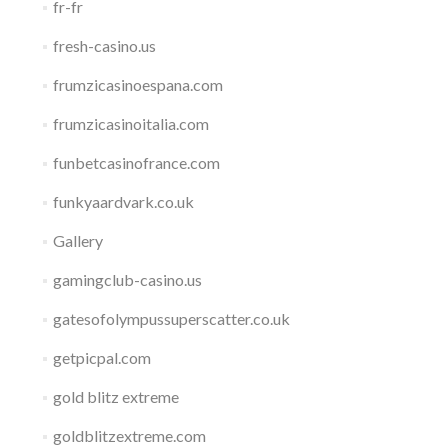
fr-fr
fresh-casino.us
frumzicasinoespana.com
frumzicasinoitalia.com
funbetcasinofrance.com
funkyaardvark.co.uk
Gallery
gamingclub-casino.us
gatesofolympussuperscatter.co.uk
getpicpal.com
gold blitz extreme
goldblitzextreme.com