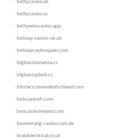
bettycasino.uk
bettycasino.us
bettywinscasino.app
betway-casino-uk.uk
betwaycasinospain.com
bigbassbonanza.cc
bigbasssplash.cc
bitstarzcasinodeutschland.com
bobcasinofr.com
boocasinoireland.com
boomerang-casino.com.de
braidelectrical.co.uk