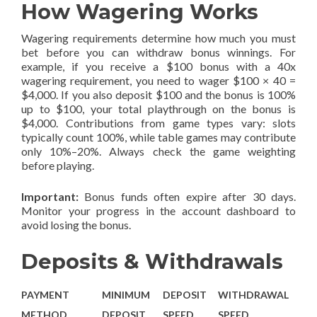
How Wagering Works
Wagering requirements determine how much you must
bet before you can withdraw bonus winnings. For
example, if you receive a $100 bonus with a 40x
wagering requirement, you need to wager $100 × 40 =
$4,000. If you also deposit $100 and the bonus is 100%
up to $100, your total playthrough on the bonus is
$4,000. Contributions from game types vary: slots
typically count 100%, while table games may contribute
only 10%–20%. Always check the game weighting
before playing.
Important:
Bonus funds often expire after 30 days.
Monitor your progress in the account dashboard to
avoid losing the bonus.
Deposits & Withdrawals
PAYMENT
MINIMUM
DEPOSIT
WITHDRAWAL
METHOD
DEPOSIT
SPEED
SPEED