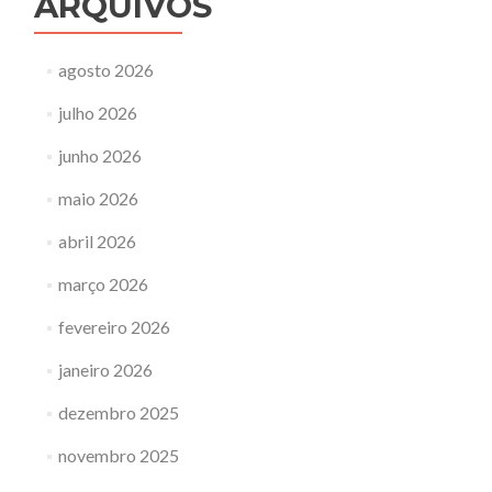
ARQUIVOS
agosto 2026
julho 2026
junho 2026
maio 2026
abril 2026
março 2026
fevereiro 2026
janeiro 2026
dezembro 2025
novembro 2025