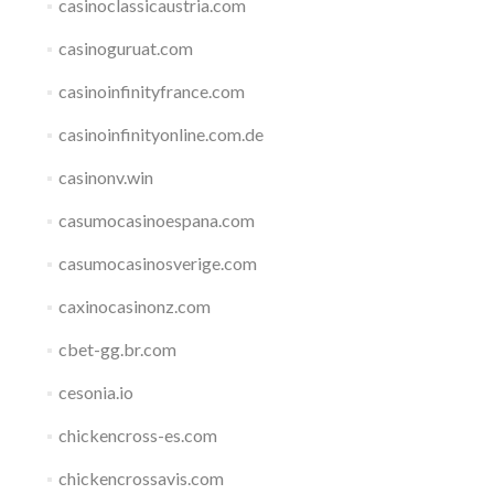
casinoclassicaustria.com
casinoguruat.com
casinoinfinityfrance.com
casinoinfinityonline.com.de
casinonv.win
casumocasinoespana.com
casumocasinosverige.com
caxinocasinonz.com
cbet-gg.br.com
cesonia.io
chickencross-es.com
chickencrossavis.com