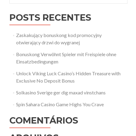
POSTS RECENTES
Zaskakujący bonuskong kod promocyjny
otwierający drzwi do wygranej
Bonuskong Verwöhnt Spieler mit Freispiele ohne
Einsatzbedingungen
Unlock Viking Luck Casino’s Hidden Treasure with
Exclusive No Deposit Bonus
Solkasino Sverige ger dig maxad vinstchans
Spin Sahara Casino Game Highs You Crave
COMENTÁRIOS