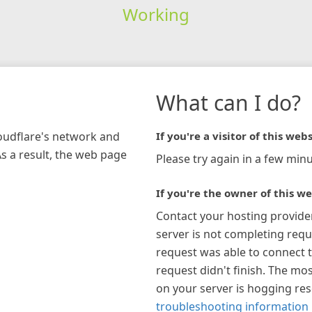
Working
What can I do?
loudflare's network and
If you're a visitor of this webs
As a result, the web page
Please try again in a few minu
If you're the owner of this we
Contact your hosting provide
server is not completing requ
request was able to connect t
request didn't finish. The mos
on your server is hogging re
troubleshooting information 