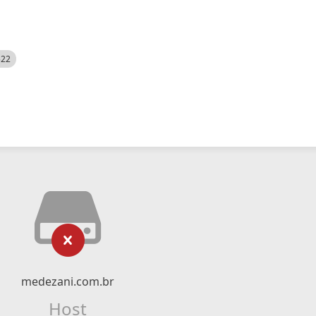
522
medezani.com.br
Host