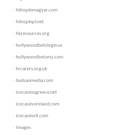
hitnspinmagyar.com
hitnspinpl.net
hkresources.org
hollywoodbetslogin.us
hollywoodbetsmz.com
hrcarers.org.uk
hudsunmedia.com
icecasinogreece.net
icecasinoireland.com
icecasinolt.com
Images