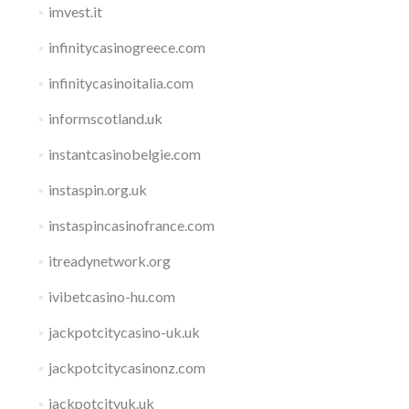
imvest.it
infinitycasinogreece.com
infinitycasinoitalia.com
informscotland.uk
instantcasinobelgie.com
instaspin.org.uk
instaspincasinofrance.com
itreadynetwork.org
ivibetcasino-hu.com
jackpotcitycasino-uk.uk
jackpotcitycasinonz.com
jackpotcityuk.uk