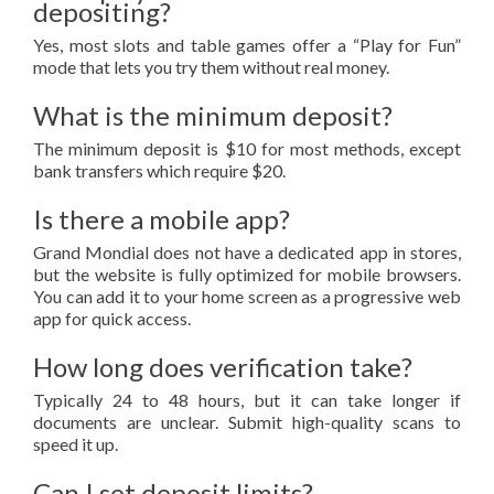
depositing?
Yes, most slots and table games offer a “Play for Fun”
mode that lets you try them without real money.
What is the minimum deposit?
The minimum deposit is $10 for most methods, except
bank transfers which require $20.
Is there a mobile app?
Grand Mondial does not have a dedicated app in stores,
but the website is fully optimized for mobile browsers.
You can add it to your home screen as a progressive web
app for quick access.
How long does verification take?
Typically 24 to 48 hours, but it can take longer if
documents are unclear. Submit high-quality scans to
speed it up.
Can I set deposit limits?