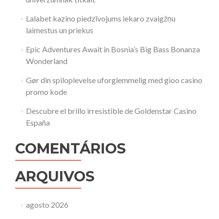
Lalabet kazino piedzīvojums iekaro zvaigžņu
laimestus un priekus
Epic Adventures Await in Bosnia’s Big Bass Bonanza
Wonderland
Gør din spiloplevelse uforglemmelig med gioo casino
promo kode
Descubre el brillo irresistible de Goldenstar Casino
España
COMENTÁRIOS
ARQUIVOS
agosto 2026