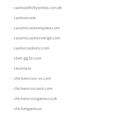
casinoinfinityonline.com.de
casinonv.win
casumocasinoespana.com
casumocasinosverige.com
caxinocasinonz.com
cbet-gg.br.com
cesonia.io
chickencross-es.com
chickencrossavis.com
chickencrossgame.co.uk
chickengame.us