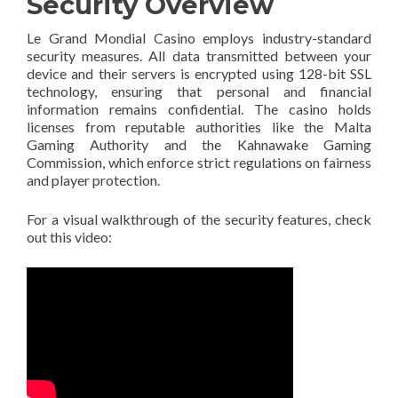
Security Overview
Le Grand Mondial Casino employs industry-standard
security measures. All data transmitted between your
device and their servers is encrypted using 128-bit SSL
technology, ensuring that personal and financial
information remains confidential. The casino holds
licenses from reputable authorities like the Malta
Gaming Authority and the Kahnawake Gaming
Commission, which enforce strict regulations on fairness
and player protection.
For a visual walkthrough of the security features, check
out this video: