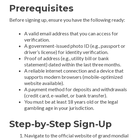
Prerequisites
Before signing up, ensure you have the following ready:
A valid email address that you can access for
verification.
A government-issued photo ID (e.g., passport or
driver’s license) for identity verification.
Proof of address (e.g., utility bill or bank
statement) dated within the last three months.
A reliable internet connection and a device that
supports modern browsers (mobile-optimized
website available).
A payment method for deposits and withdrawals
(credit card, e-wallet, or bank transfer).
You must be at least 18 years old or the legal
gambling age in your jurisdiction.
Step-by-Step Sign-Up
Navigate to the official website of grand mondial