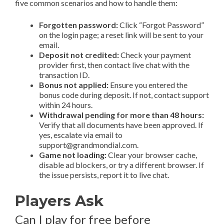
five common scenarios and how to handle them:
Forgotten password:
Click “Forgot Password”
on the login page; a reset link will be sent to your
email.
Deposit not credited:
Check your payment
provider first, then contact live chat with the
transaction ID.
Bonus not applied:
Ensure you entered the
bonus code during deposit. If not, contact support
within 24 hours.
Withdrawal pending for more than 48 hours:
Verify that all documents have been approved. If
yes, escalate via email to
support@grandmondial.com
.
Game not loading:
Clear your browser cache,
disable ad blockers, or try a different browser. If
the issue persists, report it to live chat.
Players Ask
Can I play for free before