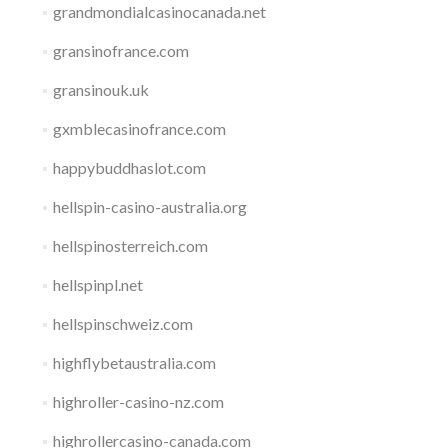
grandmondialcasinocanada.net
gransinofrance.com
gransinouk.uk
gxmblecasinofrance.com
happybuddhaslot.com
hellspin-casino-australia.org
hellspinosterreich.com
hellspinpl.net
hellspinschweiz.com
highflybetaustralia.com
highroller-casino-nz.com
highrollercasino-canada.com