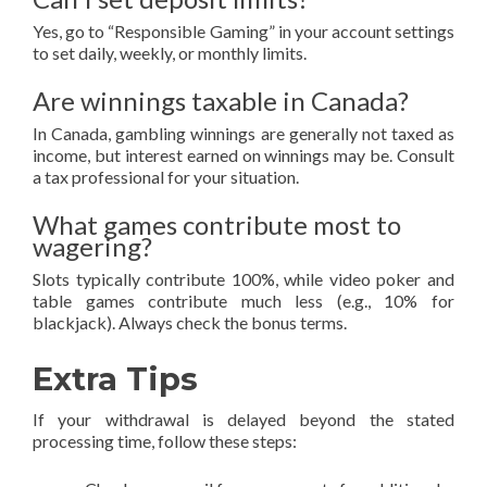
Yes, go to “Responsible Gaming” in your account settings
to set daily, weekly, or monthly limits.
Are winnings taxable in Canada?
In Canada, gambling winnings are generally not taxed as
income, but interest earned on winnings may be. Consult
a tax professional for your situation.
What games contribute most to
wagering?
Slots typically contribute 100%, while video poker and
table games contribute much less (e.g., 10% for
blackjack). Always check the bonus terms.
Extra Tips
If your withdrawal is delayed beyond the stated
processing time, follow these steps: