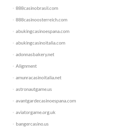
888casinobrasil.com
888casinoosterreich.com
abukingcasinoespana.com
abukingcasinoitalia.com
adonnasbakery.net
Alignment
amunracasinoitalia.net
astronautgame.us
avantgardecasinoespana.com
aviatorgame.org.uk
bangercasino.us