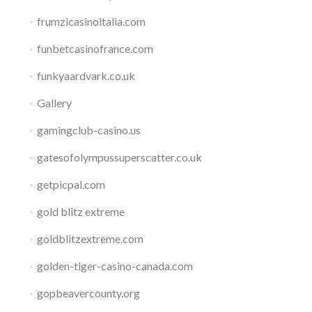
frumzicasinoitalia.com
funbetcasinofrance.com
funkyaardvark.co.uk
Gallery
gamingclub-casino.us
gatesofolympussuperscatter.co.uk
getpicpal.com
gold blitz extreme
goldblitzextreme.com
golden-tiger-casino-canada.com
gopbeavercounty.org