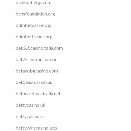
bankonbetgr.com
bchsfoundation.org
bdmbetcasino.vip
bdmbetfrance.org
bet365casinoitalia.com
bet7k-entrar.com.br
betanobgcasino.com
betbeastcasino.us
betonred-australia.net
bettycasino.uk
bettycasino.us
bettywinscasino.app