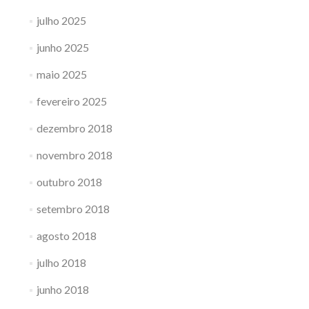
julho 2025
junho 2025
maio 2025
fevereiro 2025
dezembro 2018
novembro 2018
outubro 2018
setembro 2018
agosto 2018
julho 2018
junho 2018