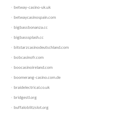
betway-casino-uk.uk
betwaycasinospain.com
bigbassbonanza.cc
bigbasssplash.cc
bitstarzcasinodeutschland.com
bobcasinofr.com
boocasinoireland.com
boomerang-casino.com.de
braidelectrical.co.uk
bridgestl.org
buffaloblitzslot.org