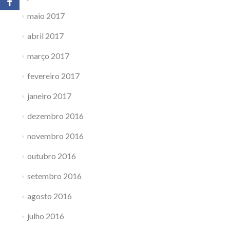
maio 2017
abril 2017
março 2017
fevereiro 2017
janeiro 2017
dezembro 2016
novembro 2016
outubro 2016
setembro 2016
agosto 2016
julho 2016