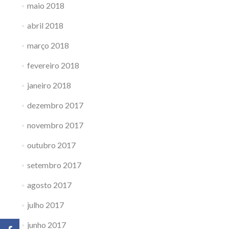
maio 2018
abril 2018
março 2018
fevereiro 2018
janeiro 2018
dezembro 2017
novembro 2017
outubro 2017
setembro 2017
agosto 2017
julho 2017
junho 2017