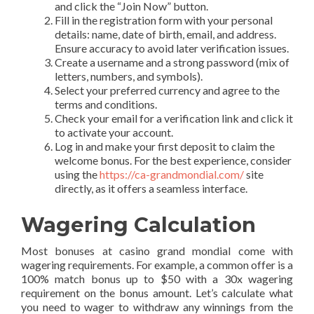
and click the “Join Now” button.
Fill in the registration form with your personal
details: name, date of birth, email, and address.
Ensure accuracy to avoid later verification issues.
Create a username and a strong password (mix of
letters, numbers, and symbols).
Select your preferred currency and agree to the
terms and conditions.
Check your email for a verification link and click it
to activate your account.
Log in and make your first deposit to claim the
welcome bonus. For the best experience, consider
using the
https://ca-grandmondial.com/
site
directly, as it offers a seamless interface.
Wagering Calculation
Most bonuses at casino grand mondial come with
wagering requirements. For example, a common offer is a
100% match bonus up to $50 with a 30x wagering
requirement on the bonus amount. Let’s calculate what
you need to wager to withdraw any winnings from the