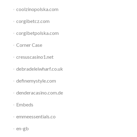
coolzinopolska.com
corgibetcz.com
corgibetpolska.com
Corner Case
cresuscasino1.net
debradeleiwharf.co.uk
definemystyle.com
denderacasino.com.de
Embeds
emmeessentials.co
en-gb