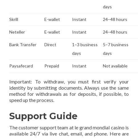
days
Skrill
E-wallet
Instant
24–48 hours
Neteller
E-wallet
Instant
24–48 hours
Bank Transfer
Direct
1–3 business
5–7 business
days
days
Paysafecard
Prepaid
Instant
Not available
Important: To withdraw, you must first verify your
identity by submitting documents. Always use the same
method for withdrawals as for deposits, if possible, to
speed up the process.
Support Guide
The customer support team at le grand mondial casino is
available 24/7 via live chat, email, and phone. Here are