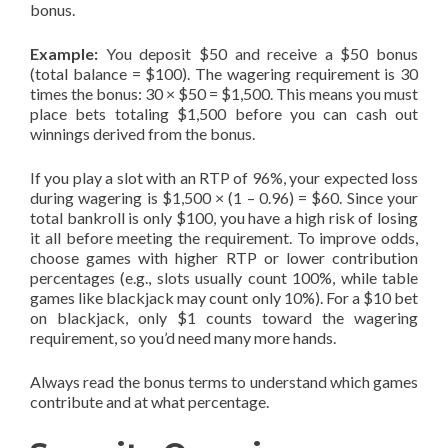
bonus.
Example:
You deposit $50 and receive a $50 bonus
(total balance = $100). The wagering requirement is 30
times the bonus: 30 × $50 = $1,500. This means you must
place bets totaling $1,500 before you can cash out
winnings derived from the bonus.
If you play a slot with an RTP of 96%, your expected loss
during wagering is $1,500 × (1 – 0.96) = $60. Since your
total bankroll is only $100, you have a high risk of losing
it all before meeting the requirement. To improve odds,
choose games with higher RTP or lower contribution
percentages (e.g., slots usually count 100%, while table
games like blackjack may count only 10%). For a $10 bet
on blackjack, only $1 counts toward the wagering
requirement, so you’d need many more hands.
Always read the bonus terms to understand which games
contribute and at what percentage.