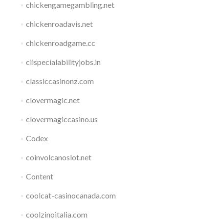
chickengamegambling.net
chickenroadavis.net
chickenroadgame.cc
ciispecialabilityjobs.in
classiccasinonz.com
clovermagic.net
clovermagiccasino.us
Codex
coinvolcanoslot.net
Content
coolcat-casinocanada.com
coolzinoitalia.com