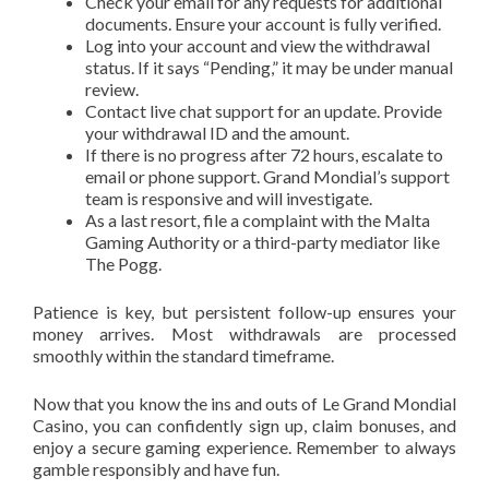
Check your email for any requests for additional
documents. Ensure your account is fully verified.
Log into your account and view the withdrawal
status. If it says “Pending,” it may be under manual
review.
Contact live chat support for an update. Provide
your withdrawal ID and the amount.
If there is no progress after 72 hours, escalate to
email or phone support. Grand Mondial’s support
team is responsive and will investigate.
As a last resort, file a complaint with the Malta
Gaming Authority or a third-party mediator like
The Pogg.
Patience is key, but persistent follow-up ensures your
money arrives. Most withdrawals are processed
smoothly within the standard timeframe.
Now that you know the ins and outs of Le Grand Mondial
Casino, you can confidently sign up, claim bonuses, and
enjoy a secure gaming experience. Remember to always
gamble responsibly and have fun.