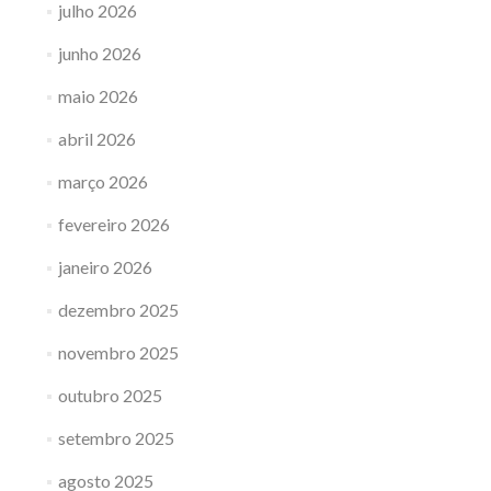
julho 2026
junho 2026
maio 2026
abril 2026
março 2026
fevereiro 2026
janeiro 2026
dezembro 2025
novembro 2025
outubro 2025
setembro 2025
agosto 2025