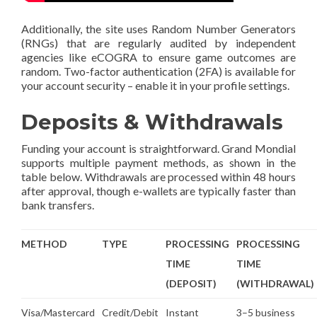
Additionally, the site uses Random Number Generators
(RNGs) that are regularly audited by independent
agencies like eCOGRA to ensure game outcomes are
random. Two-factor authentication (2FA) is available for
your account security – enable it in your profile settings.
Deposits & Withdrawals
Funding your account is straightforward. Grand Mondial
supports multiple payment methods, as shown in the
table below. Withdrawals are processed within 48 hours
after approval, though e-wallets are typically faster than
bank transfers.
METHOD
TYPE
PROCESSING
PROCESSING
TIME
TIME
(DEPOSIT)
(WITHDRAWAL)
Visa/Mastercard
Credit/Debit
Instant
3–5 business