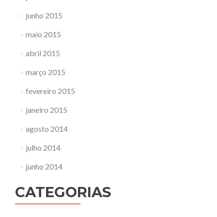
junho 2015
maio 2015
abril 2015
março 2015
fevereiro 2015
janeiro 2015
agosto 2014
julho 2014
junho 2014
CATEGORIAS