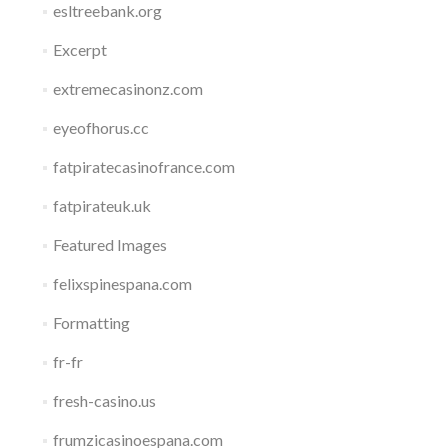
esltreebank.org
Excerpt
extremecasinonz.com
eyeofhorus.cc
fatpiratecasinofrance.com
fatpirateuk.uk
Featured Images
felixspinespana.com
Formatting
fr-fr
fresh-casino.us
frumzicasinoespana.com