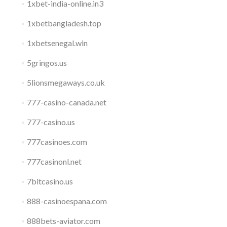
1xbet-india-online.in3
1xbetbangladesh.top
1xbetsenegal.win
5gringos.us
5lionsmegaways.co.uk
777-casino-canada.net
777-casino.us
777casinoes.com
777casinonl.net
7bitcasino.us
888-casinoespana.com
888bets-aviator.com