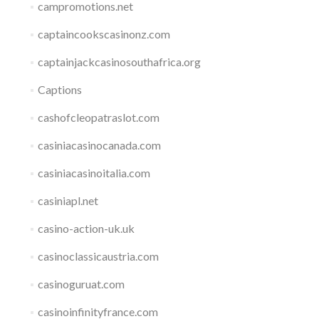
campromotions.net
captaincookscasinonz.com
captainjackcasinosouthafrica.org
Captions
cashofcleopatraslot.com
casiniacasinocanada.com
casiniacasinoitalia.com
casiniapl.net
casino-action-uk.uk
casinoclassicaustria.com
casinoguruat.com
casinoinfinityfrance.com