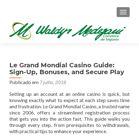
ALTER
Le Grand Mondial Casino Guide:
Sign-Up, Bonuses, and Secure Play
Publicado em
7 julho, 2018
Setting up an account at an online casino is quick, but
knowing exactly what to expect at each step saves time
and frustration. Le Grand Mondial Casino, a trusted name
since 2006, offers a streamlined registration process
that gets you into the action fast. This guide walks you
through every step, from prerequisites to withdrawals,
with practical tips to enhance your experience.