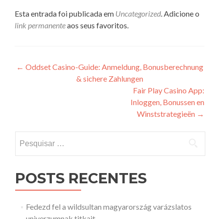
Esta entrada foi publicada em
Uncategorized
. Adicione o
link permanente
aos seus favoritos.
Navegação
←
Oddset Casino-Guide: Anmeldung, Bonusberechnung
& sichere Zahlungen
de
Fair Play Casino App:
Post
Inloggen, Bonussen en
Winststrategieën
→
Pesquisar
por:
POSTS RECENTES
Fedezd fel a wildsultan magyarország varázslatos
univerzumnak titkait