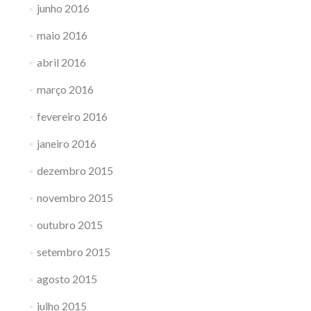
junho 2016
maio 2016
abril 2016
março 2016
fevereiro 2016
janeiro 2016
dezembro 2015
novembro 2015
outubro 2015
setembro 2015
agosto 2015
julho 2015