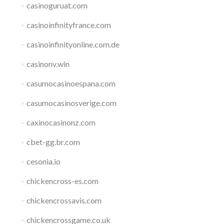
casinoguruat.com
casinoinfinityfrance.com
casinoinfinityonline.com.de
casinonv.win
casumocasinoespana.com
casumocasinosverige.com
caxinocasinonz.com
cbet-gg.br.com
cesonia.io
chickencross-es.com
chickencrossavis.com
chickencrossgame.co.uk