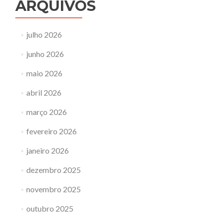
ARQUIVOS
julho 2026
junho 2026
maio 2026
abril 2026
março 2026
fevereiro 2026
janeiro 2026
dezembro 2025
novembro 2025
outubro 2025