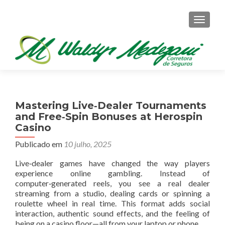
ALTER
Mastering Live‑Dealer Tournaments
and Free‑Spin Bonuses at Herospin
Casino
Publicado em
10 julho, 2025
Live‑dealer games have changed the way players
experience online gambling. Instead of
computer‑generated reels, you see a real dealer
streaming from a studio, dealing cards or spinning a
roulette wheel in real time. This format adds social
interaction, authentic sound effects, and the feeling of
being on a casino floor—all from your laptop or phone.