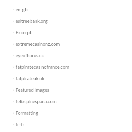
en-gb
esltreebank.org
Excerpt
extremecasinonz.com
eyeofhorus.cc
fatpiratecasinofrance.com
fatpirateuk.uk
Featured Images
felixspinespana.com
Formatting
fr-fr