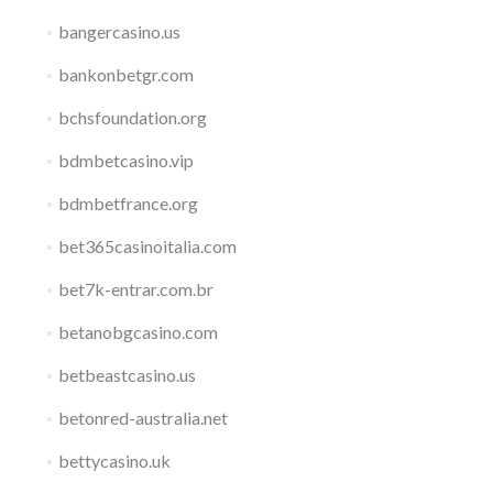
bangercasino.us
bankonbetgr.com
bchsfoundation.org
bdmbetcasino.vip
bdmbetfrance.org
bet365casinoitalia.com
bet7k-entrar.com.br
betanobgcasino.com
betbeastcasino.us
betonred-australia.net
bettycasino.uk