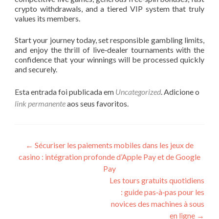
crypto withdrawals, and a tiered VIP system that truly
values its members.
Start your journey today, set responsible gambling limits,
and enjoy the thrill of live‑dealer tournaments with the
confidence that your winnings will be processed quickly
and securely.
Esta entrada foi publicada em
Uncategorized
. Adicione o
link permanente
aos seus favoritos.
Navegação
←
Sécuriser les paiements mobiles dans les jeux de
casino : intégration profonde d’Apple Pay et de Google
de
Pay
Post
Les tours gratuits quotidiens
: guide pas‑à‑pas pour les
novices des machines à sous
en ligne
→