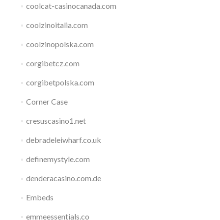
coolcat-casinocanada.com
coolzinoitalia.com
coolzinopolska.com
corgibetcz.com
corgibetpolska.com
Corner Case
cresuscasino1.net
debradeleiwharf.co.uk
definemystyle.com
denderacasino.com.de
Embeds
emmeessentials.co