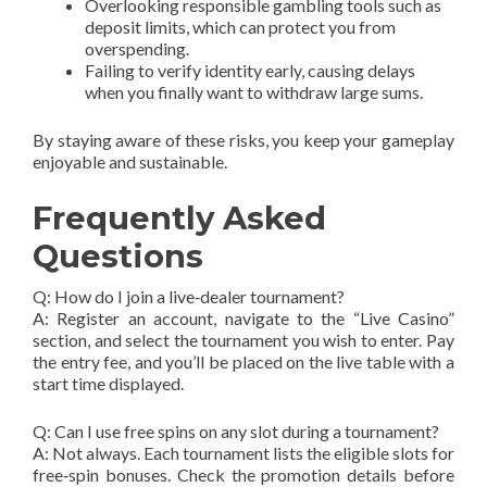
Overlooking responsible gambling tools such as
deposit limits, which can protect you from
overspending.
Failing to verify identity early, causing delays
when you finally want to withdraw large sums.
By staying aware of these risks, you keep your gameplay
enjoyable and sustainable.
Frequently Asked
Questions
Q: How do I join a live‑dealer tournament?
A: Register an account, navigate to the “Live Casino”
section, and select the tournament you wish to enter. Pay
the entry fee, and you’ll be placed on the live table with a
start time displayed.
Q: Can I use free spins on any slot during a tournament?
A: Not always. Each tournament lists the eligible slots for
free‑spin bonuses. Check the promotion details before