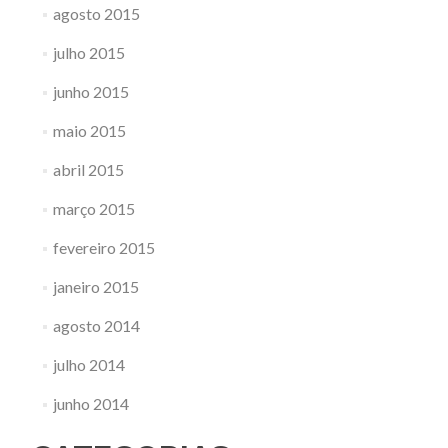
agosto 2015
julho 2015
junho 2015
maio 2015
abril 2015
março 2015
fevereiro 2015
janeiro 2015
agosto 2014
julho 2014
junho 2014