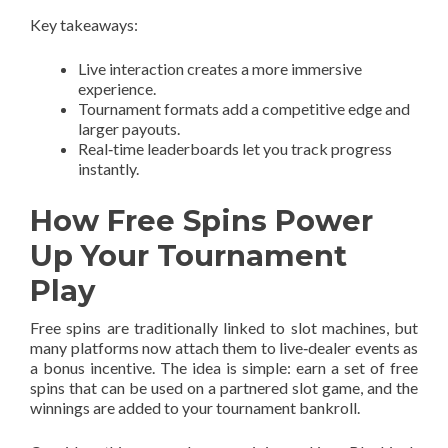
Key takeaways:
Live interaction creates a more immersive
experience.
Tournament formats add a competitive edge and
larger payouts.
Real‑time leaderboards let you track progress
instantly.
How Free Spins Power
Up Your Tournament
Play
Free spins are traditionally linked to slot machines, but
many platforms now attach them to live‑dealer events as
a bonus incentive. The idea is simple: earn a set of free
spins that can be used on a partnered slot game, and the
winnings are added to your tournament bankroll.