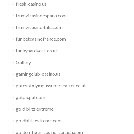
fresh-casino.us
frumzicasinoespana.com
frumzicasinoitalia.com
funbetcasinofrance.com
funkyaardvark.co.uk
Gallery
gamingclub-casino.us
gatesofolympussuperscatter.co.uk
getpicpal.com
gold blitz extreme
goldblitzextreme.com
golden-tiger-casino-canada.com