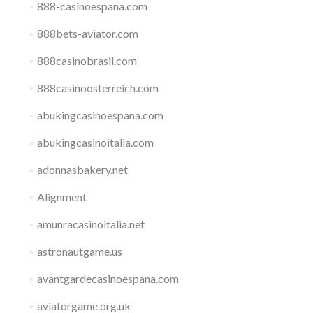
888-casinoespana.com
888bets-aviator.com
888casinobrasil.com
888casinoosterreich.com
abukingcasinoespana.com
abukingcasinoitalia.com
adonnasbakery.net
Alignment
amunracasinoitalia.net
astronautgame.us
avantgardecasinoespana.com
aviatorgame.org.uk