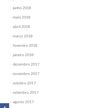
junho 2018
maio 2018
abril 2018
março 2018
fevereiro 2018
janeiro 2018
dezembro 2017
novembro 2017
outubro 2017
setembro 2017
agosto 2017