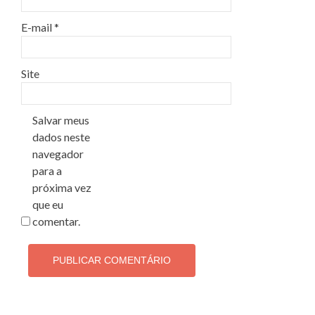
E-mail
*
Site
Salvar meus
dados neste
navegador
para a
próxima vez
que eu
comentar.