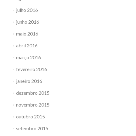
julho 2016
junho 2016
maio 2016
abril 2016
março 2016
fevereiro 2016
janeiro 2016
dezembro 2015
novembro 2015
outubro 2015
setembro 2015