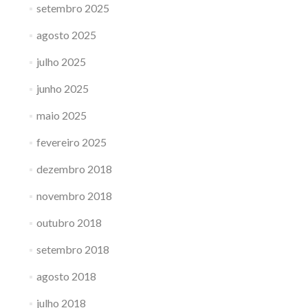
setembro 2025
agosto 2025
julho 2025
junho 2025
maio 2025
fevereiro 2025
dezembro 2018
novembro 2018
outubro 2018
setembro 2018
agosto 2018
julho 2018