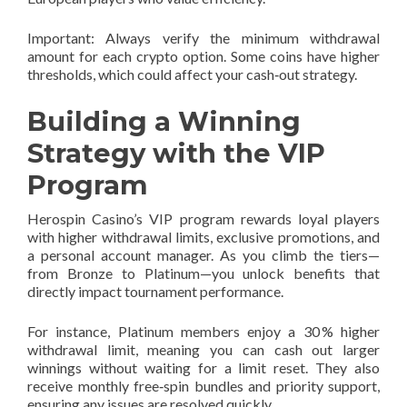
Important: Always verify the minimum withdrawal
amount for each crypto option. Some coins have higher
thresholds, which could affect your cash‑out strategy.
Building a Winning
Strategy with the VIP
Program
Herospin Casino’s VIP program rewards loyal players
with higher withdrawal limits, exclusive promotions, and
a personal account manager. As you climb the tiers—
from Bronze to Platinum—you unlock benefits that
directly impact tournament performance.
For instance, Platinum members enjoy a 30 % higher
withdrawal limit, meaning you can cash out larger
winnings without waiting for a limit reset. They also
receive monthly free‑spin bundles and priority support,
ensuring any issues are resolved quickly.