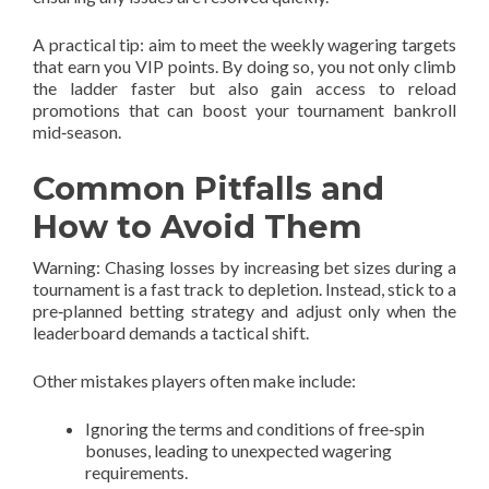
A practical tip: aim to meet the weekly wagering targets
that earn you VIP points. By doing so, you not only climb
the ladder faster but also gain access to reload
promotions that can boost your tournament bankroll
mid‑season.
Common Pitfalls and
How to Avoid Them
Warning: Chasing losses by increasing bet sizes during a
tournament is a fast track to depletion. Instead, stick to a
pre‑planned betting strategy and adjust only when the
leaderboard demands a tactical shift.
Other mistakes players often make include:
Ignoring the terms and conditions of free‑spin
bonuses, leading to unexpected wagering
requirements.