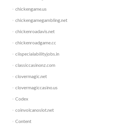
chickengame.us
chickengamegambling.net
chickenroadavis.net
chickenroadgame.cc
ciispecialabilityjobs.in
classiccasinonz.com
clovermagic.net
clovermagiccasino.us
Codex
coinvolcanoslot.net
Content