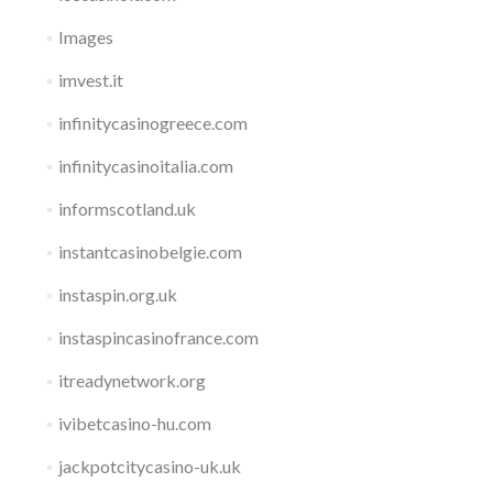
Images
imvest.it
infinitycasinogreece.com
infinitycasinoitalia.com
informscotland.uk
instantcasinobelgie.com
instaspin.org.uk
instaspincasinofrance.com
itreadynetwork.org
ivibetcasino-hu.com
jackpotcitycasino-uk.uk