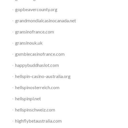
gopbeavercounty.org
grandmondialcasinocanada.net
gransinofrance.com
gransinouk.uk
gxmblecasinofrance.com
happybuddhaslot.com
hellspin-casino-australia.org
hellspinosterreich.com
hellspinpl.net
hellspinschweiz.com
highflybetaustralia.com