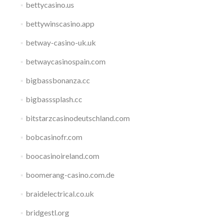
bettycasino.us
bettywinscasino.app
betway-casino-uk.uk
betwaycasinospain.com
bigbassbonanza.cc
bigbasssplash.cc
bitstarzcasinodeutschland.com
bobcasinofr.com
boocasinoireland.com
boomerang-casino.com.de
braidelectrical.co.uk
bridgestl.org