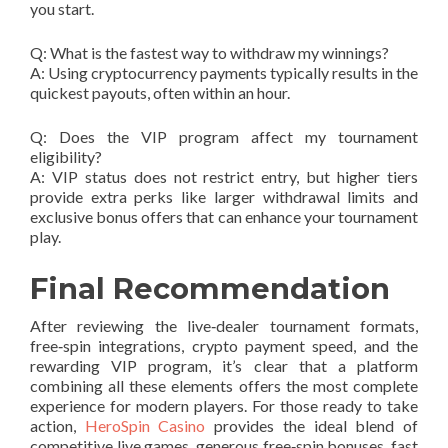
you start.
Q: What is the fastest way to withdraw my winnings?
A: Using cryptocurrency payments typically results in the
quickest payouts, often within an hour.
Q: Does the VIP program affect my tournament
eligibility?
A: VIP status does not restrict entry, but higher tiers
provide extra perks like larger withdrawal limits and
exclusive bonus offers that can enhance your tournament
play.
Final Recommendation
After reviewing the live‑dealer tournament formats,
free‑spin integrations, crypto payment speed, and the
rewarding VIP program, it’s clear that a platform
combining all these elements offers the most complete
experience for modern players. For those ready to take
action,
HeroSpin Casino
provides the ideal blend of
competitive live games, generous free‑spin bonuses, fast