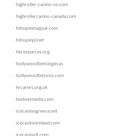
highroller-casino-nz.com
highrollercasino-canada.com
hitnspinmagyar.com
hitnspinpl.net
hkresources.org
hollywoodbetslogin.us
hollywoodbetsmz.com
hrcarers.org.uk
hudsunmedia.com
icecasinogreece.net
icecasinoireland.com
icecasinolt.com