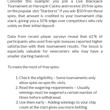
Consider this example: you join a Live Blackjack
Tournament at Herospin Casino and receive 20 free spins
on the popular slot “Starburst.” If you win $50 from those
spins, that amount is credited to your tournament chip
stack, giving you a 10 % edge over competitors who rely
solely on their initial deposit.
Data from recent player surveys reveal that 62 % of
participants who used free‑spin bonuses reported higher
satisfaction with their tournament results. The boost is
especially valuable for newcomers who may have a
smaller starting bankroll.
To make the most of free spins:
Check the eligibility – Some tournaments only
allow spins on specific slots.
Read the wagering requirements – Usually,
winnings must be wagered a certain number of
times before withdrawal.
Use them early – Adding winnings to your chip
count at the start gives you more betting