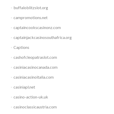
buffaloblitzslot.org
campromotions.net
captaincookscasinonz.com
captainjackcasinosouthafrica.org
Captions
cashofcleopatraslot.com
casiniacasinocanada.com
casiniacasinoitalia.com
casiniapl.net
casino-action-uk.uk
casinoclassicaustria.com