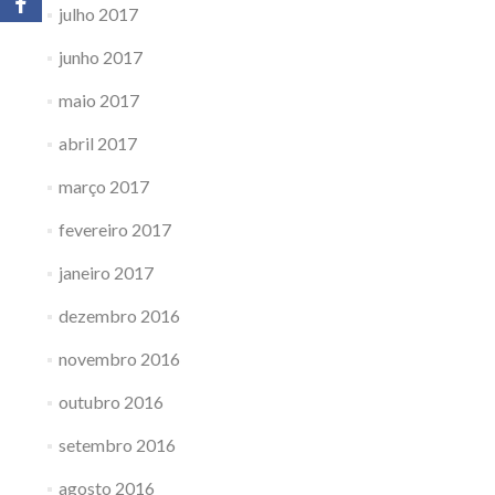
julho 2017
junho 2017
maio 2017
abril 2017
março 2017
fevereiro 2017
janeiro 2017
dezembro 2016
novembro 2016
outubro 2016
setembro 2016
agosto 2016