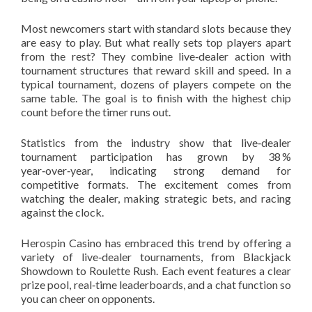
Most newcomers start with standard slots because they
are easy to play. But what really sets top players apart
from the rest? They combine live‑dealer action with
tournament structures that reward skill and speed. In a
typical tournament, dozens of players compete on the
same table. The goal is to finish with the highest chip
count before the timer runs out.
Statistics from the industry show that live‑dealer
tournament participation has grown by 38 %
year‑over‑year, indicating strong demand for
competitive formats. The excitement comes from
watching the dealer, making strategic bets, and racing
against the clock.
Herospin Casino has embraced this trend by offering a
variety of live‑dealer tournaments, from Blackjack
Showdown to Roulette Rush. Each event features a clear
prize pool, real‑time leaderboards, and a chat function so
you can cheer on opponents.