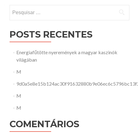
Pesquisar
por:
POSTS RECENTES
Energiafűtötte nyeremények a magyar kaszinók
világában
M
9d0a5e8e15b124ac30f91632880b9e06ec6c5796bc13
M
M
COMENTÁRIOS