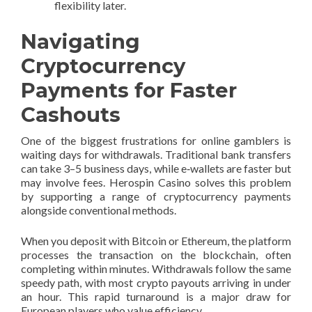
flexibility later.
Navigating
Cryptocurrency
Payments for Faster
Cashouts
One of the biggest frustrations for online gamblers is
waiting days for withdrawals. Traditional bank transfers
can take 3–5 business days, while e‑wallets are faster but
may involve fees. Herospin Casino solves this problem
by supporting a range of cryptocurrency payments
alongside conventional methods.
When you deposit with Bitcoin or Ethereum, the platform
processes the transaction on the blockchain, often
completing within minutes. Withdrawals follow the same
speedy path, with most crypto payouts arriving in under
an hour. This rapid turnaround is a major draw for
European players who value efficiency.