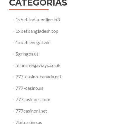
CATEGORIAS
1xbet-india-online.in3
1xbetbangladesh.top
1xbetsenegal.win
5gringos.us
5lionsmegaways.co.uk
777-casino-canada.net
777-casino.us
777casinoes.com
777casinonl.net
7bitcasino.us