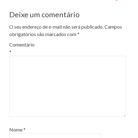
Deixe um comentário
O seu endereço de e-mail não será publicado.
Campos
obrigatórios são marcados com
*
Comentário
*
Nome
*