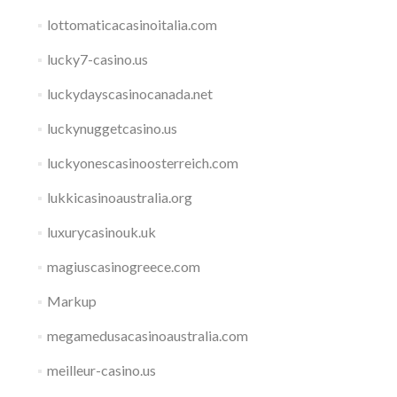
lottomaticacasinoitalia.com
lucky7-casino.us
luckydayscasinocanada.net
luckynuggetcasino.us
luckyonescasinoosterreich.com
lukkicasinoaustralia.org
luxurycasinouk.uk
magiuscasinogreece.com
Markup
megamedusacasinoaustralia.com
meilleur-casino.us