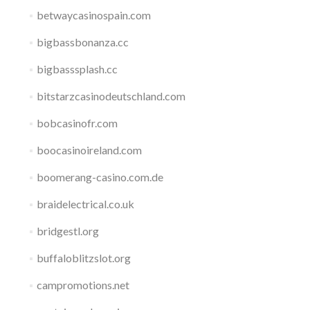
betwaycasinospain.com
bigbassbonanza.cc
bigbasssplash.cc
bitstarzcasinodeutschland.com
bobcasinofr.com
boocasinoireland.com
boomerang-casino.com.de
braidelectrical.co.uk
bridgestl.org
buffaloblitzslot.org
campromotions.net