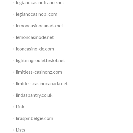
legianocasinofrance.net
legianocasinopl.com
lemoncasinocanada.net
lemoncasinode.net
leoncasino-de.com
lightningrouletteslot.net
limitless-casinonz.com
limitlesscasinocanada.net
lindaspantry.co.uk
Link
liraspinbelgie.com
Lists