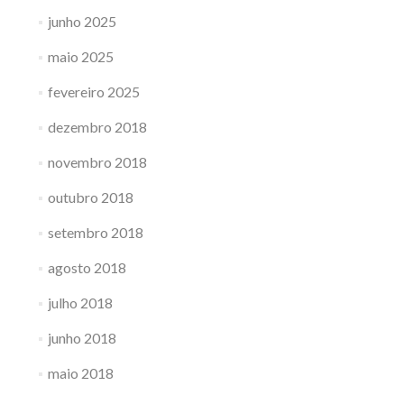
junho 2025
maio 2025
fevereiro 2025
dezembro 2018
novembro 2018
outubro 2018
setembro 2018
agosto 2018
julho 2018
junho 2018
maio 2018