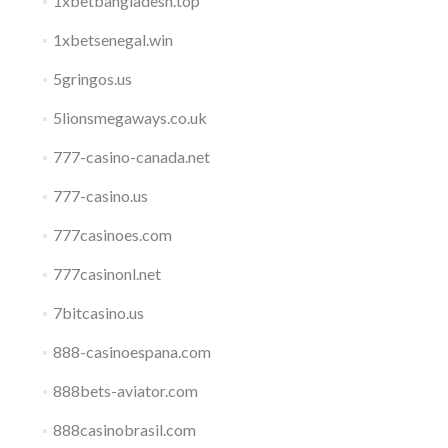
1xbetbangladesh.top
1xbetsenegal.win
5gringos.us
5lionsmegaways.co.uk
777-casino-canada.net
777-casino.us
777casinoes.com
777casinonl.net
7bitcasino.us
888-casinoespana.com
888bets-aviator.com
888casinobrasil.com