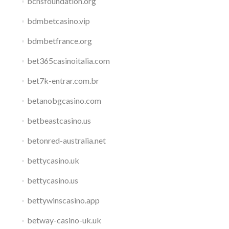
bchsfoundation.org
bdmbetcasino.vip
bdmbetfrance.org
bet365casinoitalia.com
bet7k-entrar.com.br
betanobgcasino.com
betbeastcasino.us
betonred-australia.net
bettycasino.uk
bettycasino.us
bettywinscasino.app
betway-casino-uk.uk