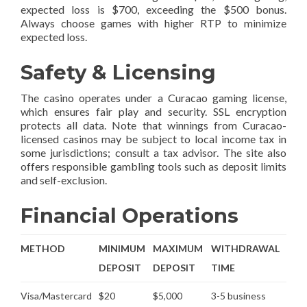
expected loss is $700, exceeding the $500 bonus.
Always choose games with higher RTP to minimize
expected loss.
Safety & Licensing
The casino operates under a Curacao gaming license,
which ensures fair play and security. SSL encryption
protects all data. Note that winnings from Curacao-
licensed casinos may be subject to local income tax in
some jurisdictions; consult a tax advisor. The site also
offers responsible gambling tools such as deposit limits
and self-exclusion.
Financial Operations
METHOD
MINIMUM
MAXIMUM
WITHDRAWAL
DEPOSIT
DEPOSIT
TIME
Visa/Mastercard
$20
$5,000
3-5 business