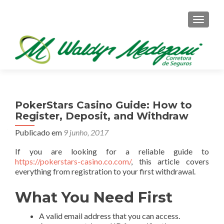
ALTER
PokerStars Casino Guide: How to
Register, Deposit, and Withdraw
Publicado em
9 junho, 2017
If you are looking for a reliable guide to
https://pokerstars-casino.co.com/
, this article covers
everything from registration to your first withdrawal.
What You Need First
A valid email address that you can access.