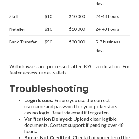
days
Skrill
$10
$10,000
24-48 hours
Neteller
$10
$10,000
24-48 hours
Bank Transfer
$50
$20,000
5-7 business
days
Withdrawals are processed after KYC verification. For
faster access, use e-wallets.
Troubleshooting
Login Issues:
Ensure you use the correct
username and password for your pokerstars
casino login. Reset via email if forgotten.
Verification Delayed:
Upload clear, legible
documents. Contact support if pending over 48
hours.
Bonus Not Credited:
Check that you entered the