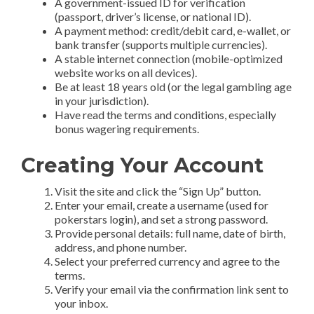
A government-issued ID for verification
(passport, driver’s license, or national ID).
A payment method: credit/debit card, e-wallet, or
bank transfer (supports multiple currencies).
A stable internet connection (mobile-optimized
website works on all devices).
Be at least 18 years old (or the legal gambling age
in your jurisdiction).
Have read the terms and conditions, especially
bonus wagering requirements.
Creating Your Account
Visit the site and click the “Sign Up” button.
Enter your email, create a username (used for
pokerstars login), and set a strong password.
Provide personal details: full name, date of birth,
address, and phone number.
Select your preferred currency and agree to the
terms.
Verify your email via the confirmation link sent to
your inbox.