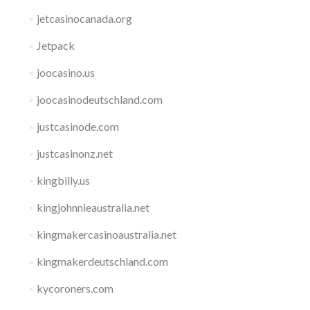
jetcasinocanada.org
Jetpack
joocasino.us
joocasinodeutschland.com
justcasinode.com
justcasinonz.net
kingbilly.us
kingjohnnieaustralia.net
kingmakercasinoaustralia.net
kingmakerdeutschland.com
kycoroners.com