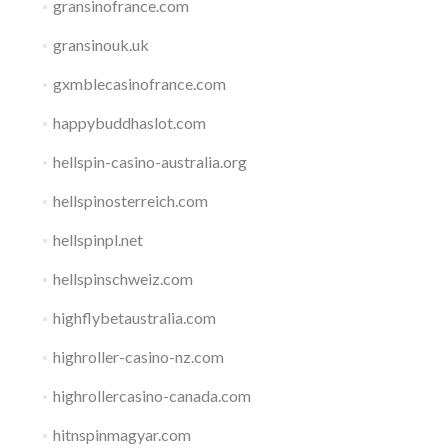
gransinofrance.com
gransinouk.uk
gxmblecasinofrance.com
happybuddhaslot.com
hellspin-casino-australia.org
hellspinosterreich.com
hellspinpl.net
hellspinschweiz.com
highflybetaustralia.com
highroller-casino-nz.com
highrollercasino-canada.com
hitnspinmagyar.com