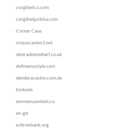
corgibetcz.com
corgibetpolska.com
Corner Case
cresuscasino1.net
debradeleiwharf.co.uk
definemystyle.com
denderacasino.com.de
Embeds
emmeessentials.co
en-gb
esltreebank.org