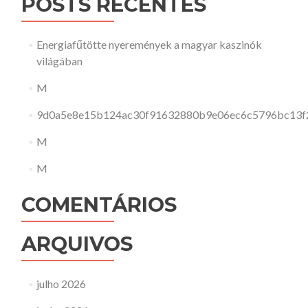
POSTS RECENTES
Energiafűtötte nyeremények a magyar kaszinók
világában
M
9d0a5e8e15b124ac30f91632880b9e06ec6c5796bc13
M
M
COMENTÁRIOS
ARQUIVOS
julho 2026