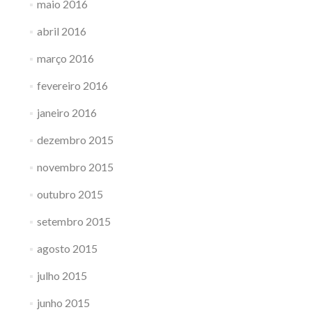
maio 2016
abril 2016
março 2016
fevereiro 2016
janeiro 2016
dezembro 2015
novembro 2015
outubro 2015
setembro 2015
agosto 2015
julho 2015
junho 2015