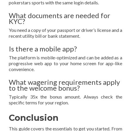
pokerstars sports with the same login details.
What documents are needed for
KYC?
You need a copy of your passport or driver’s license and a
recent utility bill or bank statement.
Is there a mobile app?
The platform is mobile-optimized and can be added as a
progressive web app to your home screen for app-like
convenience.
What wagering requirements apply
to the welcome bonus?
Typically 35x the bonus amount. Always check the
specific terms for your region.
Conclusion
This guide covers the essentials to get you started. From