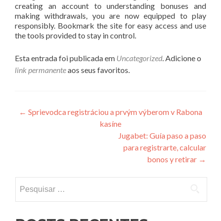
creating an account to understanding bonuses and
making withdrawals, you are now equipped to play
responsibly. Bookmark the site for easy access and use
the tools provided to stay in control.
Esta entrada foi publicada em
Uncategorized
. Adicione o
link permanente
aos seus favoritos.
Navegação
←
Sprievodca registráciou a prvým výberom v Rabona
kasíne
de
Jugabet: Guía paso a paso
Post
para registrarte, calcular
bonos y retirar
→
Pesquisar
por: