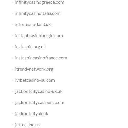
infinitycasinogreece.com
infinitycasinoitalia.com
informscotland.uk
instantcasinobelgie.com
instaspin.org.uk
instaspincasinofrance.com
itreadynetwork.org
ivibetcasino-hu.com
jackpotcitycasino-uk.uk
jackpotcitycasinonz.com
jackpotcityuk.uk
jet-casino.us