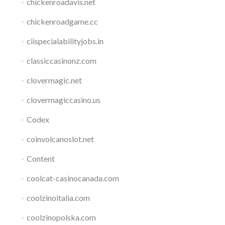
chickenroadavis.net
chickenroadgame.cc
ciispecialabilityjobs.in
classiccasinonz.com
clovermagic.net
clovermagiccasino.us
Codex
coinvolcanoslot.net
Content
coolcat-casinocanada.com
coolzinoitalia.com
coolzinopolska.com