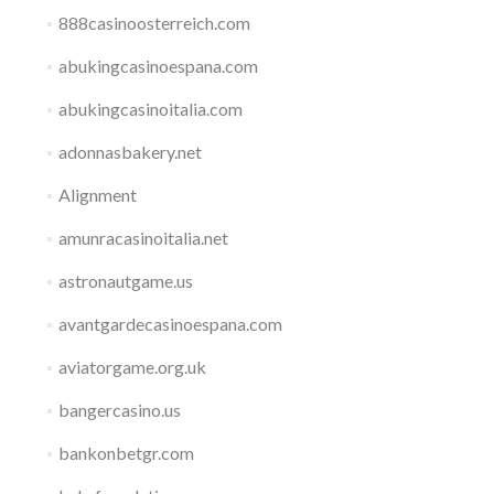
888casinoosterreich.com
abukingcasinoespana.com
abukingcasinoitalia.com
adonnasbakery.net
Alignment
amunracasinoitalia.net
astronautgame.us
avantgardecasinoespana.com
aviatorgame.org.uk
bangercasino.us
bankonbetgr.com