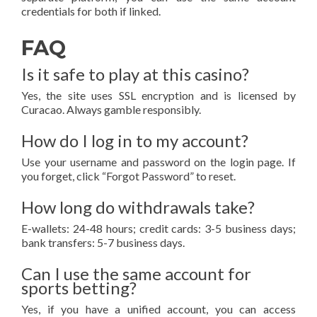
credentials for both if linked.
FAQ
Is it safe to play at this casino?
Yes, the site uses SSL encryption and is licensed by
Curacao. Always gamble responsibly.
How do I log in to my account?
Use your username and password on the login page. If
you forget, click “Forgot Password” to reset.
How long do withdrawals take?
E-wallets: 24-48 hours; credit cards: 3-5 business days;
bank transfers: 5-7 business days.
Can I use the same account for
sports betting?
Yes, if you have a unified account, you can access