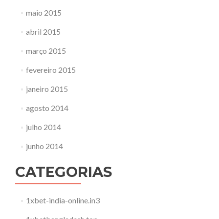
maio 2015
abril 2015
março 2015
fevereiro 2015
janeiro 2015
agosto 2014
julho 2014
junho 2014
CATEGORIAS
1xbet-india-online.in3