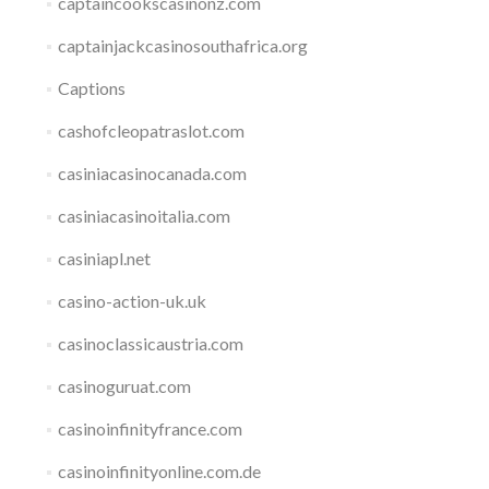
captaincookscasinonz.com
captainjackcasinosouthafrica.org
Captions
cashofcleopatraslot.com
casiniacasinocanada.com
casiniacasinoitalia.com
casiniapl.net
casino-action-uk.uk
casinoclassicaustria.com
casinoguruat.com
casinoinfinityfrance.com
casinoinfinityonline.com.de