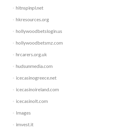
hitnspinpl.net
hkresources.org
hollywoodbetslogin.us
hollywoodbetsmz.com
hrcarers.org.uk
hudsunmedia.com
icecasinogreece.net
icecasinoireland.com
icecasinolt.com
Images
imvest.it