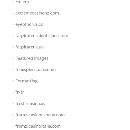
Excerpt
extremecasinonz.com
eyeofhorus.cc
fatpiratecasinofrance.com
fatpirateuk.uk
Featured Images
felixspinespana.com
Formatting
fr-fr
fresh-casino.us
frumzicasinoespana.com
frumzicasinoitalia.com