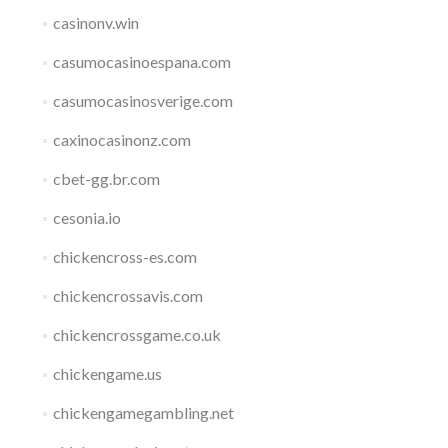
casinonv.win
casumocasinoespana.com
casumocasinosverige.com
caxinocasinonz.com
cbet-gg.br.com
cesonia.io
chickencross-es.com
chickencrossavis.com
chickencrossgame.co.uk
chickengame.us
chickengamegambling.net