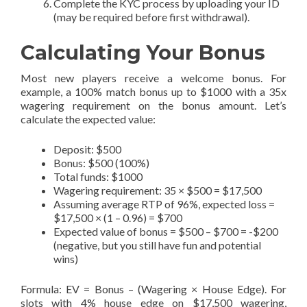
Complete the KYC process by uploading your ID
(may be required before first withdrawal).
Calculating Your Bonus
Most new players receive a welcome bonus. For
example, a 100% match bonus up to $1000 with a 35x
wagering requirement on the bonus amount. Let’s
calculate the expected value:
Deposit: $500
Bonus: $500 (100%)
Total funds: $1000
Wagering requirement: 35 × $500 = $17,500
Assuming average RTP of 96%, expected loss =
$17,500 × (1 – 0.96) = $700
Expected value of bonus = $500 – $700 = -$200
(negative, but you still have fun and potential
wins)
Formula: EV = Bonus – (Wagering × House Edge). For
slots with 4% house edge on $17,500 wagering,