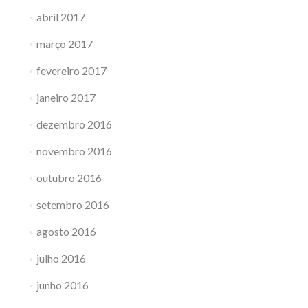
abril 2017
março 2017
fevereiro 2017
janeiro 2017
dezembro 2016
novembro 2016
outubro 2016
setembro 2016
agosto 2016
julho 2016
junho 2016