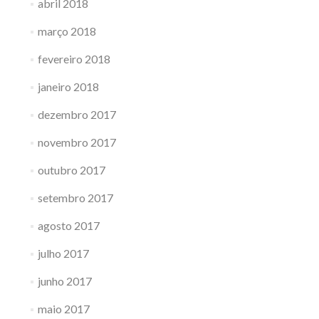
abril 2018
março 2018
fevereiro 2018
janeiro 2018
dezembro 2017
novembro 2017
outubro 2017
setembro 2017
agosto 2017
julho 2017
junho 2017
maio 2017