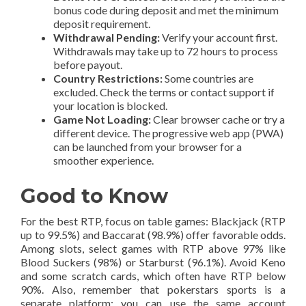
bonus code during deposit and met the minimum
deposit requirement.
Withdrawal Pending:
Verify your account first.
Withdrawals may take up to 72 hours to process
before payout.
Country Restrictions:
Some countries are
excluded. Check the terms or contact support if
your location is blocked.
Game Not Loading:
Clear browser cache or try a
different device. The progressive web app (PWA)
can be launched from your browser for a
smoother experience.
Good to Know
For the best RTP, focus on table games: Blackjack (RTP
up to 99.5%) and Baccarat (98.9%) offer favorable odds.
Among slots, select games with RTP above 97% like
Blood Suckers (98%) or Starburst (96.1%). Avoid Keno
and some scratch cards, which often have RTP below
90%. Also, remember that pokerstars sports is a
separate platform; you can use the same account