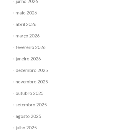
junho 2026
maio 2026
abril 2026
março 2026
fevereiro 2026
janeiro 2026
dezembro 2025
novembro 2025
outubro 2025
setembro 2025
agosto 2025
julho 2025