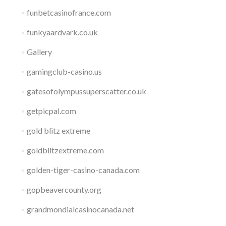
funbetcasinofrance.com
funkyaardvark.co.uk
Gallery
gamingclub-casino.us
gatesofolympussuperscatter.co.uk
getpicpal.com
gold blitz extreme
goldblitzextreme.com
golden-tiger-casino-canada.com
gopbeavercounty.org
grandmondialcasinocanada.net