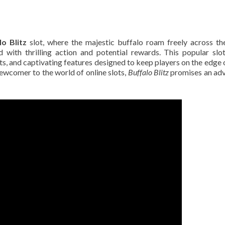
lo Blitz
slot, where the majestic buffalo roam freely across the
d with thrilling action and potential rewards. This popular sl
s, and captivating features designed to keep players on the edge o
ewcomer to the world of online slots,
Buffalo Blitz
promises an ad