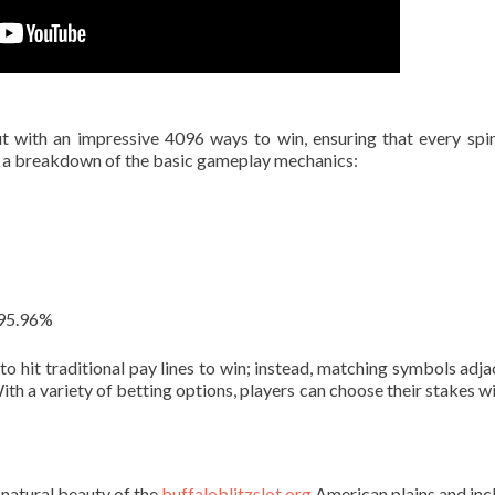
ut with an impressive 4096 ways to win, ensuring that every spi
’s a breakdown of the basic gameplay mechanics:
95.96%
to hit traditional pay lines to win; instead, matching symbols adja
With a variety of betting options, players can choose their stakes w
 natural beauty of the
buffaloblitzslot.org
American plains and inc