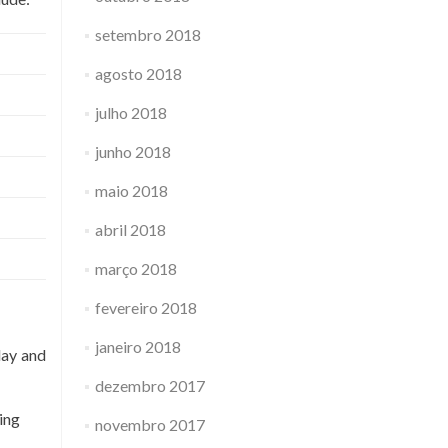
setembro 2018
agosto 2018
julho 2018
junho 2018
maio 2018
abril 2018
março 2018
fevereiro 2018
janeiro 2018
lay and
dezembro 2017
ing
novembro 2017