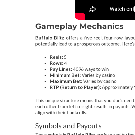
Gameplay Mechanics
Buffalo Blitz
offers a five-reel, four-row layo
potentially lead to a prosperous outcome. Here
Reels:
5
Rows:
4
Pay Lines:
4096 ways to win
Minimum Bet:
Varies by casino
Maximum Bet:
Varies by casino
RTP (Return to Player):
Approximately 
This unique structure means that you don’t need 
each other from left to right results in payouts. 
align with their bankrolls.
Symbols and Payouts
The symbols in
Buffalo Blitz
are inspired by the