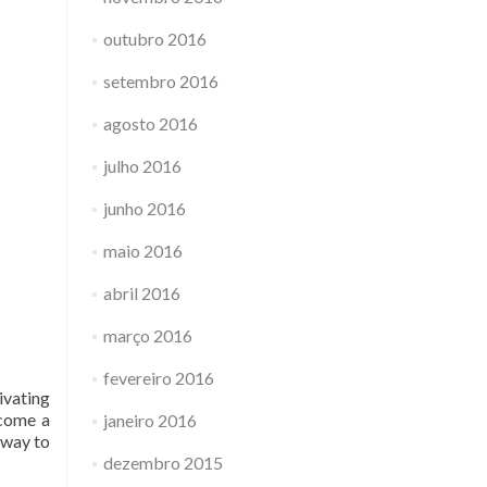
outubro 2016
setembro 2016
agosto 2016
julho 2016
junho 2016
maio 2016
abril 2016
março 2016
fevereiro 2016
tivating
ecome a
janeiro 2016
 way to
dezembro 2015