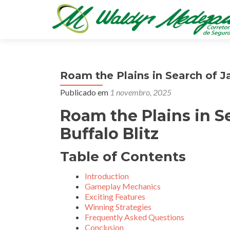
Roam the Plains in Search of J
Publicado em
1 novembro, 2025
Roam the Plains in S
Buffalo Blitz
Table of Contents
Introduction
Gameplay Mechanics
Exciting Features
Winning Strategies
Frequently Asked Questions
Conclusion