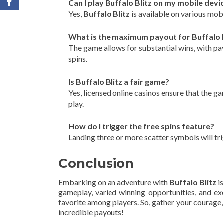
Can I play Buffalo Blitz on my mobile devi
Yes,
Buffalo Blitz
is available on various mob
What is the maximum payout for Buffalo 
The game allows for substantial wins, with pa
spins.
Is Buffalo Blitz a fair game?
Yes, licensed online casinos ensure that the
play.
How do I trigger the free spins feature?
Landing three or more scatter symbols will tri
Conclusion
Embarking on an adventure with
Buffalo Blitz
is
gameplay, varied winning opportunities, and ex
favorite among players. So, gather your courage
incredible payouts!