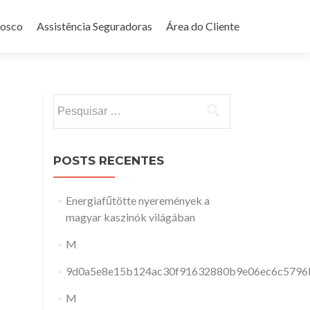
nosco
Assistência Seguradoras
Área do Cliente
Pesquisar
por:
POSTS RECENTES
Energiafűtötte nyeremények a
magyar kaszinók világában
M
9d0a5e8e15b124ac30f91632880b9e06ec6c5796
M