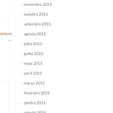
novembro 2015
outubro 2015
setembro 2015
venture
agosto 2015
→
julho 2015
junho 2015
maio 2015
abril 2015
março 2015
fevereiro 2015
janeiro 2015
agosto 2014