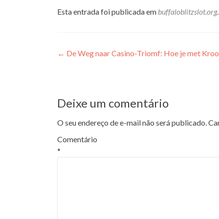
Esta entrada foi publicada em
buffaloblitzslot.org
Navegação
←
De Weg naar Casino‑Triomf: Hoe je met Kroon 
de
Post
Deixe um comentário
O seu endereço de e-mail não será publicado.
Ca
Comentário
*