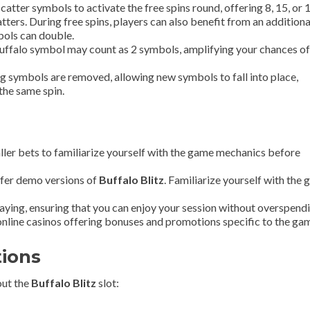
atter symbols to activate the free spins round, offering 8, 15, or 
ters. During free spins, players can also benefit from an additiona
bols can double.
buffalo symbol may count as 2 symbols, amplifying your chances of
g symbols are removed, allowing new symbols to fall into place,
 the same spin.
ller bets to familiarize yourself with the game mechanics before
fer demo versions of
Buffalo Blitz
. Familiarize yourself with the
aying, ensuring that you can enjoy your session without overspendi
nline casinos offering bonuses and promotions specific to the ga
ions
out the
Buffalo Blitz
slot: