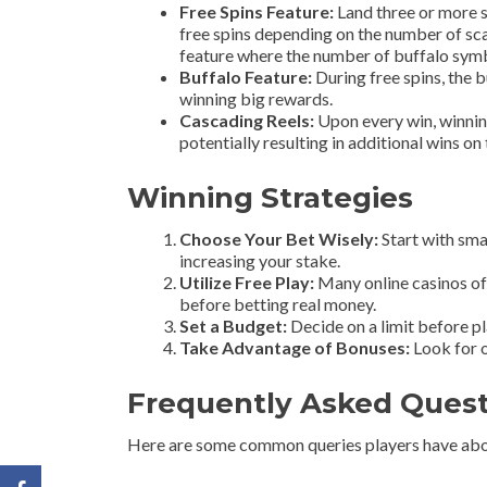
Free Spins Feature:
Land three or more sc
free spins depending on the number of scat
feature where the number of buffalo sym
Buffalo Feature:
During free spins, the 
winning big rewards.
Cascading Reels:
Upon every win, winnin
potentially resulting in additional wins on
Winning Strategies
Choose Your Bet Wisely:
Start with sma
increasing your stake.
Utilize Free Play:
Many online casinos of
before betting real money.
Set a Budget:
Decide on a limit before pl
Take Advantage of Bonuses:
Look for o
Frequently Asked Quest
Here are some common queries players have ab