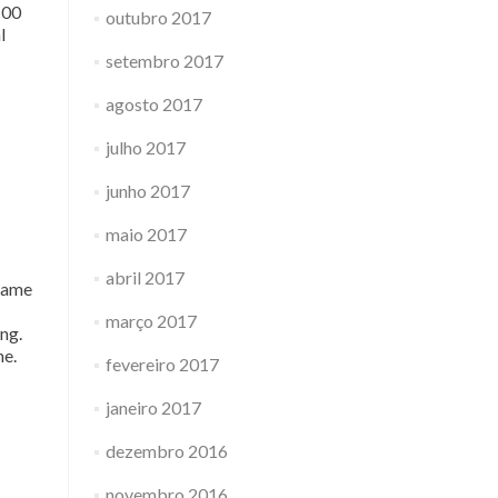
100
outubro 2017
l
setembro 2017
agosto 2017
julho 2017
junho 2017
maio 2017
abril 2017
 game
março 2017
ng.
me.
fevereiro 2017
janeiro 2017
dezembro 2016
novembro 2016