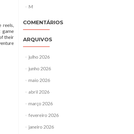
M
COMENTÁRIOS
 reels,
ot game
f their
ARQUIVOS
venture
julho 2026
junho 2026
maio 2026
abril 2026
março 2026
fevereiro 2026
janeiro 2026