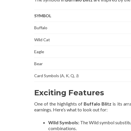
SYMBOL
Buffalo
Wild Cat
Eagle
Bear
Card Symbols (A, K, Q, J)
Exciting Features
One of the highlights of
Buffalo Blitz
is its ar
earnings. Here’s what to look out for:
Wild Symbols:
The Wild symbol substitut
combinations.