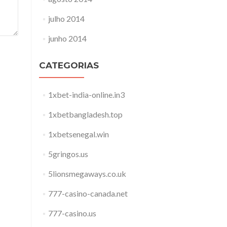
julho 2014
junho 2014
CATEGORIAS
1xbet-india-online.in3
1xbetbangladesh.top
1xbetsenegal.win
5gringos.us
5lionsmegaways.co.uk
777-casino-canada.net
777-casino.us