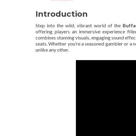
Introduction
Step into the wild, vibrant world of the
Buffa
offering players an immersive experience fille
combines stunning visuals, engaging sound effect
seats. Whether you’re a seasoned gambler or a n
unlike any other.