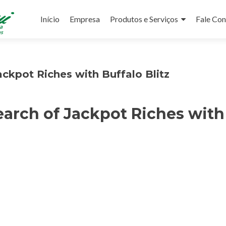
Pular
para
Início
Empresa
Produtos e Serviços
Fale Co
o
conteúdo
ackpot Riches with Buffalo Blitz
earch of Jackpot Riches with