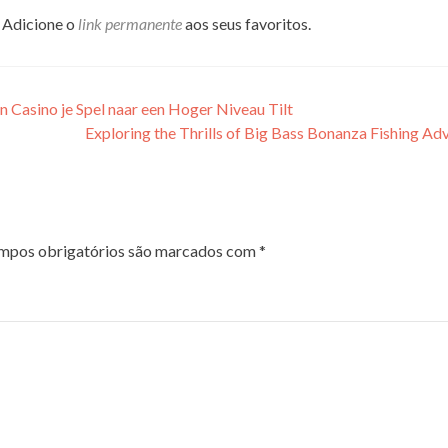
. Adicione o
link permanente
aos seus favoritos.
Casino je Spel naar een Hoger Niveau Tilt
Exploring the Thrills of Big Bass Bonanza Fishing Ad
mpos obrigatórios são marcados com
*