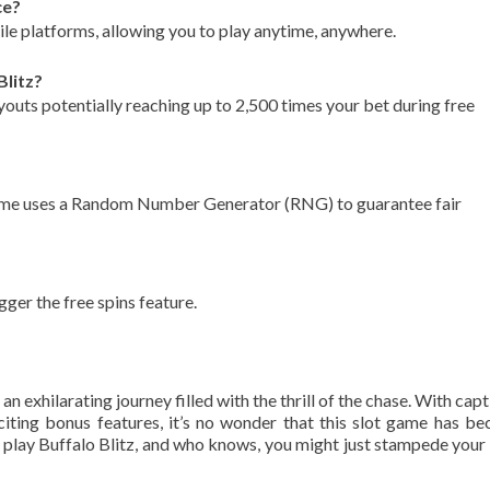
ce?
ile platforms, allowing you to play anytime, anywhere.
Blitz?
youts potentially reaching up to 2,500 times your bet during free
 game uses a Random Number Generator (RNG) to guarantee fair
gger the free spins feature.
 an exhilarating journey filled with the thrill of the chase. With cap
citing bonus features, it’s no wonder that this slot game has b
, play Buffalo Blitz, and who knows, you might just stampede your