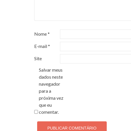
Nome
*
E-mail
*
Site
Salvar meus
dados neste
navegador
para a
próxima vez
que eu
comentar.