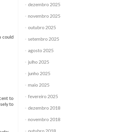
dezembro 2025
novembro 2025
outubro 2025
n could
setembro 2025
agosto 2025
julho 2025
junho 2025
maio 2025
fevereiro 2025
cent to
isely to
dezembro 2018
novembro 2018
outubro 2018
lude: