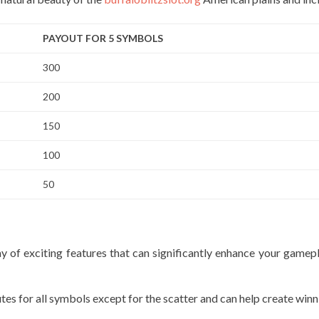
PAYOUT FOR 5 SYMBOLS
300
200
150
100
50
ray of exciting features that can significantly enhance your gamep
es for all symbols except for the scatter and can help create winn