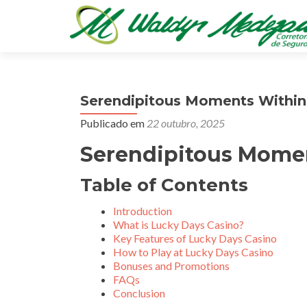
Serendipitous Moments Within
Publicado em
22 outubro, 2025
Serendipitous Mome
Table of Contents
Introduction
What is Lucky Days Casino?
Key Features of Lucky Days Casino
How to Play at Lucky Days Casino
Bonuses and Promotions
FAQs
Conclusion