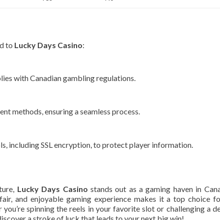
ed to
Lucky Days Casino
:
plies with Canadian gambling regulations.
ent methods, ensuring a seamless process.
s, including SSL encryption, to protect player information.
ture,
Lucky Days Casino
stands out as a gaming haven in Cana
fair, and enjoyable gaming experience makes it a top choice f
u’re spinning the reels in your favorite slot or challenging a de
scover a stroke of luck that leads to your next big win!