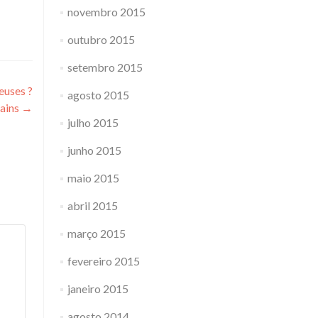
novembro 2015
outubro 2015
setembro 2015
euses ?
agosto 2015
gains
→
julho 2015
junho 2015
maio 2015
abril 2015
março 2015
fevereiro 2015
janeiro 2015
agosto 2014