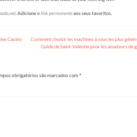
nada.net
. Adicione o
link permanente
aos seus favoritos.
ine Casino
Comment choisir les machines à sous les plus génér
Guide de Saint‑Valentin pour les amateurs de 
mpos obrigatórios são marcados com
*