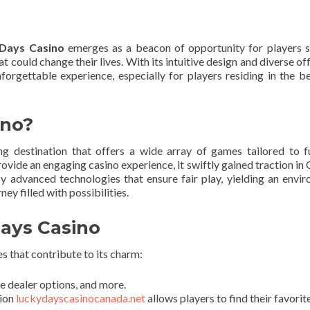
Days Casino
emerges as a beacon of opportunity for players 
 could change their lives. With its intuitive design and diverse off
forgettable experience, especially for players residing in the be
ino?
g destination that offers a wide array of games tailored to f
rovide an engaging casino experience, it swiftly gained traction in
 advanced technologies that ensure fair play, yielding an envi
ney filled with possibilities.
Days Casino
 that contribute to its charm:
ve dealer options, and more.
tion
luckydayscasinocanada.net
allows players to find their favorit