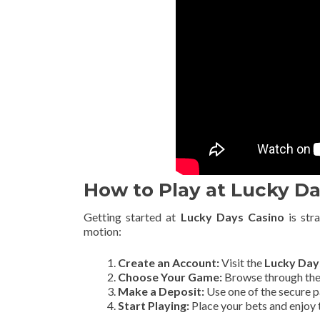
How to Play at Lucky Da
Getting started at
Lucky Days Casino
is str
motion:
Create an Account:
Visit the
Lucky Day
Choose Your Game:
Browse through the 
Make a Deposit:
Use one of the secure 
Start Playing:
Place your bets and enjoy t