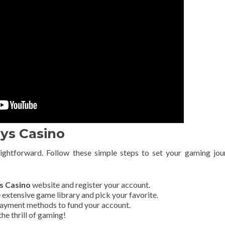
ys Casino
aightforward. Follow these simple steps to set your gaming jou
s Casino
website and register your account.
extensive game library and pick your favorite.
payment methods to fund your account.
he thrill of gaming!