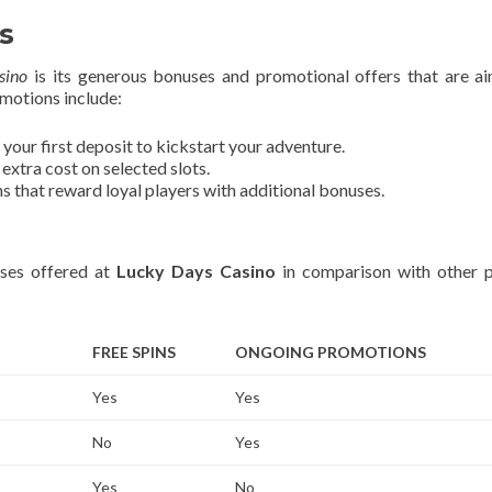
s
sino
is its generous bonuses and promotional offers that are a
motions include:
your first deposit to kickstart your adventure.
 extra cost on selected slots.
 that reward loyal players with additional bonuses.
ses offered at
Lucky Days Casino
in comparison with other 
FREE SPINS
ONGOING PROMOTIONS
Yes
Yes
No
Yes
Yes
No