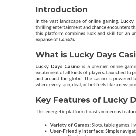
Introduction
In the vast landscape of online gaming,
Lucky 
thrilling entertainment and chance encounters that
this platform combines luck and skill for an un
expanse of
Canada
.
What is Lucky Days Cas
Lucky Days Casino
is a premier online gamin
excitement of all kinds of players. Launched to p
and around the globe. The casino is powered by
where every spin, deal, or bet feels like a new jour
Key Features of Lucky 
This energetic platform boasts numerous features
Variety of Games:
Slots, table games, li
User-Friendly Interface:
Simple naviga