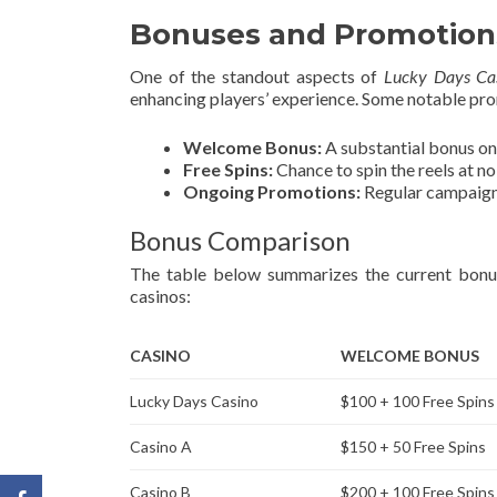
Bonuses and Promotion
One of the standout aspects of
Lucky Days Ca
enhancing players’ experience. Some notable pro
Welcome Bonus:
A substantial bonus on 
Free Spins:
Chance to spin the reels at no
Ongoing Promotions:
Regular campaigns
Bonus Comparison
The table below summarizes the current bonu
casinos:
CASINO
WELCOME BONUS
Lucky Days Casino
$100 + 100 Free Spins
Casino A
$150 + 50 Free Spins
Casino B
$200 + 100 Free Spins