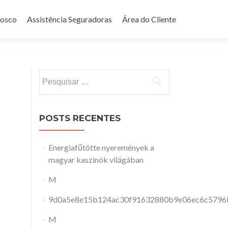
nosco
Assistência Seguradoras
Área do Cliente
Pesquisar
por:
POSTS RECENTES
Energiafűtötte nyeremények a
magyar kaszinók világában
M
9d0a5e8e15b124ac30f91632880b9e06ec6c5796
M