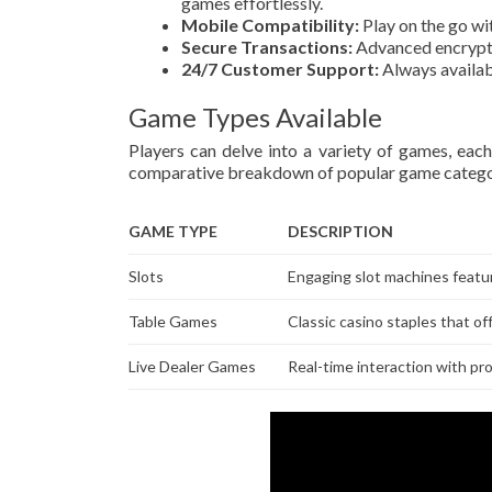
games effortlessly.
Mobile Compatibility:
Play on the go wit
Secure Transactions:
Advanced encrypti
24/7 Customer Support:
Always availabl
Game Types Available
Players can delve into a variety of games, eac
comparative breakdown of popular game catego
GAME TYPE
DESCRIPTION
Slots
Engaging slot machines featu
Table Games
Classic casino staples that of
Live Dealer Games
Real-time interaction with pro