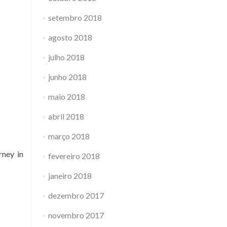
setembro 2018
agosto 2018
julho 2018
junho 2018
maio 2018
abril 2018
março 2018
rney in
fevereiro 2018
janeiro 2018
dezembro 2017
novembro 2017