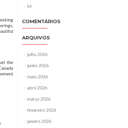
M
seeking
COMENTÁRIOS
erings,
autiful
ARQUIVOS
julho 2026
uel the
junho 2026
 Canada
ronment
maio 2026
abril 2026
março 2026
fevereiro 2026
janeiro 2026
e