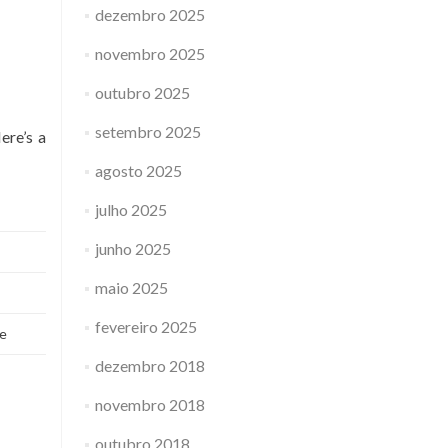
dezembro 2025
novembro 2025
outubro 2025
setembro 2025
ere’s a
agosto 2025
julho 2025
junho 2025
maio 2025
fevereiro 2025
te
dezembro 2018
novembro 2018
outubro 2018