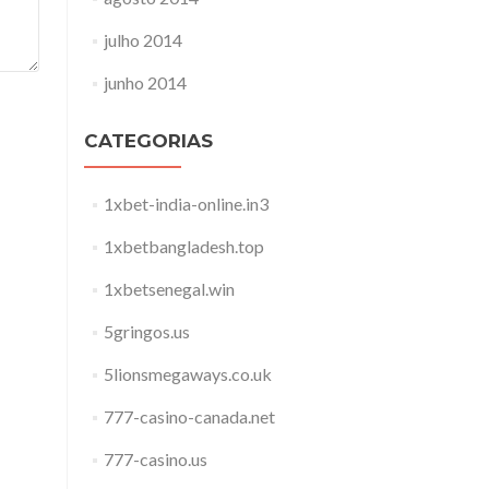
julho 2014
junho 2014
CATEGORIAS
1xbet-india-online.in3
1xbetbangladesh.top
1xbetsenegal.win
5gringos.us
5lionsmegaways.co.uk
777-casino-canada.net
777-casino.us