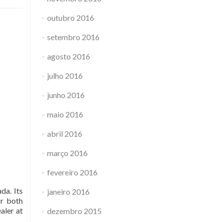
outubro 2016
setembro 2016
agosto 2016
julho 2016
junho 2016
maio 2016
abril 2016
março 2016
fevereiro 2016
da. Its
janeiro 2016
or both
aler at
dezembro 2015