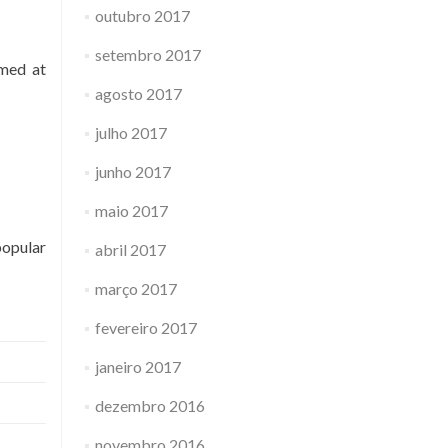
outubro 2017
setembro 2017
imed at
agosto 2017
julho 2017
junho 2017
maio 2017
popular
abril 2017
março 2017
fevereiro 2017
janeiro 2017
dezembro 2016
novembro 2016