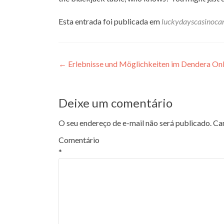
Esta entrada foi publicada em
luckydayscasinoca
Navegação
←
Erlebnisse und Möglichkeiten im Dendera Onl
de
Post
Deixe um comentário
O seu endereço de e-mail não será publicado.
Ca
Comentário
*