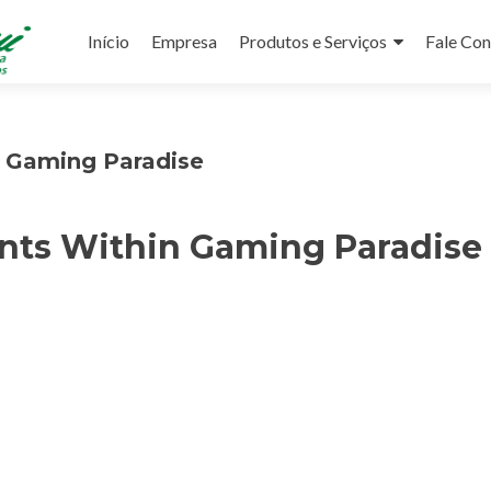
Pular
para
Início
Empresa
Produtos e Serviços
Fale Co
o
conteúdo
 Gaming Paradise
nts Within Gaming Paradise