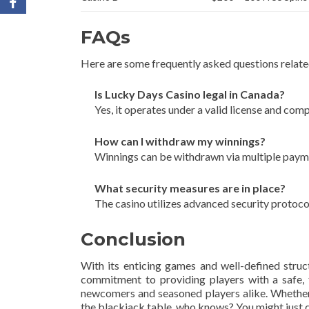
FAQs
Here are some frequently asked questions relat
Is Lucky Days Casino legal in Canada?
Yes, it operates under a valid license and com
How can I withdraw my winnings?
Winnings can be withdrawn via multiple paym
What security measures are in place?
The casino utilizes advanced security protocol
Conclusion
With its enticing games and well-defined struc
commitment to providing players with a safe, 
newcomers and seasoned players alike. Whether yo
the blackjack table, who knows? You might just di