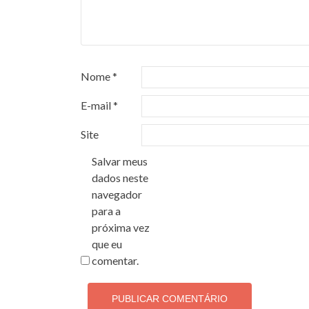
Nome
*
E-mail
*
Site
Salvar meus
dados neste
navegador
para a
próxima vez
que eu
comentar.