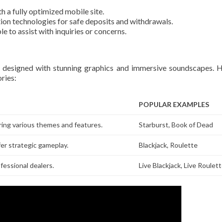
h a fully optimized mobile site.
on technologies for safe deposits and withdrawals.
e to assist with inquiries or concerns.
h designed with stunning graphics and immersive soundscapes. H
ries:
POPULAR EXAMPLES
ring various themes and features.
Starburst, Book of Dead
fer strategic gameplay.
Blackjack, Roulette
fessional dealers.
Live Blackjack, Live Roulet