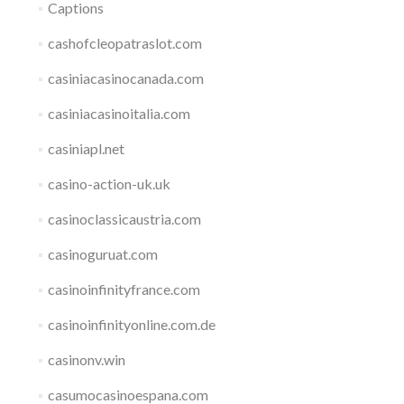
Captions
cashofcleopatraslot.com
casiniacasinocanada.com
casiniacasinoitalia.com
casiniapl.net
casino-action-uk.uk
casinoclassicaustria.com
casinoguruat.com
casinoinfinityfrance.com
casinoinfinityonline.com.de
casinonv.win
casumocasinoespana.com