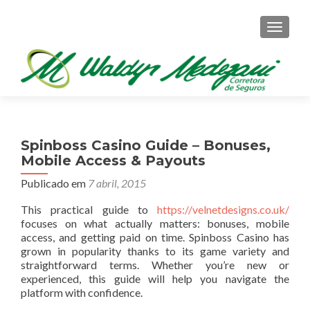
ALTER
Spinboss Casino Guide – Bonuses,
Mobile Access & Payouts
Publicado em
7 abril, 2015
This practical guide to
https://velnetdesigns.co.uk/
focuses on what actually matters: bonuses, mobile
access, and getting paid on time. Spinboss Casino has
grown in popularity thanks to its game variety and
straightforward terms. Whether you’re new or
experienced, this guide will help you navigate the
platform with confidence.