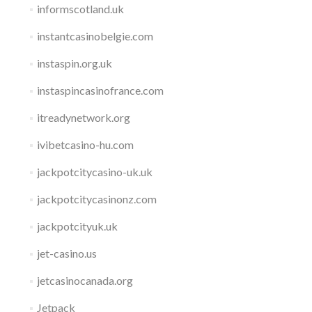
informscotland.uk
instantcasinobelgie.com
instaspin.org.uk
instaspincasinofrance.com
itreadynetwork.org
ivibetcasino-hu.com
jackpotcitycasino-uk.uk
jackpotcitycasinonz.com
jackpotcityuk.uk
jet-casino.us
jetcasinocanada.org
Jetpack