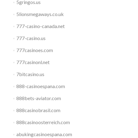
5gringos.us
5lionsmegaways.co.uk
777-casino-canada.net
777-casino.us
777casinoes.com
777casinonl.net
7bitcasino.us
888-casinoespana.com
888bets-aviator.com
888casinobrasil.com
888casinoosterreich.com
abukingcasinoespana.com