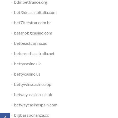
bdmbetfrance.org
bet365casinoitalia.com
bet7k-entrar.com.br
betanobgcasino.com
betbeastcasino.us
betonred-australia.net
bettycasino.uk
bettycasino.us
bettywinscasino.app
betway-casino-uk.uk
betwaycasinospain.com
bigbassbonanza.cc