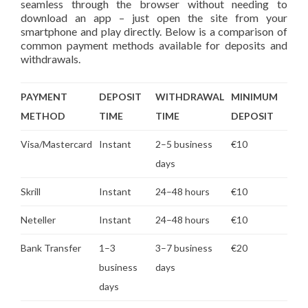
seamless through the browser without needing to
download an app – just open the site from your
smartphone and play directly. Below is a comparison of
common payment methods available for deposits and
withdrawals.
PAYMENT
DEPOSIT
WITHDRAWAL
MINIMUM
METHOD
TIME
TIME
DEPOSIT
Visa/Mastercard
Instant
2–5 business
€10
days
Skrill
Instant
24–48 hours
€10
Neteller
Instant
24–48 hours
€10
Bank Transfer
1–3
3–7 business
€20
business
days
days