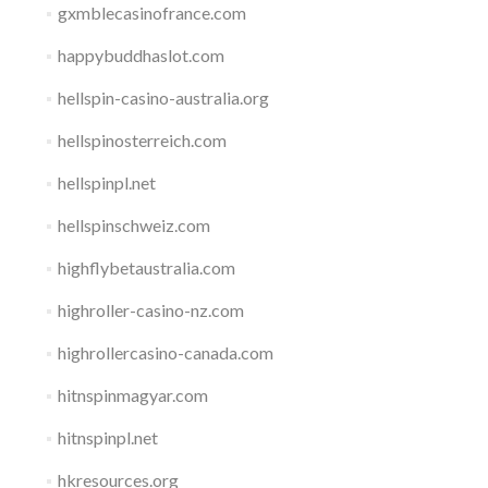
gxmblecasinofrance.com
happybuddhaslot.com
hellspin-casino-australia.org
hellspinosterreich.com
hellspinpl.net
hellspinschweiz.com
highflybetaustralia.com
highroller-casino-nz.com
highrollercasino-canada.com
hitnspinmagyar.com
hitnspinpl.net
hkresources.org