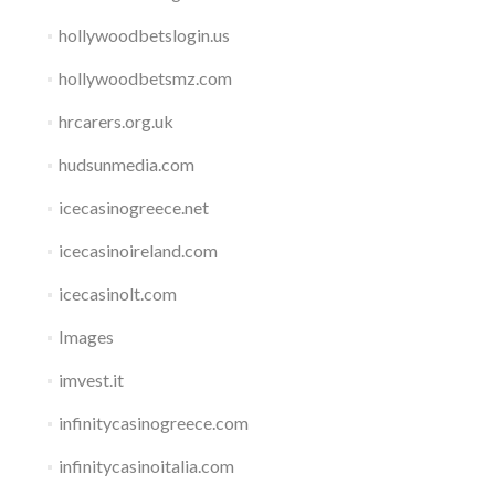
hollywoodbetslogin.us
hollywoodbetsmz.com
hrcarers.org.uk
hudsunmedia.com
icecasinogreece.net
icecasinoireland.com
icecasinolt.com
Images
imvest.it
infinitycasinogreece.com
infinitycasinoitalia.com