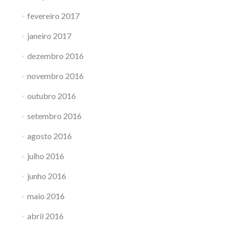
fevereiro 2017
janeiro 2017
dezembro 2016
novembro 2016
outubro 2016
setembro 2016
agosto 2016
julho 2016
junho 2016
maio 2016
abril 2016