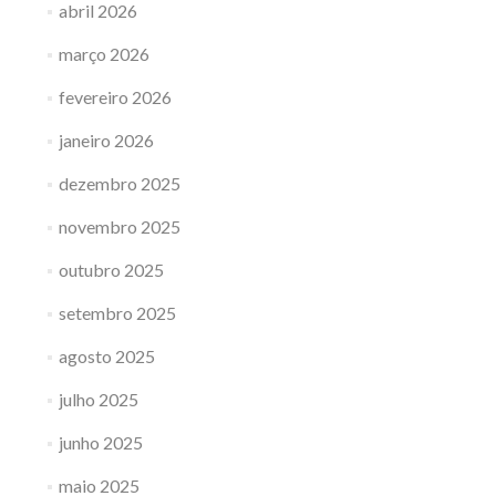
abril 2026
março 2026
fevereiro 2026
janeiro 2026
dezembro 2025
novembro 2025
outubro 2025
setembro 2025
agosto 2025
julho 2025
junho 2025
maio 2025