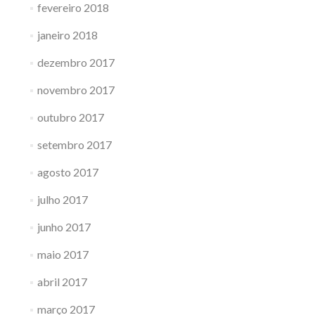
fevereiro 2018
janeiro 2018
dezembro 2017
novembro 2017
outubro 2017
setembro 2017
agosto 2017
julho 2017
junho 2017
maio 2017
abril 2017
março 2017