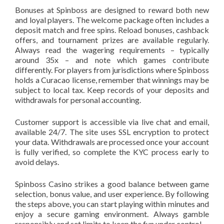
Bonuses at Spinboss are designed to reward both new
and loyal players. The welcome package often includes a
deposit match and free spins. Reload bonuses, cashback
offers, and tournament prizes are available regularly.
Always read the wagering requirements – typically
around 35x – and note which games contribute
differently. For players from jurisdictions where Spinboss
holds a Curacao license, remember that winnings may be
subject to local tax. Keep records of your deposits and
withdrawals for personal accounting.
Customer support is accessible via live chat and email,
available 24/7. The site uses SSL encryption to protect
your data. Withdrawals are processed once your account
is fully verified, so complete the KYC process early to
avoid delays.
Spinboss Casino strikes a good balance between game
selection, bonus value, and user experience. By following
the steps above, you can start playing within minutes and
enjoy a secure gaming environment. Always gamble
responsibly and set limits to keep the fun under control.