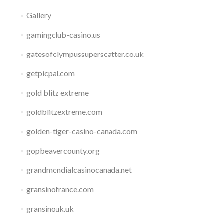
Gallery
gamingclub-casino.us
gatesofolympussuperscatter.co.uk
getpicpal.com
gold blitz extreme
goldblitzextreme.com
golden-tiger-casino-canada.com
gopbeavercounty.org
grandmondialcasinocanada.net
gransinofrance.com
gransinouk.uk