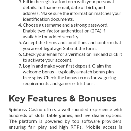
Fill in the registration form with your personal
details: full name, email, date of birth, and
address. Make sure the information matches your
identification documents.
Choose a username and a strong password.
Enable two-factor authentication (2FA) if
available for added security.
Accept the terms and conditions and confirm that
you are of legal age. Submit the form.
Check your email for a verification link and click it
to activate your account.
Log in and make your first deposit. Claim the
welcome bonus – typically a match bonus plus
free spins. Check the bonus terms for wagering
requirements and game restrictions.
Key Features & Bonuses
Spinboss Casino offers a well-rounded experience with
hundreds of slots, table games, and live dealer options.
The platform is powered by top software providers,
ensuring fair play and high RTPs. Mobile access is