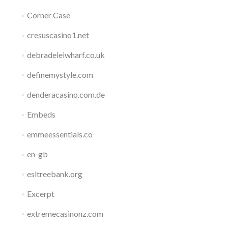
Corner Case
cresuscasino1.net
debradeleiwharf.co.uk
definemystyle.com
denderacasino.com.de
Embeds
emmeessentials.co
en-gb
esltreebank.org
Excerpt
extremecasinonz.com