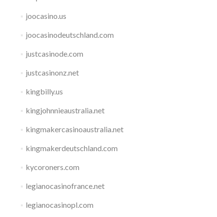
joocasino.us
joocasinodeutschland.com
justcasinode.com
justcasinonz.net
kingbilly.us
kingjohnnieaustralia.net
kingmakercasinoaustralia.net
kingmakerdeutschland.com
kycoroners.com
legianocasinofrance.net
legianocasinopl.com