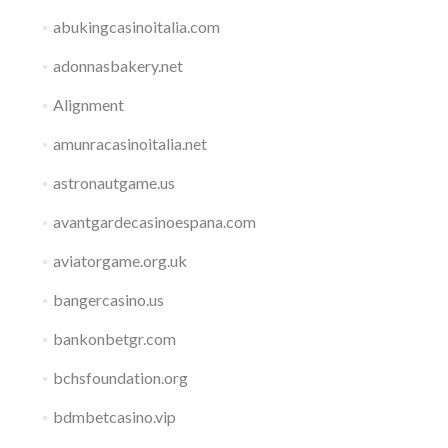
abukingcasinoitalia.com
adonnasbakery.net
Alignment
amunracasinoitalia.net
astronautgame.us
avantgardecasinoespana.com
aviatorgame.org.uk
bangercasino.us
bankonbetgr.com
bchsfoundation.org
bdmbetcasino.vip