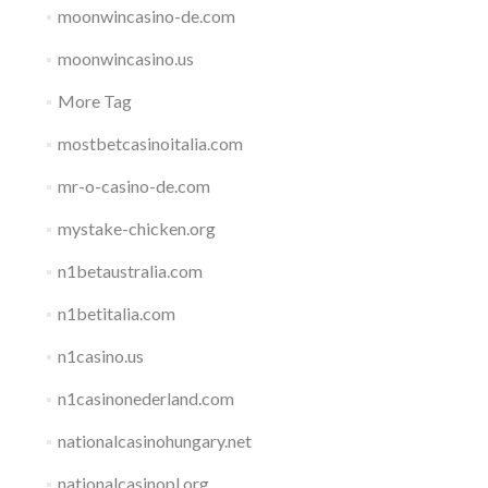
moonwincasino-de.com
moonwincasino.us
More Tag
mostbetcasinoitalia.com
mr-o-casino-de.com
mystake-chicken.org
n1betaustralia.com
n1betitalia.com
n1casino.us
n1casinonederland.com
nationalcasinohungary.net
nationalcasinopl.org