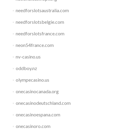
needforslotsaustralia.com
needforslotsbelgie.com
needforslotsfrance.com
neon54france.com
nv-casino.us
oddboy.nz
olympecasino.us
onecasinocanada.org
onecasinodeutschland.com
onecasinoespana.com
onecasinoro.com