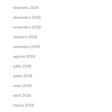
fevereiro 2025
dezembro 2018
novembro 2018
outubro 2018
setembro 2018
agosto 2018
julho 2018
junho 2018
maio 2018
abril 2018
março 2018