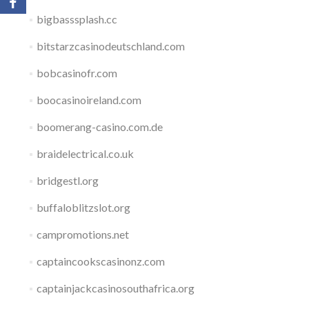
bigbasssplash.cc
bitstarzcasinodeutschland.com
bobcasinofr.com
boocasinoireland.com
boomerang-casino.com.de
braidelectrical.co.uk
bridgestl.org
buffaloblitzslot.org
campromotions.net
captaincookscasinonz.com
captainjackcasinosouthafrica.org