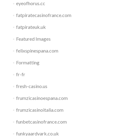
eyeofhorus.cc
fatpiratecasinofrance.com
fatpirateuk.uk
Featured Images
felixspinespana.com
Formatting
fr-fr
fresh-casino.us
frumzicasinoespana.com
frumzicasinoitalia.com
funbetcasinofrance.com
funkyaardvark.co.uk