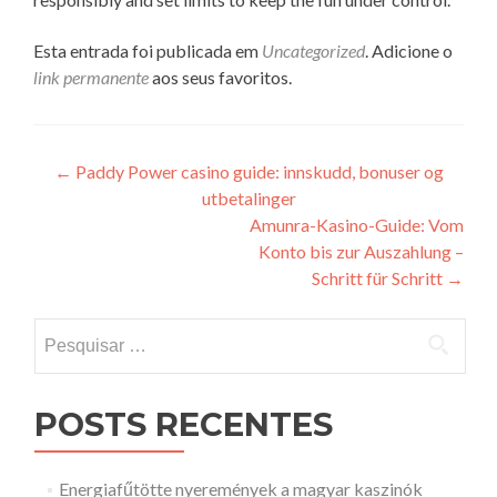
Esta entrada foi publicada em
Uncategorized
. Adicione o
link permanente
aos seus favoritos.
Navegação
←
Paddy Power casino guide: innskudd, bonuser og
utbetalinger
de
Amunra-Kasino-Guide: Vom
Post
Konto bis zur Auszahlung –
Schritt für Schritt
→
Pesquisar
por:
POSTS RECENTES
Energiafűtötte nyeremények a magyar kaszinók