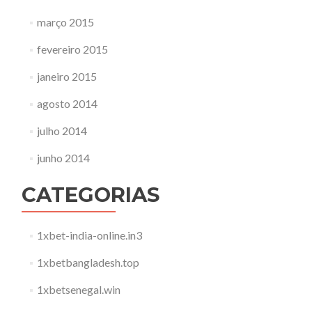
março 2015
fevereiro 2015
janeiro 2015
agosto 2014
julho 2014
junho 2014
CATEGORIAS
1xbet-india-online.in3
1xbetbangladesh.top
1xbetsenegal.win