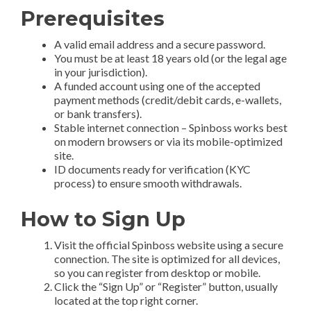
Prerequisites
A valid email address and a secure password.
You must be at least 18 years old (or the legal age
in your jurisdiction).
A funded account using one of the accepted
payment methods (credit/debit cards, e-wallets,
or bank transfers).
Stable internet connection – Spinboss works best
on modern browsers or via its mobile-optimized
site.
ID documents ready for verification (KYC
process) to ensure smooth withdrawals.
How to Sign Up
Visit the official Spinboss website using a secure
connection. The site is optimized for all devices,
so you can register from desktop or mobile.
Click the “Sign Up” or “Register” button, usually
located at the top right corner.