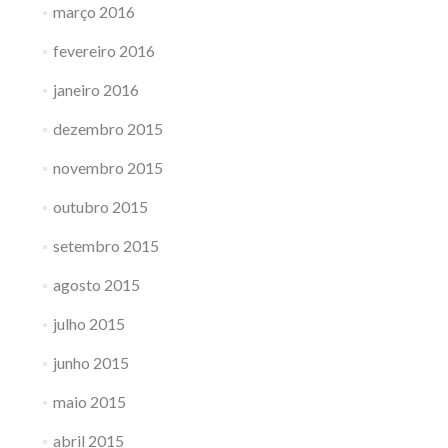
março 2016
fevereiro 2016
janeiro 2016
dezembro 2015
novembro 2015
outubro 2015
setembro 2015
agosto 2015
julho 2015
junho 2015
maio 2015
abril 2015