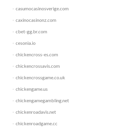
casumocasinosverige.com
caxinocasinonz.com
cbet-gg.br.com
cesonia.io
chickencross-es.com
chickencrossavis.com
chickencrossgame.co.uk
chickengame.us
chickengamegambling.net
chickenroadavis.net
chickenroadgame.cc