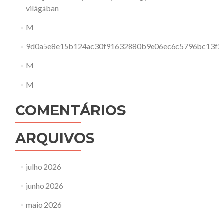
világában
M
9d0a5e8e15b124ac30f91632880b9e06ec6c5796bc13
M
M
COMENTÁRIOS
ARQUIVOS
julho 2026
junho 2026
maio 2026