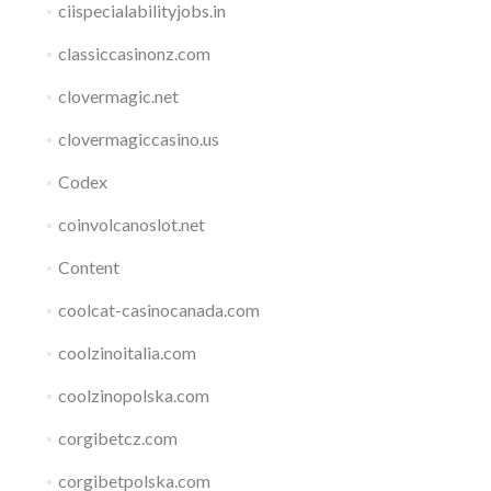
ciispecialabilityjobs.in
classiccasinonz.com
clovermagic.net
clovermagiccasino.us
Codex
coinvolcanoslot.net
Content
coolcat-casinocanada.com
coolzinoitalia.com
coolzinopolska.com
corgibetcz.com
corgibetpolska.com