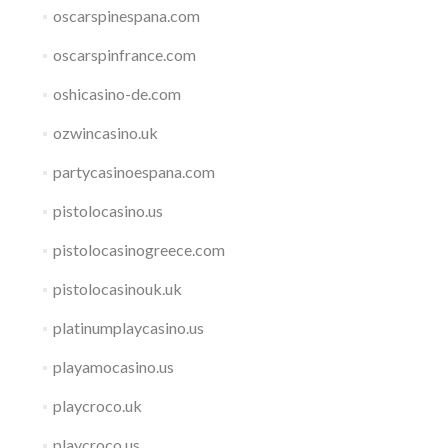
oscarspinespana.com
oscarspinfrance.com
oshicasino-de.com
ozwincasino.uk
partycasinoespana.com
pistolocasino.us
pistolocasinogreece.com
pistolocasinouk.uk
platinumplaycasino.us
playamocasino.us
playcroco.uk
playcroco.us