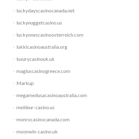
luckydayscasinocanada.net
luckynuggetcasino.us
luckyonescasinoosterreich.com
lukkicasinoaustralia.org
luxurycasinouk.uk
magiuscasinogreece.com
Markup
megamedusacasinoaustralia.com
meilleur-casino.us
monrocasinocanada.com
moonwin-casino.uk