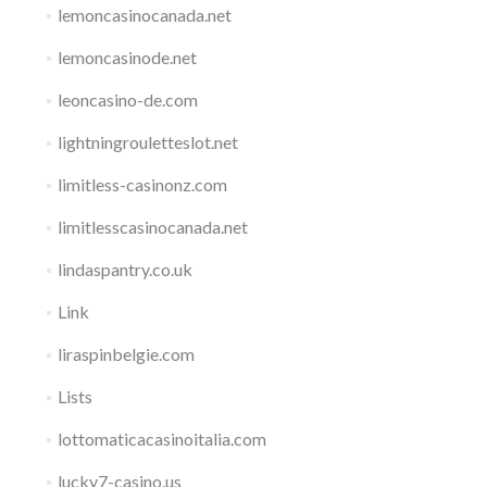
lemoncasinocanada.net
lemoncasinode.net
leoncasino-de.com
lightningrouletteslot.net
limitless-casinonz.com
limitlesscasinocanada.net
lindaspantry.co.uk
Link
liraspinbelgie.com
Lists
lottomaticacasinoitalia.com
lucky7-casino.us