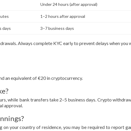
Under 24 hours (after approval)
nutes
1–2 hours after approval
s days
3–7 business days
thdrawals. Always complete KYC early to prevent delays when you w
nd an equivalent of €20 in cryptocurrency.
ke?
urs, while bank transfers take 2–5 business days. Crypto withdraw
al approval.
innings?
g on your country of residence, you may be required to report g