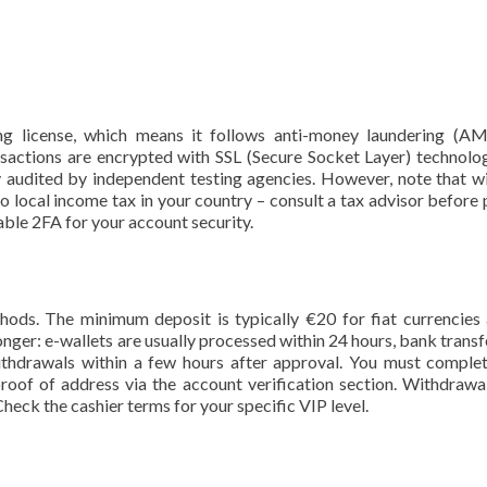
g license, which means it follows anti-money laundering (AM
ansactions are encrypted with SSL (Secure Socket Layer) technolo
audited by independent testing agencies. However, note that w
 local income tax in your country – consult a tax advisor before 
ble 2FA for your account security.
hods. The minimum deposit is typically €20 for fiat currencies
nger: e-wallets are usually processed within 24 hours, bank transf
ithdrawals within a few hours after approval. You must compl
roof of address via the account verification section. Withdrawal
heck the cashier terms for your specific VIP level.