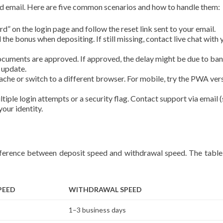
and email. Here are five common scenarios and how to handle them:
” on the login page and follow the reset link sent to your email.
the bonus when depositing. If still missing, contact live chat with 
cuments are approved. If approved, the delay might be due to ba
 update.
che or switch to a different browser. For mobile, try the PWA ver
tiple login attempts or a security flag. Contact support via email (
your identity.
fference between deposit speed and withdrawal speed. The tabl
PEED
WITHDRAWAL SPEED
1–3 business days