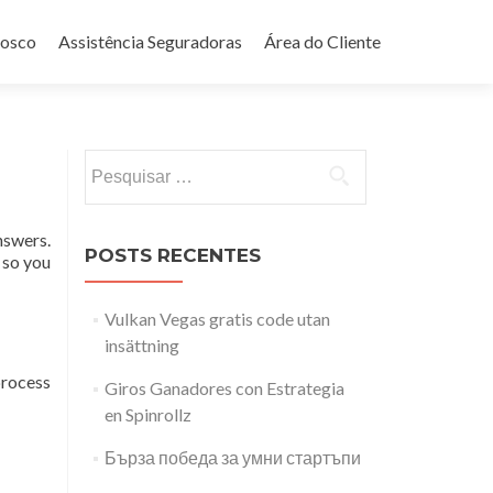
nosco
Assistência Seguradoras
Área do Cliente
Pesquisar
por:
nswers.
POSTS RECENTES
 so you
Vulkan Vegas gratis code utan
insättning
process
Giros Ganadores con Estrategia
en Spinrollz
Бърза победа за умни стартъпи