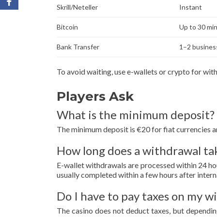
Skrill/Neteller
Instant
Bitcoin
Up to 30 mi
Bank Transfer
1–2 busines
To avoid waiting, use e-wallets or crypto for wi
Players Ask
What is the minimum deposit?
The minimum deposit is €20 for fiat currencies a
How long does a withdrawal ta
E-wallet withdrawals are processed within 24 ho
usually completed within a few hours after intern
Do I have to pay taxes on my w
The casino does not deduct taxes, but dependin