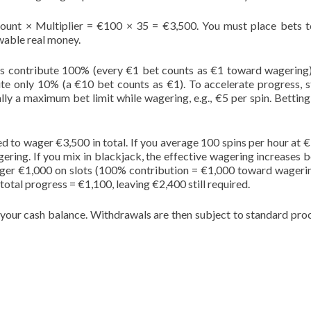
nt × Multiplier = €100 × 35 = €3,500. You must place bets t
able real money.
lots contribute 100% (every €1 bet counts as €1 toward wagering)
ute only 10% (a €10 bet counts as €1). To accelerate progress, s
ally a maximum bet limit while wagering, e.g., €5 per spin. Betting
ed to wager €3,500 in total. If you average 100 spins per hour at €
ering. If you mix in blackjack, the effective wagering increases 
 wager €1,000 on slots (100% contribution = €1,000 toward wageri
otal progress = €1,100, leaving €2,400 still required.
your cash balance. Withdrawals are then subject to standard pro