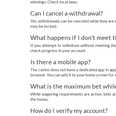
winnings. Check local laws.
Can I cancel a withdrawal?
Yes, withdrawals can be canceled while they are in 
may be locked.
What happens if I don’t meet 
If you attempt to withdraw without meeting the
check progress in your account.
Is there a mobile app?
The casino does not have a dedicated app in app 
browser. You can add it to your home screen for 
What is the maximum bet whil
While wagering requirements are active, bets ar
the bonus.
How do I verify my account?