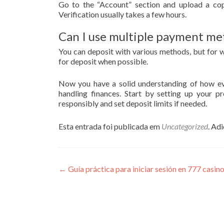
Go to the “Account” section and upload a copy 
Verification usually takes a few hours.
Can I use multiple payment me
You can deposit with various methods, but for 
for deposit when possible.
Now you have a solid understanding of how ev
handling finances. Start by setting up your p
responsibly and set deposit limits if needed.
Esta entrada foi publicada em
Uncategorized
. Ad
Navegação
←
Guía práctica para iniciar sesión en 777 casino
de
Post