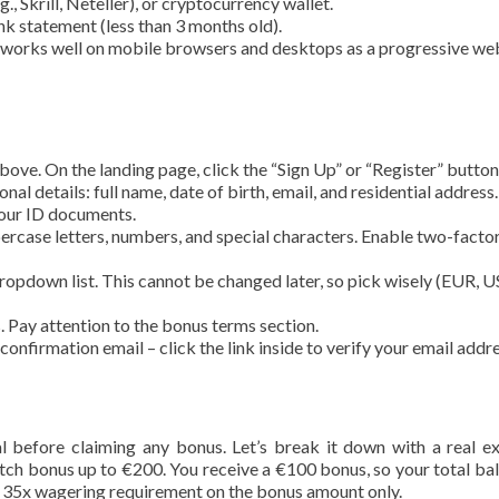
, Skrill, Neteller), or cryptocurrency wallet.
ank statement (less than 3 months old).
m works well on mobile browsers and desktops as a progressive we
bove. On the landing page, click the “Sign Up” or “Register” button
onal details: full name, date of birth, email, and residential address.
your ID documents.
case letters, numbers, and special characters. Enable two-facto
ropdown list. This cannot be changed later, so pick wisely (EUR, U
 Pay attention to the bonus terms section.
confirmation email – click the link inside to verify your email addre
l before claiming any bonus. Let’s break it down with a real e
h bonus up to €200. You receive a €100 bonus, so your total bal
 35x wagering requirement on the bonus amount only.