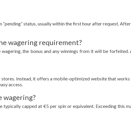
“pending” status, usually within the first hour after request. After 
the wagering requirement?
 wagering, the bonus and any winnings from it will be forfeited.
stores. Instead, it offers a mobile-optimized website that works 
easy access.
e wagering?
e typically capped at €5 per spin or equivalent. Exceeding this m