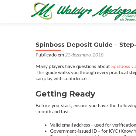
Spinboss Deposit Guide – Ste
Publicado em
23 dezembro, 2018
Many players have questions about
Spinboss C
This guide walks you through every practical st
can play with confidence.
Getting Ready
Before you start, ensure you have the followin
smooth and fast.
Valid email address – used for verificati
Government-issued ID – for KYC (Know Y