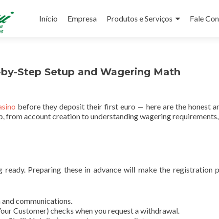
Pular
para
Início
Empresa
Produtos e Serviços
Fale Co
o
conteúdo
p-by-Step Setup and Wagering Math
asino
before they deposit their first euro — here are the honest a
ep, from account creation to understanding wagering requirements,
g ready. Preparing these in advance will make the registration 
on and communications.
our Customer) checks when you request a withdrawal.