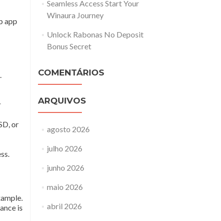
Seamless Access Start Your
Winaura Journey
b app
Unlock Rabonas No Deposit
Bonus Secret
COMENTÁRIOS
.
ARQUIVOS
r
SD, or
agosto 2026
julho 2026
ss.
junho 2026
maio 2026
xample.
abril 2026
ance is