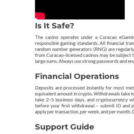
Is It Safe?
The casino operates under a Curacao eGamin
responsible gaming standards. All financial tr
random number generators (RNG) are regularly 
from Curacao-licensed casinos may be subject to
large sums. Always use strong passwords and ena
Financial Operations
Deposits are processed instantly for most met
equivalent amount in crypto. Withdrawals take lo
take 2–5 business days, and cryptocurrency w
before your first withdrawal – submit ID and p
apply per transaction, per week, and per month. C
Support Guide