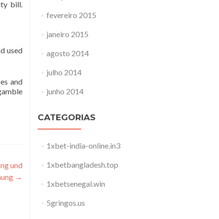
y bill.
fevereiro 2015
janeiro 2015
od used
agosto 2014
julho 2014
ses and
 gamble
junho 2014
CATEGORIAS
1xbet-india-online.in3
1xbetbangladesh.top
ung und
nung
→
1xbetsenegal.win
5gringos.us