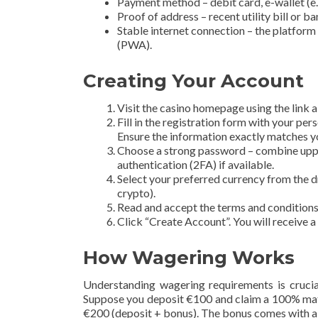
Payment method – debit card, e-wallet (e.g.
Proof of address – recent utility bill or b
Stable internet connection – the platfor
(PWA).
Creating Your Account
Visit the casino homepage using the link a
Fill in the registration form with your pers
Ensure the information exactly matches 
Choose a strong password – combine upper
authentication (2FA) if available.
Select your preferred currency from the d
crypto).
Read and accept the terms and conditions.
Click “Create Account”. You will receive a 
How Wagering Works
Understanding wagering requirements is crucia
Suppose you deposit €100 and claim a 100% matc
€200 (deposit + bonus). The bonus comes with a