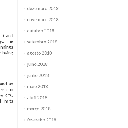
dezembro 2018
novembro 2018
outubro 2018
L) and
gy. The
setembro 2018
innings
playing
agosto 2018
julho 2018
junho 2018
 and an
maio 2018
ers can
ete KYC
abril 2018
 limits
março 2018
fevereiro 2018