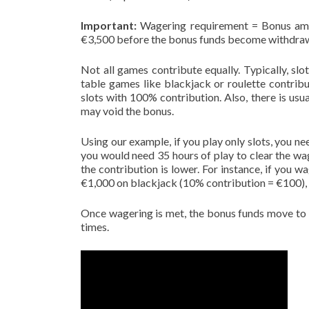
Important:
Wagering requirement = Bonus amou
€3,500 before the bonus funds become withdraw
Not all games contribute equally. Typically, s
table games like blackjack or roulette contrib
slots with 100% contribution. Also, there is usu
may void the bonus.
Using our example, if you play only slots, you ne
you would need 35 hours of play to clear the wag
the contribution is lower. For instance, if you
€1,000 on blackjack (10% contribution = €100), t
Once wagering is met, the bonus funds move to 
times.