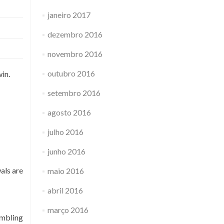
janeiro 2017
dezembro 2016
novembro 2016
outubro 2016
in.
setembro 2016
agosto 2016
julho 2016
junho 2016
als are
maio 2016
abril 2016
março 2016
ambling