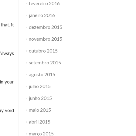
fevereiro 2016
janeiro 2016
that, it
dezembro 2015
novembro 2015
outubro 2015
 Always
setembro 2015
agosto 2015
in your
julho 2015
junho 2015
maio 2015
ay void
abril 2015
março 2015