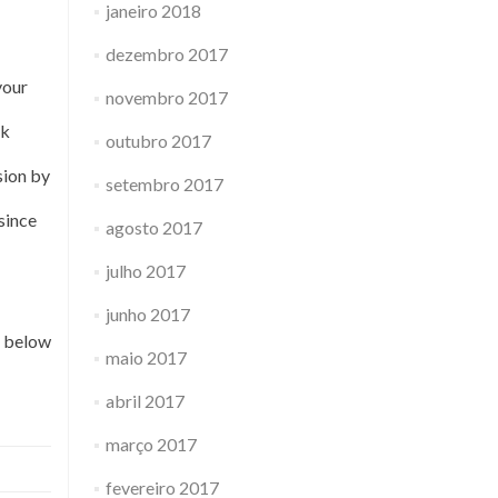
janeiro 2018
dezembro 2017
your
novembro 2017
nk
outubro 2017
sion by
setembro 2017
since
agosto 2017
julho 2017
junho 2017
e below
maio 2017
abril 2017
março 2017
fevereiro 2017