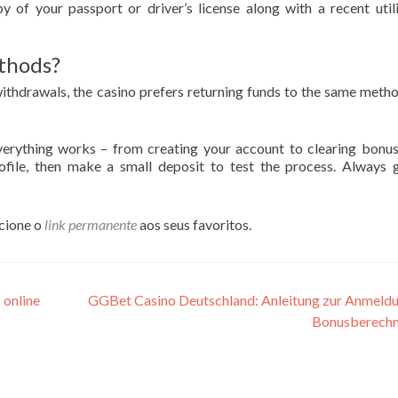
of your passport or driver’s license along with a recent utilit
thods?
withdrawals, the casino prefers returning funds to the same meth
erything works – from creating your account to clearing bonu
rofile, then make a small deposit to test the process. Always
icione o
link permanente
aos seus favoritos.
 online
GGBet Casino Deutschland: Anleitung zur Anmeld
Bonusberech