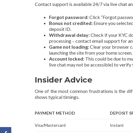
Contact support is available 24/7 via live chat 
Forgot password:
Click “Forgot password
Bonus not credited:
Ensure you selected 
deposit ID.
Withdrawal delay:
Check if your KYC do
processing – contact email support for an
Game not loading:
Clear your browser ca
launching the site from your home screen.
Account locked:
This could be due to mul
live chat may not be accessible) to verify 
Insider Advice
One of the most common frustrations is the di
shows typical timings.
PAYMENT METHOD
DEPOSIT S
Visa/Mastercard
Instant