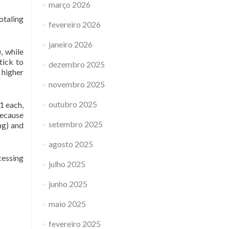
março 2026
otaling
fevereiro 2026
janeiro 2026
, while
tick to
dezembro 2025
 higher
novembro 2025
outubro 2025
1 each,
because
setembro 2025
ng) and
agosto 2025
cessing
julho 2025
junho 2025
maio 2025
fevereiro 2025