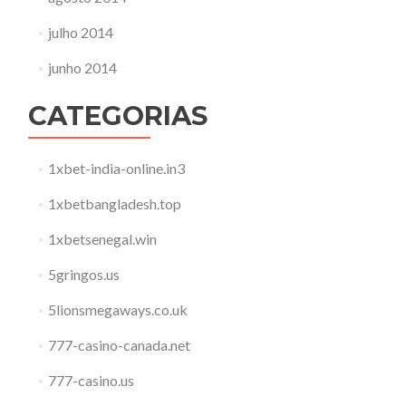
julho 2014
junho 2014
CATEGORIAS
1xbet-india-online.in3
1xbetbangladesh.top
1xbetsenegal.win
5gringos.us
5lionsmegaways.co.uk
777-casino-canada.net
777-casino.us