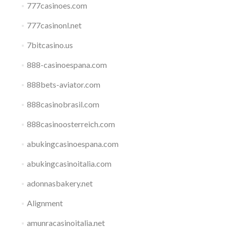
777casinoes.com
777casinonl.net
7bitcasino.us
888-casinoespana.com
888bets-aviator.com
888casinobrasil.com
888casinoosterreich.com
abukingcasinoespana.com
abukingcasinoitalia.com
adonnasbakery.net
Alignment
amunracasinoitalia.net