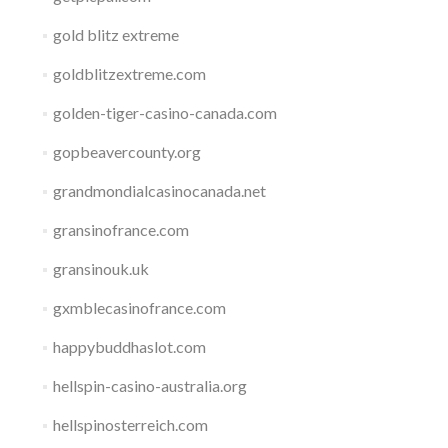
gold blitz extreme
goldblitzextreme.com
golden-tiger-casino-canada.com
gopbeavercounty.org
grandmondialcasinocanada.net
gransinofrance.com
gransinouk.uk
gxmblecasinofrance.com
happybuddhaslot.com
hellspin-casino-australia.org
hellspinosterreich.com