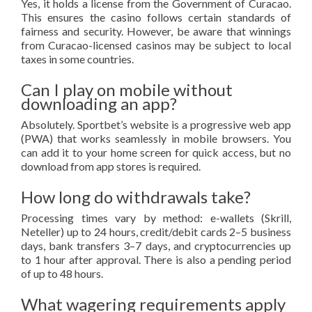
Yes, it holds a license from the Government of Curacao.
This ensures the casino follows certain standards of
fairness and security. However, be aware that winnings
from Curacao-licensed casinos may be subject to local
taxes in some countries.
Can I play on mobile without
downloading an app?
Absolutely. Sportbet’s website is a progressive web app
(PWA) that works seamlessly in mobile browsers. You
can add it to your home screen for quick access, but no
download from app stores is required.
How long do withdrawals take?
Processing times vary by method: e-wallets (Skrill,
Neteller) up to 24 hours, credit/debit cards 2–5 business
days, bank transfers 3–7 days, and cryptocurrencies up
to 1 hour after approval. There is also a pending period
of up to 48 hours.
What wagering requirements apply