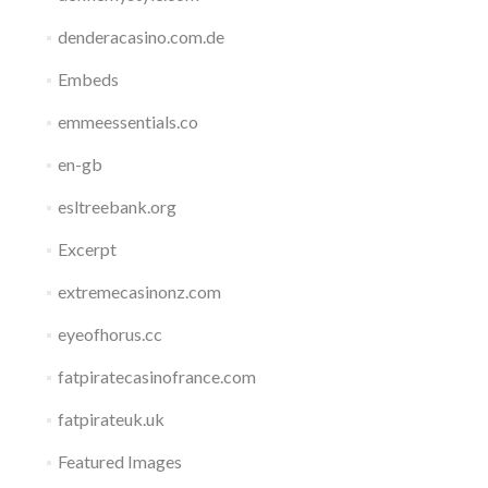
denderacasino.com.de
Embeds
emmeessentials.co
en-gb
esltreebank.org
Excerpt
extremecasinonz.com
eyeofhorus.cc
fatpiratecasinofrance.com
fatpirateuk.uk
Featured Images