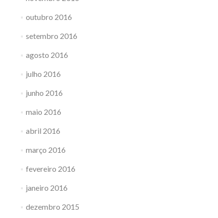
outubro 2016
setembro 2016
agosto 2016
julho 2016
junho 2016
maio 2016
abril 2016
março 2016
fevereiro 2016
janeiro 2016
dezembro 2015