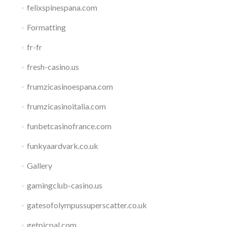
felixspinespana.com
Formatting
fr-fr
fresh-casino.us
frumzicasinoespana.com
frumzicasinoitalia.com
funbetcasinofrance.com
funkyaardvark.co.uk
Gallery
gamingclub-casino.us
gatesofolympussuperscatter.co.uk
getpicpal.com