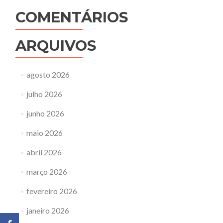
COMENTÁRIOS
ARQUIVOS
agosto 2026
julho 2026
junho 2026
maio 2026
abril 2026
março 2026
fevereiro 2026
janeiro 2026