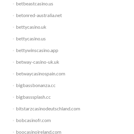
betbeastcasino.us
betonred-australia.net
bettycasino.uk
bettycasino.us
bettywinscasino.app
betway-casino-uk.uk
betwaycasinospain.com
bigbassbonanza.cc
bigbasssplash.cc
bitstarzcasinodeutschland.com
bobcasinofr.com
boocasinoireland.com