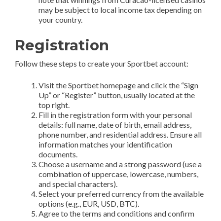
may be subject to local income tax depending on
your country.
Registration
Follow these steps to create your Sportbet account:
Visit the Sportbet homepage and click the “Sign
Up” or “Register” button, usually located at the
top right.
Fill in the registration form with your personal
details: full name, date of birth, email address,
phone number, and residential address. Ensure all
information matches your identification
documents.
Choose a username and a strong password (use a
combination of uppercase, lowercase, numbers,
and special characters).
Select your preferred currency from the available
options (e.g., EUR, USD, BTC).
Agree to the terms and conditions and confirm