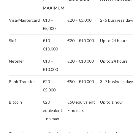
MAXIMUM
Visa/Mastercard
€10 –
€20 – €5,000
2–5 business day
€5,000
Skrill
€10 –
€20 – €10,000
Up to 24 hours
€10,000
Neteller
€10 –
€20 – €10,000
Up to 24 hours
€10,000
Bank Transfer
€20 –
€50 – €10,000
3–7 business day
€5,000
Bitcoin
€20
€50 equivalent
Up to 1 hour
equivalent
– no max
– no max