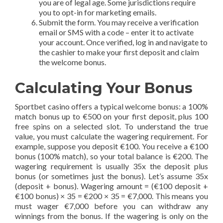
you are of legal age. Some jurisdictions require
you to opt-in for marketing emails.
Submit the form. You may receive a verification
email or SMS with a code – enter it to activate
your account. Once verified, log in and navigate to
the cashier to make your first deposit and claim
the welcome bonus.
Calculating Your Bonus
Sportbet casino offers a typical welcome bonus: a 100%
match bonus up to €500 on your first deposit, plus 100
free spins on a selected slot. To understand the true
value, you must calculate the wagering requirement. For
example, suppose you deposit €100. You receive a €100
bonus (100% match), so your total balance is €200. The
wagering requirement is usually 35x the deposit plus
bonus (or sometimes just the bonus). Let’s assume 35x
(deposit + bonus). Wagering amount = (€100 deposit +
€100 bonus) × 35 = €200 × 35 = €7,000. This means you
must wager €7,000 before you can withdraw any
winnings from the bonus. If the wagering is only on the