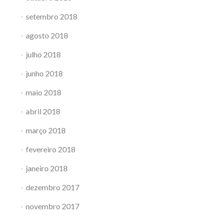
setembro 2018
agosto 2018
julho 2018
junho 2018
maio 2018
abril 2018
março 2018
fevereiro 2018
janeiro 2018
dezembro 2017
novembro 2017