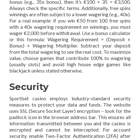
bonus (e.g., 35x bonus), then it’s €100 × 35 = €3,500.
Always check the specific terms. Additionally, free spins
winnings are often subject to a lower wagering (e.g., 40x).
For a real example: if you win €50 from 100 free spins
with a 40x wagering requirement on winnings, you must
wager €2,000 before withdrawal. Use a bonus calculator
or this formula: Wagering Requirement = (Deposit +
Bonus) × Wagering Multiplier. Subtract your deposit
from the total wagering to see the real cost. To maximize
value, choose games that contribute 100% to wagering
(usually slots) and avoid high house edge games like
blackjack unless stated otherwise.
Security
Sportbet casino employs industry-standard security
measures to protect your data and funds. The website
uses SSL (Secure Socket Layer) encryption – look for the
padlock icon in the browser address bar. This ensures all
information transmitted between you and the casino is
encrypted and cannot be intercepted. For account
security, enable Two-Factor Authentication (2FA) after