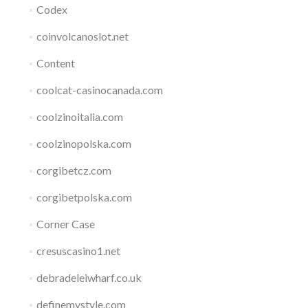
Codex
coinvolcanoslot.net
Content
coolcat-casinocanada.com
coolzinoitalia.com
coolzinopolska.com
corgibetcz.com
corgibetpolska.com
Corner Case
cresuscasino1.net
debradeleiwharf.co.uk
definemystyle.com