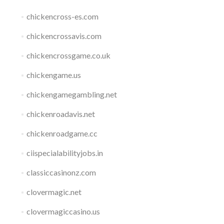
chickencross-es.com
chickencrossavis.com
chickencrossgame.co.uk
chickengame.us
chickengamegambling.net
chickenroadavis.net
chickenroadgame.cc
ciispecialabilityjobs.in
classiccasinonz.com
clovermagic.net
clovermagiccasino.us