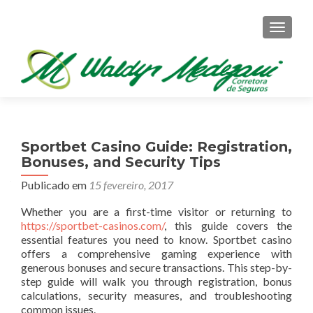
ALTER
Sportbet Casino Guide: Registration,
Bonuses, and Security Tips
Publicado em
15 fevereiro, 2017
Whether you are a first-time visitor or returning to
https://sportbet-casinos.com/
, this guide covers the
essential features you need to know. Sportbet casino
offers a comprehensive gaming experience with
generous bonuses and secure transactions. This step-by-
step guide will walk you through registration, bonus
calculations, security measures, and troubleshooting
common issues.