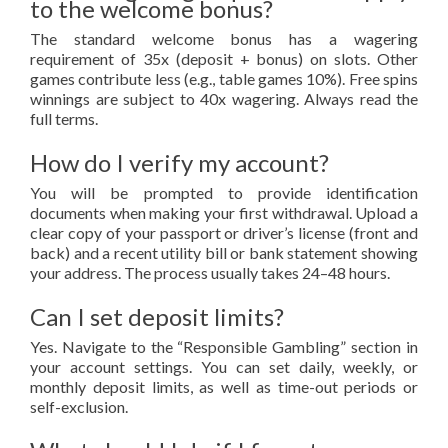
to the welcome bonus?
The standard welcome bonus has a wagering
requirement of 35x (deposit + bonus) on slots. Other
games contribute less (e.g., table games 10%). Free spins
winnings are subject to 40x wagering. Always read the
full terms.
How do I verify my account?
You will be prompted to provide identification
documents when making your first withdrawal. Upload a
clear copy of your passport or driver’s license (front and
back) and a recent utility bill or bank statement showing
your address. The process usually takes 24–48 hours.
Can I set deposit limits?
Yes. Navigate to the “Responsible Gambling” section in
your account settings. You can set daily, weekly, or
monthly deposit limits, as well as time-out periods or
self-exclusion.