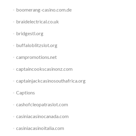
boomerang-casino.com.de
braidelectrical.co.uk
bridgestl.org
buffaloblitzslot.org
campromotions.net
captaincookscasinonz.com
captainjackcasinosouthafrica.org
Captions
cashofcleopatraslot.com
casiniacasinocanada.com
casiniacasinoitalia.com