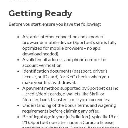
Getting Ready
Before you start, ensure you have the following:
A stable internet connection and a modern
browser or mobile device (Sportbet’s site is fully
optimized for mobile browsers – no app
download needed).
A valid email address and phone number for
account verification.
Identification documents (passport, driver’s
license, or ID card) for KYC checks when you
make your first withdrawal.
A payment method supported by Sportbet casino
– credit/debit cards, e-wallets like Skrill or
Neteller, bank transfers, or cryptocurrencies.
Understanding of the bonus terms and wagering
requirements before claiming any offer.
Be of legal age in your jurisdiction (typically 18 or
21). Sportbet operates under a Curacao license;
note that winnings from Curacao-licensed casinos