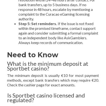
bank transfers, up to 5 business days. If no
response in 48 hours, escalate by mentioning a
complaint to the Curacao eGaming licensing
authority.
Step 5: Set reminders.
If the issue is not fixed
within the promised timeframe, contact support
again and consider submitting a formal complaint
to an independent body like AskGamblers.
Always keep records of communication.
Need to Know
What is the minimum deposit at
Sportbet casino?
The minimum deposit is usually €10 for most payment
methods, except bank transfers which may require €20.
Check the cashier page for exact amounts.
Is Sportbet casino licensed and
regulated?