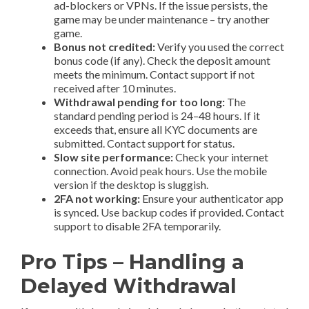
ad-blockers or VPNs. If the issue persists, the
game may be under maintenance – try another
game.
Bonus not credited:
Verify you used the correct
bonus code (if any). Check the deposit amount
meets the minimum. Contact support if not
received after 10 minutes.
Withdrawal pending for too long:
The
standard pending period is 24–48 hours. If it
exceeds that, ensure all KYC documents are
submitted. Contact support for status.
Slow site performance:
Check your internet
connection. Avoid peak hours. Use the mobile
version if the desktop is sluggish.
2FA not working:
Ensure your authenticator app
is synced. Use backup codes if provided. Contact
support to disable 2FA temporarily.
Pro Tips – Handling a
Delayed Withdrawal