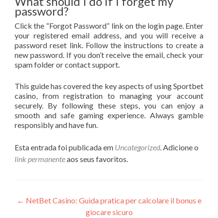
What should I do if I forget my
password?
Click the “Forgot Password” link on the login page. Enter
your registered email address, and you will receive a
password reset link. Follow the instructions to create a
new password. If you don’t receive the email, check your
spam folder or contact support.
This guide has covered the key aspects of using Sportbet
casino, from registration to managing your account
securely. By following these steps, you can enjoy a
smooth and safe gaming experience. Always gamble
responsibly and have fun.
Esta entrada foi publicada em
Uncategorized
. Adicione o
link permanente
aos seus favoritos.
Navegação
←
NetBet Casino: Guida pratica per calcolare il bonus e
giocare sicuro