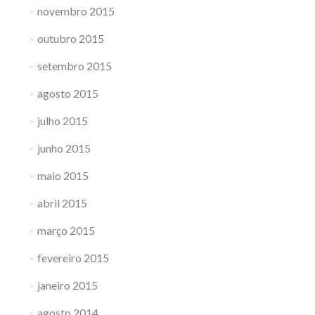
novembro 2015
outubro 2015
setembro 2015
agosto 2015
julho 2015
junho 2015
maio 2015
abril 2015
março 2015
fevereiro 2015
janeiro 2015
agosto 2014