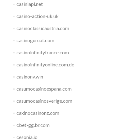
casiniapl.net
casino-action-uk.uk
casinoclassicaustria.com
casinoguruat.com
casinoinfinityfrance.com
casinoinfinityonline.com.de
casinonv.win
casumocasinoespana.com
casumocasinosverige.com
caxinocasinonz.com
cbet-gg.br.com
cesonia.io