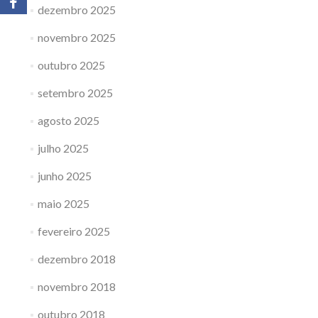
dezembro 2025
novembro 2025
outubro 2025
setembro 2025
agosto 2025
julho 2025
junho 2025
maio 2025
fevereiro 2025
dezembro 2018
novembro 2018
outubro 2018