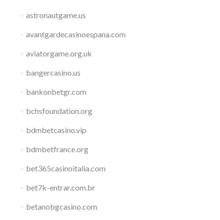
astronautgame.us
avantgardecasinoespana.com
aviatorgame.org.uk
bangercasino.us
bankonbetgr.com
bchsfoundation.org
bdmbetcasino.vip
bdmbetfrance.org
bet365casinoitalia.com
bet7k-entrar.com.br
betanobgcasino.com