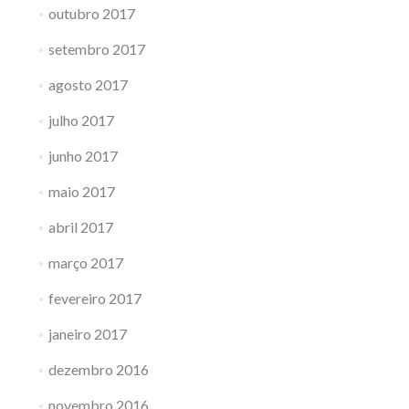
outubro 2017
setembro 2017
agosto 2017
julho 2017
junho 2017
maio 2017
abril 2017
março 2017
fevereiro 2017
janeiro 2017
dezembro 2016
novembro 2016