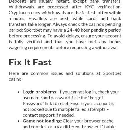
Deposits are usually instant, except bank transfers.
Withdrawals are processed after KYC verification.
Cryptocurrency withdrawals are the fastest, often within
minutes. E-wallets are next, while cards and bank
transfers take longer. Always check the casino’s pending
period: Sportbet may have a 24–48 hour pending period
before processing. To avoid delays, ensure your account
is fully verified and that you have met any bonus
wagering requirements before requesting a withdrawal.
Fix It Fast
Here are common issues and solutions at Sportbet
casino:
Login problems:
If you cannot log in, check your
username and password. Use the “Forgot
Password” link to reset. Ensure your account is
not locked due to multiple failed attempts –
contact support if needed.
Game not loading:
Clear your browser cache
and cookies, or try a different browser. Disable