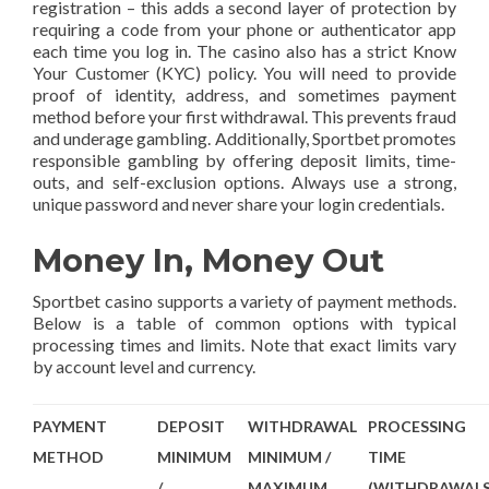
registration – this adds a second layer of protection by
requiring a code from your phone or authenticator app
each time you log in. The casino also has a strict Know
Your Customer (KYC) policy. You will need to provide
proof of identity, address, and sometimes payment
method before your first withdrawal. This prevents fraud
and underage gambling. Additionally, Sportbet promotes
responsible gambling by offering deposit limits, time-
outs, and self-exclusion options. Always use a strong,
unique password and never share your login credentials.
Money In, Money Out
Sportbet casino supports a variety of payment methods.
Below is a table of common options with typical
processing times and limits. Note that exact limits vary
by account level and currency.
PAYMENT
DEPOSIT
WITHDRAWAL
PROCESSING
METHOD
MINIMUM
MINIMUM /
TIME
/
MAXIMUM
(WITHDRAWALS