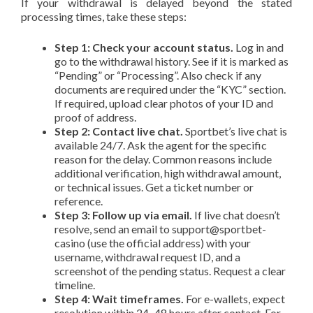
If your withdrawal is delayed beyond the stated
processing times, take these steps:
Step 1: Check your account status.
Log in and
go to the withdrawal history. See if it is marked as
“Pending” or “Processing”. Also check if any
documents are required under the “KYC” section.
If required, upload clear photos of your ID and
proof of address.
Step 2: Contact live chat.
Sportbet’s live chat is
available 24/7. Ask the agent for the specific
reason for the delay. Common reasons include
additional verification, high withdrawal amount,
or technical issues. Get a ticket number or
reference.
Step 3: Follow up via email.
If live chat doesn’t
resolve, send an email to support@sportbet-
casino (use the official address) with your
username, withdrawal request ID, and a
screenshot of the pending status. Request a clear
timeline.
Step 4: Wait timeframes.
For e-wallets, expect
resolution within 24–48 hours after contact. For