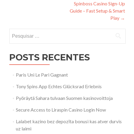
de
Spinboss Casino Sign-Up
Post
Guide – Fast Setup & Smart
Play
→
Pesquisar
por:
POSTS RECENTES
Paris Uni Le Pari Gagnant
Tony Spins App Echtes Glücksrad Erlebnis
Pyöräytä Sahara tulvaan Suomen kasinovoittoja
Secure Access to Liraspin Casino Login Now
Lalabet kazino bez depozīta bonusi kas atver durvis
uz laimi