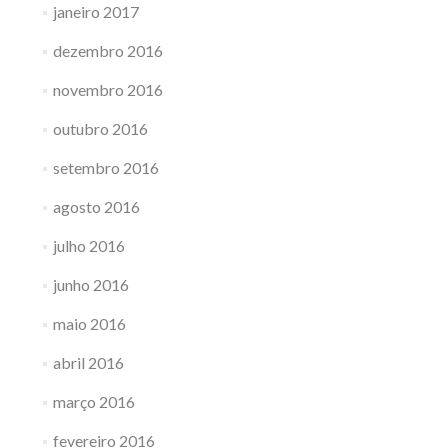
janeiro 2017
dezembro 2016
novembro 2016
outubro 2016
setembro 2016
agosto 2016
julho 2016
junho 2016
maio 2016
abril 2016
março 2016
fevereiro 2016