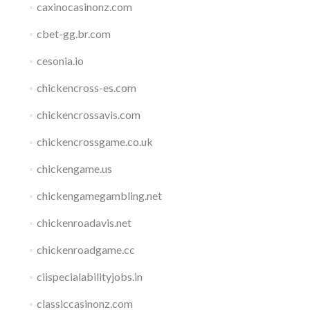
caxinocasinonz.com
cbet-gg.br.com
cesonia.io
chickencross-es.com
chickencrossavis.com
chickencrossgame.co.uk
chickengame.us
chickengamegambling.net
chickenroadavis.net
chickenroadgame.cc
ciispecialabilityjobs.in
classiccasinonz.com