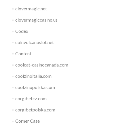
clovermagic.net
clovermagiccasino.us
Codex
coinvolcanoslot.net
Content
coolcat-casinocanada.com
coolzinoitalia.com
coolzinopolska.com
corgibetcz.com
corgibetpolska.com
Corner Case