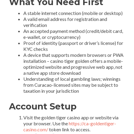
What You Need First
A stable internet connection (mobile or desktop)
A valid email address for registration and
verification
An accepted payment method (credit/debit card,
e-wallet, or cryptocurrency)
Proof of identity (passport or driver’s license) for
KYC checks
A device that supports modern browsers or PWA
installation – casino tiger golden offers a mobile-
optimized website and progressive web app, not
a native app store download
Understanding of local gambling laws; winnings
from Curacao-licensed sites may be subject to
taxation in your jurisdiction
Account Setup
Visit the golden tiger casino app or website via
your browser. Use the
https://ca-goldentiger-
casino.com/
token link to access.