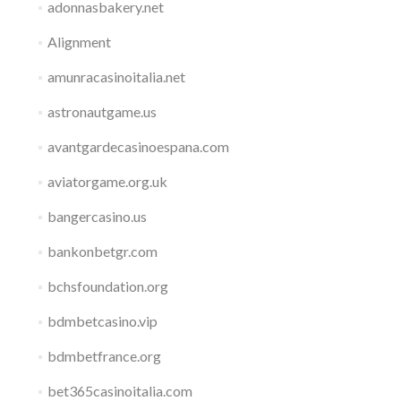
adonnasbakery.net
Alignment
amunracasinoitalia.net
astronautgame.us
avantgardecasinoespana.com
aviatorgame.org.uk
bangercasino.us
bankonbetgr.com
bchsfoundation.org
bdmbetcasino.vip
bdmbetfrance.org
bet365casinoitalia.com