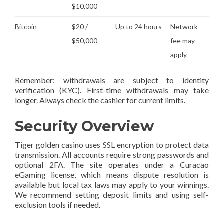
$10,000
Bitcoin
$20 /
Up to 24 hours
Network
$50,000
fee may
apply
Remember: withdrawals are subject to identity
verification (KYC). First-time withdrawals may take
longer. Always check the cashier for current limits.
Security Overview
Tiger golden casino uses SSL encryption to protect data
transmission. All accounts require strong passwords and
optional 2FA. The site operates under a Curacao
eGaming license, which means dispute resolution is
available but local tax laws may apply to your winnings.
We recommend setting deposit limits and using self-
exclusion tools if needed.