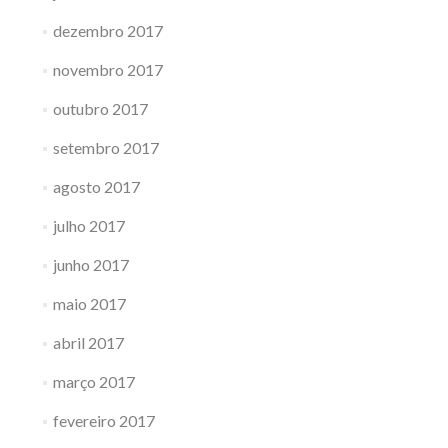
dezembro 2017
novembro 2017
outubro 2017
setembro 2017
agosto 2017
julho 2017
junho 2017
maio 2017
abril 2017
março 2017
fevereiro 2017