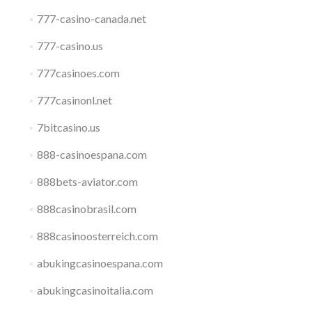
777-casino-canada.net
777-casino.us
777casinoes.com
777casinonl.net
7bitcasino.us
888-casinoespana.com
888bets-aviator.com
888casinobrasil.com
888casinoosterreich.com
abukingcasinoespana.com
abukingcasinoitalia.com