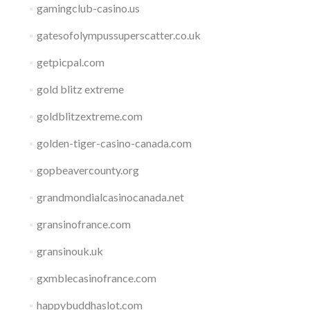
gamingclub-casino.us
gatesofolympussuperscatter.co.uk
getpicpal.com
gold blitz extreme
goldblitzextreme.com
golden-tiger-casino-canada.com
gopbeavercounty.org
grandmondialcasinocanada.net
gransinofrance.com
gransinouk.uk
gxmblecasinofrance.com
happybuddhaslot.com