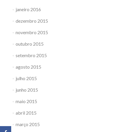
janeiro 2016
dezembro 2015
novembro 2015
outubro 2015
setembro 2015
agosto 2015
julho 2015
junho 2015
maio 2015
abril 2015
março 2015