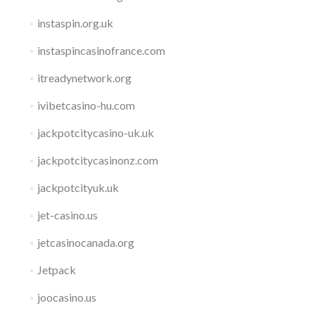
instaspin.org.uk
instaspincasinofrance.com
itreadynetwork.org
ivibetcasino-hu.com
jackpotcitycasino-uk.uk
jackpotcitycasinonz.com
jackpotcityuk.uk
jet-casino.us
jetcasinocanada.org
Jetpack
joocasino.us