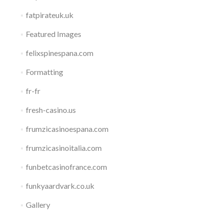
fatpirateuk.uk
Featured Images
felixspinespana.com
Formatting
fr-fr
fresh-casino.us
frumzicasinoespana.com
frumzicasinoitalia.com
funbetcasinofrance.com
funkyaardvark.co.uk
Gallery