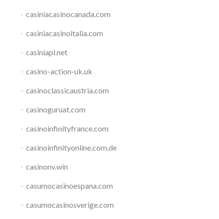
casiniacasinocanada.com
casiniacasinoitalia.com
casiniapl.net
casino-action-uk.uk
casinoclassicaustria.com
casinoguruat.com
casinoinfinityfrance.com
casinoinfinityonline.com.de
casinonv.win
casumocasinoespana.com
casumocasinosverige.com