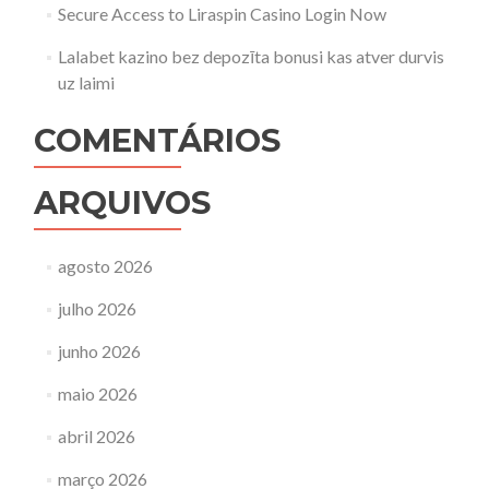
Secure Access to Liraspin Casino Login Now
Lalabet kazino bez depozīta bonusi kas atver durvis
uz laimi
COMENTÁRIOS
ARQUIVOS
agosto 2026
julho 2026
junho 2026
maio 2026
abril 2026
março 2026