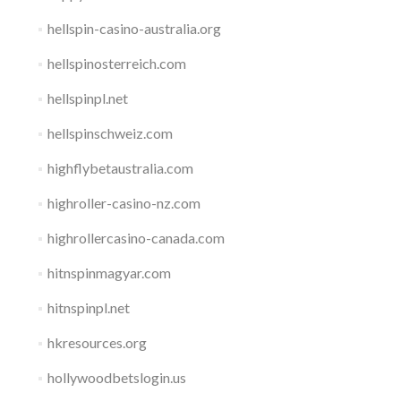
hellspin-casino-australia.org
hellspinosterreich.com
hellspinpl.net
hellspinschweiz.com
highflybetaustralia.com
highroller-casino-nz.com
highrollercasino-canada.com
hitnspinmagyar.com
hitnspinpl.net
hkresources.org
hollywoodbetslogin.us