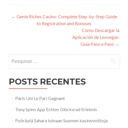
Navegação
←
Genie Riches Casino: Complete Step-by-Step Guide
to Registration and Bonuses
de
Cómo Descargar la
Post
Aplicación de Leovegas:
Guía Paso a Paso
→
Pesquisar
por:
POSTS RECENTES
Paris Uni Le Pari Gagnant
Tony Spins App Echtes Glücksrad Erlebnis
Pyöräytä Sahara tulvaan Suomen kasinovoittoja