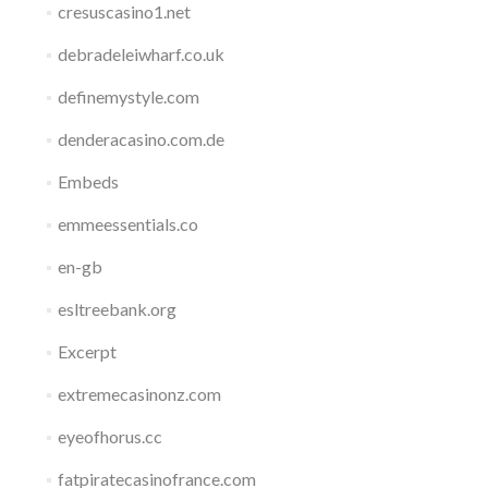
cresuscasino1.net
debradeleiwharf.co.uk
definemystyle.com
denderacasino.com.de
Embeds
emmeessentials.co
en-gb
esltreebank.org
Excerpt
extremecasinonz.com
eyeofhorus.cc
fatpiratecasinofrance.com