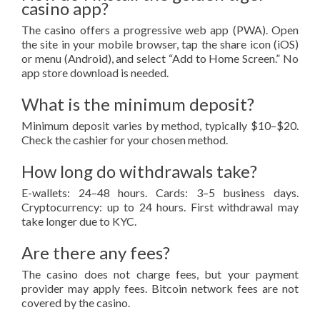
casino app?
The casino offers a progressive web app (PWA). Open
the site in your mobile browser, tap the share icon (iOS)
or menu (Android), and select “Add to Home Screen.” No
app store download is needed.
What is the minimum deposit?
Minimum deposit varies by method, typically $10–$20.
Check the cashier for your chosen method.
How long do withdrawals take?
E-wallets: 24–48 hours. Cards: 3–5 business days.
Cryptocurrency: up to 24 hours. First withdrawal may
take longer due to KYC.
Are there any fees?
The casino does not charge fees, but your payment
provider may apply fees. Bitcoin network fees are not
covered by the casino.