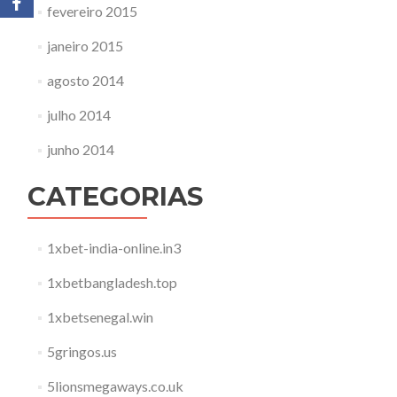
fevereiro 2015
janeiro 2015
agosto 2014
julho 2014
junho 2014
CATEGORIAS
1xbet-india-online.in3
1xbetbangladesh.top
1xbetsenegal.win
5gringos.us
5lionsmegaways.co.uk