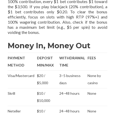
100% contribution, every $1 bet contributes $1 toward
the $3,500. If you play blackjack (20% contribution), a
$1 bet contributes only $0.20. To clear the bonus
efficiently, focus on slots with high RTP (97%+) and
100% wagering contribution. Also, check if the bonus
has a maximum bet limit (e.g., $5 per spin) to avoid
voiding the bonus.
Money In, Money Out
PAYMENT
DEPOSIT
WITHDRAWAL
FEES
METHOD
MIN/MAX
TIME
Visa/Mastercard
$20 /
3–5 business
None by
$5,000
days
casino
Skrill
$10 /
24–48 hours
None
$10,000
Neteller
$10 /
24–48 hours
None