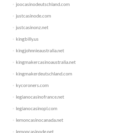
joocasinodeutschland.com
justcasinode.com
justcasinonz.net
kingbilly.us
kingjohnnieaustralia.net
kingmakercasinoaustralia.net
kingmakerdeutschland.com
kycoroners.com
legianocasinofrance.net
legianocasinopl.com
lemoncasinocanada.net
lemoncasinode.net