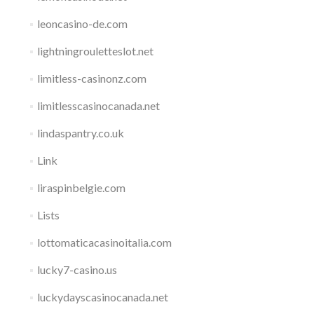
leoncasino-de.com
lightningrouletteslot.net
limitless-casinonz.com
limitlesscasinocanada.net
lindaspantry.co.uk
Link
liraspinbelgie.com
Lists
lottomaticacasinoitalia.com
lucky7-casino.us
luckydayscasinocanada.net