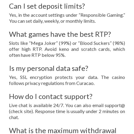
Can I set deposit limits?
Yes, in the account settings under “Responsible Gaming.”
You can set daily, weekly, or monthly limits.
What games have the best RTP?
Slots like “Mega Joker” (99%) or “Blood Suckers” (98%)
offer high RTP. Avoid keno and scratch cards, which
often have RTP below 95%.
Is my personal data safe?
Yes, SSL encryption protects your data. The casino
follows privacy regulations from Curacao.
How do I contact support?
Live chat is available 24/7. You can also email support@
(check site). Response time is usually under 2 minutes on
chat.
What is the maximum withdrawal