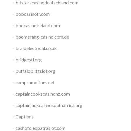
bitstarzcasinodeutschland.com
bobcasinofr.com
boocasinoireland.com
boomerang-casino.com.de
braidelectrical.co.uk
bridgestl.org
buffaloblitzslot.org
campromotions.net
captaincookscasinonz.com
captainjackcasinosouthafrica.org
Captions
cashofcleopatraslot.com