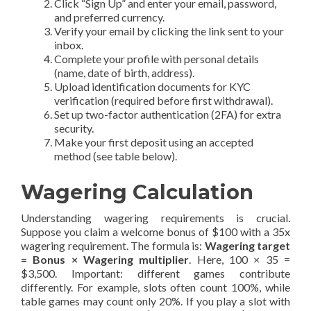
Click “Sign Up” and enter your email, password,
and preferred currency.
Verify your email by clicking the link sent to your
inbox.
Complete your profile with personal details
(name, date of birth, address).
Upload identification documents for KYC
verification (required before first withdrawal).
Set up two-factor authentication (2FA) for extra
security.
Make your first deposit using an accepted
method (see table below).
Wagering Calculation
Understanding wagering requirements is crucial.
Suppose you claim a welcome bonus of $100 with a 35x
wagering requirement. The formula is:
Wagering target
= Bonus × Wagering multiplier
. Here, 100 × 35 =
$3,500. Important: different games contribute
differently. For example, slots often count 100%, while
table games may count only 20%. If you play a slot with