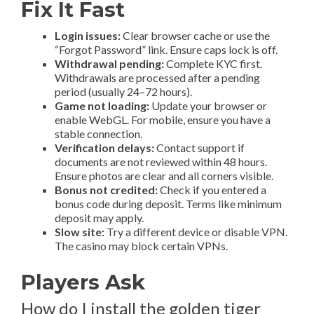
Fix It Fast
Login issues:
Clear browser cache or use the
“Forgot Password” link. Ensure caps lock is off.
Withdrawal pending:
Complete KYC first.
Withdrawals are processed after a pending
period (usually 24–72 hours).
Game not loading:
Update your browser or
enable WebGL. For mobile, ensure you have a
stable connection.
Verification delays:
Contact support if
documents are not reviewed within 48 hours.
Ensure photos are clear and all corners visible.
Bonus not credited:
Check if you entered a
bonus code during deposit. Terms like minimum
deposit may apply.
Slow site:
Try a different device or disable VPN.
The casino may block certain VPNs.
Players Ask
How do I install the golden tiger