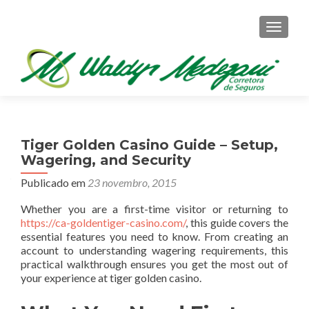
ALTER
Tiger Golden Casino Guide – Setup,
Wagering, and Security
Publicado em
23 novembro, 2015
Whether you are a first-time visitor or returning to
https://ca-goldentiger-casino.com/
, this guide covers the
essential features you need to know. From creating an
account to understanding wagering requirements, this
practical walkthrough ensures you get the most out of
your experience at tiger golden casino.