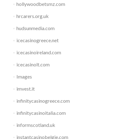
hollywoodbetsmz.com
hrcarers.org.uk
hudsunmedia.com
icecasinogreece.net
icecasinoireland.com
icecasinolt.com
Images
imvest.it
infinitycasinogreece.com
infinitycasinoitalia.com
informscotland.uk
instantcasinobelgie.com