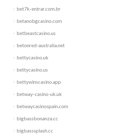
bet7k-entrar.com.br
betanobgcasino.com
betbeastcasino.us
betonred-australia.net
bettycasino.uk
bettycasino.us
bettywinscasino.app
betway-casino-uk.uk
betwaycasinospain.com
bigbassbonanza.cc
bigbasssplash.cc