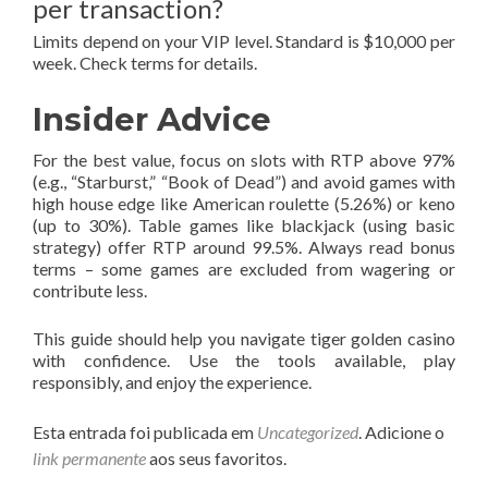
per transaction?
Limits depend on your VIP level. Standard is $10,000 per
week. Check terms for details.
Insider Advice
For the best value, focus on slots with RTP above 97%
(e.g., “Starburst,” “Book of Dead”) and avoid games with
high house edge like American roulette (5.26%) or keno
(up to 30%). Table games like blackjack (using basic
strategy) offer RTP around 99.5%. Always read bonus
terms – some games are excluded from wagering or
contribute less.
This guide should help you navigate tiger golden casino
with confidence. Use the tools available, play
responsibly, and enjoy the experience.
Esta entrada foi publicada em
Uncategorized
. Adicione o
link permanente
aos seus favoritos.