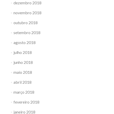
dezembro 2018
novembro 2018
outubro 2018
setembro 2018
agosto 2018
julho 2018
junho 2018
maio 2018
abril 2018
março 2018
fevereiro 2018
janeiro 2018