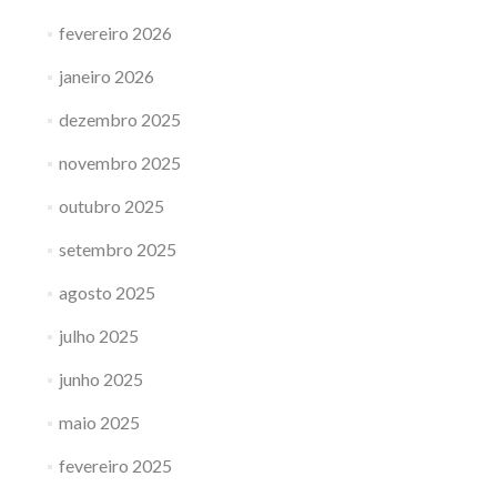
fevereiro 2026
janeiro 2026
dezembro 2025
novembro 2025
outubro 2025
setembro 2025
agosto 2025
julho 2025
junho 2025
maio 2025
fevereiro 2025