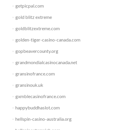
getpicpal.com
gold blitz extreme
goldblitzextreme.com
golden-tiger-casino-canada.com
gopbeavercounty.org
grandmondialcasinocanada.net
gransinofrance.com
gransinouk.uk
gxmblecasinofrance.com
happybuddhaslot.com
hellspin-casino-australia.org