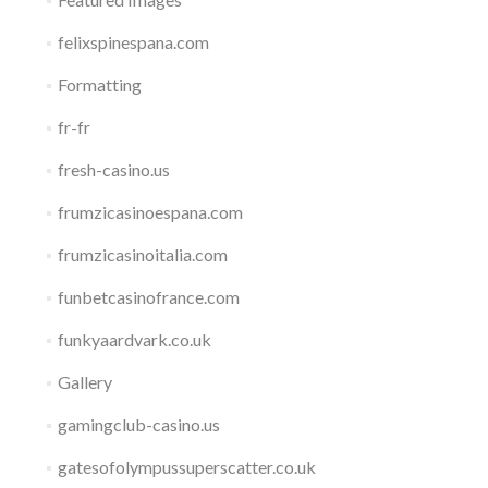
felixspinespana.com
Formatting
fr-fr
fresh-casino.us
frumzicasinoespana.com
frumzicasinoitalia.com
funbetcasinofrance.com
funkyaardvark.co.uk
Gallery
gamingclub-casino.us
gatesofolympussuperscatter.co.uk