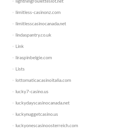
lightningrouletteslot.net
limitless-casinonz.com
limitlesscasinocanada.net
lindaspantry.co.uk
Link
liraspinbelgie.com
Lists
lottomaticacasinoitalia.com
lucky7-casino.us
luckydayscasinocanada.net
luckynuggetcasino.us
luckyonescasinoosterreich.com