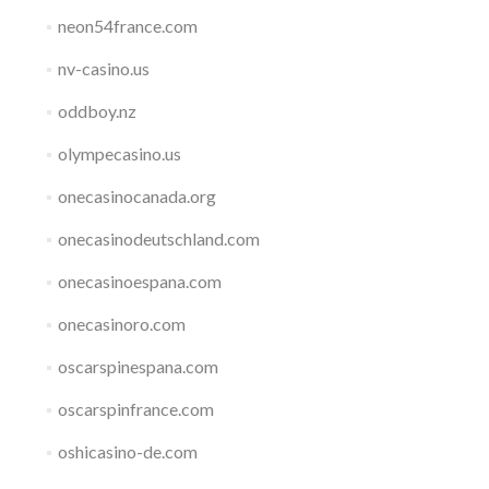
neon54france.com
nv-casino.us
oddboy.nz
olympecasino.us
onecasinocanada.org
onecasinodeutschland.com
onecasinoespana.com
onecasinoro.com
oscarspinespana.com
oscarspinfrance.com
oshicasino-de.com