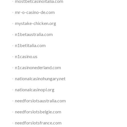
mostbetcasinoitalia.com
mr-o-casino-de.com
mystake-chicken.org
n1betaustralia.com
n1betitalia.com
n1casino.us
n1casinonederland.com
nationalcasinohungary.net
nationalcasinopl.org
needforslotsaustralia.com
needforslotsbelgie.com
needforslotsfrance.com