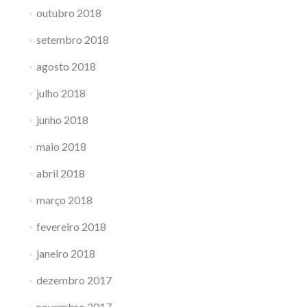
outubro 2018
setembro 2018
agosto 2018
julho 2018
junho 2018
maio 2018
abril 2018
março 2018
fevereiro 2018
janeiro 2018
dezembro 2017
novembro 2017