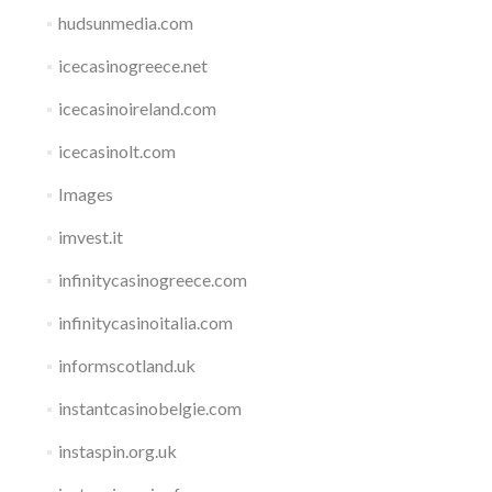
hudsunmedia.com
icecasinogreece.net
icecasinoireland.com
icecasinolt.com
Images
imvest.it
infinitycasinogreece.com
infinitycasinoitalia.com
informscotland.uk
instantcasinobelgie.com
instaspin.org.uk