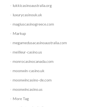
lukkicasinoaustralia.org
luxurycasinouk.uk
magiuscasinogreece.com
Markup
megamedusacasinoaustralia.com
meilleur-casino.us
monrocasinocanada.com
moonwin-casino.uk
moonwincasino-de.com
moonwincasino.us
More Tag