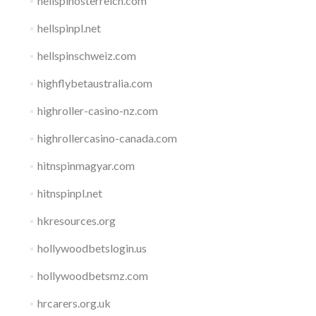
hellspinosterreich.com
hellspinpl.net
hellspinschweiz.com
highflybetaustralia.com
highroller-casino-nz.com
highrollercasino-canada.com
hitnspinmagyar.com
hitnspinpl.net
hkresources.org
hollywoodbetslogin.us
hollywoodbetsmz.com
hrcarers.org.uk