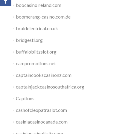
boocasinoireland.com
boomerang-casino.com.de
braidelectrical.co.uk
bridgestl.org
buffaloblitzslot.org
campromotions.net
captaincookscasinonz.com
captainjackcasinosouthafrica.org
Captions
cashofcleopatraslot.com
casiniacasinocanada.com
casiniacasinoitalia.com