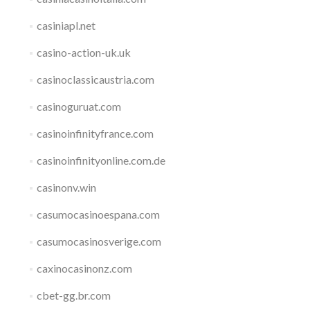
casiniapl.net
casino-action-uk.uk
casinoclassicaustria.com
casinoguruat.com
casinoinfinityfrance.com
casinoinfinityonline.com.de
casinonv.win
casumocasinoespana.com
casumocasinosverige.com
caxinocasinonz.com
cbet-gg.br.com