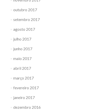
outubro 2017
setembro 2017
agosto 2017
julho 2017
junho 2017
maio 2017
abril 2017
março 2017
fevereiro 2017
janeiro 2017
dezembro 2016