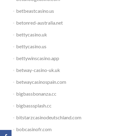
betbeastcasino.us
betonred-australia.net
bettycasino.uk
bettycasino.us
bettywinscasino.app
betway-casino-uk.uk
betwaycasinospain.com
bigbassbonanza.cc
bigbasssplash.cc
bitstarzcasinodeutschland.com
bobcasinofr.com