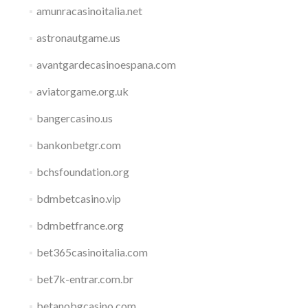
amunracasinoitalia.net
astronautgame.us
avantgardecasinoespana.com
aviatorgame.org.uk
bangercasino.us
bankonbetgr.com
bchsfoundation.org
bdmbetcasino.vip
bdmbetfrance.org
bet365casinoitalia.com
bet7k-entrar.com.br
betanobgcasino.com