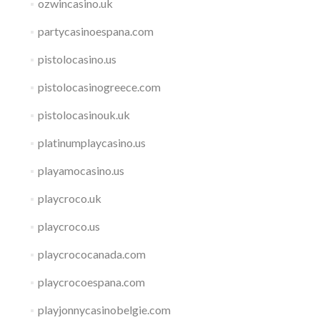
ozwincasino.uk
partycasinoespana.com
pistolocasino.us
pistolocasinogreece.com
pistolocasinouk.uk
platinumplaycasino.us
playamocasino.us
playcroco.uk
playcroco.us
playcrococanada.com
playcrocoespana.com
playjonnycasinobelgie.com