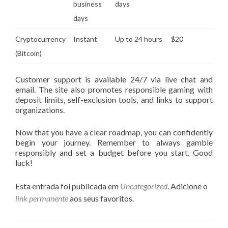
business
days
days
Cryptocurrency
Instant
Up to 24 hours
$20
(Bitcoin)
Customer support is available 24/7 via live chat and
email. The site also promotes responsible gaming with
deposit limits, self-exclusion tools, and links to support
organizations.
Now that you have a clear roadmap, you can confidently
begin your journey. Remember to always gamble
responsibly and set a budget before you start. Good
luck!
Esta entrada foi publicada em
Uncategorized
. Adicione o
link permanente
aos seus favoritos.