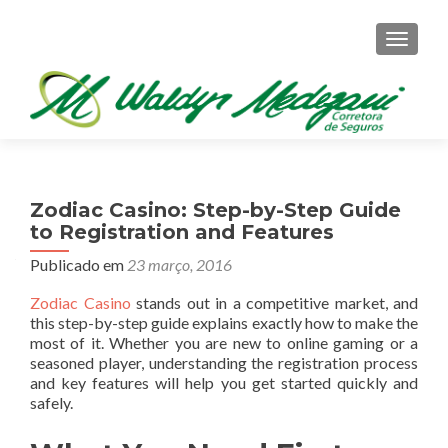
ALTER
Zodiac Casino: Step-by-Step Guide
to Registration and Features
Publicado em
23 março, 2016
Zodiac Casino
stands out in a competitive market, and
this step-by-step guide explains exactly how to make the
most of it. Whether you are new to online gaming or a
seasoned player, understanding the registration process
and key features will help you get started quickly and
safely.