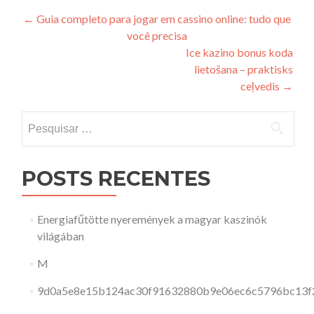
Navegação
←
Guia completo para jogar em cassino online: tudo que
você precisa
de
Ice kazino bonus koda
Post
lietošana – praktisks
ceļvedis
→
Pesquisar
por:
POSTS RECENTES
Energiafűtötte nyeremények a magyar kaszinók
világában
M
9d0a5e8e15b124ac30f91632880b9e06ec6c5796bc13