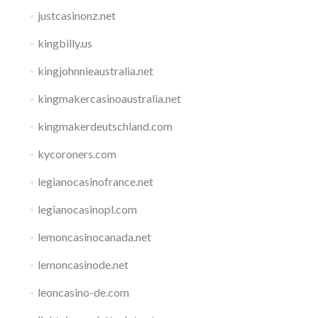
justcasinonz.net
kingbilly.us
kingjohnnieaustralia.net
kingmakercasinoaustralia.net
kingmakerdeutschland.com
kycoroners.com
legianocasinofrance.net
legianocasinopl.com
lemoncasinocanada.net
lemoncasinode.net
leoncasino-de.com