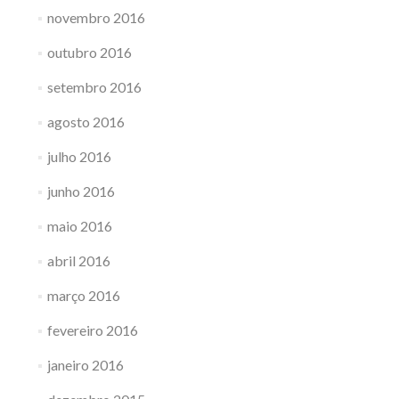
novembro 2016
outubro 2016
setembro 2016
agosto 2016
julho 2016
junho 2016
maio 2016
abril 2016
março 2016
fevereiro 2016
janeiro 2016