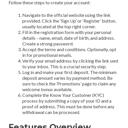
Follow these steps to create your account:
Navigate to the official website using the link
provided. Click the ‘Sign Up’ or ‘Register’ button,
usually located at the top right corner.
Fill in the registration form with your personal
details – name, email, date of birth, and address.
Create a strong password.
Accept the terms and conditions. Optionally, opt
in for promotional emails.
Verify your email address by clicking the link sent
to your inbox. This is a crucial security step.
Log in and make your first deposit. The minimum
deposit amount varies by payment method. Be
sure to check the ‘Promotions’ page to claim any
welcome bonus available.
Complete the Know Your Customer (KYC)
process by submitting a copy of your ID and a
proof of address. This must be done before any
withdrawal can be processed.
Features Overview