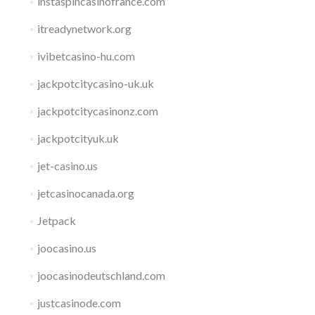
instaspincasinofrance.com
itreadynetwork.org
ivibetcasino-hu.com
jackpotcitycasino-uk.uk
jackpotcitycasinonz.com
jackpotcityuk.uk
jet-casino.us
jetcasinocanada.org
Jetpack
joocasino.us
joocasinodeutschland.com
justcasinode.com