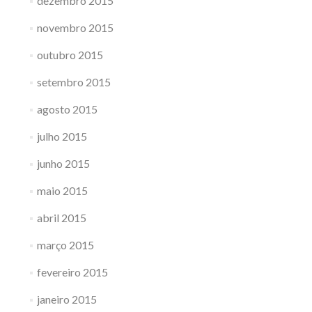
dezembro 2015
novembro 2015
outubro 2015
setembro 2015
agosto 2015
julho 2015
junho 2015
maio 2015
abril 2015
março 2015
fevereiro 2015
janeiro 2015