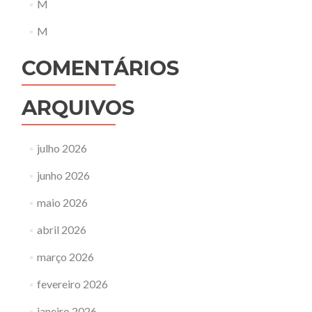
M
M
COMENTÁRIOS
ARQUIVOS
julho 2026
junho 2026
maio 2026
abril 2026
março 2026
fevereiro 2026
janeiro 2026