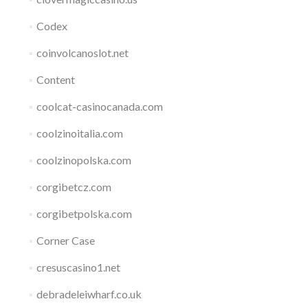
Codex
coinvolcanoslot.net
Content
coolcat-casinocanada.com
coolzinoitalia.com
coolzinopolska.com
corgibetcz.com
corgibetpolska.com
Corner Case
cresuscasino1.net
debradeleiwharf.co.uk