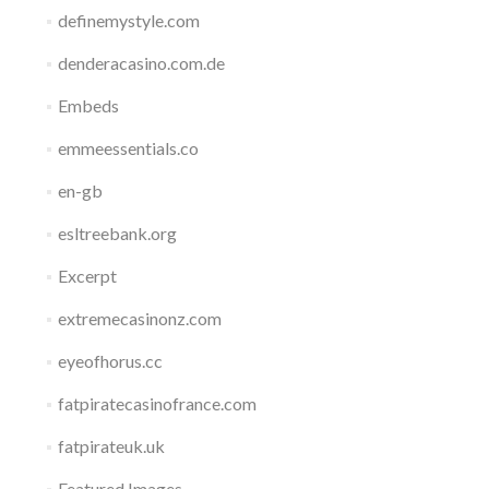
definemystyle.com
denderacasino.com.de
Embeds
emmeessentials.co
en-gb
esltreebank.org
Excerpt
extremecasinonz.com
eyeofhorus.cc
fatpiratecasinofrance.com
fatpirateuk.uk
Featured Images