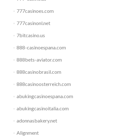
777casinoes.com
777casinonl.net
7bitcasino.us
888-casinoespana.com
888bets-aviator.com
888casinobrasil.com
888casinoosterreich.com
abukingcasinoespana.com
abukingcasinoitalia.com
adonnasbakery.net
Alignment