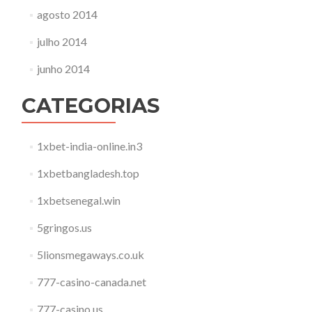
agosto 2014
julho 2014
junho 2014
CATEGORIAS
1xbet-india-online.in3
1xbetbangladesh.top
1xbetsenegal.win
5gringos.us
5lionsmegaways.co.uk
777-casino-canada.net
777-casino.us