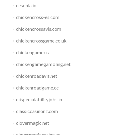
cesonia.io
chickencross-es.com
chickencrossavis.com
chickencrossgame.co.uk
chickengame.us
chickengamegambling.net
chickenroadavis.net
chickenroadgame.cc
ciispecialabilityjobs.in
classiccasinonz.com
clovermagic.net
clovermagiccasino.us