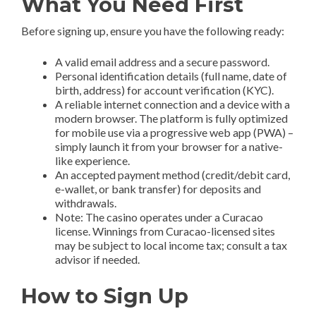
What You Need First
Before signing up, ensure you have the following ready:
A valid email address and a secure password.
Personal identification details (full name, date of
birth, address) for account verification (KYC).
A reliable internet connection and a device with a
modern browser. The platform is fully optimized
for mobile use via a progressive web app (PWA) –
simply launch it from your browser for a native-
like experience.
An accepted payment method (credit/debit card,
e-wallet, or bank transfer) for deposits and
withdrawals.
Note: The casino operates under a Curacao
license. Winnings from Curacao-licensed sites
may be subject to local income tax; consult a tax
advisor if needed.
How to Sign Up