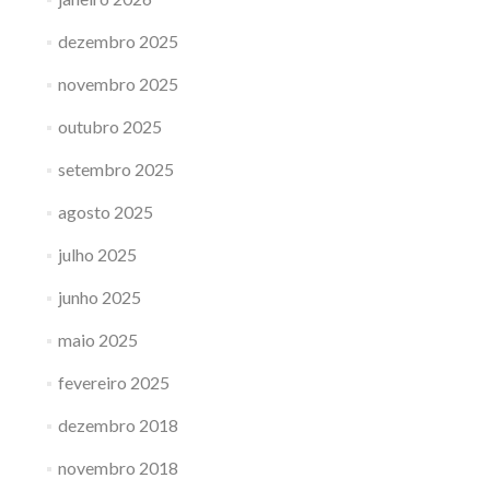
dezembro 2025
novembro 2025
outubro 2025
setembro 2025
agosto 2025
julho 2025
junho 2025
maio 2025
fevereiro 2025
dezembro 2018
novembro 2018