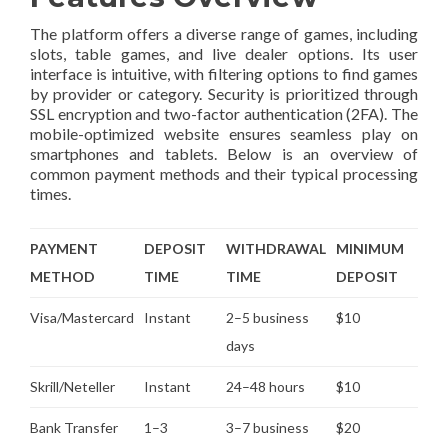
The platform offers a diverse range of games, including
slots, table games, and live dealer options. Its user
interface is intuitive, with filtering options to find games
by provider or category. Security is prioritized through
SSL encryption and two-factor authentication (2FA). The
mobile-optimized website ensures seamless play on
smartphones and tablets. Below is an overview of
common payment methods and their typical processing
times.
PAYMENT
DEPOSIT
WITHDRAWAL
MINIMUM
METHOD
TIME
TIME
DEPOSIT
Visa/Mastercard
Instant
2–5 business
$10
days
Skrill/Neteller
Instant
24–48 hours
$10
Bank Transfer
1–3
3–7 business
$20