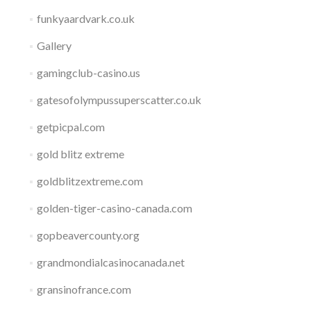
funkyaardvark.co.uk
Gallery
gamingclub-casino.us
gatesofolympussuperscatter.co.uk
getpicpal.com
gold blitz extreme
goldblitzextreme.com
golden-tiger-casino-canada.com
gopbeavercounty.org
grandmondialcasinocanada.net
gransinofrance.com