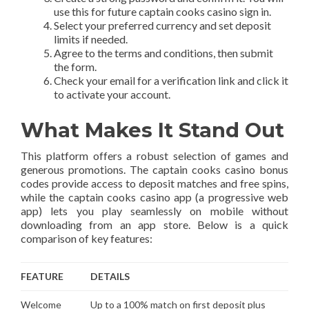
use this for future captain cooks casino sign in.
Select your preferred currency and set deposit
limits if needed.
Agree to the terms and conditions, then submit
the form.
Check your email for a verification link and click it
to activate your account.
What Makes It Stand Out
This platform offers a robust selection of games and
generous promotions. The captain cooks casino bonus
codes provide access to deposit matches and free spins,
while the captain cooks casino app (a progressive web
app) lets you play seamlessly on mobile without
downloading from an app store. Below is a quick
comparison of key features:
FEATURE
DETAILS
Welcome
Up to a 100% match on first deposit plus