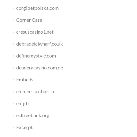
corgibetpolska.com
Corner Case
cresuscasino1.net
debradeleiwharf.co.uk
definemystyle.com
denderacasino.com.de
Embeds
emmeessentials.co
en-gb
esltreebank.org
Excerpt