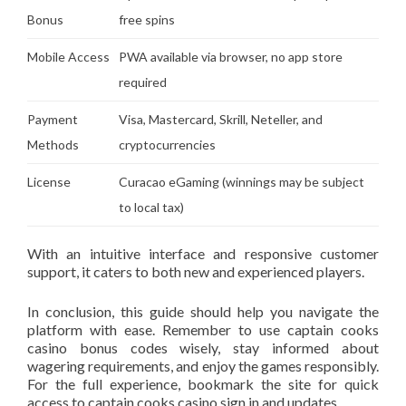
Bonus
free spins
Mobile Access
PWA available via browser, no app store
required
Payment
Visa, Mastercard, Skrill, Neteller, and
Methods
cryptocurrencies
License
Curacao eGaming (winnings may be subject
to local tax)
With an intuitive interface and responsive customer
support, it caters to both new and experienced players.
In conclusion, this guide should help you navigate the
platform with ease. Remember to use captain cooks
casino bonus codes wisely, stay informed about
wagering requirements, and enjoy the games responsibly.
For the full experience, bookmark the site for quick
access to captain cooks casino sign in and updates.