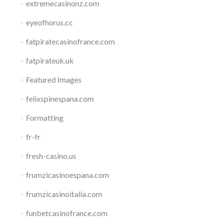
extremecasinonz.com
eyeofhorus.cc
fatpiratecasinofrance.com
fatpirateuk.uk
Featured Images
felixspinespana.com
Formatting
fr-fr
fresh-casino.us
frumzicasinoespana.com
frumzicasinoitalia.com
funbetcasinofrance.com