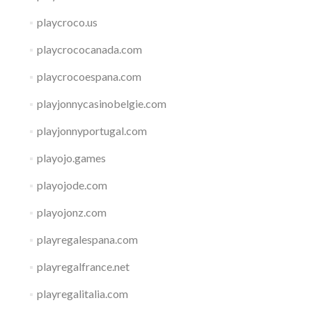
playcroco.us
playcrococanada.com
playcrocoespana.com
playjonnycasinobelgie.com
playjonnyportugal.com
playojo.games
playojode.com
playojonz.com
playregalespana.com
playregalfrance.net
playregalitalia.com