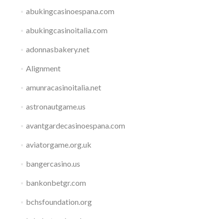
abukingcasinoespana.com
abukingcasinoitalia.com
adonnasbakery.net
Alignment
amunracasinoitalia.net
astronautgame.us
avantgardecasinoespana.com
aviatorgame.org.uk
bangercasino.us
bankonbetgr.com
bchsfoundation.org