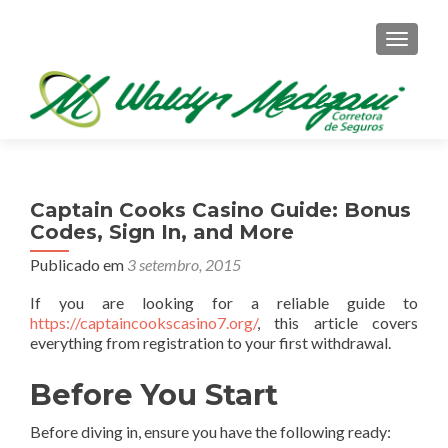
ALTER
Captain Cooks Casino Guide: Bonus
Codes, Sign In, and More
Publicado em
3 setembro, 2015
If you are looking for a reliable guide to
https://captaincookscasino7.org/
, this article covers
everything from registration to your first withdrawal.
Before You Start
Before diving in, ensure you have the following ready: