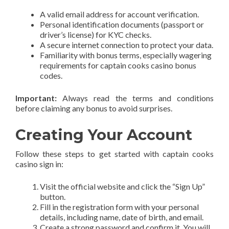
A valid email address for account verification.
Personal identification documents (passport or
driver’s license) for KYC checks.
A secure internet connection to protect your data.
Familiarity with bonus terms, especially wagering
requirements for captain cooks casino bonus
codes.
Important:
Always read the terms and conditions
before claiming any bonus to avoid surprises.
Creating Your Account
Follow these steps to get started with captain cooks
casino sign in:
Visit the official website and click the “Sign Up”
button.
Fill in the registration form with your personal
details, including name, date of birth, and email.
Create a strong password and confirm it. You will