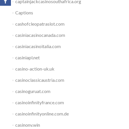
captainjackcasinosouthafrica.org
Captions
cashofcleopatraslot.com
casiniacasinocanada.com
casiniacasinoitalia.com
casiniapl.net
casino-action-uk.uk
casinoclassicaustria.com
casinoguruat.com
casinoinfinityfrance.com
casinoinfinityonline.com.de
casinonv.win