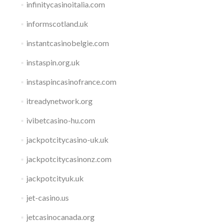
infinitycasinoitalia.com
informscotland.uk
instantcasinobelgie.com
instaspin.org.uk
instaspincasinofrance.com
itreadynetwork.org
ivibetcasino-hu.com
jackpotcitycasino-uk.uk
jackpotcitycasinonz.com
jackpotcityuk.uk
jet-casino.us
jetcasinocanada.org