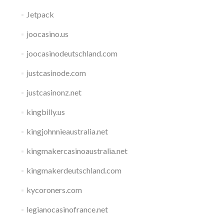
Jetpack
joocasino.us
joocasinodeutschland.com
justcasinode.com
justcasinonz.net
kingbilly.us
kingjohnnieaustralia.net
kingmakercasinoaustralia.net
kingmakerdeutschland.com
kycoroners.com
legianocasinofrance.net