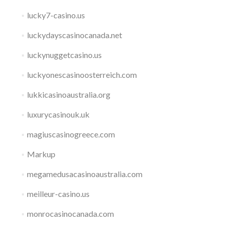
lucky7-casino.us
luckydayscasinocanada.net
luckynuggetcasino.us
luckyonescasinoosterreich.com
lukkicasinoaustralia.org
luxurycasinouk.uk
magiuscasinogreece.com
Markup
megamedusacasinoaustralia.com
meilleur-casino.us
monrocasinocanada.com