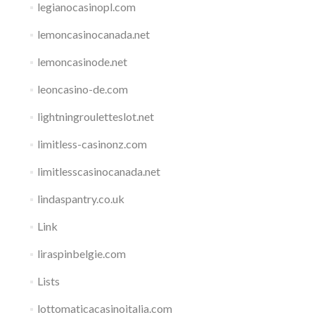
legianocasinopl.com
lemoncasinocanada.net
lemoncasinode.net
leoncasino-de.com
lightningrouletteslot.net
limitless-casinonz.com
limitlesscasinocanada.net
lindaspantry.co.uk
Link
liraspinbelgie.com
Lists
lottomaticacasinoitalia.com