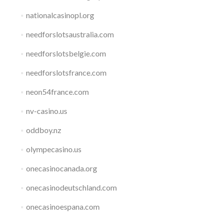
nationalcasinopl.org
needforslotsaustralia.com
needforslotsbelgie.com
needforslotsfrance.com
neon54france.com
nv-casino.us
oddboy.nz
olympecasino.us
onecasinocanada.org
onecasinodeutschland.com
onecasinoespana.com