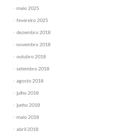
maio 2025
fevereiro 2025
dezembro 2018
novembro 2018
outubro 2018
setembro 2018
agosto 2018
julho 2018
junho 2018
maio 2018
abril 2018