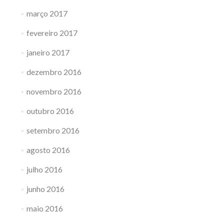
março 2017
fevereiro 2017
janeiro 2017
dezembro 2016
novembro 2016
outubro 2016
setembro 2016
agosto 2016
julho 2016
junho 2016
maio 2016