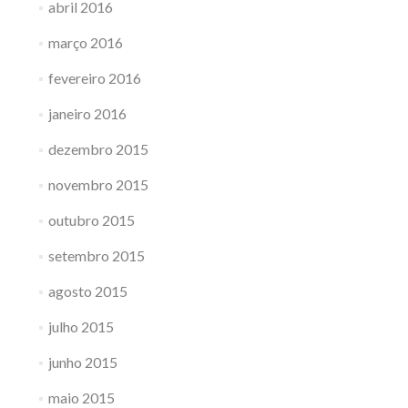
abril 2016
março 2016
fevereiro 2016
janeiro 2016
dezembro 2015
novembro 2015
outubro 2015
setembro 2015
agosto 2015
julho 2015
junho 2015
maio 2015