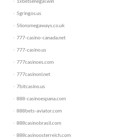
1xbetsenegal.win
5gringos.us
5lionsmegaways.co.uk
777-casino-canada.net
777-casino.us
777casinoes.com
777casinonl.net
7bitcasino.us
888-casinoespana.com
888bets-aviator.com
888casinobrasil.com
888casinoosterreich.com