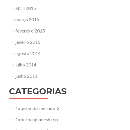
abril 2015
março 2015
fevereiro 2015
janeiro 2015
agosto 2014
julho 2014
junho 2014
CATEGORIAS
1xbet-india-online.in3
1xbetbangladesh.top