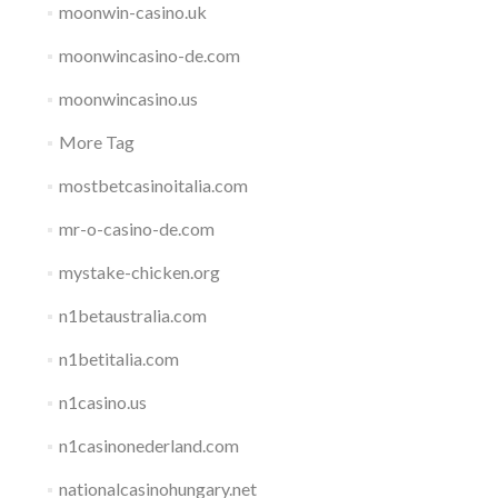
moonwin-casino.uk
moonwincasino-de.com
moonwincasino.us
More Tag
mostbetcasinoitalia.com
mr-o-casino-de.com
mystake-chicken.org
n1betaustralia.com
n1betitalia.com
n1casino.us
n1casinonederland.com
nationalcasinohungary.net