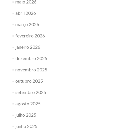
maio 2026
abril 2026
março 2026
fevereiro 2026
janeiro 2026
dezembro 2025
novembro 2025
outubro 2025
setembro 2025
agosto 2025
julho 2025
junho 2025