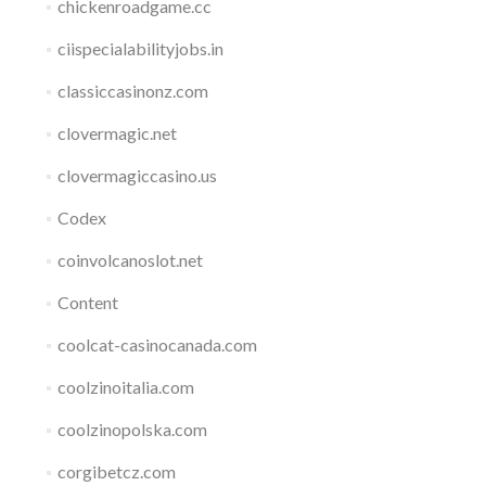
chickenroadgame.cc
ciispecialabilityjobs.in
classiccasinonz.com
clovermagic.net
clovermagiccasino.us
Codex
coinvolcanoslot.net
Content
coolcat-casinocanada.com
coolzinoitalia.com
coolzinopolska.com
corgibetcz.com