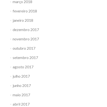
março 2018
fevereiro 2018
janeiro 2018
dezembro 2017
novembro 2017
outubro 2017
setembro 2017
agosto 2017
julho 2017
junho 2017
maio 2017
abril 2017