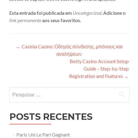
Esta entrada foi publicada em
Uncategorized
. Adicione o
link permanente
aos seus favoritos.
Navegação
←
Casinia Casino: Οδηγός σύνδεσης, μπόνους και
αναλήψεων
de
Betty Casino Account Setup
Post
Guide – Step-by-Step
Registration and Features
→
Pesquisar
por:
POSTS RECENTES
Paris Uni Le Pari Gagnant