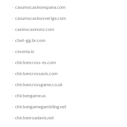
casumocasinoespana.com
casumocasinosverige.com
caxinocasinonz.com
cbet-gg.br.com
cesonia.io
chickencross-es.com
chickencrossavis.com
chickencrossgame.co.uk
chickengame.us
chickengamegambling.net
chickenroadavis.net