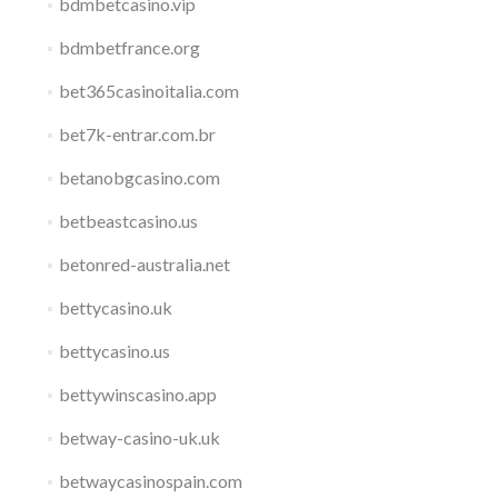
bdmbetcasino.vip
bdmbetfrance.org
bet365casinoitalia.com
bet7k-entrar.com.br
betanobgcasino.com
betbeastcasino.us
betonred-australia.net
bettycasino.uk
bettycasino.us
bettywinscasino.app
betway-casino-uk.uk
betwaycasinospain.com