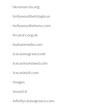
hkresources.org
hollywoodbetslogin.us
hollywoodbetsmz.com
hrcarers.org.uk
hudsunmedia.com
icecasinogreece.net
icecasinoireland.com
icecasinolt.com
Images
imvest.it
infinitycasinogreece.com