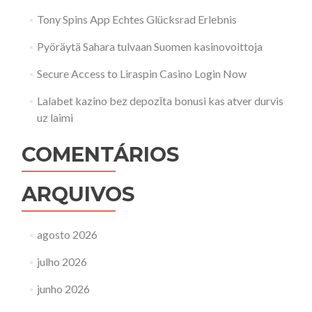
Tony Spins App Echtes Glücksrad Erlebnis
Pyöräytä Sahara tulvaan Suomen kasinovoittoja
Secure Access to Liraspin Casino Login Now
Lalabet kazino bez depozīta bonusi kas atver durvis
uz laimi
COMENTÁRIOS
ARQUIVOS
agosto 2026
julho 2026
junho 2026