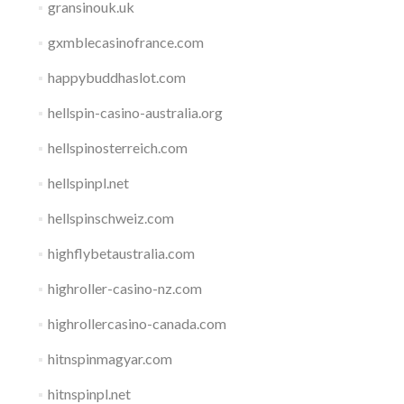
gransinouk.uk
gxmblecasinofrance.com
happybuddhaslot.com
hellspin-casino-australia.org
hellspinosterreich.com
hellspinpl.net
hellspinschweiz.com
highflybetaustralia.com
highroller-casino-nz.com
highrollercasino-canada.com
hitnspinmagyar.com
hitnspinpl.net