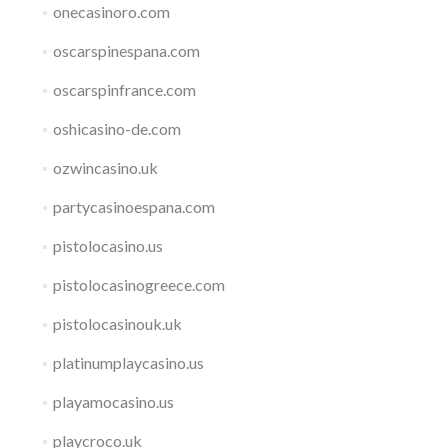
onecasinoro.com
oscarspinespana.com
oscarspinfrance.com
oshicasino-de.com
ozwincasino.uk
partycasinoespana.com
pistolocasino.us
pistolocasinogreece.com
pistolocasinouk.uk
platinumplaycasino.us
playamocasino.us
playcroco.uk