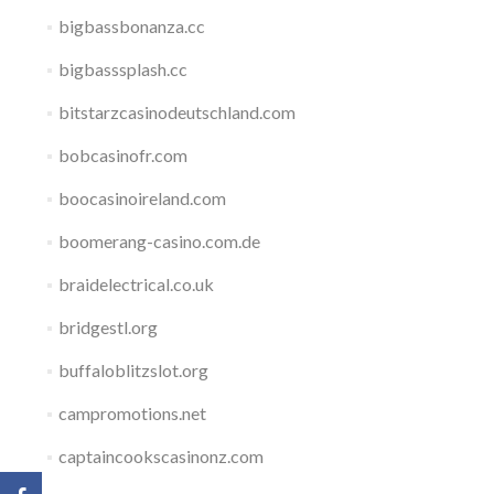
bigbassbonanza.cc
bigbasssplash.cc
bitstarzcasinodeutschland.com
bobcasinofr.com
boocasinoireland.com
boomerang-casino.com.de
braidelectrical.co.uk
bridgestl.org
buffaloblitzslot.org
campromotions.net
captaincookscasinonz.com